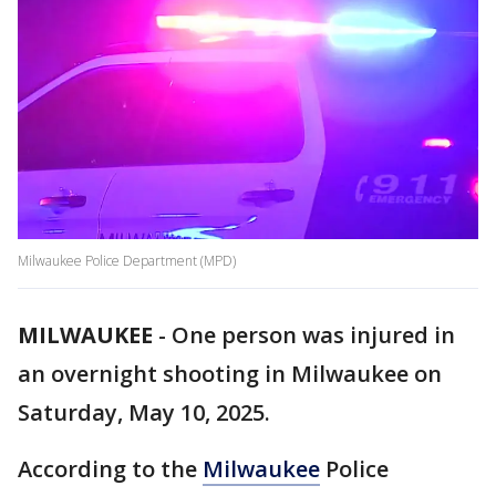
Milwaukee Police Department (MPD)
MILWAUKEE
-
One person was injured in
an overnight shooting in Milwaukee on
Saturday, May 10, 2025.
According to the
Milwaukee
Police