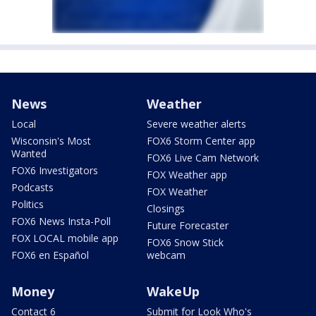
News
Weather
Local
Severe weather alerts
Wisconsin's Most
FOX6 Storm Center app
Wanted
FOX6 Live Cam Network
FOX6 Investigators
FOX Weather app
Podcasts
FOX Weather
Politics
Closings
FOX6 News Insta-Poll
Future Forecaster
FOX LOCAL mobile app
FOX6 Snow Stick
FOX6 en Español
webcam
Money
WakeUp
Contact 6
Submit for Look Who's