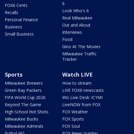
6
FOX6 Cents
Look Who's 6
Recalls
Real Milwaukee
Personal Finance
Out and About
Business
Interviews
Small Business
Food
Gino At The Movies
Milwaukee Traffic
Tracker
Sports
Watch LIVE
Milwaukee Brewers
How to stream
Green Bay Packers
LIVE FOX6 newscasts
FIFA World Cup 2026
Wis Live Desk: ICYMI
Beyond The Game
LiveNOW from FOX
High School Hot Shots
FOX Weather
Milwaukee Bucks
FOX Sports
Milwaukee Admirals
FOX Soul
Futbol HQ
FOX News Sunday