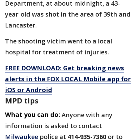
Department, at about midnight, a 43-
year-old was shot in the area of 39th and
Lancaster.
The shooting victim went to a local
hospital for treatment of injuries.
FREE DOWNLOAD: Get breaking news
alerts in the FOX LOCAL Mobile app for
iOS or Android
MPD tips
What you can do:
Anyone with any
information is asked to contact
Milwaukee
police at
414-935-7360
or to