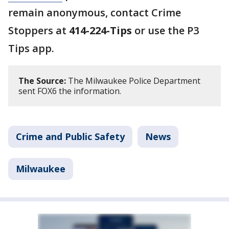
remain anonymous, contact Crime
Stoppers at
414-224-Tips
or use the P3
Tips app.
The Source:
The Milwaukee Police Department
sent FOX6 the information.
Crime and Public Safety
News
Milwaukee