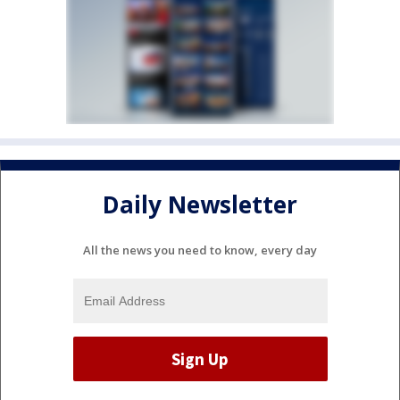
Daily Newsletter
All the news you need to know, every day