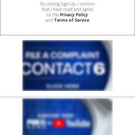
By clicking Sign Up, I confirm
that I have read and agree
to the
Privacy Policy
and
Terms of Service
.