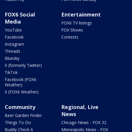
FOX6 Social
Entertainment
Media
FOX6 TV listings
YouTube
FOX Shows
Facebook
Contests
Instagram
Threads
Bluesky
X (formerly Twitter)
TikTok
Facebook (FOX6
Weather)
X (FOX6 Weather)
Community
Regional, Live
News
Beer Garden Finder
Things To Do
Chicago News - FOX 32
Buddy Check 6
Minneapolis News - FOX