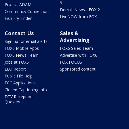
9
Project ADAM
Detroit News - FOX 2
Community Connection
LiveNOW from FOX
Fish Fry Finder
Contact Us
Sales &
Advertising
Sign up for email alerts
FOX6 Mobile Apps
FOX6 Sales Team
FOX6 News Team
Advertise with FOX6
Jobs at FOX6
FOX FOCUS
EEO Report
Sponsored content
Public File Help
FCC Applications
Closed Captioning Info
DTV Reception
Questions