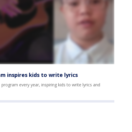
 inspires kids to write lyrics
program every year, inspiring kids to write lyrics and