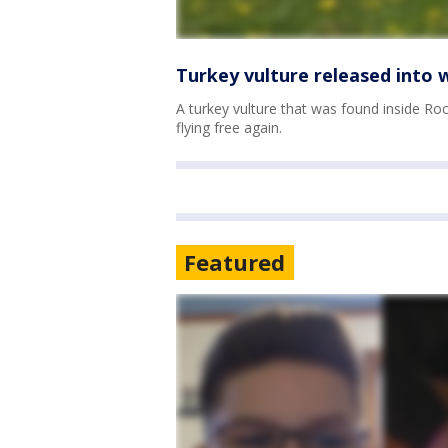
Turkey vulture released into w
A turkey vulture that was found inside R
flying free again.
Featured