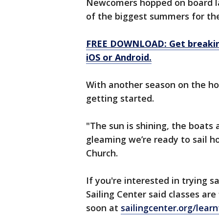
Newcomers hopped on board la
of the biggest summers for the
FREE DOWNLOAD: Get breaking
iOS or Android.
With another season on the ho
getting started.
"The sun is shining, the boats 
gleaming we’re ready to sail h
Church.
If you're interested in trying 
Sailing Center said classes are 
soon at
sailingcenter.org/learn