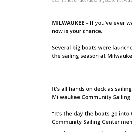
It's all hands on deck as sailing season kicked
MILWAUKEE
-
If you've ever 
now is your chance.
Several big boats were launche
the sailing season at Milwauke
It's all hands on deck as sailin
Milwaukee Community Sailing 
"It’s the day the boats go int
Community Sailing Center me