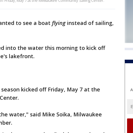
 off Friday, May 7 at the Milwaukee Community Sailing Center.
wanted to see a boat
flying
instead of sailing,
d into the water this morning to kick off
e's lakefront.
g season kicked off Friday, May 7 at the
A
Center.
o the water," said Mike Soika, Milwaukee
mber.