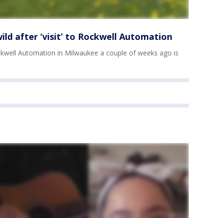
ild after ‘visit’ to Rockwell Automation
ockwell Automation in Milwaukee a couple of weeks ago is