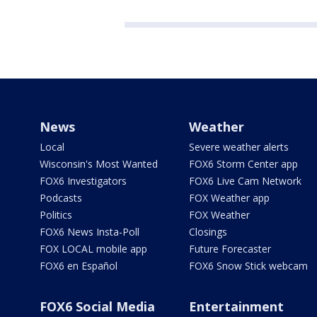
News
Weather
Local
Severe weather alerts
Wisconsin's Most Wanted
FOX6 Storm Center app
FOX6 Investigators
FOX6 Live Cam Network
Podcasts
FOX Weather app
Politics
FOX Weather
FOX6 News Insta-Poll
Closings
FOX LOCAL mobile app
Future Forecaster
FOX6 en Español
FOX6 Snow Stick webcam
FOX6 Social Media
Entertainment