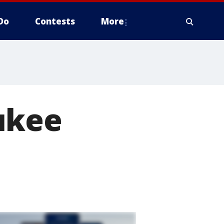
Do
Contests
More
ukee