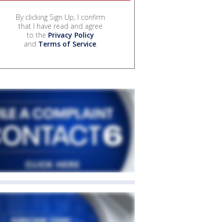
By clicking Sign Up, I confirm
that I have read and agree
to the
Privacy Policy
and
Terms of Service
.