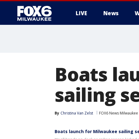
LIVE
News
W
Boats la
sailing s
By
Christina Van Zelst
FOX6 News Milwaukee
Boats launch for Milwaukee sailing 