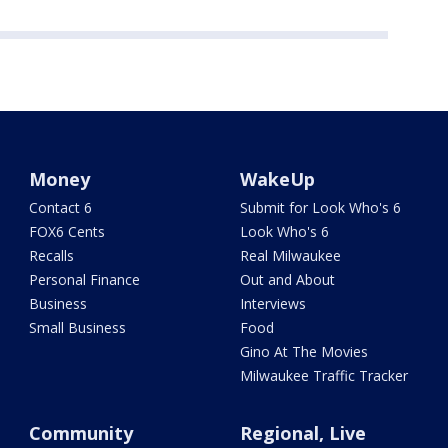
Money
WakeUp
Contact 6
Submit for Look Who's 6
FOX6 Cents
Look Who's 6
Recalls
Real Milwaukee
Personal Finance
Out and About
Business
Interviews
Small Business
Food
Gino At The Movies
Milwaukee Traffic Tracker
Community
Regional, Live