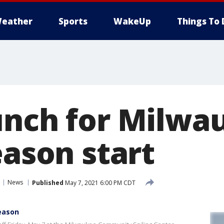
eather
Sports
WakeUp
Things To 
unch for Milwa
eason start
News
Published
May 7, 2021 6:00 PM CDT
season