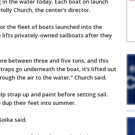
 in the water today. Each boat on launch
olly Church, the center's director.
or the fleet of boats launched into the
 lifts privately-owned sailboats after they
re between three and five tons, and this
traps go underneath the boat, it’s lifted out
hrough the air to the water," Church said.
p strap up and paint before setting sail.
o dup their feet into summer.
Soika said.