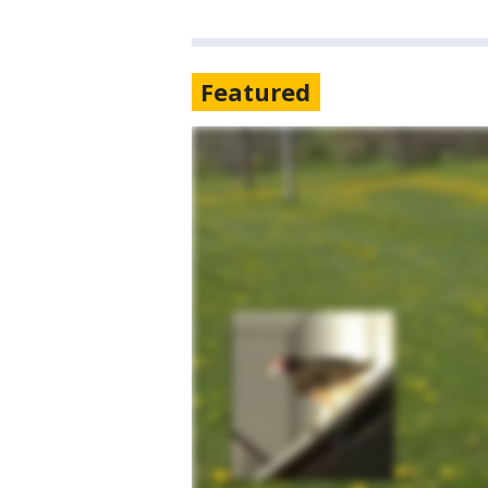
Featured