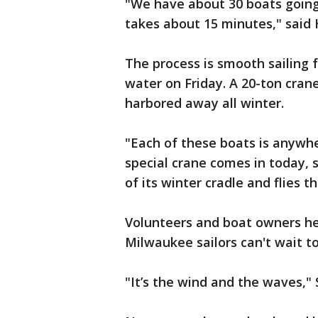
"We have about 30 boats going
takes about 15 minutes," said H
The process is smooth sailing f
water on Friday. A 20-ton crane
harbored away all winter.
"Each of these boats is anywhe
special crane comes in today, s
of its winter cradle and flies t
Volunteers and boat owners hel
Milwaukee sailors can't wait t
"It’s the wind and the waves," 