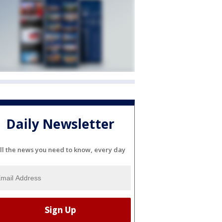
Daily Newsletter
ll the news you need to know, every day