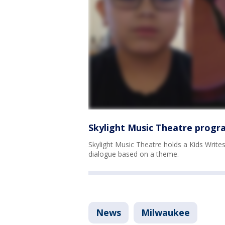
Skylight Music Theatre program
Skylight Music Theatre holds a Kids Writes 
dialogue based on a theme.
News
Milwaukee