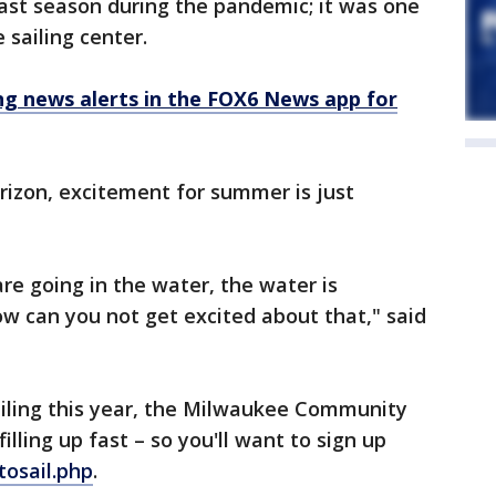
st season during the pandemic; it was one
 sailing center.
 news alerts in the FOX6 News app for
rizon, excitement for summer is just
are going in the water, the water is
ow can you not get excited about that," said
sailing this year, the Milwaukee Community
filling up fast – so you'll want to sign up
tosail.php
.