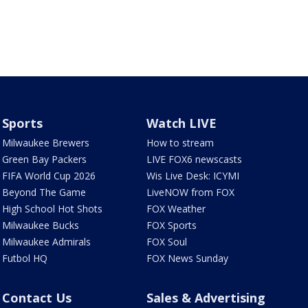
Sports
Watch LIVE
Milwaukee Brewers
How to stream
Green Bay Packers
LIVE FOX6 newscasts
FIFA World Cup 2026
Wis Live Desk: ICYMI
Beyond The Game
LiveNOW from FOX
High School Hot Shots
FOX Weather
Milwaukee Bucks
FOX Sports
Milwaukee Admirals
FOX Soul
Futbol HQ
FOX News Sunday
Contact Us
Sales & Advertising