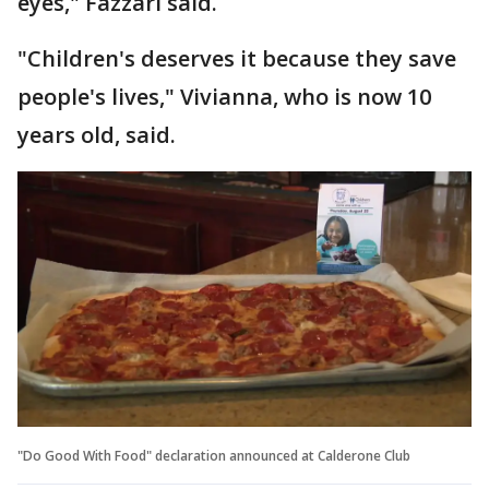
eyes," Fazzari said.
"Children's deserves it because they save
people's lives," Vivianna, who is now 10
years old, said.
"Do Good With Food" declaration announced at Calderone Club