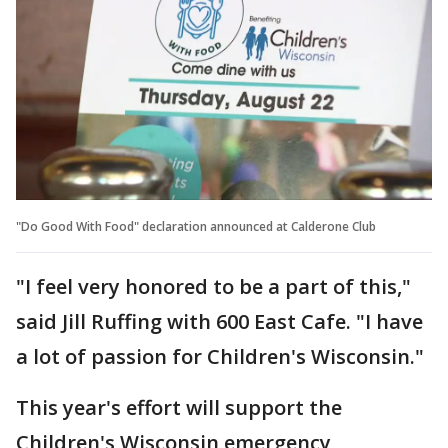
"Do Good With Food" declaration announced at Calderone Club
"I feel very honored to be a part of this,"
said Jill Ruffing with 600 East Cafe. "I have
a lot of passion for Children's Wisconsin."
This year's effort will support the
Children's Wisconsin emergency