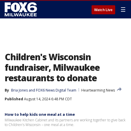
☰
Watch Live
Children's Wisconsin
fundraiser, Milwaukee
restaurants to donate
By
Bria Jones
 and 
FOX6 News Digital Team
Heartwarming News
Published
August 14, 2024 6:48 PM CDT
How to help kids one meal at a time
Milwaukee Kitchen Cabinet and its partners are working together to give back
to Children's Wisconsin – one meal at a time.