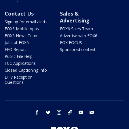
Contact Us
Sales &
Advertising
Sign up for email alerts
FOX6 Mobile Apps
FOX6 Sales Team
FOX6 News Team
Advertise with FOX6
Jobs at FOX6
FOX FOCUS
EEO Report
Sponsored content
Public File Help
FCC Applications
Closed Captioning Info
DTV Reception
Questions
facebook
twitter
instagram
threads
youtube
email