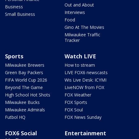
Out and About
Business
Interviews
Small Business
Food
Gino At The Movies
Milwaukee Traffic
Tracker
Sports
Watch LIVE
Milwaukee Brewers
How to stream
Green Bay Packers
LIVE FOX6 newscasts
FIFA World Cup 2026
Wis Live Desk: ICYMI
Beyond The Game
LiveNOW from FOX
High School Hot Shots
FOX Weather
Milwaukee Bucks
FOX Sports
Milwaukee Admirals
FOX Soul
Futbol HQ
FOX News Sunday
FOX6 Social
Entertainment