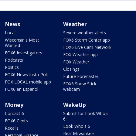
News
Weather
Local
Severe weather alerts
Wisconsin's Most
FOX6 Storm Center app
Wanted
FOX6 Live Cam Network
FOX6 Investigators
FOX Weather app
Podcasts
FOX Weather
Politics
Closings
FOX6 News Insta-Poll
Future Forecaster
FOX LOCAL mobile app
FOX6 Snow Stick
FOX6 en Español
webcam
Money
WakeUp
Contact 6
Submit for Look Who's
6
FOX6 Cents
Look Who's 6
Recalls
Real Milwaukee
Personal Finance