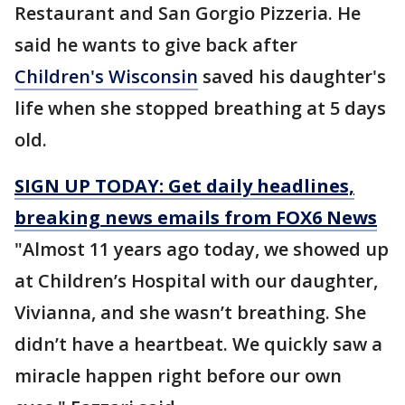
Restaurant and San Gorgio Pizzeria. He
said he wants to give back after
Children's Wisconsin
saved his daughter's
life when she stopped breathing at 5 days
old.
SIGN UP TODAY: Get daily headlines,
breaking news emails from FOX6 News
"Almost 11 years ago today, we showed up
at Children’s Hospital with our daughter,
Vivianna, and she wasn’t breathing. She
didn’t have a heartbeat. We quickly saw a
miracle happen right before our own