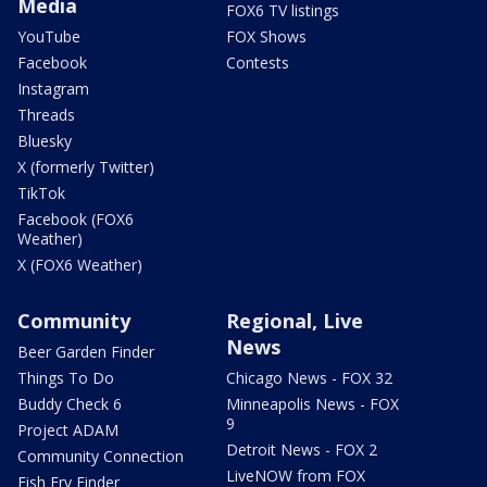
Media
FOX6 TV listings
YouTube
FOX Shows
Facebook
Contests
Instagram
Threads
Bluesky
X (formerly Twitter)
TikTok
Facebook (FOX6
Weather)
X (FOX6 Weather)
Community
Regional, Live
News
Beer Garden Finder
Things To Do
Chicago News - FOX 32
Buddy Check 6
Minneapolis News - FOX
9
Project ADAM
Detroit News - FOX 2
Community Connection
LiveNOW from FOX
Fish Fry Finder