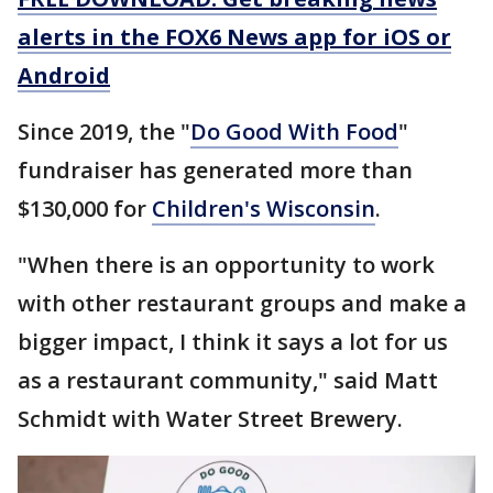
alerts in the FOX6 News app for iOS or
Android
Since 2019, the "
Do Good With Food
"
fundraiser has generated more than
$130,000 for
Children's Wisconsin
.
"When there is an opportunity to work
with other restaurant groups and make a
bigger impact, I think it says a lot for us
as a restaurant community," said Matt
Schmidt with Water Street Brewery.