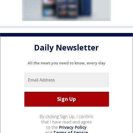
Daily Newsletter
All the news you need to know, every day
By clicking Sign Up, I confirm
that I have read and agree
to the
Privacy Policy
and
Terms of Service
.