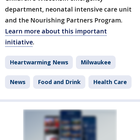
department, neonatal intensive care unit
and the Nourishing Partners Program.
Learn more about this important
initiative
.
Heartwarming News
Milwaukee
News
Food and Drink
Health Care