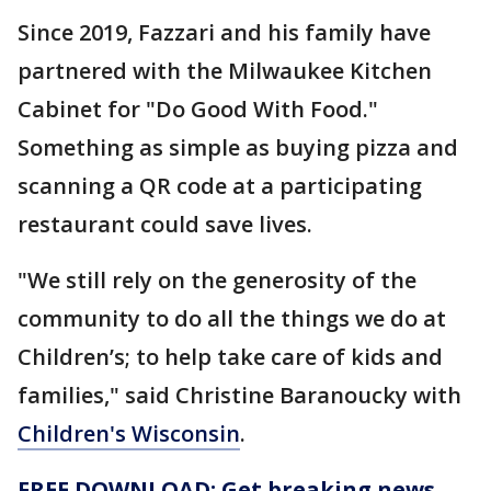
Since 2019, Fazzari and his family have
partnered with the Milwaukee Kitchen
Cabinet for "Do Good With Food."
Something as simple as buying pizza and
scanning a QR code at a participating
restaurant could save lives.
"We still rely on the generosity of the
community to do all the things we do at
Children’s; to help take care of kids and
families," said Christine Baranoucky with
Children's Wisconsin
.
FREE DOWNLOAD: Get breaking news