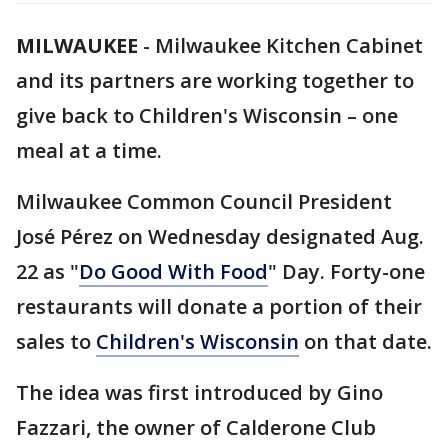
MILWAUKEE
-
Milwaukee Kitchen Cabinet
and its partners are working together to
give back to Children's Wisconsin – one
meal at a time.
Milwaukee Common Council President
José Pérez on Wednesday designated Aug.
22 as "
Do Good With Food
" Day. Forty-one
restaurants will donate a portion of their
sales to
Children's Wisconsin
on that date.
The idea was first introduced by Gino
Fazzari, the owner of Calderone Club