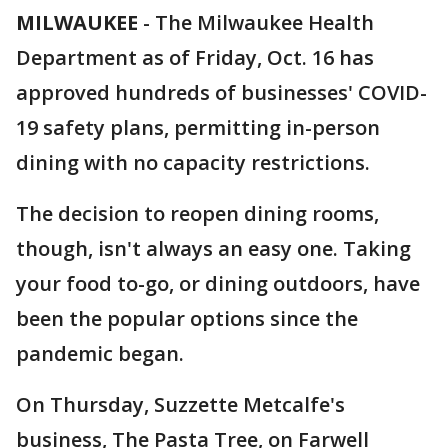
MILWAUKEE
-
The Milwaukee Health
Department as of Friday, Oct. 16 has
approved hundreds of businesses' COVID-
19 safety plans, permitting in-person
dining with no capacity restrictions.
The decision to reopen dining rooms,
though, isn't always an easy one. Taking
your food to-go, or dining outdoors, have
been the popular options since the
pandemic began.
On Thursday, Suzzette Metcalfe's
business, The Pasta Tree, on Farwell