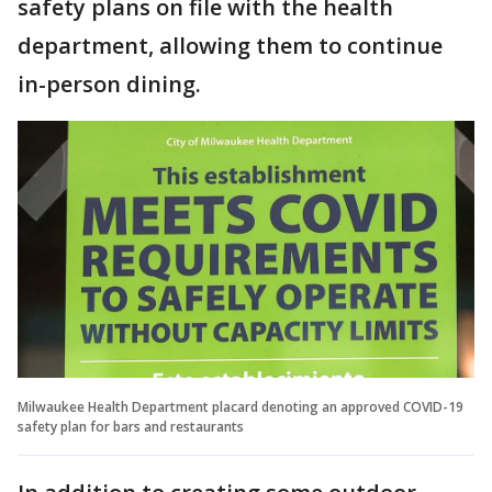
safety plans on file with the health
department, allowing them to continue
in-person dining.
Milwaukee Health Department placard denoting an approved COVID-19
safety plan for bars and restaurants