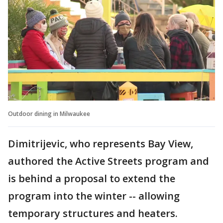
Outdoor dining in Milwaukee
Dimitrijevic, who represents Bay View,
authored the Active Streets program and
is behind a proposal to extend the
program into the winter -- allowing
temporary structures and heaters.