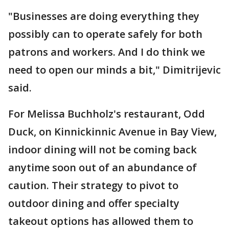
"Businesses are doing everything they
possibly can to operate safely for both
patrons and workers. And I do think we
need to open our minds a bit," Dimitrijevic
said.
For Melissa Buchholz's restaurant, Odd
Duck, on Kinnickinnic Avenue in Bay View,
indoor dining will not be coming back
anytime soon out of an abundance of
caution. Their strategy to pivot to
outdoor dining and offer specialty
takeout options has allowed them to