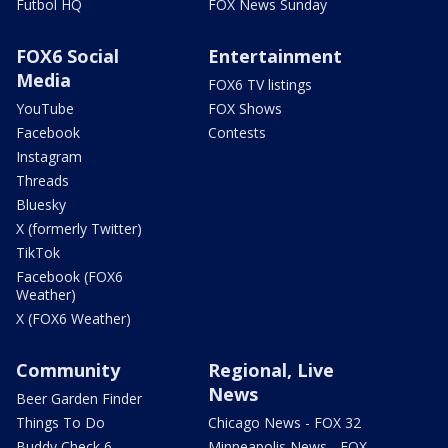
Futbol HQ
FOX News Sunday
FOX6 Social
Entertainment
Media
FOX6 TV listings
YouTube
FOX Shows
Facebook
Contests
Instagram
Threads
Bluesky
X (formerly Twitter)
TikTok
Facebook (FOX6
Weather)
X (FOX6 Weather)
Community
Regional, Live
News
Beer Garden Finder
Things To Do
Chicago News - FOX 32
Buddy Check 6
Minneapolis News - FOX