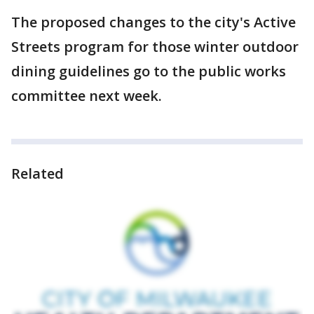
The proposed changes to the city's Active
Streets program for those winter outdoor
dining guidelines go to the public works
committee next week.
Related