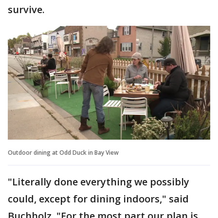
survive.
Outdoor dining at Odd Duck in Bay View
"Literally done everything we possibly
could, except for dining indoors," said
Buchholz. "For the most part our plan is