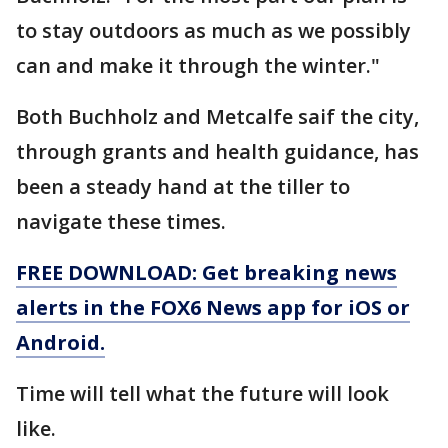
to stay outdoors as much as we possibly
can and make it through the winter."
Both Buchholz and Metcalfe saif the city,
through grants and health guidance, has
been a steady hand at the tiller to
navigate these times.
FREE DOWNLOAD: Get breaking news
alerts in the FOX6 News app for iOS or
Android.
Time will tell what the future will look
like.