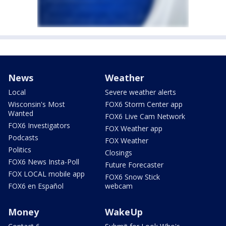
News
Weather
Local
Severe weather alerts
Wisconsin's Most
FOX6 Storm Center app
Wanted
FOX6 Live Cam Network
FOX6 Investigators
FOX Weather app
Podcasts
FOX Weather
Politics
Closings
FOX6 News Insta-Poll
Future Forecaster
FOX LOCAL mobile app
FOX6 Snow Stick
FOX6 en Español
webcam
Money
WakeUp