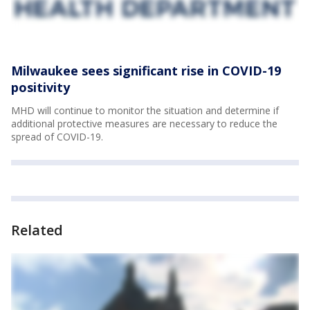
Milwaukee sees significant rise in COVID-19
positivity
MHD will continue to monitor the situation and determine if
additional protective measures are necessary to reduce the
spread of COVID-19.
Related