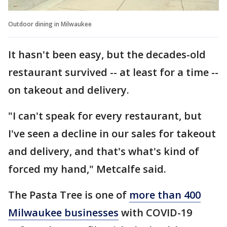
Outdoor dining in Milwaukee
It hasn't been easy, but the decades-old
restaurant survived -- at least for a time --
on takeout and delivery.
"I can't speak for every restaurant, but
I've seen a decline in our sales for takeout
and delivery, and that's what's kind of
forced my hand," Metcalfe said.
The Pasta Tree is one of
more than 400
Milwaukee businesses
with COVID-19