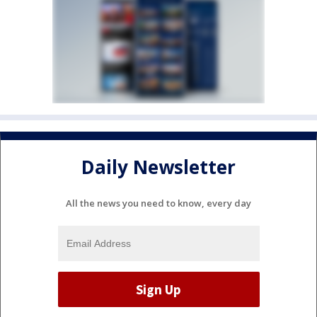
Daily Newsletter
All the news you need to know, every day