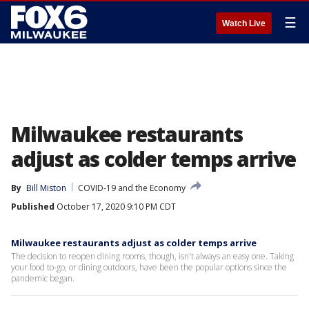
☰
Watch Live
Milwaukee restaurants
adjust as colder temps arrive
By
Bill Miston
COVID-19 and the Economy
Published
October 17, 2020 9:10 PM CDT
Milwaukee restaurants adjust as colder temps arrive
The decision to reopen dining rooms, though, isn't always an easy one. Taking
your food to-go, or dining outdoors, have been the popular options since the
pandemic began.