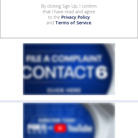
By clicking Sign Up, I confirm
that I have read and agree
to the
Privacy Policy
and
Terms of Service
.