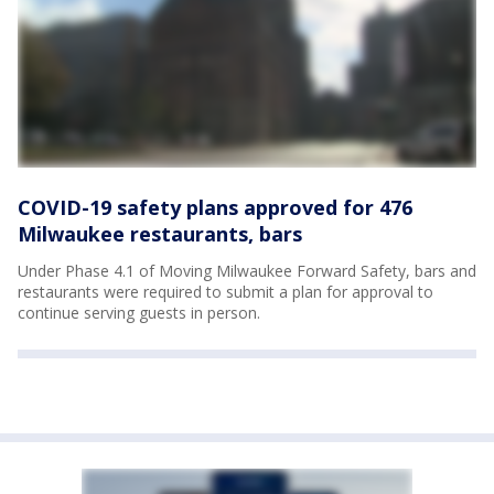
COVID-19 safety plans approved for 476
Milwaukee restaurants, bars
Under Phase 4.1 of Moving Milwaukee Forward Safety, bars and
restaurants were required to submit a plan for approval to
continue serving guests in person.