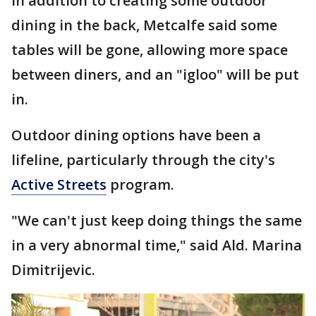
In addition to creating some outdoor
dining in the back, Metcalfe said some
tables will be gone, allowing more space
between diners, and an "igloo" will be put
in.
Outdoor dining options have been a
lifeline, particularly through the city's
Active Streets
program.
"We can't just keep doing things the same
in a very abnormal time," said Ald. Marina
Dimitrijevic.