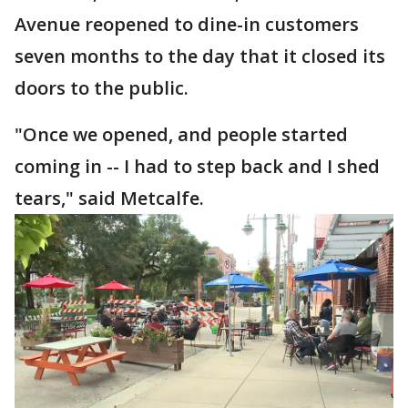
Avenue reopened to dine-in customers
seven months to the day that it closed its
doors to the public.
"Once we opened, and people started
coming in -- I had to step back and I shed
tears," said Metcalfe.