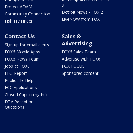
9
Project ADAM
Detroit News - FOX 2
Community Connection
LiveNOW from FOX
Fish Fry Finder
Contact Us
Sales &
Advertising
Sign up for email alerts
FOX6 Mobile Apps
FOX6 Sales Team
FOX6 News Team
Advertise with FOX6
Jobs at FOX6
FOX FOCUS
EEO Report
Sponsored content
Public File Help
FCC Applications
Closed Captioning Info
DTV Reception
Questions