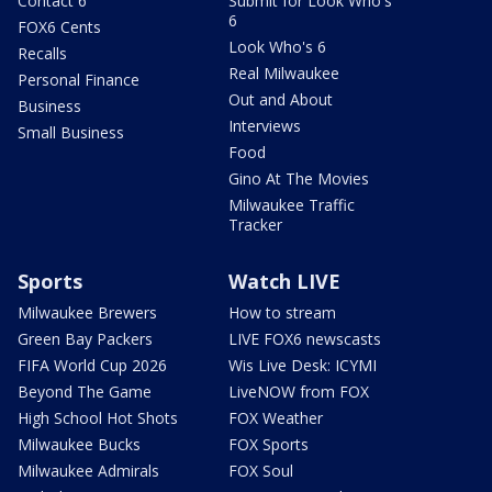
Contact 6
Submit for Look Who's
6
FOX6 Cents
Look Who's 6
Recalls
Real Milwaukee
Personal Finance
Out and About
Business
Interviews
Small Business
Food
Gino At The Movies
Milwaukee Traffic
Tracker
Sports
Watch LIVE
Milwaukee Brewers
How to stream
Green Bay Packers
LIVE FOX6 newscasts
FIFA World Cup 2026
Wis Live Desk: ICYMI
Beyond The Game
LiveNOW from FOX
High School Hot Shots
FOX Weather
Milwaukee Bucks
FOX Sports
Milwaukee Admirals
FOX Soul