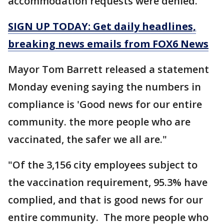
accommodation requests were denied."
SIGN UP TODAY: Get daily headlines,
breaking news emails from FOX6 News
Mayor Tom Barrett released a statement
Monday evening saying the numbers in
compliance is 'Good news for our entire
community. the more people who are
vaccinated, the safer we all are."
"Of the 3,156 city employees subject to
the vaccination requirement, 95.3% have
complied, and that is good news for our
entire community. The more people who