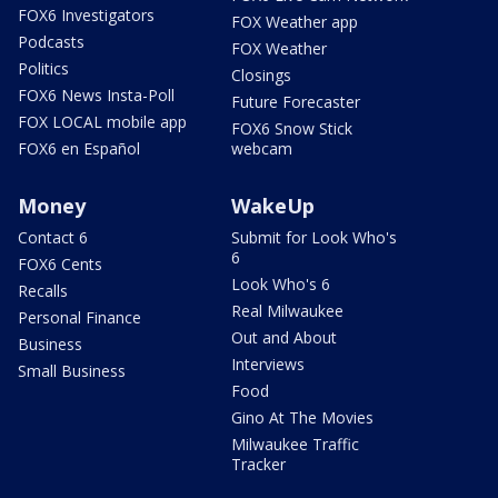
FOX6 Investigators
FOX Weather app
Podcasts
FOX Weather
Politics
Closings
FOX6 News Insta-Poll
Future Forecaster
FOX LOCAL mobile app
FOX6 Snow Stick
FOX6 en Español
webcam
Money
WakeUp
Contact 6
Submit for Look Who's
6
FOX6 Cents
Look Who's 6
Recalls
Real Milwaukee
Personal Finance
Out and About
Business
Interviews
Small Business
Food
Gino At The Movies
Milwaukee Traffic
Tracker