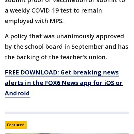
a weekly COVID-19 test to remain
employed with MPS.
A policy that was unanimously approved
by the school board in September and has
the backing of the teacher's union.
FREE DOWNLOAD: Get breaking news
alerts in the FOX6 News app for iOS or
Android
Featured