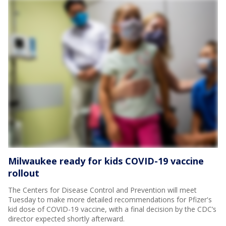
Milwaukee ready for kids COVID-19 vaccine
rollout
The Centers for Disease Control and Prevention will meet
Tuesday to make more detailed recommendations for Pfizer's
kid dose of COVID-19 vaccine, with a final decision by the CDC’s
director expected shortly afterward.