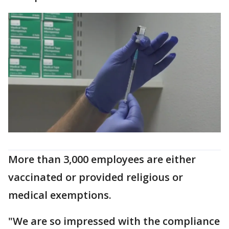
More than 3,000 employees are either
vaccinated or provided religious or
medical exemptions.
"We are so impressed with the compliance