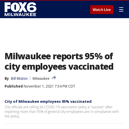
☰
Watch Live
Milwaukee reports 95% of
city employees vaccinated
By
Bill Miston
Milwaukee
Published
November 1, 2021 7:54 PM CDT
City of Milwaukee employees 95% vaccinated
City officials are calling its COVID-19 vaccination policy a "success" after
reporting more than 95% of general city employees are in compliance with
the policy.