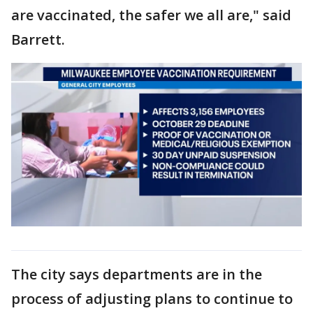
are vaccinated, the safer we all are," said
Barrett.
The city says departments are in the
process of adjusting plans to continue to