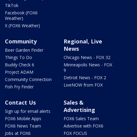
TikTok
Facebook (FOX6
Weather)
X (FOX6 Weather)
Community
Regional, Live
News
Beer Garden Finder
Things To Do
Chicago News - FOX 32
Buddy Check 6
Minneapolis News - FOX
9
Project ADAM
Detroit News - FOX 2
Community Connection
LiveNOW from FOX
Fish Fry Finder
Contact Us
Sales &
Advertising
Sign up for email alerts
FOX6 Mobile Apps
FOX6 Sales Team
FOX6 News Team
Advertise with FOX6
Jobs at FOX6
FOX FOCUS