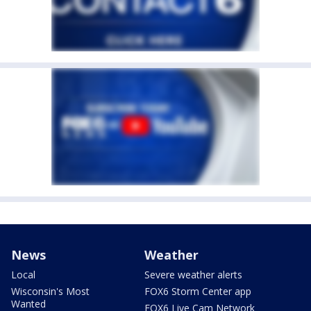
News
Weather
Local
Severe weather alerts
Wisconsin's Most
FOX6 Storm Center app
Wanted
FOX6 Live Cam Network