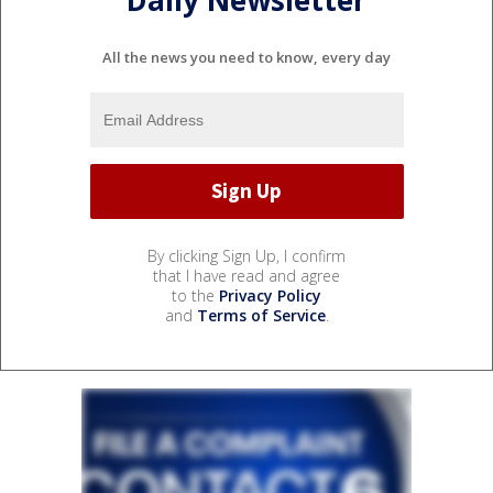
Daily Newsletter
All the news you need to know, every day
By clicking Sign Up, I confirm
that I have read and agree
to the
Privacy Policy
and
Terms of Service
.