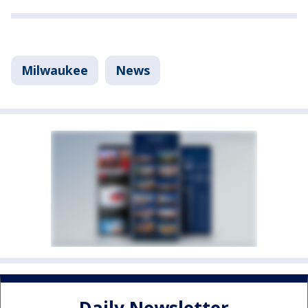
Milwaukee
News