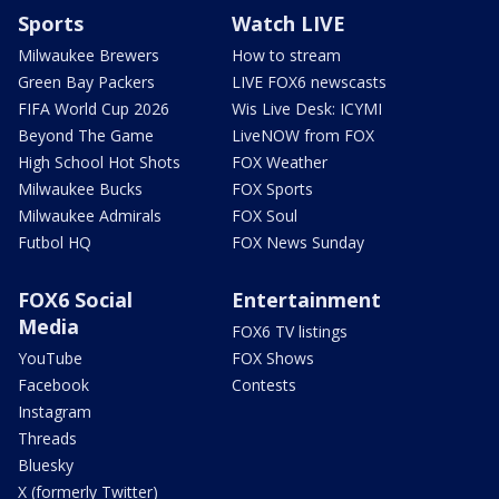
Sports
Watch LIVE
Milwaukee Brewers
How to stream
Green Bay Packers
LIVE FOX6 newscasts
FIFA World Cup 2026
Wis Live Desk: ICYMI
Beyond The Game
LiveNOW from FOX
High School Hot Shots
FOX Weather
Milwaukee Bucks
FOX Sports
Milwaukee Admirals
FOX Soul
Futbol HQ
FOX News Sunday
FOX6 Social
Entertainment
Media
FOX6 TV listings
YouTube
FOX Shows
Facebook
Contests
Instagram
Threads
Bluesky
X (formerly Twitter)