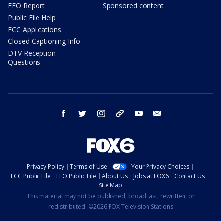
EEO Report
Sponsored content
Public File Help
FCC Applications
Closed Captioning Info
DTV Reception
Questions
facebook
twitter
instagram
threads
youtube
email
Privacy Policy
Terms of Use
Your Privacy Choices
FCC Public File
EEO Public File
About Us
Jobs at FOX6
Contact Us
Site Map
This material may not be published, broadcast, rewritten, or
redistributed. ©2026 FOX Television Stations