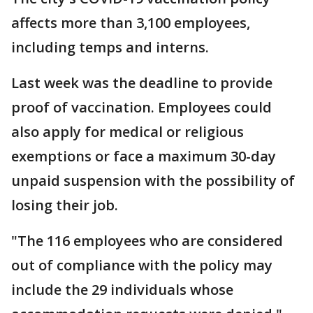
affects more than 3,100 employees,
including temps and interns.
Last week was the deadline to provide
proof of vaccination. Employees could
also apply for medical or religious
exemptions or face a maximum 30-day
unpaid suspension with the possibility of
losing their job.
"The 116 employees who are considered
out of compliance with the policy may
include the 29 individuals whose