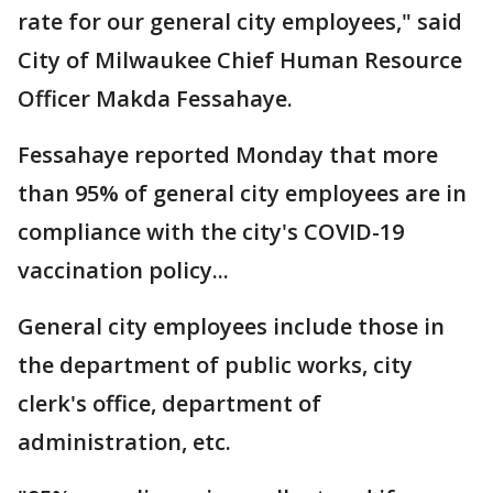
rate for our general city employees," said
City of Milwaukee Chief Human Resource
Officer Makda Fessahaye.
Fessahaye reported Monday that more
than 95% of general city employees are in
compliance with the city's COVID-19
vaccination policy...
General city employees include those in
the department of public works, city
clerk's office, department of
administration, etc.