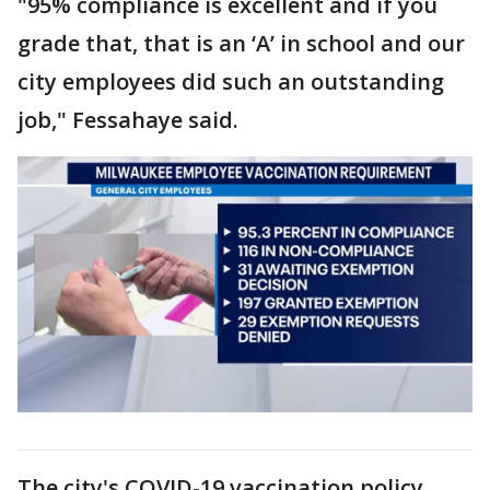
"95% compliance is excellent and if you
grade that, that is an ‘A’ in school and our
city employees did such an outstanding
job," Fessahaye said.
The city's COVID-19 vaccination policy