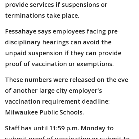
provide services if suspensions or
terminations take place.
Fessahaye says employees facing pre-
disciplinary hearings can avoid the
unpaid suspension if they can provide
proof of vaccination or exemptions.
These numbers were released on the eve
of another large city employer's
vaccination requirement deadline:
Milwaukee Public Schools.
Staff has until 11:59 p.m. Monday to
submit proof of vaccination or submit to