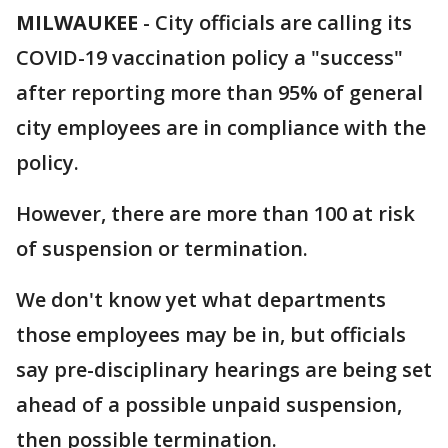
MILWAUKEE
-
City officials are calling its
COVID-19 vaccination policy a "success"
after reporting more than 95% of general
city employees are in compliance with the
policy.
However, there are more than 100 at risk
of suspension or termination.
We don't know yet what departments
those employees may be in, but officials
say pre-disciplinary hearings are being set
ahead of a possible unpaid suspension,
then possible termination.