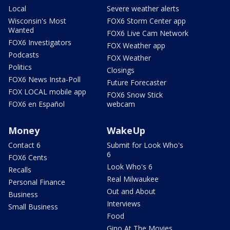
Local
Severe weather alerts
Wisconsin's Most
FOX6 Storm Center app
Wanted
FOX6 Live Cam Network
FOX6 Investigators
FOX Weather app
Podcasts
FOX Weather
Politics
Closings
FOX6 News Insta-Poll
Future Forecaster
FOX LOCAL mobile app
FOX6 Snow Stick
FOX6 en Español
webcam
Money
WakeUp
Contact 6
Submit for Look Who's
6
FOX6 Cents
Look Who's 6
Recalls
Real Milwaukee
Personal Finance
Out and About
Business
Interviews
Small Business
Food
Gino At The Movies