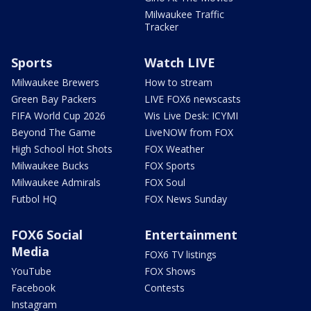
Milwaukee Traffic
Tracker
Sports
Watch LIVE
Milwaukee Brewers
How to stream
Green Bay Packers
LIVE FOX6 newscasts
FIFA World Cup 2026
Wis Live Desk: ICYMI
Beyond The Game
LiveNOW from FOX
High School Hot Shots
FOX Weather
Milwaukee Bucks
FOX Sports
Milwaukee Admirals
FOX Soul
Futbol HQ
FOX News Sunday
FOX6 Social
Entertainment
Media
FOX6 TV listings
YouTube
FOX Shows
Facebook
Contests
Instagram