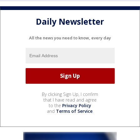
Daily Newsletter
All the news you need to know, every day
By clicking Sign Up, I confirm
that I have read and agree
to the
Privacy Policy
and
Terms of Service
.