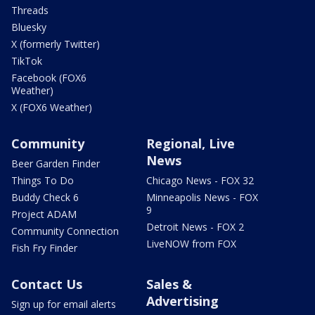
Threads
Bluesky
X (formerly Twitter)
TikTok
Facebook (FOX6
Weather)
X (FOX6 Weather)
Community
Regional, Live
News
Beer Garden Finder
Things To Do
Chicago News - FOX 32
Buddy Check 6
Minneapolis News - FOX
9
Project ADAM
Detroit News - FOX 2
Community Connection
LiveNOW from FOX
Fish Fry Finder
Contact Us
Sales &
Advertising
Sign up for email alerts