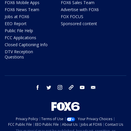
FOX6 Mobile Apps
FOX6 Sales Team
FOX6 News Team
Advertise with FOX6
Jobs at FOX6
FOX FOCUS
EEO Report
Sponsored content
Public File Help
FCC Applications
Closed Captioning Info
DTV Reception
Questions
facebook
twitter
instagram
threads
youtube
email
Privacy Policy
Terms of Use
Your Privacy Choices
FCC Public File
EEO Public File
About Us
Jobs at FOX6
Contact Us
This material may not be published, broadcast, rewritten, or