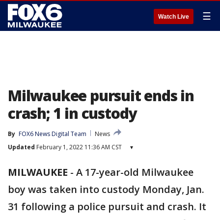
☰
Watch Live
Milwaukee pursuit ends in
crash; 1 in custody
By
FOX6 News Digital Team
News
Updated
February 1, 2022 11:36 AM CST
▾
MILWAUKEE
-
A 17-year-old Milwaukee
boy was taken into custody Monday, Jan.
31 following a police pursuit and crash. It