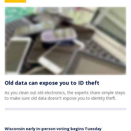
Old data can expose you to ID theft
As you clean out old electronics, the experts share simple steps
to make sure old data doesn't expose you to identity theft.
Wisconsin early in-person voting begins Tuesday