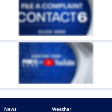
News
Weather