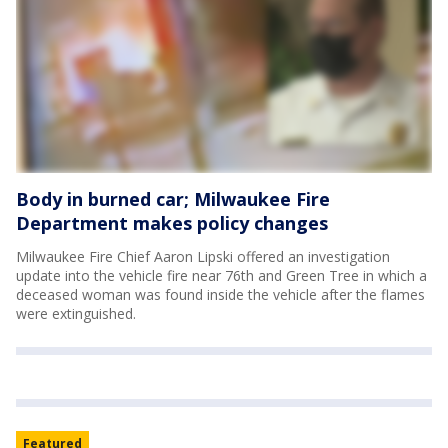
Body in burned car; Milwaukee Fire
Department makes policy changes
Milwaukee Fire Chief Aaron Lipski offered an investigation
update into the vehicle fire near 76th and Green Tree in which a
deceased woman was found inside the vehicle after the flames
were extinguished.
Featured