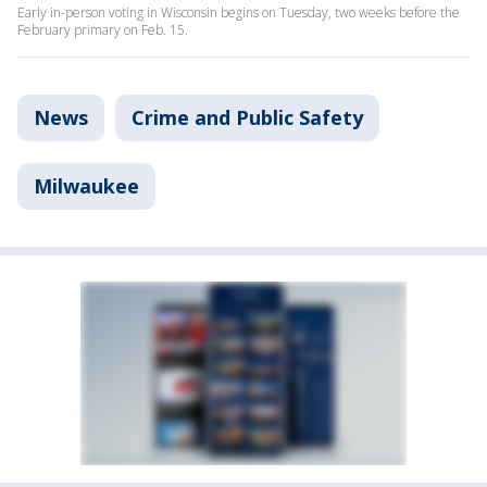
Early in-person voting in Wisconsin begins on Tuesday, two weeks before the
February primary on Feb. 15.
News
Crime and Public Safety
Milwaukee