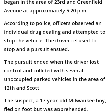
began in the area of 23rd and Greenfield
Avenue at approximately 5:20 p.m.
According to police, officers observed an
individual drug dealing and attempted to
stop the vehicle. The driver refused to
stop and a pursuit ensued.
The pursuit ended when the driver lost
control and collided with several
unoccupied parked vehicles in the area of
12th and Scott.
The suspect, a 17-year-old Milwaukee boy,
fled on foot but was apprehended.