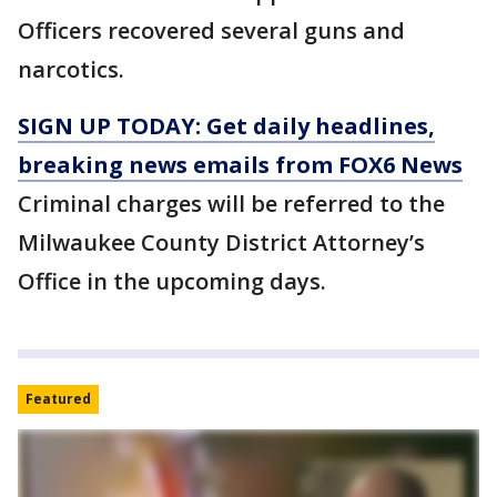
Officers recovered several guns and
narcotics.
SIGN UP TODAY: Get daily headlines,
breaking news emails from FOX6 News
Criminal charges will be referred to the
Milwaukee County District Attorney’s
Office in the upcoming days.
Featured