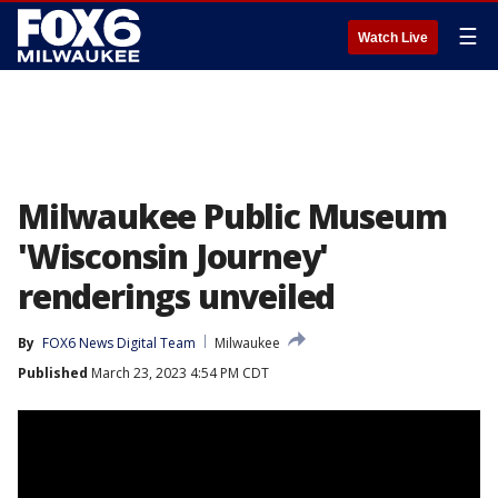
☰
Watch Live
Milwaukee Public Museum
'Wisconsin Journey'
renderings unveiled
By
FOX6 News Digital Team
Milwaukee
Published
March 23, 2023 4:54 PM CDT