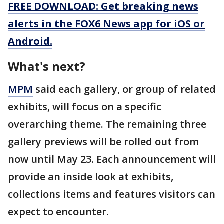
FREE DOWNLOAD: Get breaking news
alerts in the FOX6 News app for iOS or
Android.
What's next?
MPM
said each gallery, or group of related
exhibits, will focus on a specific
overarching theme. The remaining three
gallery previews will be rolled out from
now until May 23. Each announcement will
provide an inside look at exhibits,
collections items and features visitors can
expect to encounter.