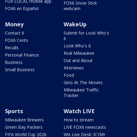
FOX LOCAL mobile app
FOX6 Snow Stick
FOX6 en Español
webcam
Money
WakeUp
Contact 6
Submit for Look Who's
6
FOX6 Cents
Look Who's 6
Recalls
Real Milwaukee
Personal Finance
Out and About
Business
Interviews
Small Business
Food
Gino At The Movies
Milwaukee Traffic
Tracker
Sports
Watch LIVE
Milwaukee Brewers
How to stream
Green Bay Packers
LIVE FOX6 newscasts
FIFA World Cup 2026
Wis Live Desk: ICYMI