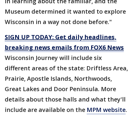
in learning about the familiar, and the
Museum determined it wanted to explore
Wisconsin in a way not done before."
SIGN UP TODAY: Get daily headlines,
breaking news emails from FOX6 News
Wisconsin Journey will include six
different areas of the state: Driftless Area,
Prairie, Apostle Islands, Northwoods,
Great Lakes and Door Peninsula. More
details about those halls and what they'll
include are available on the
MPM website
.