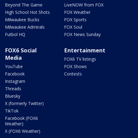
Beyond The Game
LiveNOW from FOX
High School Hot Shots
FOX Weather
Milwaukee Bucks
FOX Sports
Milwaukee Admirals
FOX Soul
Futbol HQ
FOX News Sunday
FOX6 Social
Entertainment
Media
FOX6 TV listings
YouTube
FOX Shows
Facebook
Contests
Instagram
Threads
Bluesky
X (formerly Twitter)
TikTok
Facebook (FOX6
Weather)
X (FOX6 Weather)