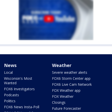
News
Weather
Local
Severe weather alerts
Wisconsin's Most
FOX6 Storm Center app
Wanted
FOX6 Live Cam Network
FOX6 Investigators
FOX Weather app
Podcasts
FOX Weather
Politics
Closings
FOX6 News Insta-Poll
Future Forecaster