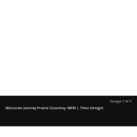
Image 1 of 5
Wisconsin Journey Prairie (Courtesy: MPM | Thinc Design)