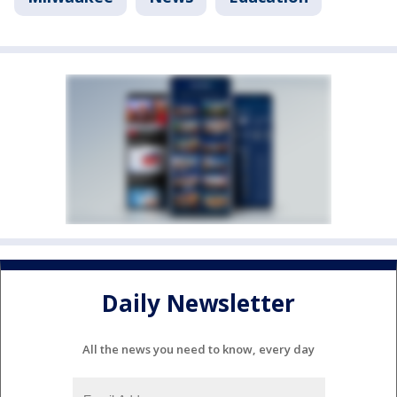
Daily Newsletter
All the news you need to know, every day