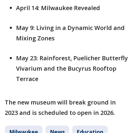
April 14: Milwaukee Revealed
May 9: Living in a Dynamic World and
Mixing Zones
May 23: Rainforest, Puelicher Butterfly
Vivarium and the Bucyrus Rooftop
Terrace
The new museum will break ground in
2023 and is scheduled to open in 2026.
Milwaukee
News
Education