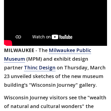
MILWAUKEE
-
The
Milwaukee Public
Museum
(MPM) and exhibit design
partner
Thinc
Design
on Thursday, March
23 unveiled sketches of the new museum
building’s "Wisconsin Journey"
gallery.
Wisconsin Journey visitors see the "wealth
of natural and cultural wonders" the