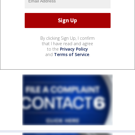
By clicking Sign Up, I confirm
that I have read and agree
to the
Privacy Policy
and
Terms of Service
.