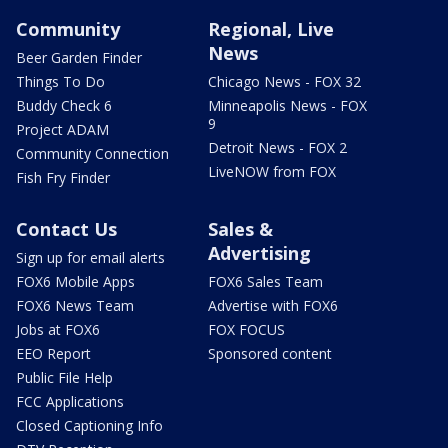
Community
Regional, Live
News
Beer Garden Finder
Things To Do
Chicago News - FOX 32
Buddy Check 6
Minneapolis News - FOX
9
Project ADAM
Detroit News - FOX 2
Community Connection
LiveNOW from FOX
Fish Fry Finder
Contact Us
Sales &
Advertising
Sign up for email alerts
FOX6 Mobile Apps
FOX6 Sales Team
FOX6 News Team
Advertise with FOX6
Jobs at FOX6
FOX FOCUS
EEO Report
Sponsored content
Public File Help
FCC Applications
Closed Captioning Info