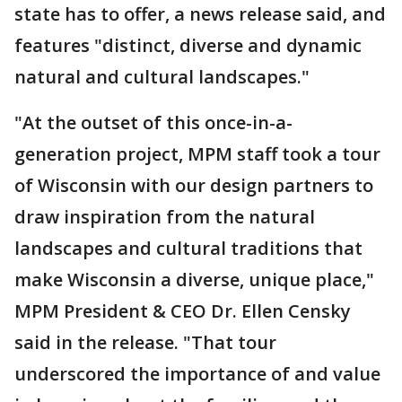
state has to offer, a news release said, and
features "distinct, diverse and dynamic
natural and cultural landscapes."
"At the outset of this once-in-a-
generation project, MPM staff took a tour
of Wisconsin with our design partners to
draw inspiration from the natural
landscapes and cultural traditions that
make Wisconsin a diverse, unique place,"
MPM President & CEO Dr. Ellen Censky
said in the release. "That tour
underscored the importance of and value