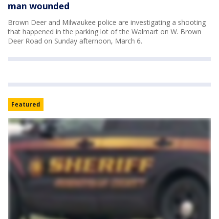
man wounded
Brown Deer and Milwaukee police are investigating a shooting
that happened in the parking lot of the Walmart on W. Brown
Deer Road on Sunday afternoon, March 6.
Featured