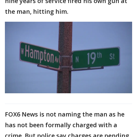
nine years of service fired his own gun at
the man, hitting him.
FOX6 News is not naming the man as he
has not been formally charged with a
crime. But police say charges are pending.