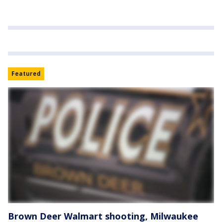
Featured
Brown Deer Walmart shooting, Milwaukee