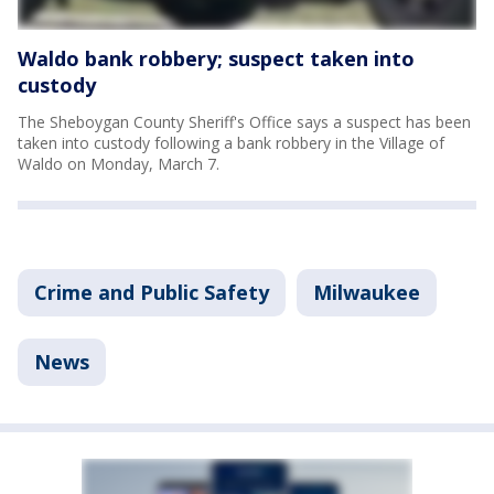
Waldo bank robbery; suspect taken into
custody
The Sheboygan County Sheriff's Office says a suspect has been
taken into custody following a bank robbery in the Village of
Waldo on Monday, March 7.
Crime and Public Safety
Milwaukee
News