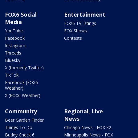
FOX6 Social
Entertainment
Media
FOX6 TV listings
YouTube
FOX Shows
Facebook
Contests
Instagram
Threads
Bluesky
X (formerly Twitter)
TikTok
Facebook (FOX6
Weather)
X (FOX6 Weather)
Community
Regional, Live
News
Beer Garden Finder
Things To Do
Chicago News - FOX 32
Buddy Check 6
Minneapolis News - FOX