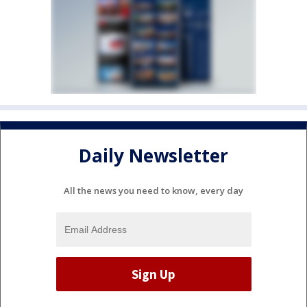
Daily Newsletter
All the news you need to know, every day