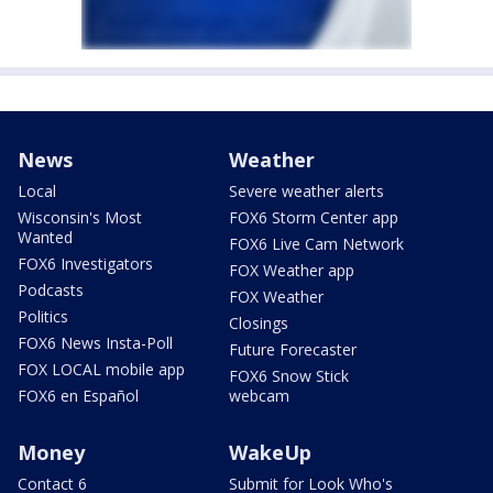
News
Weather
Local
Severe weather alerts
Wisconsin's Most
FOX6 Storm Center app
Wanted
FOX6 Live Cam Network
FOX6 Investigators
FOX Weather app
Podcasts
FOX Weather
Politics
Closings
FOX6 News Insta-Poll
Future Forecaster
FOX LOCAL mobile app
FOX6 Snow Stick
FOX6 en Español
webcam
Money
WakeUp
Contact 6
Submit for Look Who's