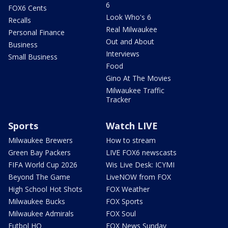
6
FOX6 Cents
Look Who's 6
Recalls
Real Milwaukee
Personal Finance
Out and About
Business
Interviews
Small Business
Food
Gino At The Movies
Milwaukee Traffic
Tracker
Sports
Watch LIVE
Milwaukee Brewers
How to stream
Green Bay Packers
LIVE FOX6 newscasts
FIFA World Cup 2026
Wis Live Desk: ICYMI
Beyond The Game
LiveNOW from FOX
High School Hot Shots
FOX Weather
Milwaukee Bucks
FOX Sports
Milwaukee Admirals
FOX Soul
Futbol HQ
FOX News Sunday