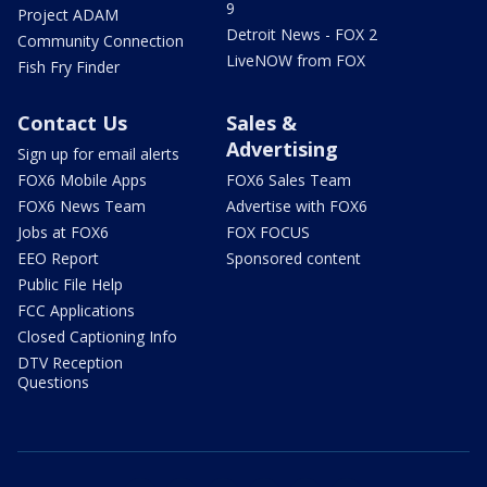
9
Project ADAM
Detroit News - FOX 2
Community Connection
LiveNOW from FOX
Fish Fry Finder
Contact Us
Sales &
Advertising
Sign up for email alerts
FOX6 Mobile Apps
FOX6 Sales Team
FOX6 News Team
Advertise with FOX6
Jobs at FOX6
FOX FOCUS
EEO Report
Sponsored content
Public File Help
FCC Applications
Closed Captioning Info
DTV Reception
Questions