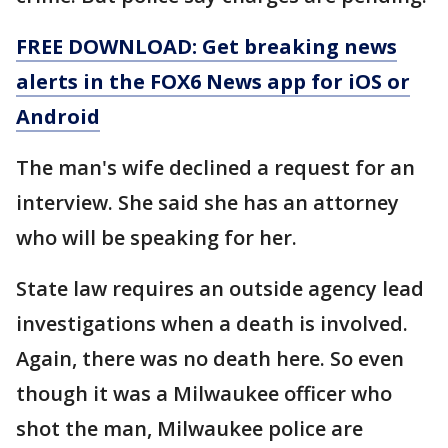
FREE DOWNLOAD: Get breaking news
alerts in the FOX6 News app for iOS or
Android
The man's wife declined a request for an
interview. She said she has an attorney
who will be speaking for her.
State law requires an outside agency lead
investigations when a death is involved.
Again, there was no death here. So even
though it was a Milwaukee officer who
shot the man, Milwaukee police are