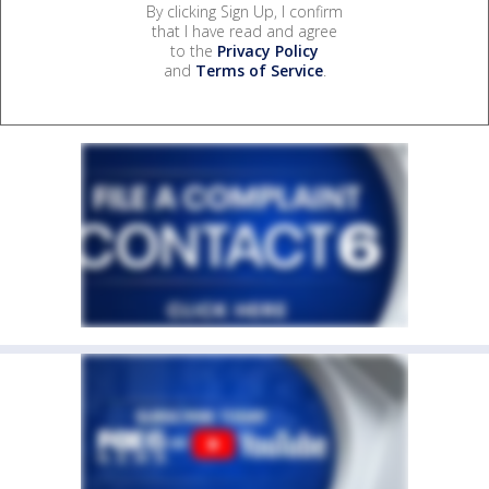
By clicking Sign Up, I confirm
that I have read and agree
to the
Privacy Policy
and
Terms of Service
.