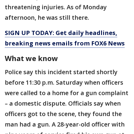
threatening injuries. As of Monday
afternoon, he was still there.
SIGN UP TODAY: Get daily headlines,
breaking news emails from FOX6 News
What we know
Police say this incident started shortly
before 11:30 p.m. Saturday when officers
were called to a home for a gun complaint
– a domestic dispute. Officials say when
officers got to the scene, they found the
man had a gun. A 28-year-old officer with