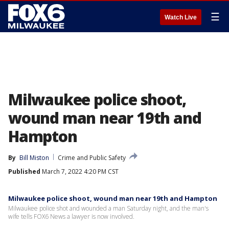
☰
Watch Live
Milwaukee police shoot,
wound man near 19th and
Hampton
By
Bill Miston
Crime and Public Safety
Published
March 7, 2022 4:20 PM CST
Milwaukee police shoot, wound man near 19th and Hampton
Milwaukee police shot and wounded a man Saturday night, and the man's
wife tells FOX6 News a lawyer is now involved.