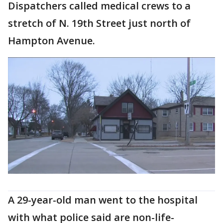
Dispatchers called medical crews to a
stretch of N. 19th Street just north of
Hampton Avenue.
A 29-year-old man went to the hospital
with what police said are non-life-