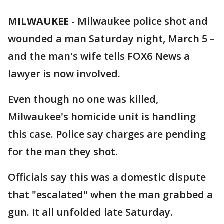
MILWAUKEE
-
Milwaukee police shot and
wounded a man Saturday night, March 5 –
and the man's wife tells FOX6 News a
lawyer is now involved.
Even though no one was killed,
Milwaukee's homicide unit is handling
this case. Police say charges are pending
for the man they shot.
Officials say this was a domestic dispute
that "escalated" when the man grabbed a
gun. It all unfolded late Saturday.