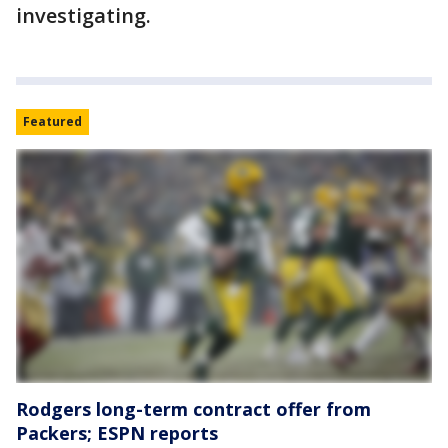
investigating.
Featured
Rodgers long-term contract offer from
Packers; ESPN reports