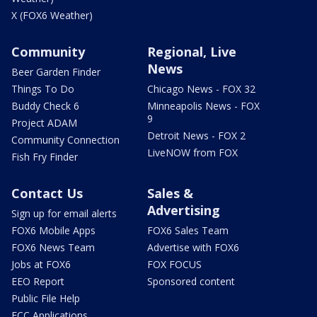
X (FOX6 Weather)
Community
Regional, Live
News
Beer Garden Finder
Things To Do
Chicago News - FOX 32
Buddy Check 6
Minneapolis News - FOX
9
Project ADAM
Detroit News - FOX 2
Community Connection
LiveNOW from FOX
Fish Fry Finder
Contact Us
Sales &
Advertising
Sign up for email alerts
FOX6 Mobile Apps
FOX6 Sales Team
FOX6 News Team
Advertise with FOX6
Jobs at FOX6
FOX FOCUS
EEO Report
Sponsored content
Public File Help
FCC Applications