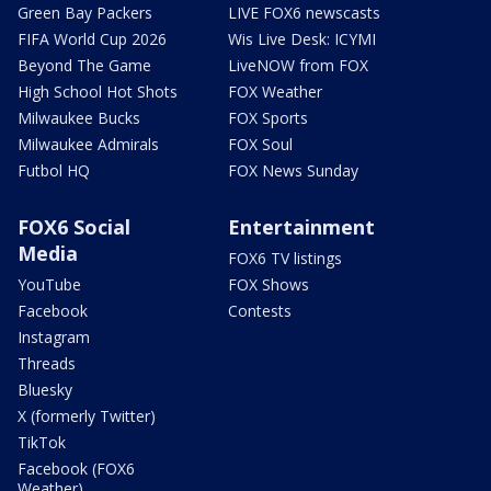
Green Bay Packers
LIVE FOX6 newscasts
FIFA World Cup 2026
Wis Live Desk: ICYMI
Beyond The Game
LiveNOW from FOX
High School Hot Shots
FOX Weather
Milwaukee Bucks
FOX Sports
Milwaukee Admirals
FOX Soul
Futbol HQ
FOX News Sunday
FOX6 Social
Entertainment
Media
FOX6 TV listings
YouTube
FOX Shows
Facebook
Contests
Instagram
Threads
Bluesky
X (formerly Twitter)
TikTok
Facebook (FOX6
Weather)