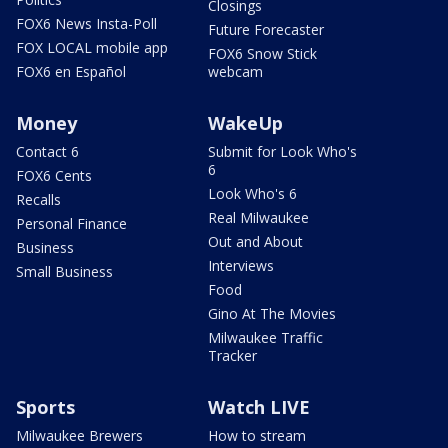
Closings
FOX6 News Insta-Poll
Future Forecaster
FOX LOCAL mobile app
FOX6 Snow Stick
FOX6 en Español
webcam
Money
WakeUp
Contact 6
Submit for Look Who's
6
FOX6 Cents
Look Who's 6
Recalls
Real Milwaukee
Personal Finance
Out and About
Business
Interviews
Small Business
Food
Gino At The Movies
Milwaukee Traffic
Tracker
Sports
Watch LIVE
Milwaukee Brewers
How to stream