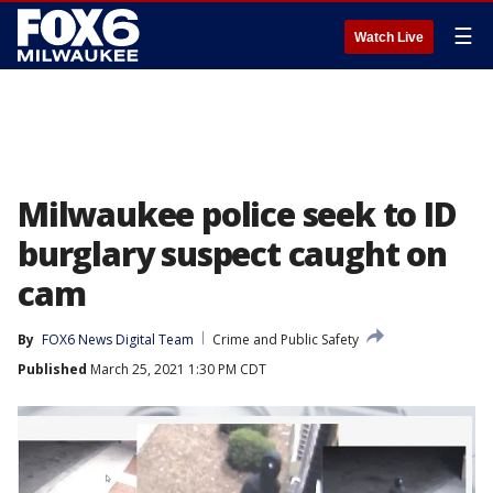
☰
Watch Live
Milwaukee police seek to ID
burglary suspect caught on
cam
By
FOX6 News Digital Team
Crime and Public Safety
Published
March 25, 2021 1:30 PM CDT