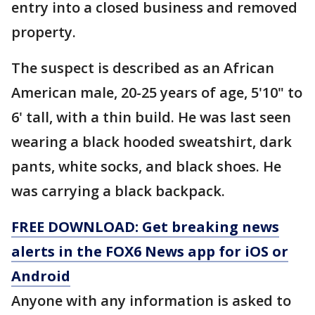
entry into a closed business and removed
property.
The suspect is described as an African
American male, 20-25 years of age, 5'10" to
6' tall, with a thin build. He was last seen
wearing a black hooded sweatshirt, dark
pants, white socks, and black shoes. He
was carrying a black backpack.
FREE DOWNLOAD: Get breaking news
alerts in the FOX6 News app for iOS or
Android
Anyone with any information is asked to