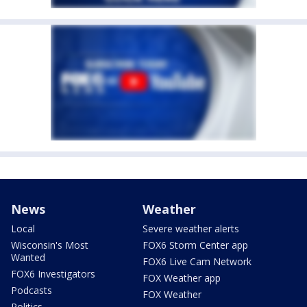
News
Weather
Local
Severe weather alerts
Wisconsin's Most
FOX6 Storm Center app
Wanted
FOX6 Live Cam Network
FOX6 Investigators
FOX Weather app
Podcasts
FOX Weather
Politics