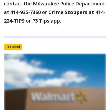
contact the Milwaukee Police Department
at
414-935-7360
or
Crime Stoppers at 414-
224-TIPS
or P3 Tips app.
Featured