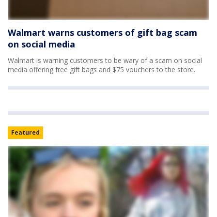
Walmart warns customers of gift bag scam
on social media
Walmart is warning customers to be wary of a scam on social
media offering free gift bags and $75 vouchers to the store.
Featured