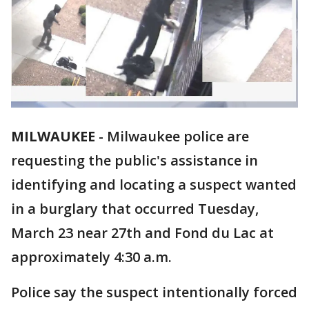
MILWAUKEE
-
Milwaukee police are
requesting the public's assistance in
identifying and locating a suspect wanted
in a burglary that occurred Tuesday,
March 23 near 27th and Fond du Lac at
approximately 4:30 a.m.
Police say the suspect intentionally forced