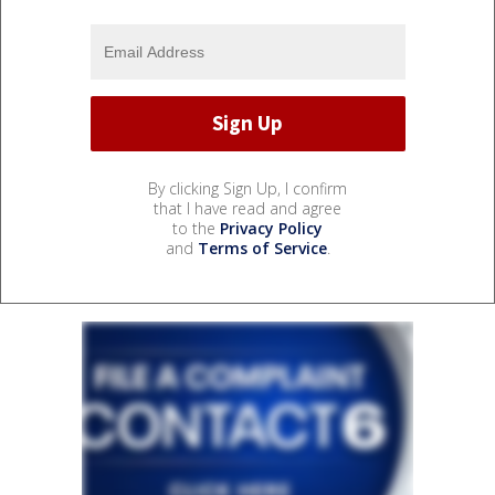
By clicking Sign Up, I confirm
that I have read and agree
to the
Privacy Policy
and
Terms of Service
.