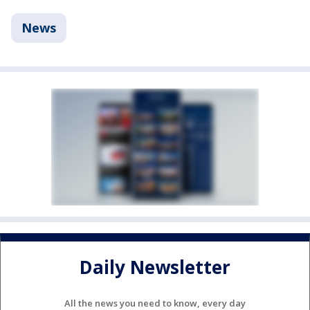
News
Daily Newsletter
All the news you need to know, every day