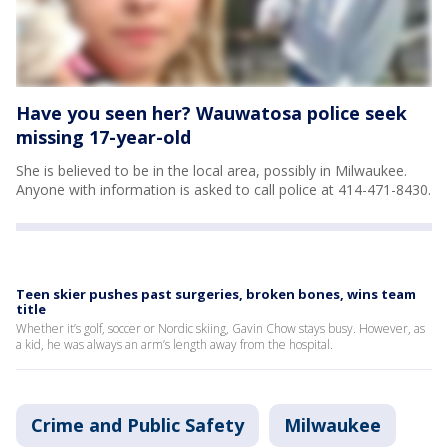
Have you seen her? Wauwatosa police seek
missing 17-year-old
She is believed to be in the local area, possibly in Milwaukee.
Anyone with information is asked to call police at 414-471-8430.
Teen skier pushes past surgeries, broken bones, wins team
title
Whether it’s golf, soccer or Nordic skiing, Gavin Chow stays busy. However, as
a kid, he was always an arm’s length away from the hospital.
Crime and Public Safety
Milwaukee