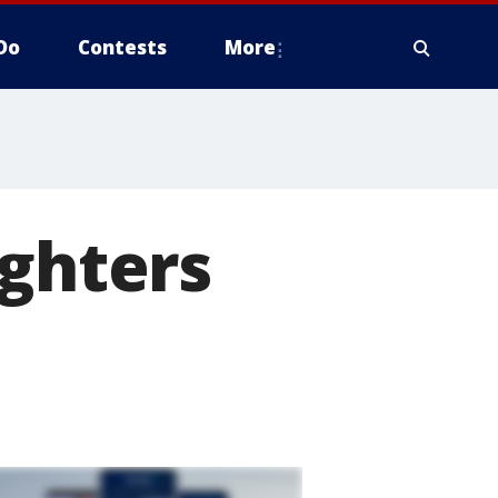
Do
Contests
More
ighters