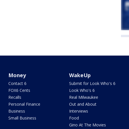
Money
WakeUp
Contact 6
Submit for Look Who's 6
FOX6 Cents
Look Who's 6
Recalls
Real Milwaukee
Personal Finance
Out and About
Business
Interviews
Small Business
Food
Gino At The Movies