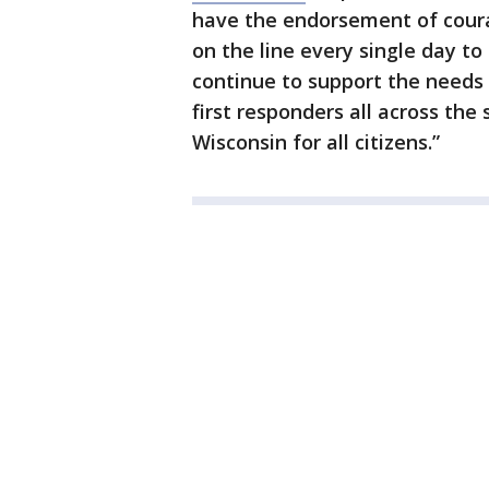
have the endorsement of cour
on the line every single day to 
continue to support the needs o
first responders all across the
Wisconsin for all citizens.”