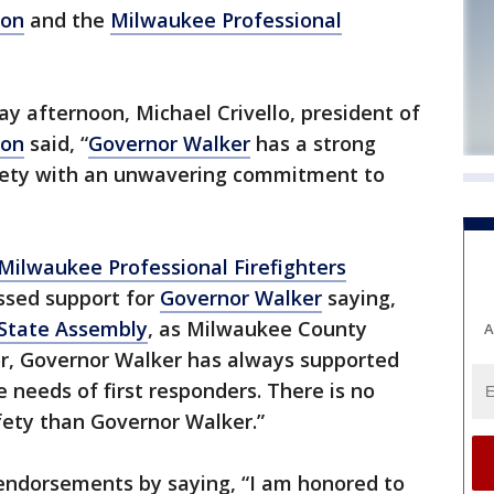
ion
and the
Milwaukee Professional
y afternoon, Michael Crivello, president of
ion
said, “
Governor Walker
has a strong
afety with an unwavering commitment to
Milwaukee Professional Firefighters
ssed support for
Governor Walker
saying,
State Assembly
, as Milwaukee County
A
r, Governor Walker has always supported
 needs of first responders. There is no
fety than Governor Walker.”
endorsements by saying, “I am honored to