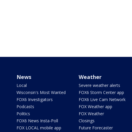
News
Weather
Local
Severe weather alerts
Wisconsin's Most Wanted
FOX6 Storm Center app
FOX6 Investigators
FOX6 Live Cam Network
Podcasts
FOX Weather app
Politics
FOX Weather
FOX6 News Insta-Poll
Closings
FOX LOCAL mobile app
Future Forecaster