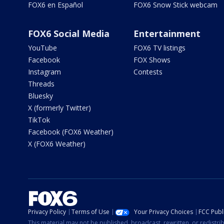
FOX6 en Español
FOX6 Snow Stick webcam
FOX6 Social Media
Entertainment
YouTube
FOX6 TV listings
Facebook
FOX Shows
Instagram
Contests
Threads
Bluesky
X (formerly Twitter)
TikTok
Facebook (FOX6 Weather)
X (FOX6 Weather)
Privacy Policy
Terms of Use
Your Privacy Choices
FCC Publi
This material may not be published, broadcast, rewritten, or redistr