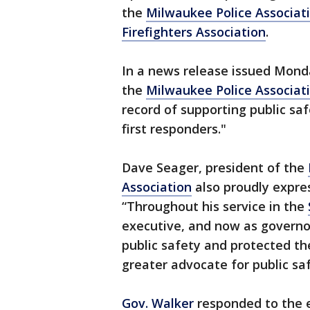
the
Milwaukee Police Associat
Firefighters Association
.
In a news release issued Monda
the
Milwaukee Police Associat
record of supporting public s
first responders."
Dave Seager, president of the
Association
also proudly expre
“Throughout his service in the
executive, and now as governo
public safety and protected the
greater advocate for public sa
Gov. Walker
responded to the 