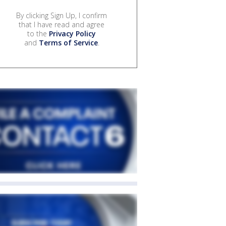
By clicking Sign Up, I confirm
that I have read and agree
to the
Privacy Policy
and
Terms of Service
.