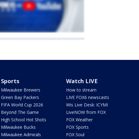
Sports
Watch LIVE
Milwaukee Brewers
How to stream
Green Bay Packers
LIVE FOX6 newscasts
FIFA World Cup 2026
Wis Live Desk: ICYMI
Beyond The Game
LiveNOW from FOX
High School Hot Shots
FOX Weather
Milwaukee Bucks
FOX Sports
Milwaukee Admirals
FOX Soul