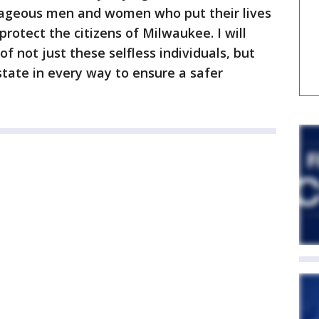
ageous men and women who put their lives
protect the citizens of Milwaukee. I will
f not just these selfless individuals, but
 state in every way to ensure a safer