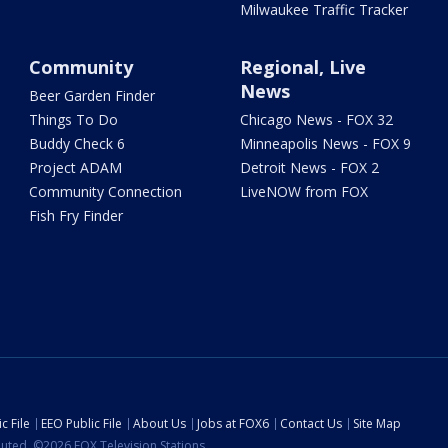
Milwaukee Traffic Tracker
Community
Regional, Live
News
Beer Garden Finder
Things To Do
Chicago News - FOX 32
Buddy Check 6
Minneapolis News - FOX 9
Project ADAM
Detroit News - FOX 2
Community Connection
LiveNOW from FOX
Fish Fry Finder
c File
EEO Public File
About Us
Jobs at FOX6
Contact Us
Site Map
ibuted. ©2026 FOX Television Stations