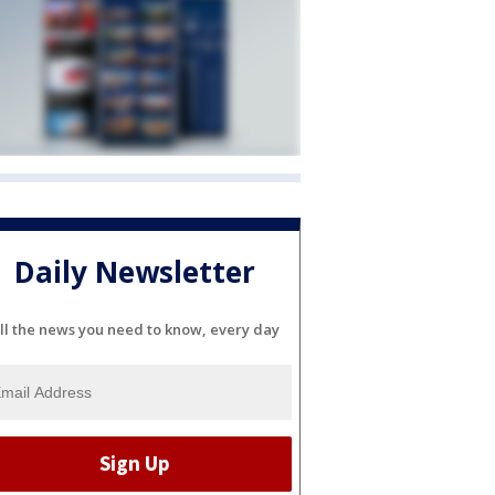
Daily Newsletter
ll the news you need to know, every day