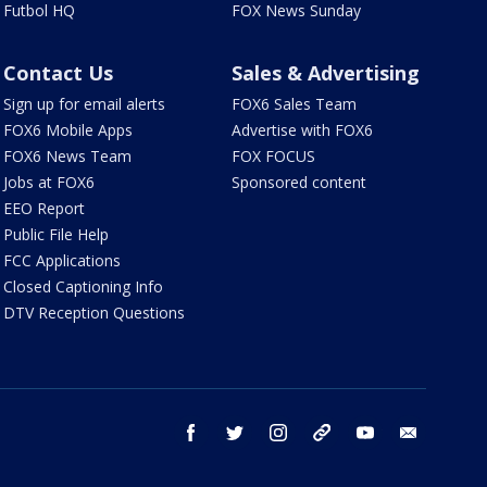
Futbol HQ
FOX News Sunday
Contact Us
Sales & Advertising
Sign up for email alerts
FOX6 Sales Team
FOX6 Mobile Apps
Advertise with FOX6
FOX6 News Team
FOX FOCUS
Jobs at FOX6
Sponsored content
EEO Report
Public File Help
FCC Applications
Closed Captioning Info
DTV Reception Questions
facebook
twitter
instagram
threads
youtube
email