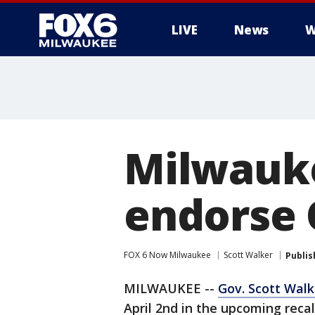
LIVE
News
W
Milwauke
endorse 
FOX 6 Now Milwaukee
Scott Walker
Publis
MILWAUKEE --
Gov. Scott Walk
April 2nd in the upcoming rec