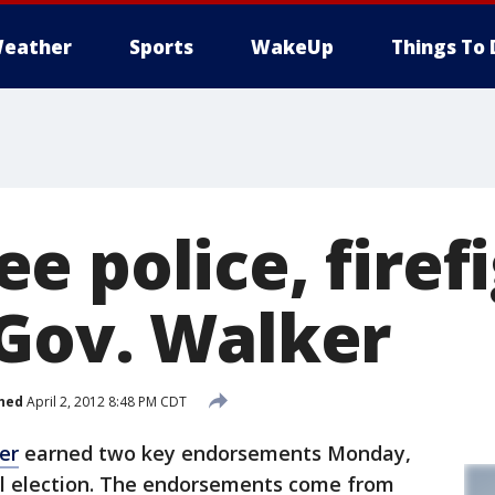
eather
Sports
WakeUp
Things To 
e police, firef
Gov. Walker
hed
April 2, 2012 8:48 PM CDT
er
earned two key endorsements Monday,
all election. The endorsements come from