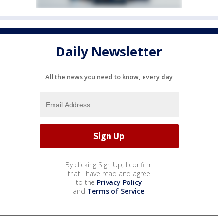
Daily Newsletter
All the news you need to know, every day
By clicking Sign Up, I confirm
that I have read and agree
to the
Privacy Policy
and
Terms of Service
.