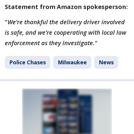
Statement from Amazon spokesperson:
"
We’re thankful the delivery driver involved
is safe, and we’re cooperating with local law
enforcement as they investigate."
Police Chases
Milwaukee
News