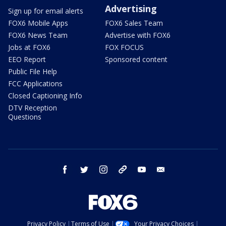
Advertising
Sign up for email alerts
FOX6 Mobile Apps
FOX6 Sales Team
FOX6 News Team
Advertise with FOX6
Jobs at FOX6
FOX FOCUS
EEO Report
Sponsored content
Public File Help
FCC Applications
Closed Captioning Info
DTV Reception
Questions
facebook
twitter
instagram
threads
youtube
email
Privacy Policy
Terms of Use
Your Privacy Choices