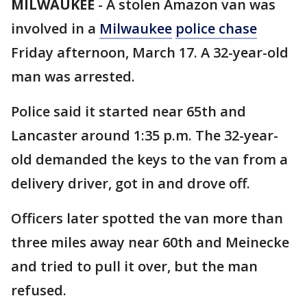
MILWAUKEE
-
A stolen Amazon van was
involved in a
Milwaukee
police chase
Friday afternoon, March 17. A 32-year-old
man was arrested.
Police said it started near 65th and
Lancaster around 1:35 p.m. The 32-year-
old demanded the keys to the van from a
delivery driver, got in and drove off.
Officers later spotted the van more than
three miles away near 60th and Meinecke
and tried to pull it over, but the man
refused.