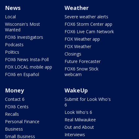
News
Weather
Local
Severe weather alerts
Wisconsin's Most
FOX6 Storm Center app
Wanted
FOX6 Live Cam Network
FOX6 Investigators
FOX Weather app
Podcasts
FOX Weather
Politics
Closings
FOX6 News Insta-Poll
Future Forecaster
FOX LOCAL mobile app
FOX6 Snow Stick
FOX6 en Español
webcam
Money
WakeUp
Contact 6
Submit for Look Who's
6
FOX6 Cents
Look Who's 6
Recalls
Real Milwaukee
Personal Finance
Out and About
Business
Interviews
Small Business