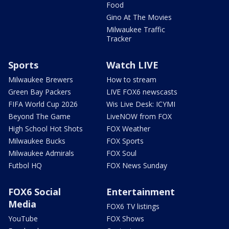
Food
Gino At The Movies
Milwaukee Traffic
Tracker
Sports
Watch LIVE
Milwaukee Brewers
How to stream
Green Bay Packers
LIVE FOX6 newscasts
FIFA World Cup 2026
Wis Live Desk: ICYMI
Beyond The Game
LiveNOW from FOX
High School Hot Shots
FOX Weather
Milwaukee Bucks
FOX Sports
Milwaukee Admirals
FOX Soul
Futbol HQ
FOX News Sunday
FOX6 Social
Entertainment
Media
FOX6 TV listings
YouTube
FOX Shows