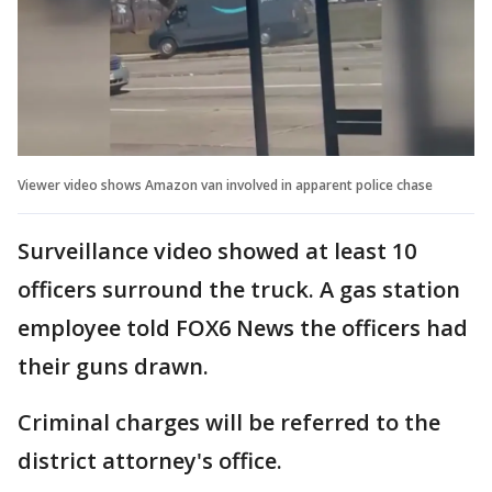
Viewer video shows Amazon van involved in apparent police chase
Surveillance video showed at least 10
officers surround the truck. A gas station
employee told FOX6 News the officers had
their guns drawn.
Criminal charges will be referred to the
district attorney's office.