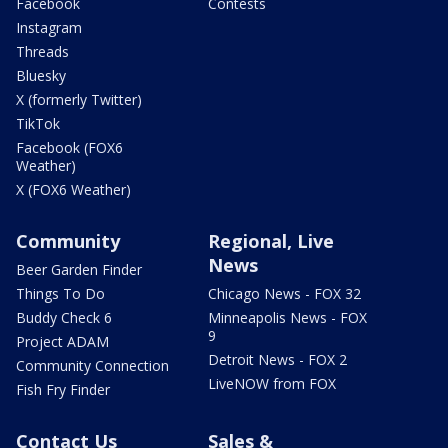
Facebook
Contests
Instagram
Threads
Bluesky
X (formerly Twitter)
TikTok
Facebook (FOX6
Weather)
X (FOX6 Weather)
Community
Regional, Live
News
Beer Garden Finder
Things To Do
Chicago News - FOX 32
Buddy Check 6
Minneapolis News - FOX
9
Project ADAM
Detroit News - FOX 2
Community Connection
LiveNOW from FOX
Fish Fry Finder
Contact Us
Sales &