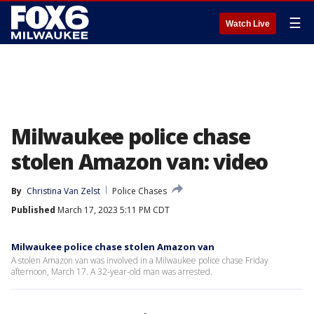
☰
Watch Live
Milwaukee police chase
stolen Amazon van: video
By
Christina Van Zelst
Police Chases
Published
March 17, 2023 5:11 PM CDT
Milwaukee police chase stolen Amazon van
A stolen Amazon van was involved in a Milwaukee police chase Friday
afternoon, March 17. A 32-year-old man was arrested.