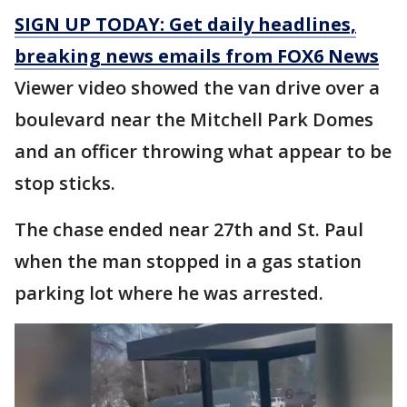
SIGN UP TODAY: Get daily headlines,
breaking news emails from FOX6 News
Viewer video showed the van drive over a
boulevard near the Mitchell Park Domes
and an officer throwing what appear to be
stop sticks.
The chase ended near 27th and St. Paul
when the man stopped in a gas station
parking lot where he was arrested.