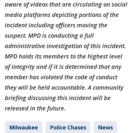
aware of videos that are circulating on social
media platforms depicting portions of the
incident including officers moving the
suspect. MPD is conducting a full
administrative investigation of this incident.
MPD holds its members to the highest level
of integrity and if it is determined that any
member has violated the code of conduct
they will be held accountable. A community
briefing discussing this incident will be
released in the future.
Milwaukee
Police Chases
News