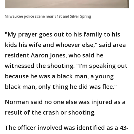
Milwaukee police scene near 91st and Silver Spring
"My prayer goes out to his family to his
kids his wife and whoever else," said area
resident Aaron Jones, who said he
witnessed the shooting. "I’m speaking out
because he was a black man, a young
black man, only thing he did was flee."
Norman said no one else was injured as a
result of the crash or shooting.
The officer involved was identified as a 43-