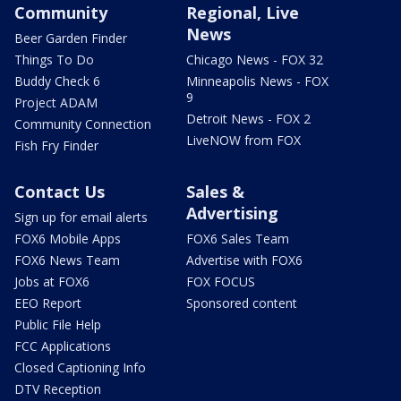
Community
Regional, Live
News
Beer Garden Finder
Things To Do
Chicago News - FOX 32
Buddy Check 6
Minneapolis News - FOX
9
Project ADAM
Detroit News - FOX 2
Community Connection
LiveNOW from FOX
Fish Fry Finder
Contact Us
Sales &
Advertising
Sign up for email alerts
FOX6 Mobile Apps
FOX6 Sales Team
FOX6 News Team
Advertise with FOX6
Jobs at FOX6
FOX FOCUS
EEO Report
Sponsored content
Public File Help
FCC Applications
Closed Captioning Info
DTV Reception