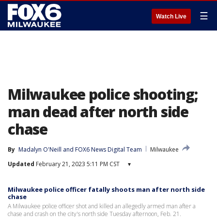
☰
Watch Live
Milwaukee police shooting;
man dead after north side
chase
By
Madalyn O'Neill
 and 
FOX6 News Digital Team
Milwaukee
Updated
February 21, 2023 5:11 PM CST
▾
Milwaukee police officer fatally shoots man after north side
chase
A Milwaukee police officer shot and killed an allegedly armed man after a
chase and crash on the city's north side Tuesday afternoon, Feb. 21.