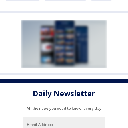
Daily Newsletter
All the news you need to know, every day