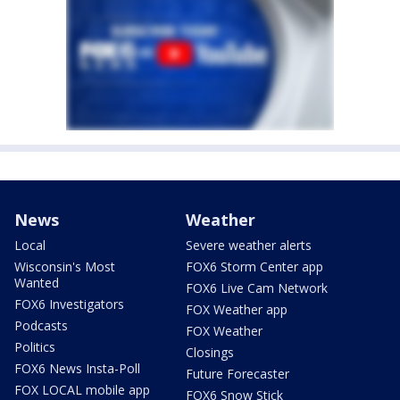
News
Weather
Local
Severe weather alerts
Wisconsin's Most
FOX6 Storm Center app
Wanted
FOX6 Live Cam Network
FOX6 Investigators
FOX Weather app
Podcasts
FOX Weather
Politics
Closings
FOX6 News Insta-Poll
Future Forecaster
FOX LOCAL mobile app
FOX6 Snow Stick