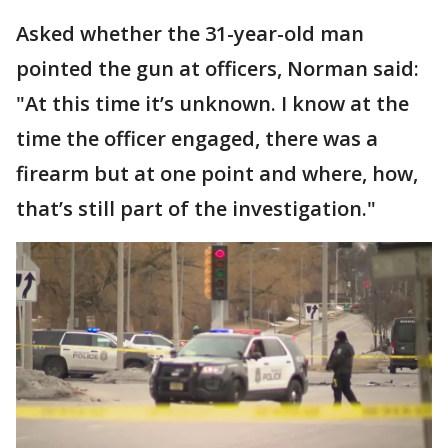
Asked whether the 31-year-old man
pointed the gun at officers, Norman said:
"At this time it’s unknown. I know at the
time the officer engaged, there was a
firearm but at one point and where, how,
that’s still part of the investigation."