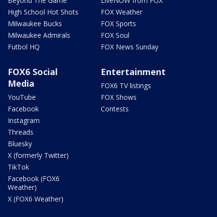
Beyond The Game
LiveNOW from FOX
High School Hot Shots
FOX Weather
Milwaukee Bucks
FOX Sports
Milwaukee Admirals
FOX Soul
Futbol HQ
FOX News Sunday
FOX6 Social
Entertainment
Media
FOX6 TV listings
YouTube
FOX Shows
Facebook
Contests
Instagram
Threads
Bluesky
X (formerly Twitter)
TikTok
Facebook (FOX6
Weather)
X (FOX6 Weather)