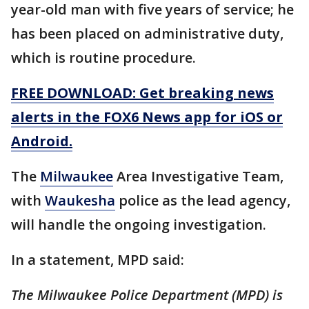
year-old man with five years of service; he
has been placed on administrative duty,
which is routine procedure.
FREE DOWNLOAD: Get breaking news
alerts in the FOX6 News app for iOS or
Android.
The
Milwaukee
Area Investigative Team,
with
Waukesha
police as the lead agency,
will handle the ongoing investigation.
In a statement, MPD said:
The Milwaukee Police Department (MPD) is