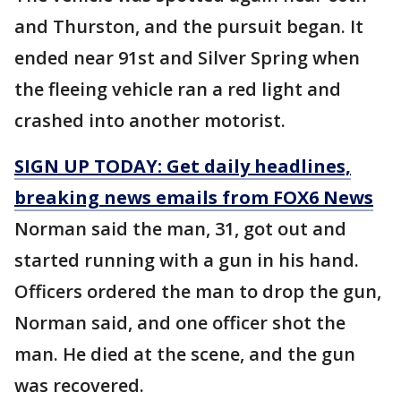
and Thurston, and the pursuit began. It
ended near 91st and Silver Spring when
the fleeing vehicle ran a red light and
crashed into another motorist.
SIGN UP TODAY: Get daily headlines,
breaking news emails from FOX6 News
Norman said the man, 31, got out and
started running with a gun in his hand.
Officers ordered the man to drop the gun,
Norman said, and one officer shot the
man. He died at the scene, and the gun
was recovered.