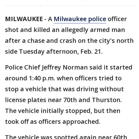
MILWAUKEE
-
A
Milwaukee police
officer
shot and killed an allegedly armed man
after a chase and crash on the city's north
side Tuesday afternoon, Feb. 21.
Police Chief Jeffrey Norman said it started
around 1:40 p.m. when officers tried to
stop a vehicle that was driving without
license plates near 70th and Thurston.
The vehicle initially stopped, but then
took off as officers approached.
The vehicle was spotted again near 60th