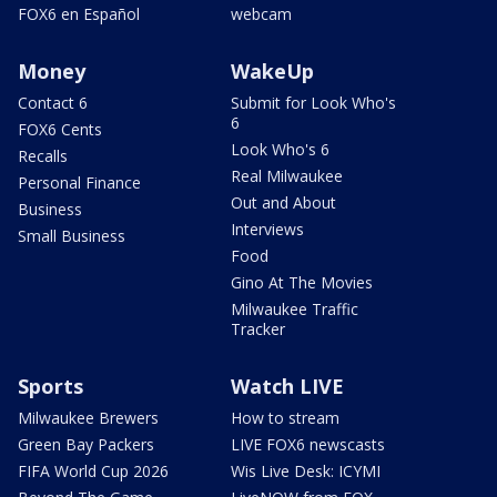
FOX6 en Español
webcam
Money
WakeUp
Contact 6
Submit for Look Who's
6
FOX6 Cents
Look Who's 6
Recalls
Real Milwaukee
Personal Finance
Out and About
Business
Interviews
Small Business
Food
Gino At The Movies
Milwaukee Traffic
Tracker
Sports
Watch LIVE
Milwaukee Brewers
How to stream
Green Bay Packers
LIVE FOX6 newscasts
FIFA World Cup 2026
Wis Live Desk: ICYMI