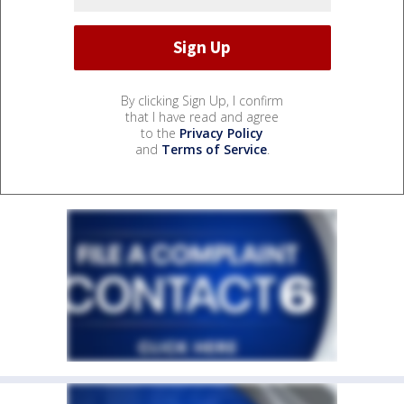
By clicking Sign Up, I confirm
that I have read and agree
to the
Privacy Policy
and
Terms of Service
.