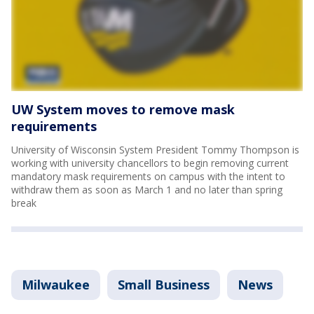
UW System moves to remove mask
requirements
University of Wisconsin System President Tommy Thompson is
working with university chancellors to begin removing current
mandatory mask requirements on campus with the intent to
withdraw them as soon as March 1 and no later than spring
break
Milwaukee
Small Business
News