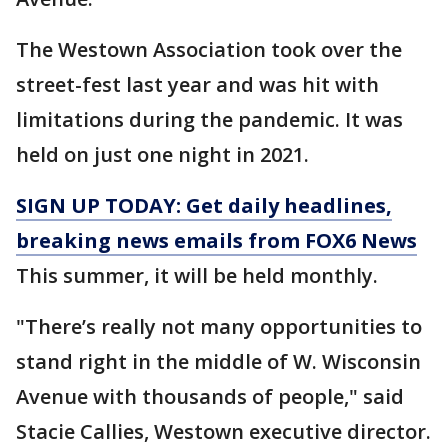
The Westown Association took over the
street-fest last year and was hit with
limitations during the pandemic. It was
held on just one night in 2021.
SIGN UP TODAY: Get daily headlines,
breaking news emails from FOX6 News
This summer, it will be held monthly.
"There’s really not many opportunities to
stand right in the middle of W. Wisconsin
Avenue with thousands of people," said
Stacie Callies, Westown executive director.