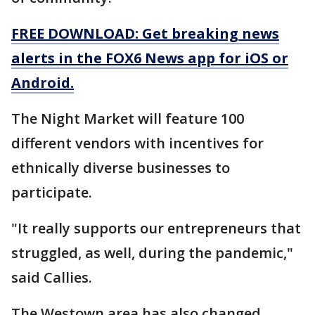
FREE DOWNLOAD: Get breaking news
alerts in the FOX6 News app for iOS or
Android.
The Night Market will feature 100
different vendors with incentives for
ethnically diverse businesses to
participate.
"It really supports our entrepreneurs that
struggled, as well, during the pandemic,"
said Callies.
The Westown area has also changed