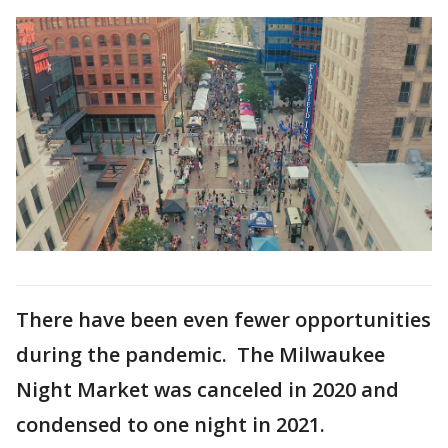
There have been even fewer opportunities
during the pandemic. The Milwaukee
Night Market was canceled in 2020 and
condensed to one night in 2021.