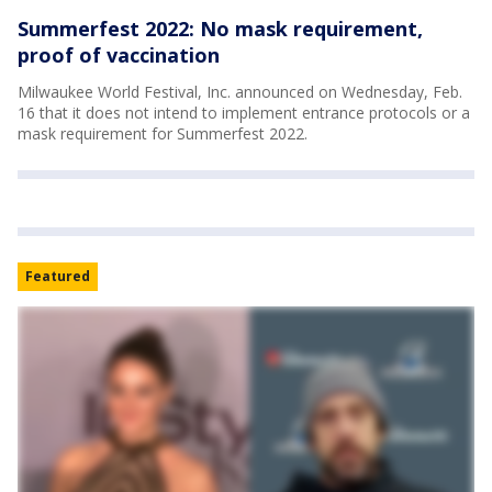
Summerfest 2022: No mask requirement,
proof of vaccination
Milwaukee World Festival, Inc. announced on Wednesday, Feb.
16 that it does not intend to implement entrance protocols or a
mask requirement for Summerfest 2022.
Featured