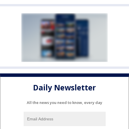
Daily Newsletter
All the news you need to know, every day