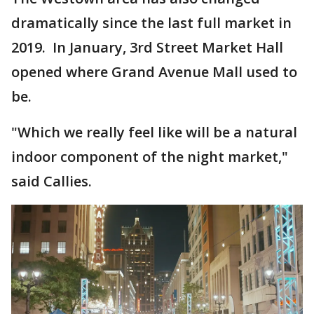
dramatically since the last full market in
2019. In January, 3rd Street Market Hall
opened where Grand Avenue Mall used to
be.
"Which we really feel like will be a natural
indoor component of the night market,"
said Callies.