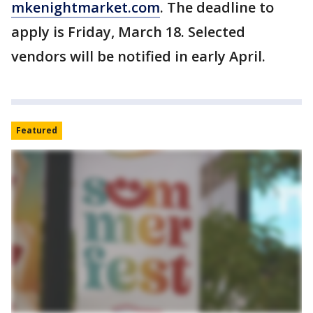
mkenightmarket.com
. The deadline to
apply is Friday, March 18. Selected
vendors will be notified in early April.
Featured