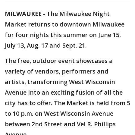
MILWAUKEE
-
The Milwaukee Night
Market returns to downtown Milwaukee
for four nights this summer on June 15,
July 13, Aug. 17 and Sept. 21.
The free, outdoor event showcases a
variety of vendors, performers and
artists, transforming West Wisconsin
Avenue into an exciting fusion of all the
city has to offer. The Market is held from 5
to 10 p.m. on West Wisconsin Avenue
between 2nd Street and Vel R. Phillips
Avenue.