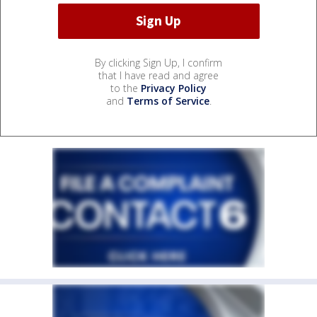
By clicking Sign Up, I confirm
that I have read and agree
to the
Privacy Policy
and
Terms of Service
.