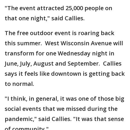
"The event attracted 25,000 people on
that one night," said Callies.
The free outdoor event is roaring back
this summer. West Wisconsin Avenue will
transform for one Wednesday night in
June, July, August and September. Callies
says it feels like downtown is getting back
to normal.
"I think, in general, it was one of those big
social events that we missed during the
pandemic," said Callies. "It was that sense
of community."