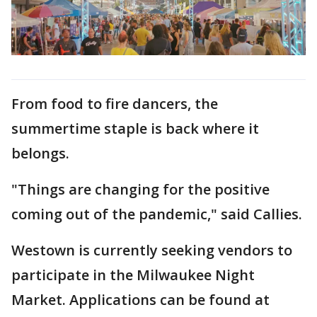
From food to fire dancers, the
summertime staple is back where it
belongs.
"Things are changing for the positive
coming out of the pandemic," said Callies.
Westown is currently seeking vendors to
participate in the Milwaukee Night
Market. Applications can be found at