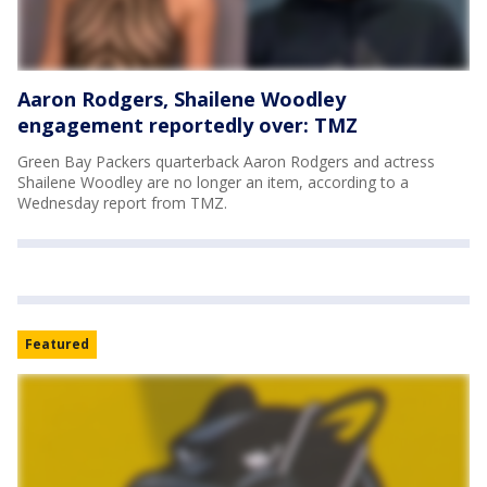
Aaron Rodgers, Shailene Woodley
engagement reportedly over: TMZ
Green Bay Packers quarterback Aaron Rodgers and actress
Shailene Woodley are no longer an item, according to a
Wednesday report from TMZ.
Featured