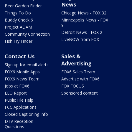
News
Beer Garden Finder
Things To Do
Chicago News - FOX 32
Buddy Check 6
Minneapolis News - FOX
9
Project ADAM
Detroit News - FOX 2
Community Connection
LiveNOW from FOX
Fish Fry Finder
Contact Us
Sales &
Advertising
Sign up for email alerts
FOX6 Mobile Apps
FOX6 Sales Team
FOX6 News Team
Advertise with FOX6
Jobs at FOX6
FOX FOCUS
EEO Report
Sponsored content
Public File Help
FCC Applications
Closed Captioning Info
DTV Reception
Questions