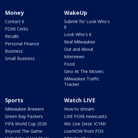
Money
WakeUp
Contact 6
Submit for Look Who's
6
FOX6 Cents
Look Who's 6
Recalls
Real Milwaukee
Personal Finance
Out and About
Business
Interviews
Small Business
Food
Gino At The Movies
Milwaukee Traffic
Tracker
Sports
Watch LIVE
Milwaukee Brewers
How to stream
Green Bay Packers
LIVE FOX6 newscasts
FIFA World Cup 2026
Wis Live Desk: ICYMI
Beyond The Game
LiveNOW from FOX