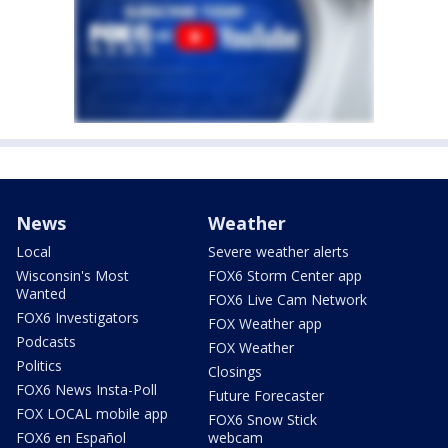
News
Weather
Local
Severe weather alerts
Wisconsin's Most
FOX6 Storm Center app
Wanted
FOX6 Live Cam Network
FOX6 Investigators
FOX Weather app
Podcasts
FOX Weather
Politics
Closings
FOX6 News Insta-Poll
Future Forecaster
FOX LOCAL mobile app
FOX6 Snow Stick
FOX6 en Español
webcam