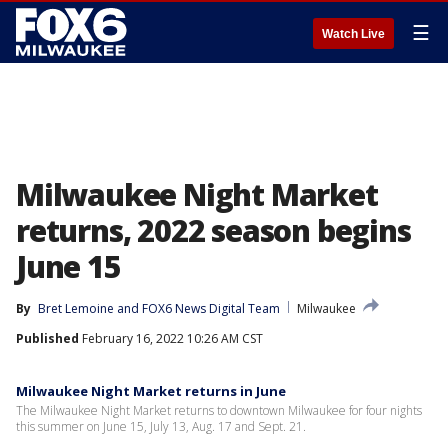
☰
Watch Live
Milwaukee Night Market
returns, 2022 season begins
June 15
By
Bret Lemoine
 and 
FOX6 News Digital Team
Milwaukee
Published
February 16, 2022 10:26 AM CST
Milwaukee Night Market returns in June
The Milwaukee Night Market returns to downtown Milwaukee for four nights
this summer on June 15, July 13, Aug. 17 and Sept. 21.