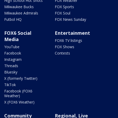
High School Hot Shots
FOX Weather
Milwaukee Bucks
FOX Sports
Milwaukee Admirals
FOX Soul
Futbol HQ
FOX News Sunday
FOX6 Social
Entertainment
Media
FOX6 TV listings
YouTube
FOX Shows
Facebook
Contests
Instagram
Threads
Bluesky
X (formerly Twitter)
TikTok
Facebook (FOX6
Weather)
X (FOX6 Weather)
Community
Regional, Live