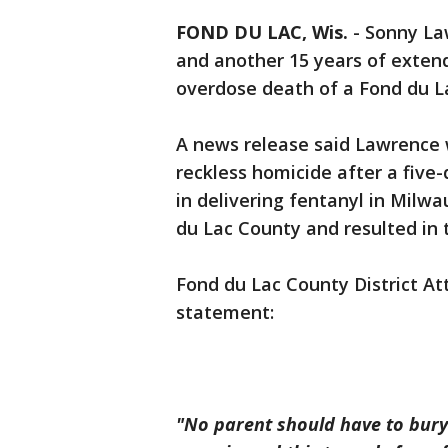
FOND DU LAC, Wis.
-
Sonny La
and another 15 years of extend
overdose death of a Fond du L
A news release said Lawrence w
reckless homicide after a five-
in delivering fentanyl in Milw
du Lac County and resulted in 
Fond du Lac County District At
statement:
"No parent should have to bury 