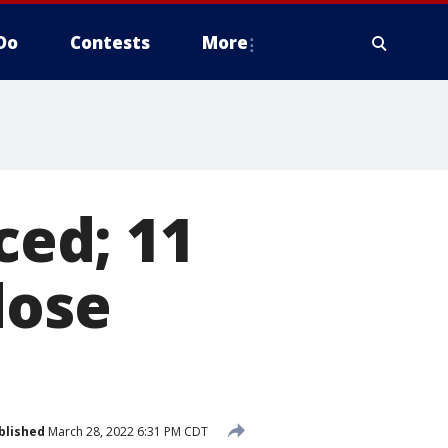
Do
Contests
More
ed; 11
dose
blished
March 28, 2022 6:31 PM CDT