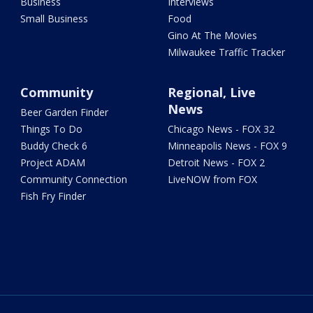
Business
Interviews
Small Business
Food
Gino At The Movies
Milwaukee Traffic Tracker
Community
Regional, Live
News
Beer Garden Finder
Things To Do
Chicago News - FOX 32
Buddy Check 6
Minneapolis News - FOX 9
Project ADAM
Detroit News - FOX 2
Community Connection
LiveNOW from FOX
Fish Fry Finder