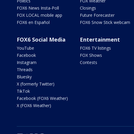
Politics
FOX Weather
FOX6 News Insta-Poll
Closings
FOX LOCAL mobile app
Future Forecaster
FOX6 en Español
FOX6 Snow Stick webcam
FOX6 Social Media
Entertainment
YouTube
FOX6 TV listings
Facebook
FOX Shows
Instagram
Contests
Threads
Bluesky
X (formerly Twitter)
TikTok
Facebook (FOX6 Weather)
X (FOX6 Weather)