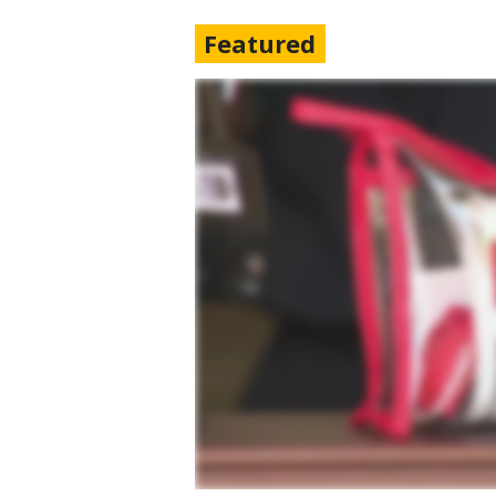
Featured