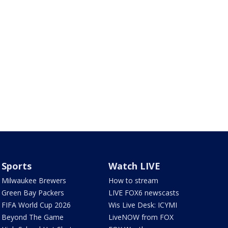
Sports
Watch LIVE
Milwaukee Brewers
How to stream
Green Bay Packers
LIVE FOX6 newscasts
FIFA World Cup 2026
Wis Live Desk: ICYMI
Beyond The Game
LiveNOW from FOX