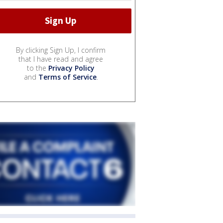
By clicking Sign Up, I confirm
that I have read and agree
to the
Privacy Policy
and
Terms of Service
.