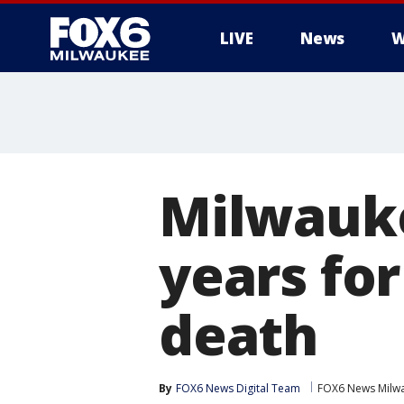
LIVE
News
W
Milwauke
years fo
death
By
FOX6 News Digital Team
FOX6 News Milw