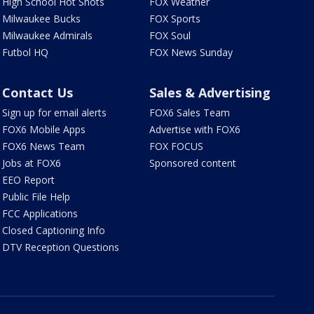
High School Hot Shots
FOX Weather
Milwaukee Bucks
FOX Sports
Milwaukee Admirals
FOX Soul
Futbol HQ
FOX News Sunday
Contact Us
Sales & Advertising
Sign up for email alerts
FOX6 Sales Team
FOX6 Mobile Apps
Advertise with FOX6
FOX6 News Team
FOX FOCUS
Jobs at FOX6
Sponsored content
EEO Report
Public File Help
FCC Applications
Closed Captioning Info
DTV Reception Questions