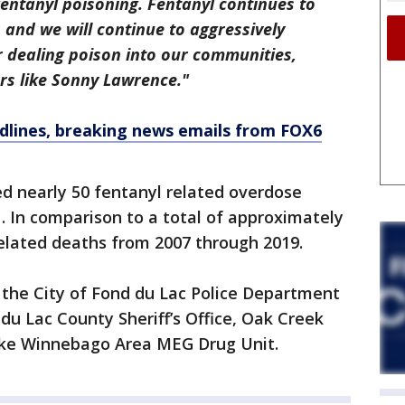
entanyl poisoning. Fentanyl continues to
s and we will continue to aggressively
r dealing poison into our communities,
rs like Sonny Lawrence."
dlines, breaking news emails from FOX6
d nearly 50 fentanyl related overdose
 In comparison to a total of approximately
elated deaths from 2007 through 2019.
 the City of Fond du Lac Police Department
du Lac County Sheriff’s Office, Oak Creek
ake Winnebago Area MEG Drug Unit.