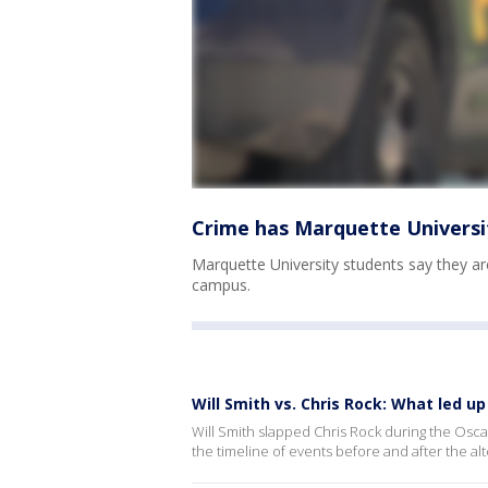
Crime has Marquette Universit
Marquette University students say they ar
campus.
Will Smith vs. Chris Rock: What led 
Will Smith slapped Chris Rock during the Oscars
the timeline of events before and after the alt