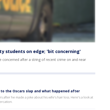
y students on edge; 'bit concerning'
e concerned after a string of recent crime on and near
up to the Oscars slap and what happened after
 after he made a joke about his wife's hair loss. Here's a look at
ercation.