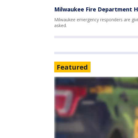
Milwaukee Fire Department H
Milwaukee emergency responders are givin
asked.
Featured