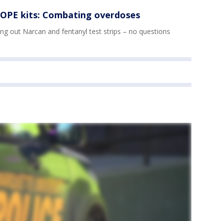
OPE kits: Combating overdoses
g out Narcan and fentanyl test strips – no questions