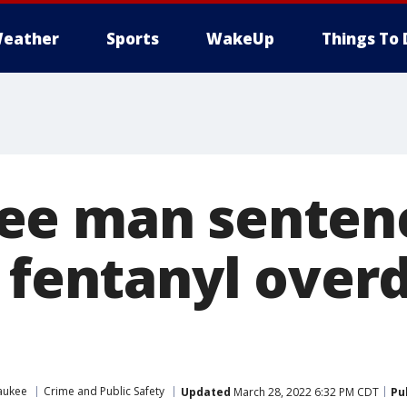
eather
Sports
WakeUp
Things To 
e man sentenc
r fentanyl over
aukee
Crime and Public Safety
Updated
March 28, 2022 6:32 PM CDT
Pu