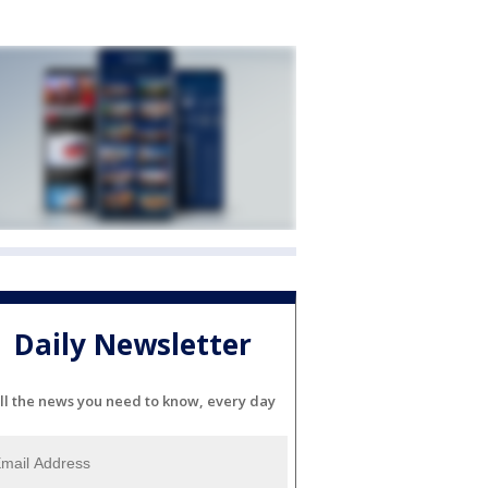
Daily Newsletter
ll the news you need to know, every day