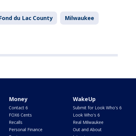
Fond du Lac County
Milwaukee
Money
WakeUp
Contact 6
Submit for Look Who's 6
FOX6 Cents
Look Who's 6
Recalls
Real Milwaukee
Personal Finance
Out and About