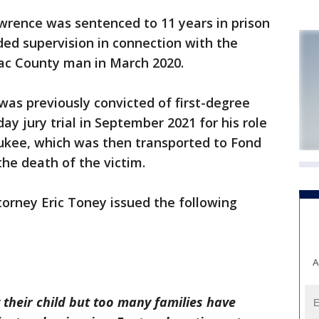
wrence was sentenced to 11 years in prison
ed supervision in connection with the
ac County man in March 2020.
as previously convicted of first-degree
day jury trial in September 2021 for his role
aukee, which was then transported to Fond
the death of the victim.
torney Eric Toney issued the following
A
their child but too many families have