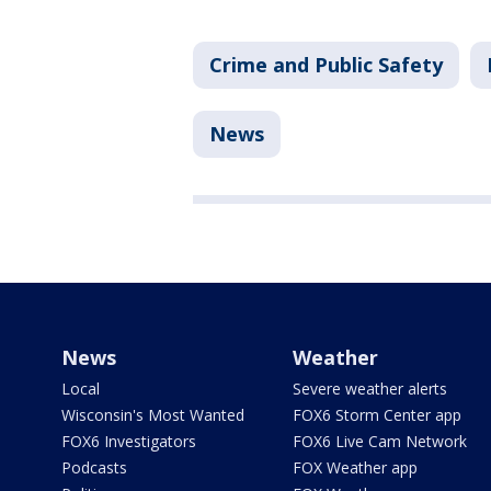
Crime and Public Safety
News
News
Weather
Local
Severe weather alerts
Wisconsin's Most Wanted
FOX6 Storm Center app
FOX6 Investigators
FOX6 Live Cam Network
Podcasts
FOX Weather app