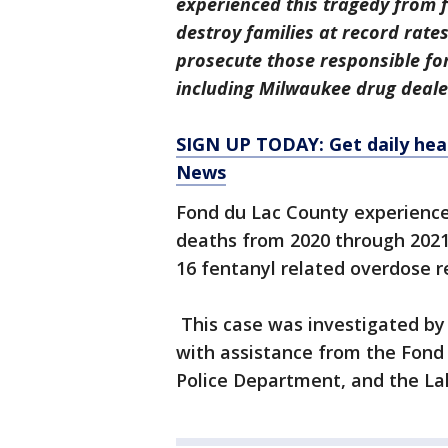
experienced this tragedy from f
destroy families at record rate
prosecute those responsible fo
including Milwaukee drug deale
SIGN UP TODAY: Get daily hea
News
Fond du Lac County experience
deaths from 2020 through 2021.
16 fentanyl related overdose r
This case was investigated by
with assistance from the Fond 
Police Department, and the L