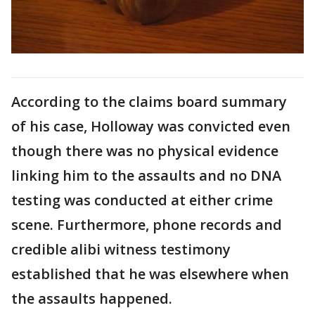
According to the claims board summary
of his case, Holloway was convicted even
though there was no physical evidence
linking him to the assaults and no DNA
testing was conducted at either crime
scene. Furthermore, phone records and
credible alibi witness testimony
established that he was elsewhere when
the assaults happened.