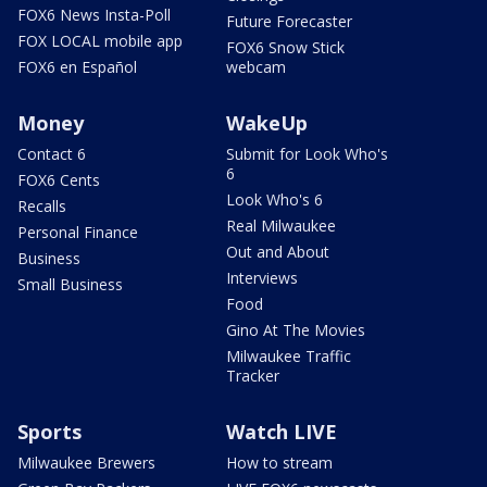
FOX6 News Insta-Poll
Future Forecaster
FOX LOCAL mobile app
FOX6 Snow Stick
FOX6 en Español
webcam
Money
WakeUp
Contact 6
Submit for Look Who's
6
FOX6 Cents
Look Who's 6
Recalls
Real Milwaukee
Personal Finance
Out and About
Business
Interviews
Small Business
Food
Gino At The Movies
Milwaukee Traffic
Tracker
Sports
Watch LIVE
Milwaukee Brewers
How to stream