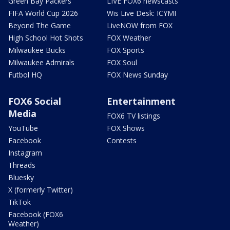
Green Bay Packers
LIVE FOX6 newscasts
FIFA World Cup 2026
Wis Live Desk: ICYMI
Beyond The Game
LiveNOW from FOX
High School Hot Shots
FOX Weather
Milwaukee Bucks
FOX Sports
Milwaukee Admirals
FOX Soul
Futbol HQ
FOX News Sunday
FOX6 Social
Entertainment
Media
FOX6 TV listings
YouTube
FOX Shows
Facebook
Contests
Instagram
Threads
Bluesky
X (formerly Twitter)
TikTok
Facebook (FOX6
Weather)