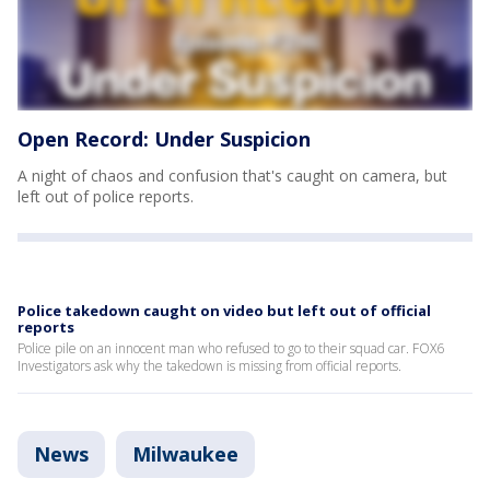
Open Record: Under Suspicion
A night of chaos and confusion that's caught on camera, but
left out of police reports.
Police takedown caught on video but left out of official
reports
Police pile on an innocent man who refused to go to their squad car. FOX6
Investigators ask why the takedown is missing from official reports.
News
Milwaukee