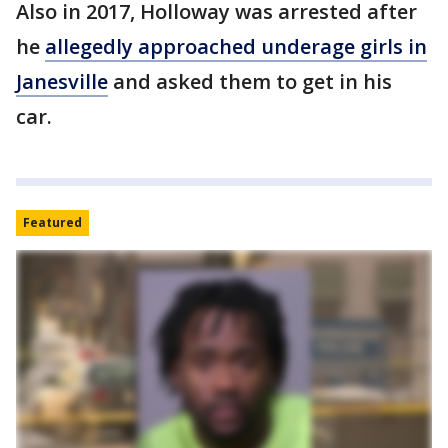
Also in 2017, Holloway was arrested after
he
allegedly approached underage girls in
Janesville
and asked them to get in his
car.
Featured