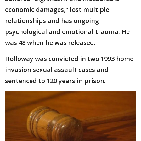
economic damages," lost multiple
relationships and has ongoing
psychological and emotional trauma. He
was 48 when he was released.
Holloway was convicted in two 1993 home
invasion sexual assault cases and
sentenced to 120 years in prison.