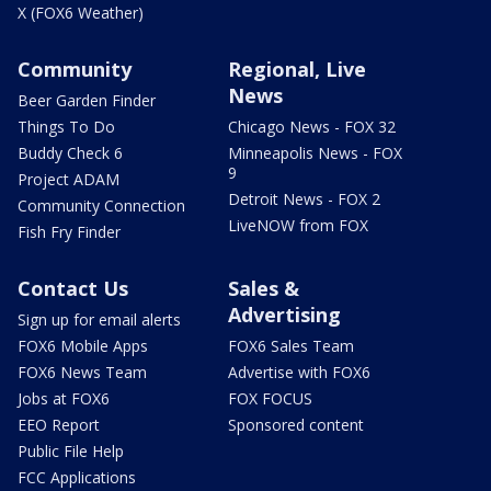
X (FOX6 Weather)
Community
Regional, Live
News
Beer Garden Finder
Things To Do
Chicago News - FOX 32
Buddy Check 6
Minneapolis News - FOX
9
Project ADAM
Detroit News - FOX 2
Community Connection
LiveNOW from FOX
Fish Fry Finder
Contact Us
Sales &
Advertising
Sign up for email alerts
FOX6 Mobile Apps
FOX6 Sales Team
FOX6 News Team
Advertise with FOX6
Jobs at FOX6
FOX FOCUS
EEO Report
Sponsored content
Public File Help
FCC Applications