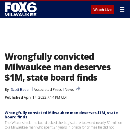
☰
Watch Live
Wrongfully convicted
Milwaukee man deserves
$1M, state board finds
By
Scott Bauer
Associated Press
News
Published
April 14, 2022 7:14 PM CDT
Wrongfully convicted Milwaukee man deserves $1M, state
board finds
The Wisconsin claims board asked the Legislature to award nearly $1 million
to a Milwaukee man who spent 24 years in prison for crimes he did not