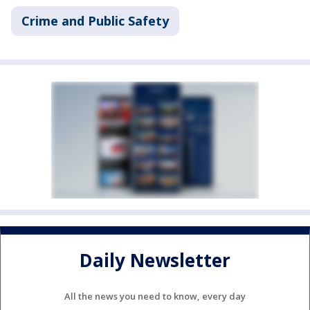
Crime and Public Safety
Daily Newsletter
All the news you need to know, every day