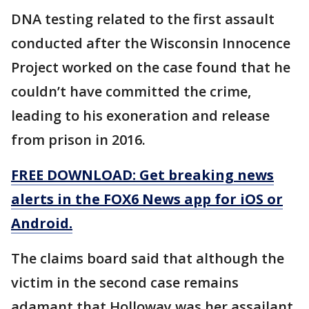
DNA testing related to the first assault
conducted after the Wisconsin Innocence
Project worked on the case found that he
couldn’t have committed the crime,
leading to his exoneration and release
from prison in 2016.
FREE DOWNLOAD: Get breaking news
alerts in the FOX6 News app for iOS or
Android.
The claims board said that although the
victim in the second case remains
adamant that Holloway was her assailant,