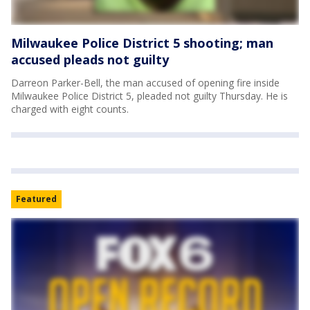
Milwaukee Police District 5 shooting; man
accused pleads not guilty
Darreon Parker-Bell, the man accused of opening fire inside
Milwaukee Police District 5, pleaded not guilty Thursday. He is
charged with eight counts.
Featured