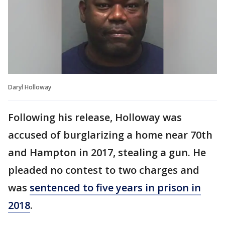
Daryl Holloway
Following his release, Holloway was
accused of burglarizing a home near 70th
and Hampton in 2017, stealing a gun. He
pleaded no contest to two charges and
was
sentenced to five years in prison in
2018
.