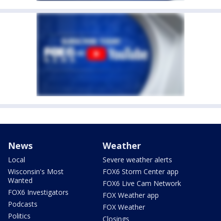
News
Weather
Local
Severe weather alerts
Wisconsin's Most
FOX6 Storm Center app
Wanted
FOX6 Live Cam Network
FOX6 Investigators
FOX Weather app
Podcasts
FOX Weather
Politics
Closings