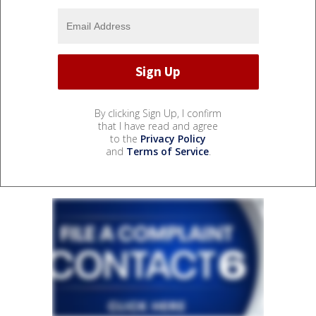
By clicking Sign Up, I confirm
that I have read and agree
to the
Privacy Policy
and
Terms of Service
.