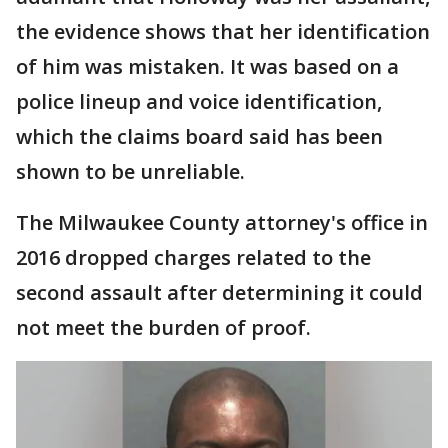
the evidence shows that her identification
of him was mistaken. It was based on a
police lineup and voice identification,
which the claims board said has been
shown to be unreliable.
The Milwaukee County attorney's office in
2016 dropped charges related to the
second assault after determining it could
not meet the burden of proof.