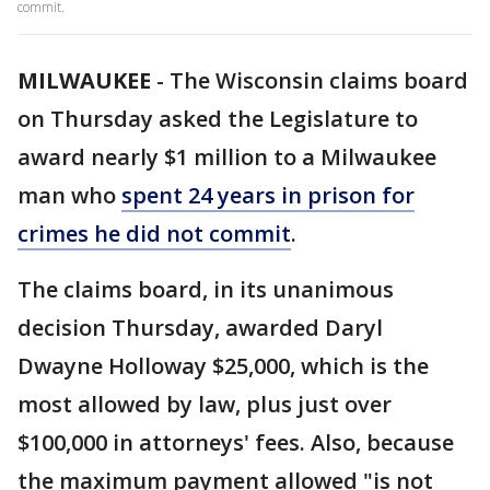
commit.
MILWAUKEE
-
The Wisconsin claims board
on Thursday asked the Legislature to
award nearly $1 million to a Milwaukee
man who
spent 24 years in prison for
crimes he did not commit
.
The claims board, in its unanimous
decision Thursday, awarded Daryl
Dwayne Holloway $25,000, which is the
most allowed by law, plus just over
$100,000 in attorneys' fees. Also, because
the maximum payment allowed "is not