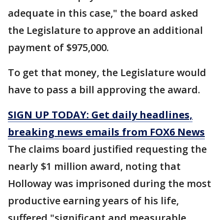
adequate in this case," the board asked
the Legislature to approve an additional
payment of $975,000.
To get that money, the Legislature would
have to pass a bill approving the award.
SIGN UP TODAY: Get daily headlines,
breaking news emails from FOX6 News
The claims board justified requesting the
nearly $1 million award, noting that
Holloway was imprisoned during the most
productive earning years of his life,
suffered "significant and measurable