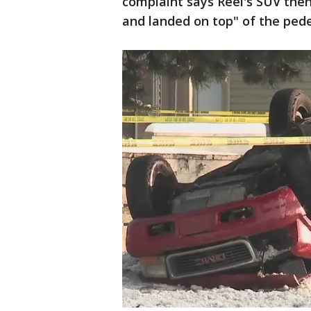
complaint says Reel's SUV then
and landed on top" of the pede