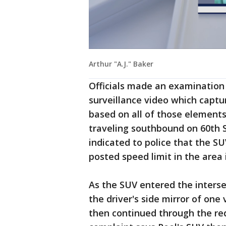
Arthur "A.J." Baker
Officials made an examination 
surveillance video which captu
based on all of those elements
traveling southbound on 60th S
indicated to police that the SU
posted speed limit in the area i
As the SUV entered the interse
the driver's side mirror of one 
then continued through the red