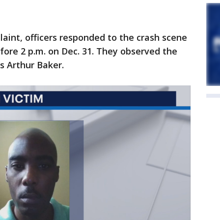
laint, officers responded to the crash scene
efore 2 p.m. on Dec. 31. They observed the
as Arthur Baker.