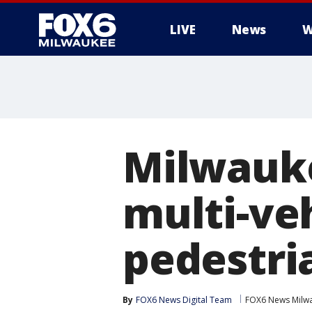
LIVE
News
W
Milwauk
multi-veh
pedestri
By
FOX6 News Digital Team
FOX6 News Milw