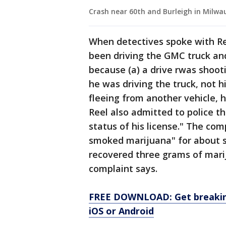
Crash near 60th and Burleigh in Milwa
When detectives spoke with Reel
been driving the GMC truck and
because (a) a drive rwas shoo
he was driving the truck, not hi
fleeing from another vehicle, 
Reel also admitted to police t
status of his license." The co
smoked marijuana" for about si
recovered three grams of mari
complaint says.
FREE DOWNLOAD: Get breaking
iOS or Android