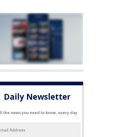
Daily Newsletter
ll the news you need to know, every day