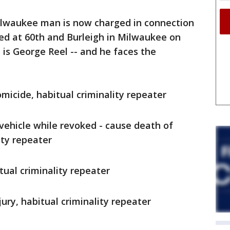
ilwaukee man is now charged in connection
ed at 60th and Burleigh in Milwaukee on
 is George Reel -- and he faces the
micide, habitual criminality repeater
ehicle while revoked - cause death of
ity repeater
tual criminality repeater
ury, habitual criminality repeater