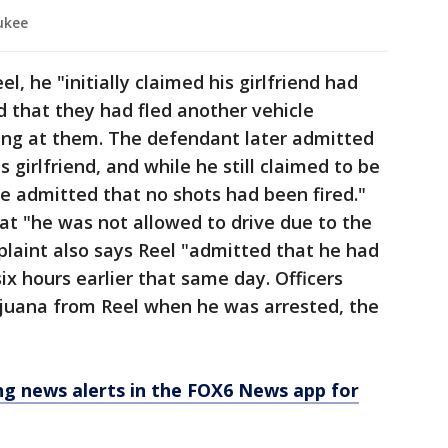
ukee
, he "initially claimed his girlfriend had
 that they had fled another vehicle
ting at them. The defendant later admitted
s girlfriend, and while he still claimed to be
he admitted that no shots had been fired."
hat "he was not allowed to drive due to the
mplaint also says Reel "admitted that he had
x hours earlier that same day. Officers
juana from Reel when he was arrested, the
 news alerts in the FOX6 News app for