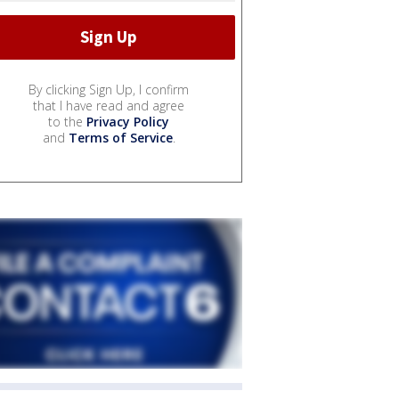
By clicking Sign Up, I confirm
that I have read and agree
to the
Privacy Policy
and
Terms of Service
.