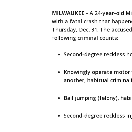
MILWAUKEE
-
A 24-year-old M
with a fatal crash that happen
Thursday, Dec. 31. The accused
following criminal counts:
Second-degree reckless ho
Knowingly operate motor v
another, habitual criminal
Bail jumping (felony), habi
Second-degree reckless inj