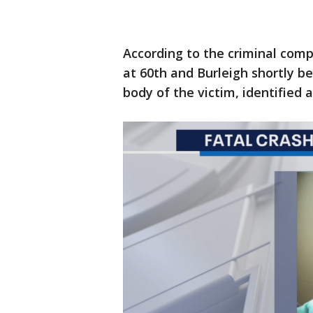
According to the criminal comp
at 60th and Burleigh shortly b
body of the victim, identified 