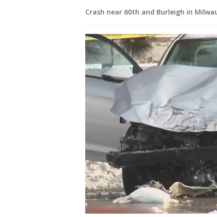
Crash near 60th and Burleigh in Milwa