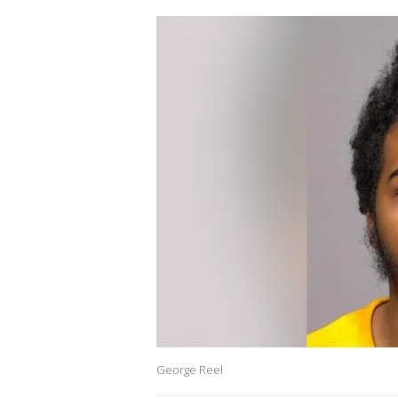
George Reel