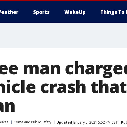
eather
Sports
WakeUp
Things To 
ee man charged
icle crash that
an
aukee
Crime and Public Safety
Updated
January 5, 2021 5:52 PM CST
Pub