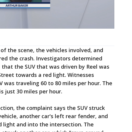
of the scene, the vehicles involved, and
red the crash. Investigators determined
 that the SUV that was driven by Reel was
treet towards a red light. Witnesses
V was traveling 60 to 80 miles per hour. The
s just 30 miles per hour.
ction, the complaint says the SUV struck
vehicle, another car's left rear fender, and
 light and into the intersection. The