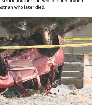
 struck another car, which "spun around
strian who later died.