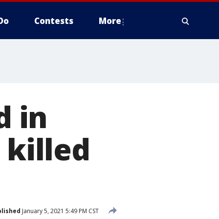
Do
Contests
More
 in
 killed
lished
January 5, 2021 5:49 PM CST