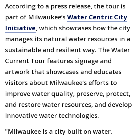
According to a press release, the tour is
part of Milwaukee’s
Water Centric City
Initiative
,
which showcases how the city
manages its natural water resources in a
sustainable and resilient way. The Water
Current Tour features signage and
artwork that showcases and educates
visitors about Milwaukee’s efforts to
improve water quality, preserve, protect,
and restore water resources, and develop
innovative water technologies.
"Milwaukee is a city built on water.