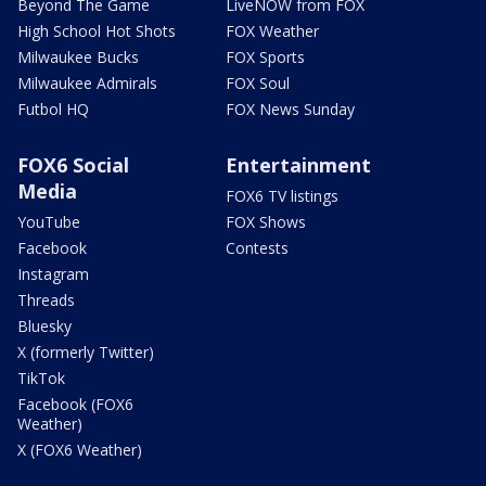
Beyond The Game
LiveNOW from FOX
High School Hot Shots
FOX Weather
Milwaukee Bucks
FOX Sports
Milwaukee Admirals
FOX Soul
Futbol HQ
FOX News Sunday
FOX6 Social
Entertainment
Media
FOX6 TV listings
YouTube
FOX Shows
Facebook
Contests
Instagram
Threads
Bluesky
X (formerly Twitter)
TikTok
Facebook (FOX6
Weather)
X (FOX6 Weather)