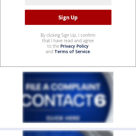
By clicking Sign Up, I confirm
that I have read and agree
to the
Privacy Policy
and
Terms of Service
.