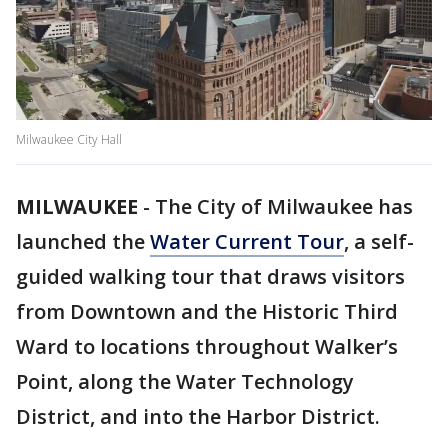
Milwaukee City Hall
MILWAUKEE
-
The City of Milwaukee has
launched the
Water Current Tour
, a self-
guided walking tour that draws visitors
from Downtown and the Historic Third
Ward to locations throughout Walker’s
Point, along the Water Technology
District, and into the Harbor District.