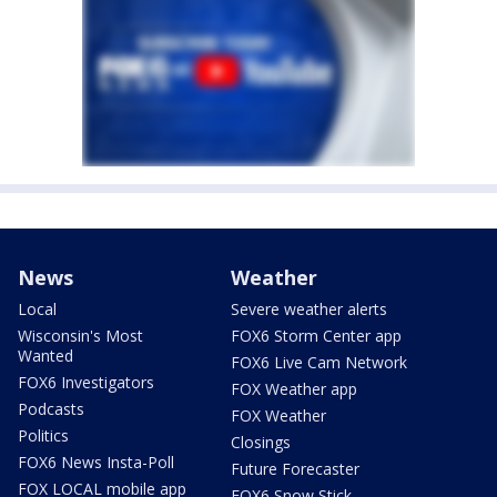
News
Weather
Local
Severe weather alerts
Wisconsin's Most
FOX6 Storm Center app
Wanted
FOX6 Live Cam Network
FOX6 Investigators
FOX Weather app
Podcasts
FOX Weather
Politics
Closings
FOX6 News Insta-Poll
Future Forecaster
FOX LOCAL mobile app
FOX6 Snow Stick