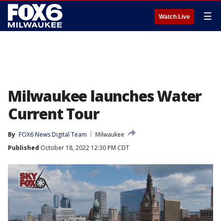
☰
Watch Live
Milwaukee launches Water
Current Tour
By
FOX6 News Digital Team
Milwaukee
Published
October 18, 2022 12:30 PM CDT