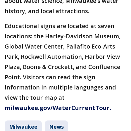
about water science, Milwaukee’s water
history, and local attractions.
Educational signs are located at seven
locations: the Harley-Davidson Museum,
Global Water Center, Paliafito Eco-Arts
Park, Rockwell Automation, Harbor View
Plaza, Boone & Crockett, and Confluence
Point. Visitors can read the sign
information in multiple languages and
view the tour map at
milwaukee.gov/WaterCurrentTour.
Milwaukee
News