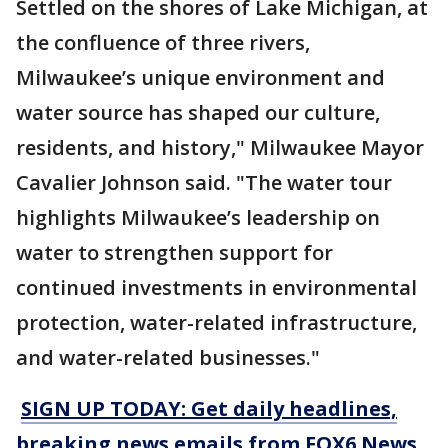
Settled on the shores of Lake Michigan, at
the confluence of three rivers,
Milwaukee’s unique environment and
water source has shaped our culture,
residents, and history," Milwaukee Mayor
Cavalier Johnson said. "The water tour
highlights Milwaukee’s leadership on
water to strengthen support for
continued investments in environmental
protection, water-related infrastructure,
and water-related businesses."
SIGN UP TODAY: Get daily headlines,
breaking news emails from FOX6 News