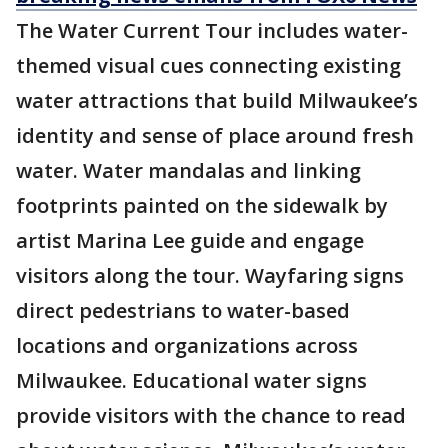
The Water Current Tour includes water-
themed visual cues connecting existing
water attractions that build Milwaukee’s
identity and sense of place around fresh
water. Water mandalas and linking
footprints painted on the sidewalk by
artist Marina Lee guide and engage
visitors along the tour. Wayfaring signs
direct pedestrians to water-based
locations and organizations across
Milwaukee. Educational water signs
provide visitors with the chance to read