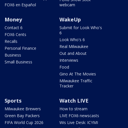
FOX6 en Español
webcam
Money
WakeUp
Contact 6
Submit for Look Who's
6
FOX6 Cents
Look Who's 6
Recalls
Real Milwaukee
Personal Finance
Out and About
Business
Interviews
Small Business
Food
Gino At The Movies
Milwaukee Traffic
Tracker
Sports
Watch LIVE
Milwaukee Brewers
How to stream
Green Bay Packers
LIVE FOX6 newscasts
FIFA World Cup 2026
Wis Live Desk: ICYMI