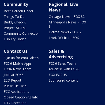
Community
Regional, Live
News
Beer Garden Finder
Things To Do
Chicago News - FOX 32
Buddy Check 6
Minneapolis News - FOX
9
Project ADAM
Detroit News - FOX 2
Community Connection
LiveNOW from FOX
Fish Fry Finder
Contact Us
Sales &
Advertising
Sign up for email alerts
FOX6 Mobile Apps
FOX6 Sales Team
FOX6 News Team
Advertise with FOX6
Jobs at FOX6
FOX FOCUS
EEO Report
Sponsored content
Public File Help
FCC Applications
Closed Captioning Info
DTV Reception