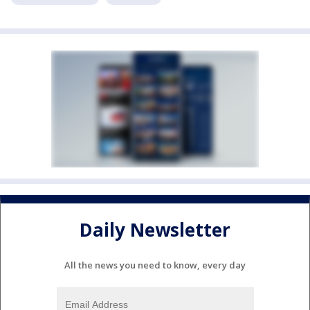
Daily Newsletter
All the news you need to know, every day