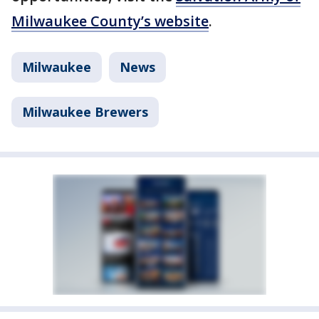
Milwaukee County’s website
.
Milwaukee
News
Milwaukee Brewers