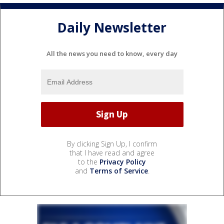
Daily Newsletter
All the news you need to know, every day
By clicking Sign Up, I confirm
that I have read and agree
to the
Privacy Policy
and
Terms of Service
.