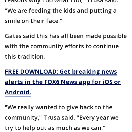
reasons why I do what I do," Trusa said.
"We are feeding the kids and putting a
smile on their face."
Gates said this has all been made possible
with the community efforts to continue
this tradition.
FREE DOWNLOAD: Get breaking news
alerts in the FOX6 News app for iOS or
Android.
"We really wanted to give back to the
community," Trusa said. "Every year we
try to help out as much as we can."