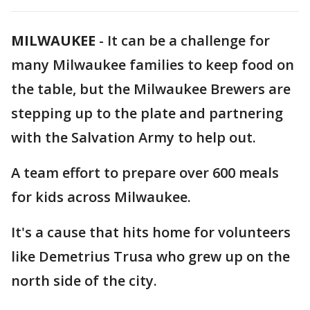
MILWAUKEE
-
It can be a challenge for
many Milwaukee families to keep food on
the table, but the Milwaukee Brewers are
stepping up to the plate and partnering
with the Salvation Army to help out.
A team effort to prepare over 600 meals
for kids across Milwaukee.
It's a cause that hits home for volunteers
like Demetrius Trusa who grew up on the
north side of the city.