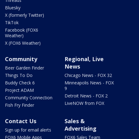
Threads
Bluesky
X (formerly Twitter)
TikTok
Facebook (FOX6
Weather)
X (FOX6 Weather)
Community
Regional, Live
News
Beer Garden Finder
Things To Do
Chicago News - FOX 32
Buddy Check 6
Minneapolis News - FOX
9
Project ADAM
Detroit News - FOX 2
Community Connection
LiveNOW from FOX
Fish Fry Finder
Contact Us
Sales &
Advertising
Sign up for email alerts
FOX6 Mobile Apps
FOX6 Sales Team