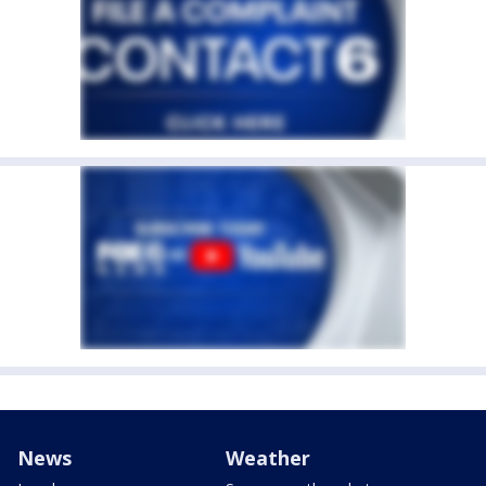
News
Weather