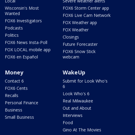
Local
Severe weather alerts
Wisconsin's Most
FOX6 Storm Center app
Wanted
FOX6 Live Cam Network
FOX6 Investigators
FOX Weather app
Podcasts
FOX Weather
Politics
Closings
FOX6 News Insta-Poll
Future Forecaster
FOX LOCAL mobile app
FOX6 Snow Stick
FOX6 en Español
webcam
Money
WakeUp
Contact 6
Submit for Look Who's
6
FOX6 Cents
Look Who's 6
Recalls
Real Milwaukee
Personal Finance
Out and About
Business
Interviews
Small Business
Food
Gino At The Movies