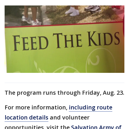
The program runs through Friday, Aug. 23.
For more information,
including route
location details
and volunteer
opportunities, visit the
Salvation Army of