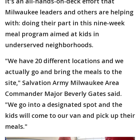
It's an all-hands-on-deck effort that
Milwaukee leaders and others are helping
with: doing their part in this nine-week
meal program aimed at kids in
underserved neighborhoods.
"We have 20 different locations and we
actually go and bring the meals to the
site," Salvation Army Milwaukee Area
Commander Major Beverly Gates said.
"We go into a designated spot and the
kids will come to our van and pick up their
meals."