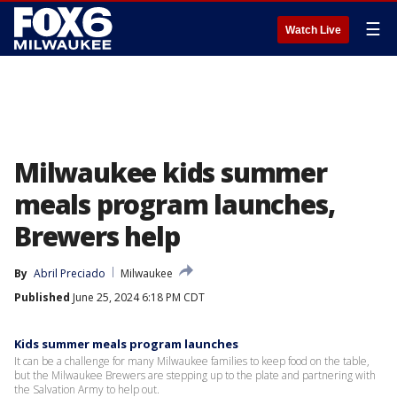
☰
Watch Live
Milwaukee kids summer
meals program launches,
Brewers help
By
Abril Preciado
Milwaukee
Published
June 25, 2024 6:18 PM CDT
Kids summer meals program launches
It can be a challenge for many Milwaukee families to keep food on the table,
but the Milwaukee Brewers are stepping up to the plate and partnering with
the Salvation Army to help out.