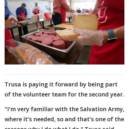
Trusa is paying it forward by being part
of the volunteer team for the second year.
"I'm very familiar with the Salvation Army,
where it's needed, so and that's one of the