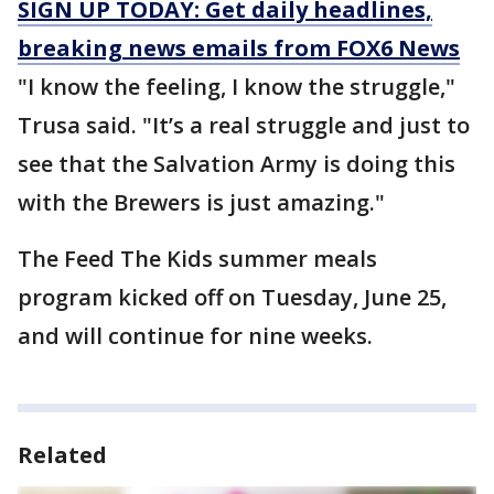
SIGN UP TODAY: Get daily headlines,
breaking news emails from FOX6 News
"I know the feeling, I know the struggle,"
Trusa said. "It’s a real struggle and just to
see that the Salvation Army is doing this
with the Brewers is just amazing."
The Feed The Kids summer meals
program kicked off on Tuesday, June 25,
and will continue for nine weeks.
Related