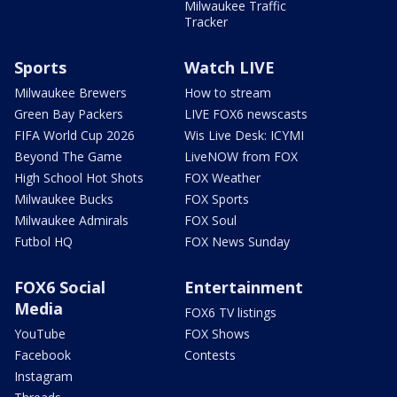
Milwaukee Traffic
Tracker
Sports
Watch LIVE
Milwaukee Brewers
How to stream
Green Bay Packers
LIVE FOX6 newscasts
FIFA World Cup 2026
Wis Live Desk: ICYMI
Beyond The Game
LiveNOW from FOX
High School Hot Shots
FOX Weather
Milwaukee Bucks
FOX Sports
Milwaukee Admirals
FOX Soul
Futbol HQ
FOX News Sunday
FOX6 Social
Entertainment
Media
FOX6 TV listings
YouTube
FOX Shows
Facebook
Contests
Instagram