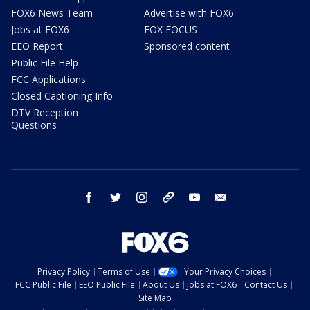
FOX6 News Team
Advertise with FOX6
Jobs at FOX6
FOX FOCUS
EEO Report
Sponsored content
Public File Help
FCC Applications
Closed Captioning Info
DTV Reception
Questions
facebook
twitter
instagram
threads
youtube
email
Privacy Policy
Terms of Use
Your Privacy Choices
FCC Public File
EEO Public File
About Us
Jobs at FOX6
Contact Us
Site Map