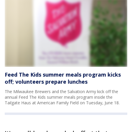
Feed The Kids summer meals program kicks
off; volunteers prepare lunches
The Milwaukee Brewers and the Salvation Army kick off the
annual Feed The Kids summer meals program inside the
Tailgate Haus at American Family Field on Tuesday, June 18.