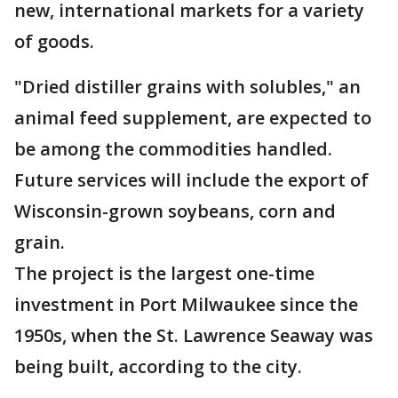
new, international markets for a variety
of goods.
"Dried distiller grains with solubles," an
animal feed supplement, are expected to
be among the commodities handled.
Future services will include the export of
Wisconsin-grown soybeans, corn and
grain.
The project is the largest one-time
investment in Port Milwaukee since the
1950s, when the St. Lawrence Seaway was
being built, according to the city.