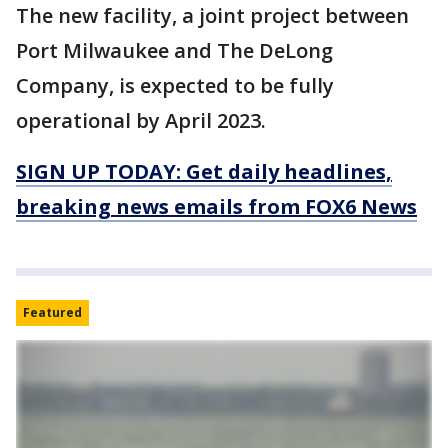
The new facility, a joint project between
Port Milwaukee and The DeLong
Company, is expected to be fully
operational by April 2023.
SIGN UP TODAY: Get daily headlines,
breaking news emails from FOX6 News
Featured