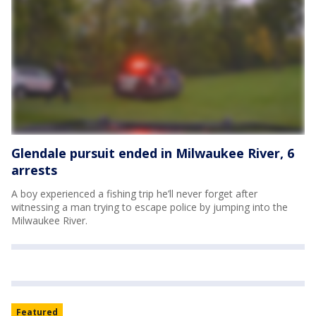
Glendale pursuit ended in Milwaukee River, 6
arrests
A boy experienced a fishing trip he’ll never forget after
witnessing a man trying to escape police by jumping into the
Milwaukee River.
Featured