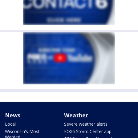
News
Weather
Local
Severe weather alerts
Wisconsin's Most
FOX6 Storm Center app
Wanted