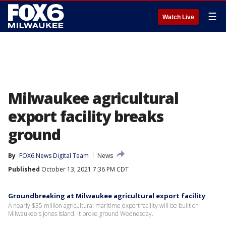
☰
Watch Live
Milwaukee agricultural
export facility breaks
ground
By
FOX6 News Digital Team
News
Published
October 13, 2021 7:36 PM CDT
Groundbreaking at Milwaukee agricultural export facility
A nearly $35 million agricultural maritime export facility will be built on
Milwaukee's Jones Island. It broke ground Wednesday.