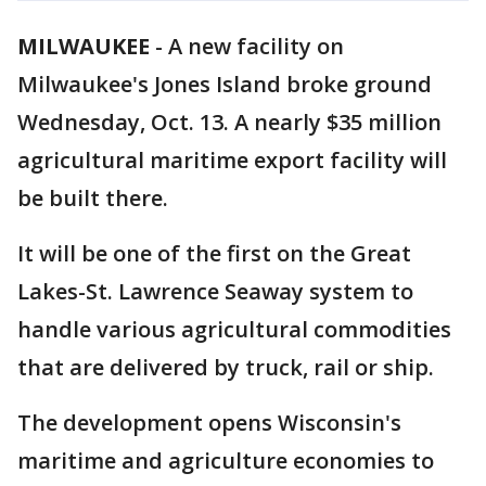
MILWAUKEE
-
A new facility on
Milwaukee's Jones Island broke ground
Wednesday, Oct. 13. A nearly $35 million
agricultural maritime export facility will
be built there.
It will be one of the first on the Great
Lakes-St. Lawrence Seaway system to
handle various agricultural commodities
that are delivered by truck, rail or ship.
The development opens Wisconsin's
maritime and agriculture economies to