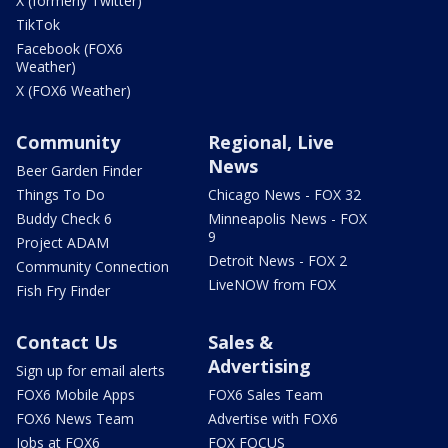
X (formerly Twitter)
TikTok
Facebook (FOX6
Weather)
X (FOX6 Weather)
Community
Regional, Live
News
Beer Garden Finder
Things To Do
Chicago News - FOX 32
Buddy Check 6
Minneapolis News - FOX
9
Project ADAM
Detroit News - FOX 2
Community Connection
LiveNOW from FOX
Fish Fry Finder
Contact Us
Sales &
Advertising
Sign up for email alerts
FOX6 Mobile Apps
FOX6 Sales Team
FOX6 News Team
Advertise with FOX6
Jobs at FOX6
FOX FOCUS