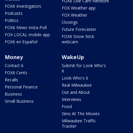
FOX6 Live Cam Network
FOX6 Investigators
FOX Weather app
Podcasts
FOX Weather
Politics
Closings
FOX6 News Insta-Poll
Future Forecaster
FOX LOCAL mobile app
FOX6 Snow Stick
FOX6 en Español
webcam
Money
WakeUp
Contact 6
Submit for Look Who's
6
FOX6 Cents
Look Who's 6
Recalls
Real Milwaukee
Personal Finance
Out and About
Business
Interviews
Small Business
Food
Gino At The Movies
Milwaukee Traffic
Tracker