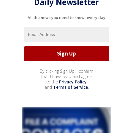
Daily Newsletter
All the news you need to know, every day
By clicking Sign Up, I confirm
that I have read and agree
to the
Privacy Policy
and
Terms of Service
.