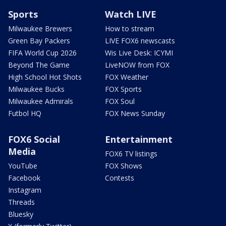
Sports
Watch LIVE
Milwaukee Brewers
How to stream
Green Bay Packers
LIVE FOX6 newscasts
FIFA World Cup 2026
Wis Live Desk: ICYMI
Beyond The Game
LiveNOW from FOX
High School Hot Shots
FOX Weather
Milwaukee Bucks
FOX Sports
Milwaukee Admirals
FOX Soul
Futbol HQ
FOX News Sunday
FOX6 Social
Entertainment
Media
FOX6 TV listings
YouTube
FOX Shows
Facebook
Contests
Instagram
Threads
Bluesky