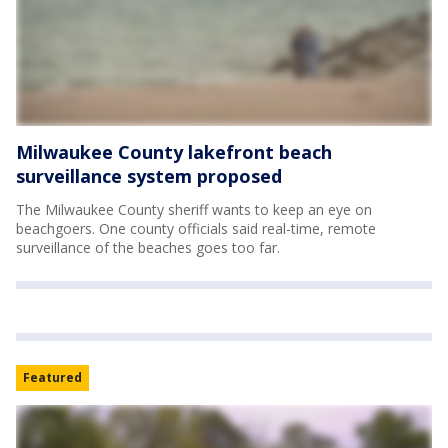
Milwaukee County lakefront beach
surveillance system proposed
The Milwaukee County sheriff wants to keep an eye on
beachgoers. One county officials said real-time, remote
surveillance of the beaches goes too far.
Featured