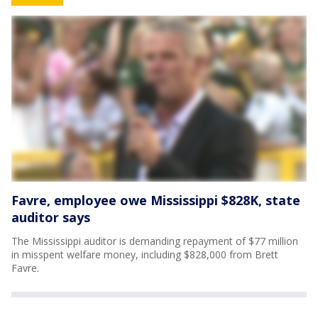
Favre, employee owe Mississippi $828K, state
auditor says
The Mississippi auditor is demanding repayment of $77 million
in misspent welfare money, including $828,000 from Brett
Favre.