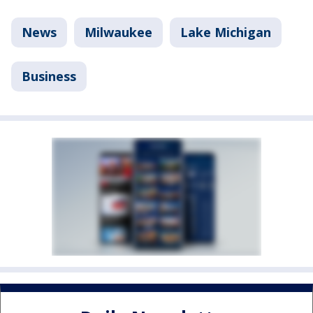
News
Milwaukee
Lake Michigan
Business