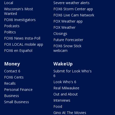
Local
Severe weather alerts
Wisconsin's Most
FOX6 Storm Center app
Wanted
FOX6 Live Cam Network
FOX6 Investigators
FOX Weather app
Podcasts
FOX Weather
Politics
Closings
FOX6 News Insta-Poll
Future Forecaster
FOX LOCAL mobile app
FOX6 Snow Stick
FOX6 en Español
webcam
Money
WakeUp
Contact 6
Submit for Look Who's
6
FOX6 Cents
Look Who's 6
Recalls
Real Milwaukee
Personal Finance
Out and About
Business
Interviews
Small Business
Food
Gino At The Movies