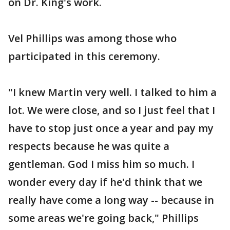
on Dr. King's work.
Vel Phillips was among those who
participated in this ceremony.
"I knew Martin very well. I talked to him a
lot. We were close, and so I just feel that I
have to stop just once a year and pay my
respects because he was quite a
gentleman. God I miss him so much. I
wonder every day if he'd think that we
really have come a long way -- because in
some areas we're going back," Phillips