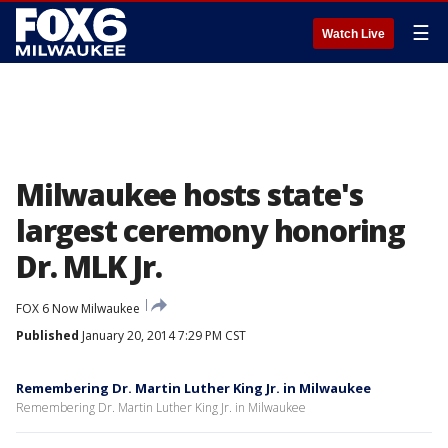
☰
Watch Live
Milwaukee hosts state's
largest ceremony honoring
Dr. MLK Jr.
FOX 6 Now Milwaukee
Published
January 20, 2014 7:29 PM CST
Remembering Dr. Martin Luther King Jr. in Milwaukee
Remembering Dr. Martin Luther King Jr. in Milwaukee