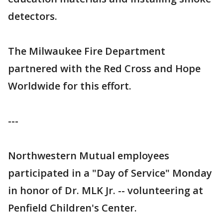
detectors.
The Milwaukee Fire Department
partnered with the Red Cross and Hope
Worldwide for this effort.
---
Northwestern Mutual employees
participated in a "Day of Service" Monday
in honor of Dr. MLK Jr. -- volunteering at
Penfield Children's Center.