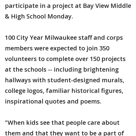
participate in a project at Bay View Middle
& High School Monday.
100 City Year Milwaukee staff and corps
members were expected to join 350
volunteers to complete over 150 projects
at the schools -- including brightening
hallways with student-designed murals,
college logos, familiar historical figures,
inspirational quotes and poems.
"When kids see that people care about
them and that they want to be a part of