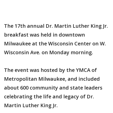
The 17th annual Dr. Martin Luther King Jr.
breakfast was held in downtown
Milwaukee at the Wisconsin Center on W.
Wisconsin Ave. on Monday morning.
The event was hosted by the YMCA of
Metropolitan Milwaukee, and included
about 600 community and state leaders
celebrating the life and legacy of Dr.
Martin Luther King Jr.