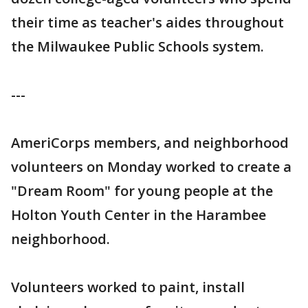
their time as teacher's aides throughout
the Milwaukee Public Schools system.
---
AmeriCorps members, and neighborhood
volunteers on Monday worked to create a
"Dream Room" for young people at the
Holton Youth Center in the Harambee
neighborhood.
Volunteers worked to paint, install