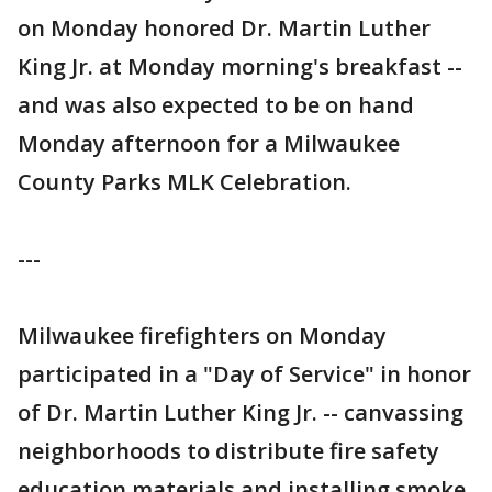
on Monday honored Dr. Martin Luther
King Jr. at Monday morning's breakfast --
and was also expected to be on hand
Monday afternoon for a Milwaukee
County Parks MLK Celebration.
---
Milwaukee firefighters on Monday
participated in a "Day of Service" in honor
of Dr. Martin Luther King Jr. -- canvassing
neighborhoods to distribute fire safety
education materials and installing smoke