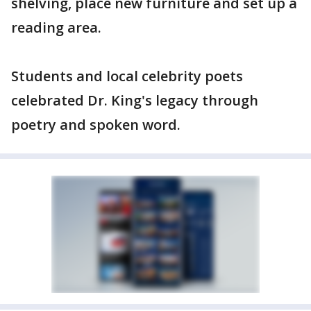
shelving, place new furniture and set up a
reading area.
Students and local celebrity poets
celebrated Dr. King's legacy through
poetry and spoken word.