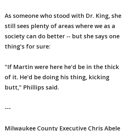
As someone who stood with Dr. King, she
still sees plenty of areas where we as a
society can do better -- but she says one
thing's for sure:
"If Martin were here he'd be in the thick
of it. He'd be doing his thing, kicking
butt," Phillips said.
---
Milwaukee County Executive Chris Abele