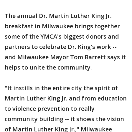
The annual Dr. Martin Luther King Jr.
breakfast in Milwaukee brings together
some of the YMCA's biggest donors and
partners to celebrate Dr. King's work --
and Milwaukee Mayor Tom Barrett says it
helps to unite the community.
"It instills in the entire city the spirit of
Martin Luther King Jr. and from education
to violence prevention to really
community building -- it shows the vision
of Martin Luther King Jr.," Milwaukee