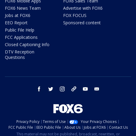
FOX6 Mobile Apps
FOX6 Sales Team
FOX6 News Team
Advertise with FOX6
Jobs at FOX6
FOX FOCUS
EEO Report
Sponsored content
Public File Help
FCC Applications
Closed Captioning Info
DTV Reception
Questions
facebook
twitter
instagram
threads
youtube
email
Privacy Policy
Terms of Use
Your Privacy Choices
FCC Public File
EEO Public File
About Us
Jobs at FOX6
Contact Us
This material may not be published, broadcast, rewritten, or