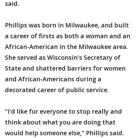
said.
Phillips was born in Milwaukee, and built
a career of firsts as both a woman and an
African-American in the Milwaukee area.
She served as Wisconsin's Secretary of
State and shattered barriers for women
and African-Americans during a
decorated career of public service.
"I'd like for everyone to stop really and
think about what you are doing that
would help someone else," Phillips said.