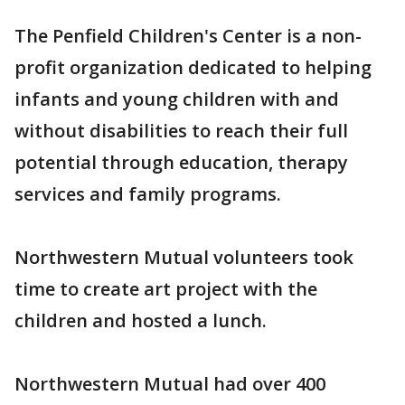
The Penfield Children's Center is a non-
profit organization dedicated to helping
infants and young children with and
without disabilities to reach their full
potential through education, therapy
services and family programs.
Northwestern Mutual volunteers took
time to create art project with the
children and hosted a lunch.
Northwestern Mutual had over 400