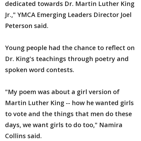
dedicated towards Dr. Martin Luther King
Jr.," YMCA Emerging Leaders Director Joel
Peterson said.
Young people had the chance to reflect on
Dr. King's teachings through poetry and
spoken word contests.
"My poem was about a girl version of
Martin Luther King -- how he wanted girls
to vote and the things that men do these
days, we want girls to do too," Namira
Collins said.