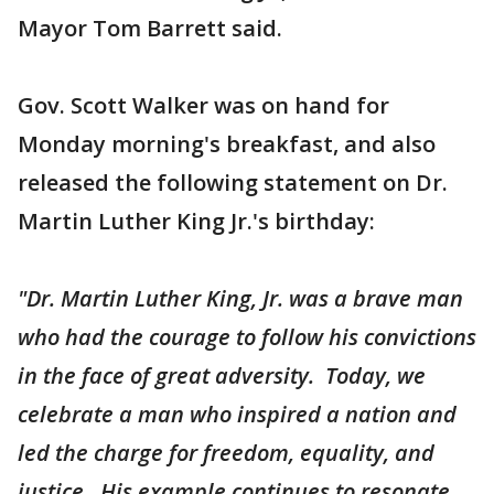
Mayor Tom Barrett said.
Gov. Scott Walker was on hand for
Monday morning's breakfast, and also
released the following statement on Dr.
Martin Luther King Jr.'s birthday:
"Dr. Martin Luther King, Jr. was a brave man
who had the courage to follow his convictions
in the face of great adversity. Today, we
celebrate a man who inspired a nation and
led the charge for freedom, equality, and
justice. His example continues to resonate