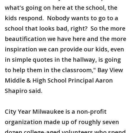
what's going on here at the school, the
kids respond. Nobody wants to go to a
school that looks bad, right? So the more
beautification we have here and the more
inspiration we can provide our kids, even
in simple quotes in the hallway, is going
to help them in the classroom," Bay View
Middle & High School Principal Aaron
Shapiro said.
City Year Milwaukee is a non-profit
organization made up of roughly seven
dozen college-aged volunteers who spend