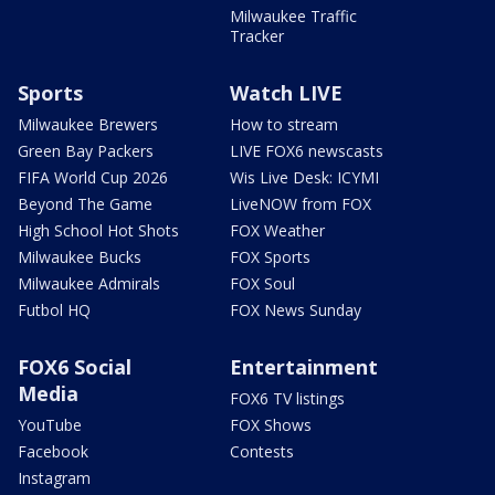
Milwaukee Traffic
Tracker
Sports
Watch LIVE
Milwaukee Brewers
How to stream
Green Bay Packers
LIVE FOX6 newscasts
FIFA World Cup 2026
Wis Live Desk: ICYMI
Beyond The Game
LiveNOW from FOX
High School Hot Shots
FOX Weather
Milwaukee Bucks
FOX Sports
Milwaukee Admirals
FOX Soul
Futbol HQ
FOX News Sunday
FOX6 Social
Entertainment
Media
FOX6 TV listings
YouTube
FOX Shows
Facebook
Contests
Instagram