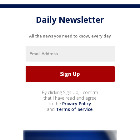
Daily Newsletter
All the news you need to know, every day
By clicking Sign Up, I confirm
that I have read and agree
to the
Privacy Policy
and
Terms of Service
.