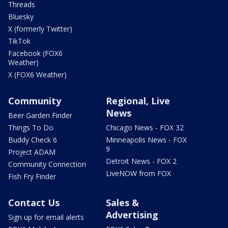
Threads
Bluesky
X (formerly Twitter)
TikTok
Facebook (FOX6
Weather)
X (FOX6 Weather)
Community
Regional, Live
News
Beer Garden Finder
Things To Do
Chicago News - FOX 32
Buddy Check 6
Minneapolis News - FOX
9
Project ADAM
Detroit News - FOX 2
Community Connection
LiveNOW from FOX
Fish Fry Finder
Contact Us
Sales &
Advertising
Sign up for email alerts