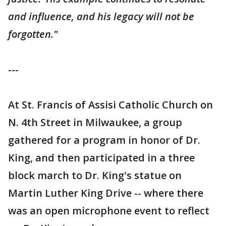
and influence, and his legacy will not be
forgotten."
---
At St. Francis of Assisi Catholic Church on
N. 4th Street in Milwaukee, a group
gathered for a program in honor of Dr.
King, and then participated in a three
block march to Dr. King's statue on
Martin Luther King Drive -- where there
was an open microphone event to reflect