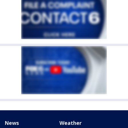
News
Weather