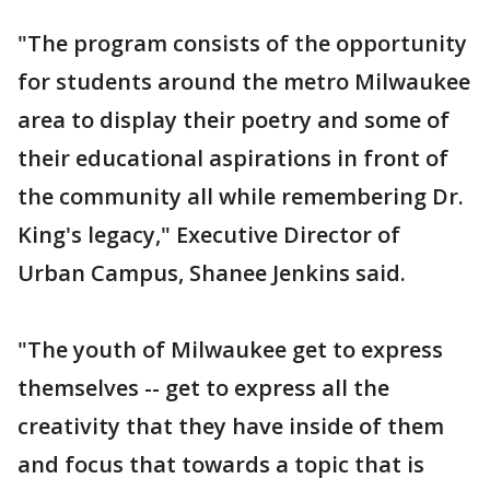
"The program consists of the opportunity
for students around the metro Milwaukee
area to display their poetry and some of
their educational aspirations in front of
the community all while remembering Dr.
King's legacy," Executive Director of
Urban Campus, Shanee Jenkins said.
"The youth of Milwaukee get to express
themselves -- get to express all the
creativity that they have inside of them
and focus that towards a topic that is