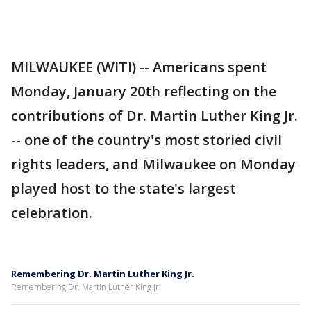
MILWAUKEE (WITI) -- Americans spent
Monday, January 20th reflecting on the
contributions of Dr. Martin Luther King Jr.
-- one of the country's most storied civil
rights leaders, and Milwaukee on Monday
played host to the state's largest
celebration.
Remembering Dr. Martin Luther King Jr.
Remembering Dr. Martin Luther King Jr.