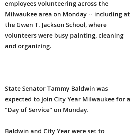
employees volunteering across the
Milwaukee area on Monday -- including at
the Gwen T. Jackson School, where
volunteers were busy painting, cleaning
and organizing.
---
State Senator Tammy Baldwin was
expected to join City Year Milwaukee for a
"Day of Service" on Monday.
Baldwin and City Year were set to