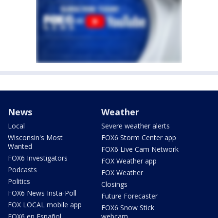
News
Weather
Local
Severe weather alerts
Wisconsin's Most
FOX6 Storm Center app
Wanted
FOX6 Live Cam Network
FOX6 Investigators
FOX Weather app
Podcasts
FOX Weather
Politics
Closings
FOX6 News Insta-Poll
Future Forecaster
FOX LOCAL mobile app
FOX6 Snow Stick
FOX6 en Español
webcam