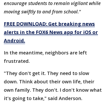
encourage students to remain vigilant while
moving swiftly to and from school."
FREE DOWNLOAD: Get breaking news
alerts in the FOX6 News app for iOS or
Android.
In the meantime, neighbors are left
frustrated.
"They don't get it. They need to slow
down. Think about their own life, their
own family. They don't. I don't know what
it's going to take," said Anderson.