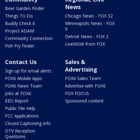
News
Beer Garden Finder
Things To Do
Chicago News - FOX 32
Buddy Check 6
Minneapolis News - FOX
9
Project ADAM
Detroit News - FOX 2
Community Connection
LiveNOW from FOX
Fish Fry Finder
Contact Us
Sales &
Advertising
Sign up for email alerts
FOX6 Mobile Apps
FOX6 Sales Team
FOX6 News Team
Advertise with FOX6
Jobs at FOX6
FOX FOCUS
EEO Report
Sponsored content
Public File Help
FCC Applications
Closed Captioning Info
DTV Reception
Questions