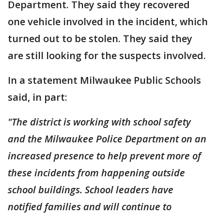
Department. They said they recovered
one vehicle involved in the incident, which
turned out to be stolen. They said they
are still looking for the suspects involved.
In a statement Milwaukee Public Schools
said, in part:
"The district is working with school safety
and the Milwaukee Police Department on an
increased presence to help prevent more of
these incidents from happening outside
school buildings. School leaders have
notified families and will continue to