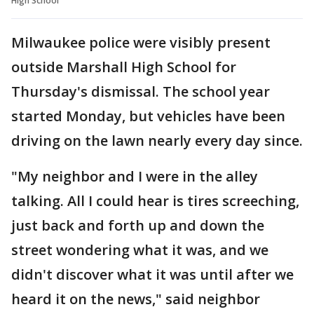
High School
Milwaukee police were visibly present
outside Marshall High School for
Thursday's dismissal. The school year
started Monday, but vehicles have been
driving on the lawn nearly every day since.
"My neighbor and I were in the alley
talking. All I could hear is tires screeching,
just back and forth up and down the
street wondering what it was, and we
didn't discover what it was until after we
heard it on the news," said neighbor