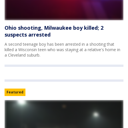
Ohio shooting, Milwaukee boy killed; 2
suspects arrested
A second teenage boy has been arrested in a shooting that
killed a Wisconsin teen who was staying at a relative's home in
a Cleveland suburb.
Featured