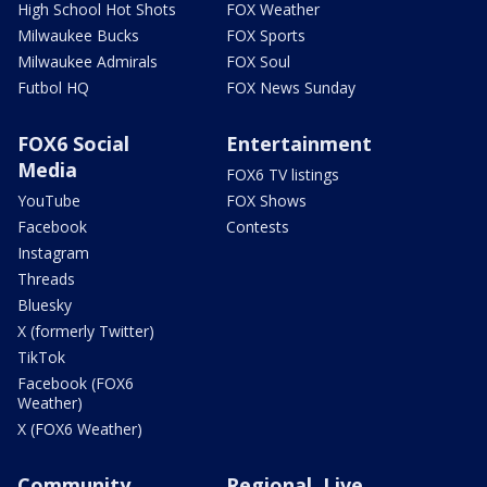
High School Hot Shots
FOX Weather
Milwaukee Bucks
FOX Sports
Milwaukee Admirals
FOX Soul
Futbol HQ
FOX News Sunday
FOX6 Social
Entertainment
Media
FOX6 TV listings
YouTube
FOX Shows
Facebook
Contests
Instagram
Threads
Bluesky
X (formerly Twitter)
TikTok
Facebook (FOX6
Weather)
X (FOX6 Weather)
Community
Regional, Live