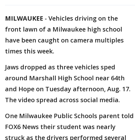
MILWAUKEE
-
Vehicles driving on the
front lawn of a Milwaukee high school
have been caught on camera multiples
times this week.
Jaws dropped as three vehicles sped
around Marshall High School near 64th
and Hope on Tuesday afternoon, Aug. 17.
The video spread across social media.
One Milwaukee Public Schools parent told
FOX6 News their student was nearly
struck as the drivers performed several