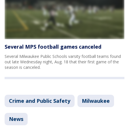
Several MPS football games canceled
Several Milwaukee Public Schools varsity football teams found
out late Wednesday night, Aug. 18 that their first game of the
season is canceled.
Crime and Public Safety
Milwaukee
News