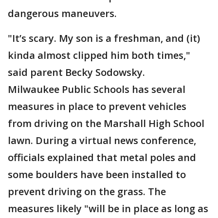
dangerous maneuvers.
"It’s scary. My son is a freshman, and (it)
kinda almost clipped him both times,"
said parent Becky Sodowsky.
Milwaukee Public Schools has several
measures in place to prevent vehicles
from driving on the Marshall High School
lawn. During a virtual news conference,
officials explained that metal poles and
some boulders have been installed to
prevent driving on the grass. The
measures likely "will be in place as long as