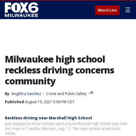
☰
Watch Live
Milwaukee high school
reckless driving concerns
community
By
Angélica Sanchez
Crime and Public Safety
Published
August 19, 2021 5:06 PM CDT
Reckless driving near Marshall High School
Jaws dropped as three vehicles sped around Marshall High School near 64th
and Hope on Tuesday afternoon, Aug. 17. The video spread across social
media.