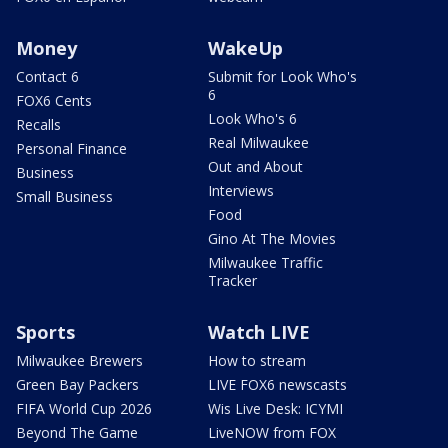
Money
WakeUp
Contact 6
Submit for Look Who's
6
FOX6 Cents
Look Who's 6
Recalls
Real Milwaukee
Personal Finance
Out and About
Business
Interviews
Small Business
Food
Gino At The Movies
Milwaukee Traffic
Tracker
Sports
Watch LIVE
Milwaukee Brewers
How to stream
Green Bay Packers
LIVE FOX6 newscasts
FIFA World Cup 2026
Wis Live Desk: ICYMI
Beyond The Game
LiveNOW from FOX