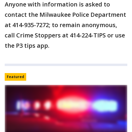
Anyone with information is asked to
contact the Milwaukee Police Department
at 414-935-7272; to remain anonymous,
call Crime Stoppers at 414-224-TIPS or use
the P3 tips app.
Featured