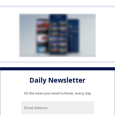
Daily Newsletter
All the news you need to know, every day