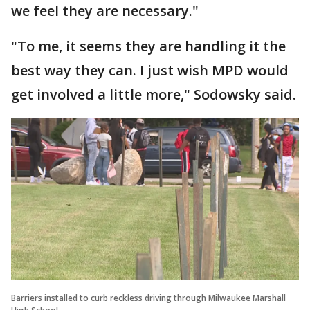
we feel they are necessary."
"To me, it seems they are handling it the
best way they can. I just wish MPD would
get involved a little more," Sodowsky said.
Barriers installed to curb reckless driving through Milwaukee Marshall