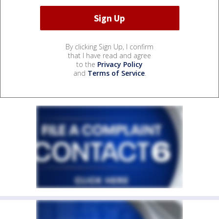
By clicking Sign Up, I confirm
that I have read and agree
to the
Privacy Policy
and
Terms of Service
.