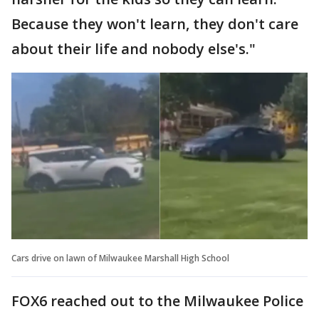
Because they won't learn, they don't care
about their life and nobody else's."
Cars drive on lawn of Milwaukee Marshall High School
FOX6 reached out to the Milwaukee Police