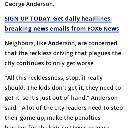
George Anderson.
SIGN UP TODAY: Get daily headlines,
breaking news emails from FOX6 News
Neighbors, like Anderson, are concerned
that the reckless driving that plagues the
city continues to only get worse.
"All this recklessness, stop, it really
should. The kids don't get it, they need to
get it. so it's just out of hand," Anderson
said. "A lot of the city leaders need to step
their game up, make the penalties
harsher for the kids so they can learn.