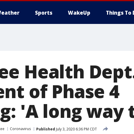
eather
Sports
WakeUp
Things To 
e Health Dept.
nt of Phase 4
: 'A long way t
kee
Coronavirus
Published
July 3, 2020 6:36 PM CDT