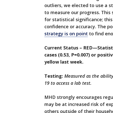
outliers, we elected to use a s
to measure our progress. This s
for statistical significance; thi
confidence or accuracy. The pos
strategy is on point
to find eno
Current Status – RED—Statistic
cases (0.53, P=0.007) or positi
yellow last week.
Testing:
Measured as the abilit
19 to access a lab test.
MHD strongly encourages regula
may be at increased risk of e
others outside of their househ