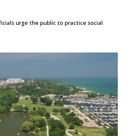
icials urge the public to practice social