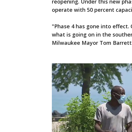
reopening. Under this new phas
operate with 50 percent capaci
"Phase 4 has gone into effect. 
what is going on in the southe
Milwaukee Mayor Tom Barrett