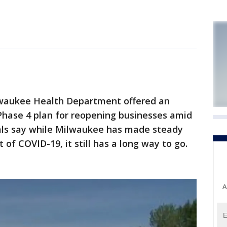
waukee Health Department offered an
s Phase 4 plan for reopening businesses amid
als say while Milwaukee has made steady
 of COVID-19, it still has a long way to go.
A