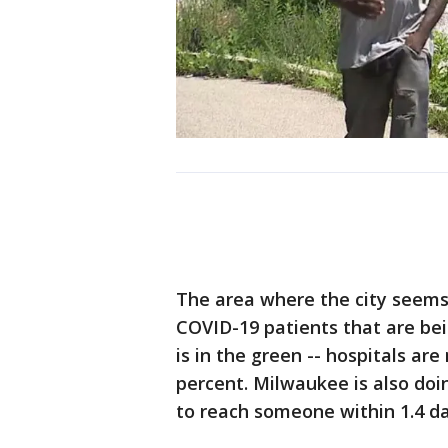
The area where the city seems
COVID-19 patients that are bein
is in the green -- hospitals are 
percent. Milwaukee is also doi
to reach someone within 1.4 da