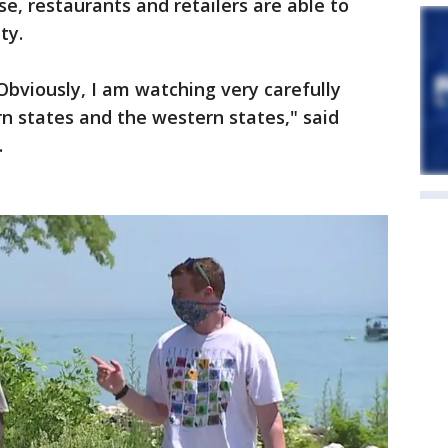
e, restaurants and retailers are able to
ty.
Obviously, I am watching very carefully
rn states and the western states," said
.