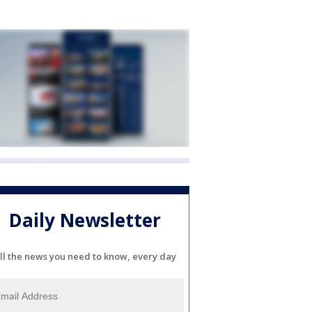
Daily Newsletter
ll the news you need to know, every day