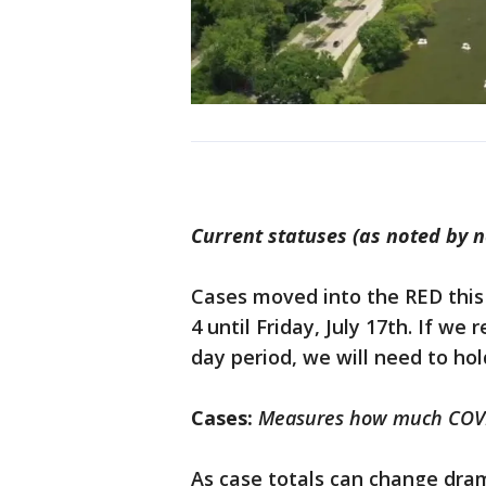
Current statuses (as noted by 
Cases moved into the RED this
4 until Friday, July 17th. If we
day period, we will need to hol
Cases:
Measures how much COVID
As case totals can change dram