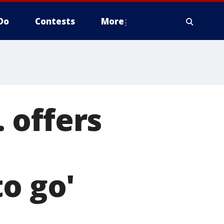
Do
Contests
More
 offers
o go'