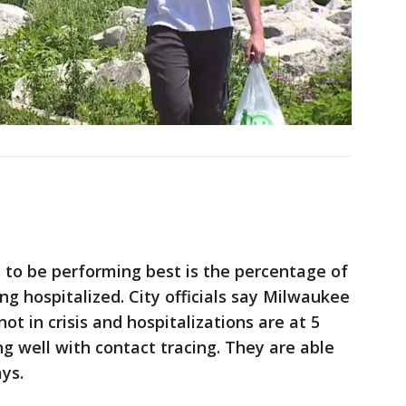
 to be performing best is the percentage of
g hospitalized. City officials say Milwaukee
not in crisis and hospitalizations are at 5
ng well with contact tracing. They are able
ys.