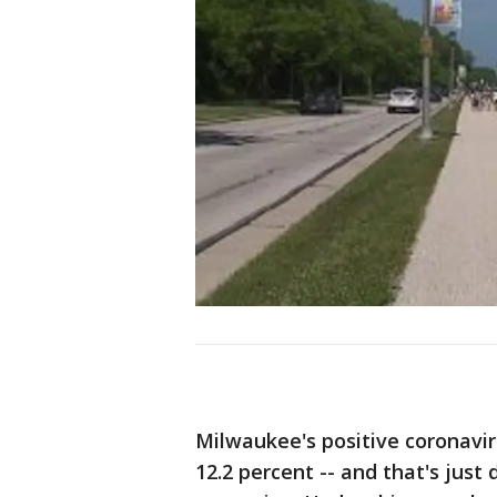
Milwaukee's positive coronavir
12.2 percent -- and that's just