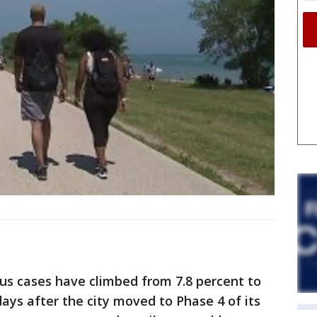
us cases have climbed from 7.8 percent to
 days after the city moved to Phase 4 of its