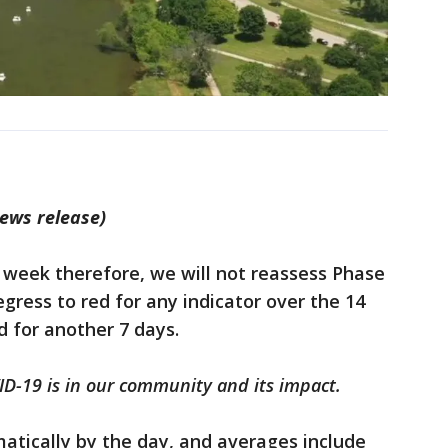
news release)
 week therefore, we will not reassess Phase
 regress to red for any indicator over the 14
d for another 7 days.
-19 is in our community and its impact.
atically by the day, and averages include