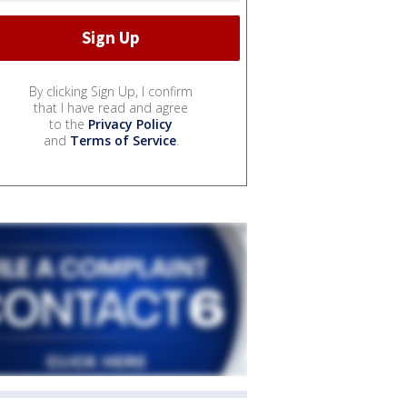
By clicking Sign Up, I confirm
that I have read and agree
to the
Privacy Policy
and
Terms of Service
.