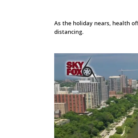
As the holiday nears, health off
distancing.