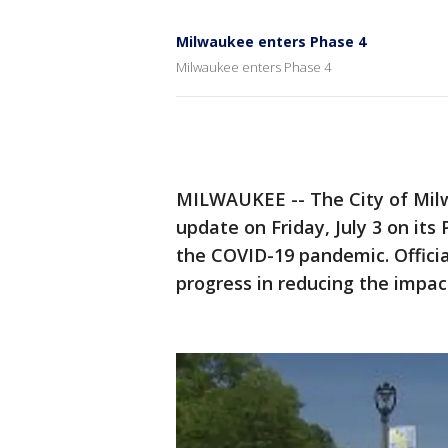
Milwaukee enters Phase 4
Milwaukee enters Phase 4
MILWAUKEE -- The City of Mil
update on Friday, July 3 on it
the COVID-19 pandemic. Offici
progress in reducing the impact