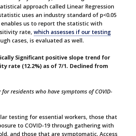
tatistical approach called Linear Regression
tatistic uses an industry standard of p<0.05
s enables us to report the statistic with
itivity rate,
which assesses if our testing
ugh cases, is evaluated as well.
ally Significant positive slope trend for
vity rate (12.2%) as of 7/1. Declined from
y for residents who have symptoms of COVID-
r testing for essential workers, those that
xposure to COVID-19 through gathering with
old, and those that are symptomatic. Access