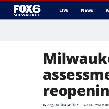
LIVE
News
W
Milwauke
assessme
reopening
By
Angu00e9lica Sanchez
FOX 6 Now Milwau