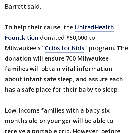
Barrett said.
To help their cause, the
UnitedHealth
Foundation
donated $50,000 to
Milwaukee's "
Cribs for Kids
" program. The
donation will ensure 700 Milwaukee
families will obtain vital information
about infant safe sleep, and assure each
has a safe place for their baby to sleep.
Low-income families with a baby six
months old or younger will be able to
receive a portable crib. However, before