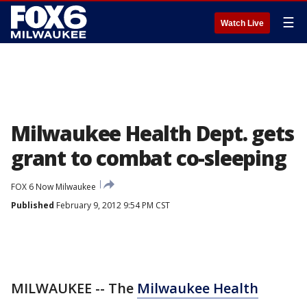
☰
Watch Live
Milwaukee Health Dept. gets
grant to combat co-sleeping
FOX 6 Now Milwaukee
Published
February 9, 2012 9:54 PM CST
MILWAUKEE -- The
Milwaukee Health