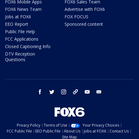
FOX6 Mobile Apps
FOX6 Sales Team
FOX6 News Team
Advertise with FOX6
Jobs at FOX6
FOX FOCUS
EEO Report
Sponsored content
Public File Help
FCC Applications
Closed Captioning Info
DTV Reception
Questions
facebook
twitter
instagram
threads
youtube
email
Privacy Policy
Terms of Use
Your Privacy Choices
FCC Public File
EEO Public File
About Us
Jobs at FOX6
Contact Us
Site Map