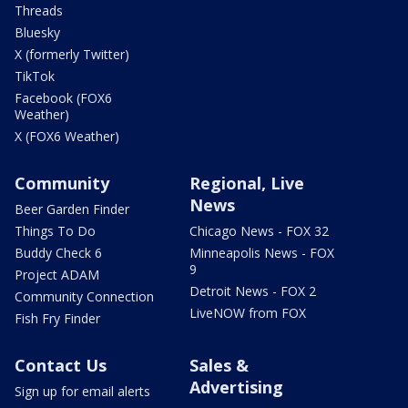
Threads
Bluesky
X (formerly Twitter)
TikTok
Facebook (FOX6
Weather)
X (FOX6 Weather)
Community
Regional, Live
News
Beer Garden Finder
Things To Do
Chicago News - FOX 32
Buddy Check 6
Minneapolis News - FOX
9
Project ADAM
Detroit News - FOX 2
Community Connection
LiveNOW from FOX
Fish Fry Finder
Contact Us
Sales &
Advertising
Sign up for email alerts