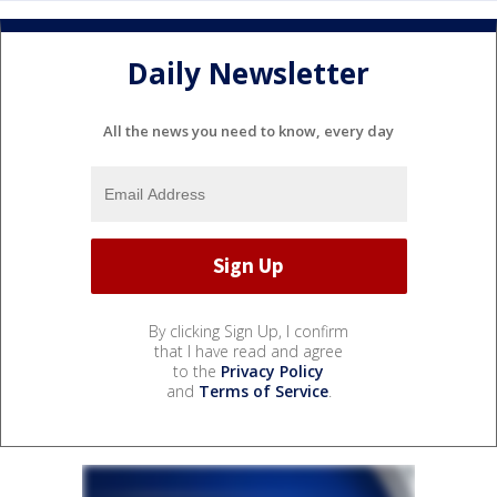
Daily Newsletter
All the news you need to know, every day
By clicking Sign Up, I confirm
that I have read and agree
to the
Privacy Policy
and
Terms of Service
.