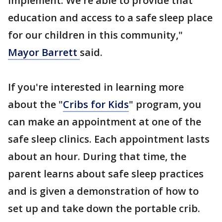
implement. We're able to provide that
education and access to a safe sleep place
for our children in this community,"
Mayor Barrett
said.
If you're interested in learning more
about the "
Cribs for Kids
" program, you
can make an appointment at one of the
safe sleep clinics. Each appointment lasts
about an hour. During that time, the
parent learns about safe sleep practices
and is given a demonstration of how to
set up and take down the portable crib.