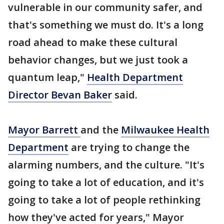
vulnerable in our community safer, and
that's something we must do. It's a long
road ahead to make these cultural
behavior changes, but we just took a
quantum leap,"
Health Department
Director Bevan Baker
said.
Mayor Barrett
and the
Milwaukee Health
Department
are trying to change the
alarming numbers, and the culture. "It's
going to take a lot of education, and it's
going to take a lot of people rethinking
how they've acted for years," Mayor