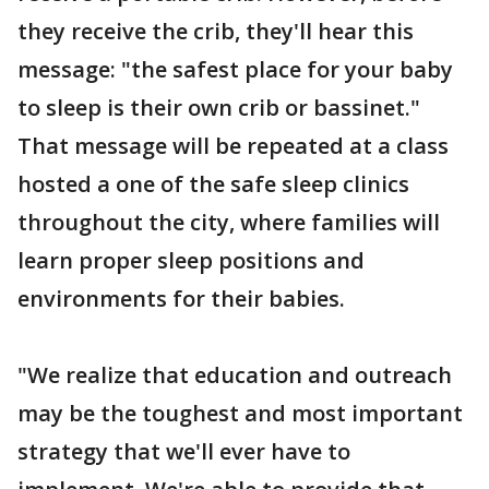
they receive the crib, they'll hear this
message: "the safest place for your baby
to sleep is their own crib or bassinet."
That message will be repeated at a class
hosted a one of the safe sleep clinics
throughout the city, where families will
learn proper sleep positions and
environments for their babies.
"We realize that education and outreach
may be the toughest and most important
strategy that we'll ever have to