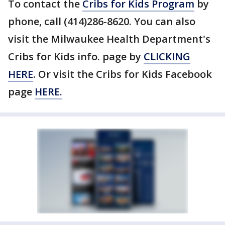
To contact the
Cribs for Kids Program
by
phone, call (414)286-8620. You can also
visit the Milwaukee Health Department's
Cribs for Kids info. page by
CLICKING
HERE
. Or visit the Cribs for Kids Facebook
page
HERE.