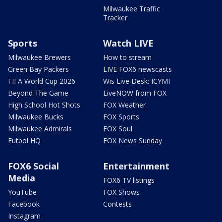
Milwaukee Traffic
Tracker
Sports
Watch LIVE
Milwaukee Brewers
How to stream
Green Bay Packers
LIVE FOX6 newscasts
FIFA World Cup 2026
Wis Live Desk: ICYMI
Beyond The Game
LiveNOW from FOX
High School Hot Shots
FOX Weather
Milwaukee Bucks
FOX Sports
Milwaukee Admirals
FOX Soul
Futbol HQ
FOX News Sunday
FOX6 Social
Entertainment
Media
FOX6 TV listings
YouTube
FOX Shows
Facebook
Contests
Instagram