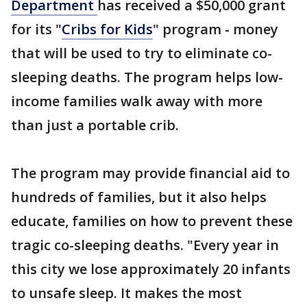
Department
has received a $50,000 grant
for its "
Cribs for Kids
" program - money
that will be used to try to eliminate co-
sleeping deaths. The program helps low-
income families walk away with more
than just a portable crib.
The program may provide financial aid to
hundreds of families, but it also helps
educate, families on how to prevent these
tragic co-sleeping deaths. "Every year in
this city we lose approximately 20 infants
to unsafe sleep. It makes the most