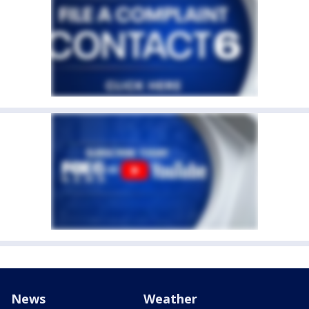
News
Weather