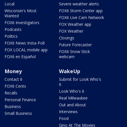
Local
Severe weather alerts
Wisconsin's Most
FOX6 Storm Center app
Wanted
FOX6 Live Cam Network
FOX6 Investigators
FOX Weather app
Podcasts
FOX Weather
Politics
Closings
FOX6 News Insta-Poll
Future Forecaster
FOX LOCAL mobile app
FOX6 Snow Stick
FOX6 en Español
webcam
Money
WakeUp
Contact 6
Submit for Look Who's
6
FOX6 Cents
Look Who's 6
Recalls
Real Milwaukee
Personal Finance
Out and About
Business
Interviews
Small Business
Food
Gino At The Movies