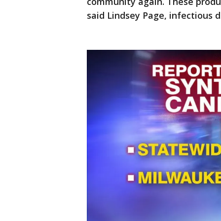
community again. These produc
said Lindsey Page, infectious 