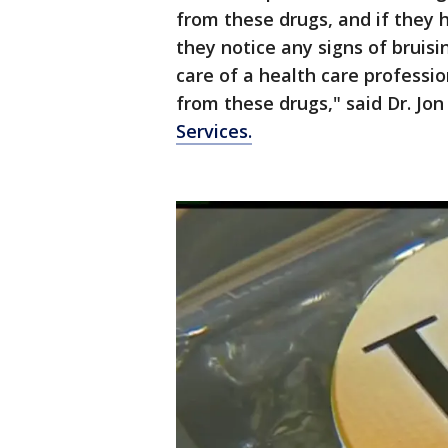
from these drugs, and if they
they notice any signs of bruis
care of a health care professio
from these drugs," said Dr. J
Services.