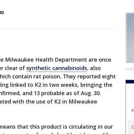
HD
the Milwaukee Health Department are once
r clear of
synthetic cannabinoids
, also
ich contain rat poison. They reported eight
ing linked to K2 in two weeks, bringing the
nfirmed, and 13 probable as of Aug. 30.
ated with the use of K2 in Milwaukee
A
means that this product is circulating in our