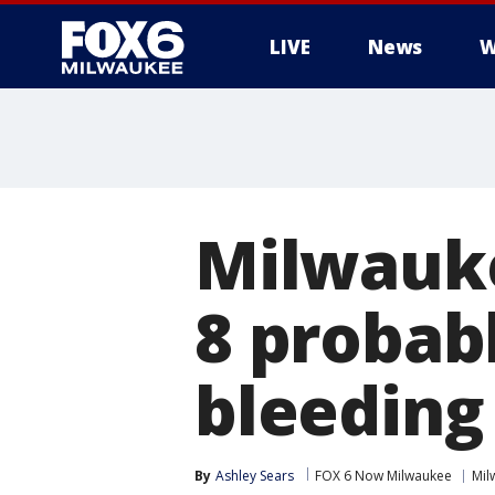
LIVE
News
W
Milwauk
8 probab
bleeding 
By
Ashley Sears
FOX 6 Now Milwaukee
Mil