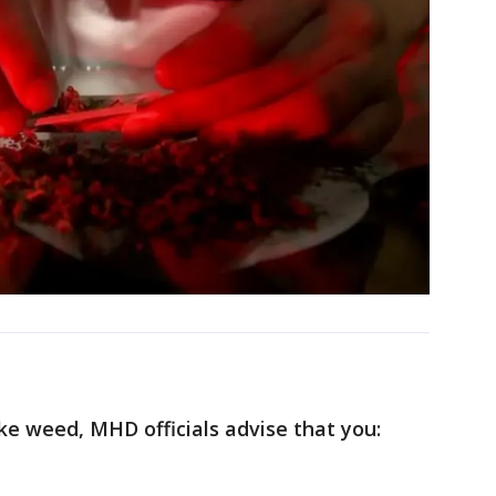
ke weed, MHD officials advise that you: