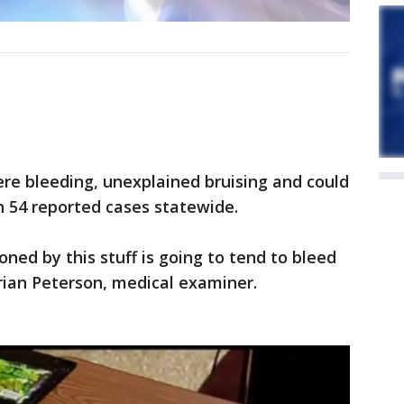
vere bleeding, unexplained bruising and could
n 54 reported cases statewide.
oned by this stuff is going to tend to bleed
 Brian Peterson, medical examiner.