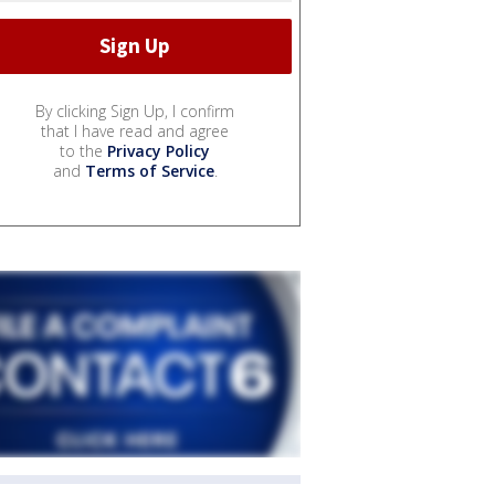
By clicking Sign Up, I confirm
that I have read and agree
to the
Privacy Policy
and
Terms of Service
.