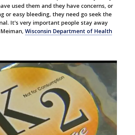
 have used them and they have concerns, or
ing or easy bleeding, they need go seek the
nal. It's very important people stay away
on Meiman,
Wisconsin Department of Health