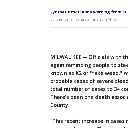
Synthetic marijuana warning from M
Synthetic marijuana warning from MHD
MILWAUKEE -- Officials with 
again reminding people to stee
known as K2 or "fake weed," wh
probable cases of severe bleed
total number of cases to 34 co
There's been one death associ
County.
“This recent increase in cases 