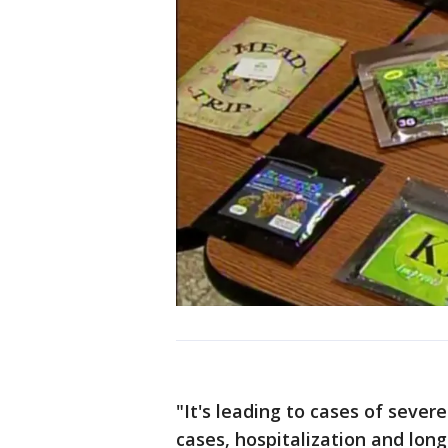
"It's leading to cases of sever
cases, hospitalization and lo