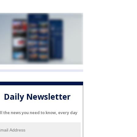
Daily Newsletter
ll the news you need to know, every day