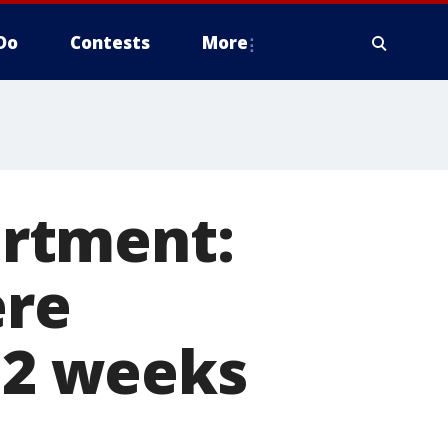
Do
Contests
More
rtment:
ere
n 2 weeks