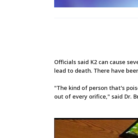
Officials said K2 can cause se
lead to death. There have bee
"The kind of person that's pois
out of every orifice," said Dr.