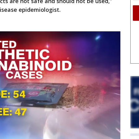
ts are not safe and should not be used,”
disease epidemiologist.