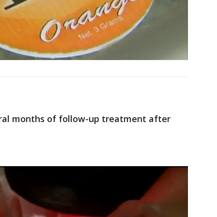
ral months of follow-up treatment after