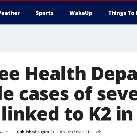
eather
Sports
WakeUp
Things To 
ee Health Depa
le cases of sev
linked to K2 i
waukee
Published
August 31, 2018 10:37 PM CDT