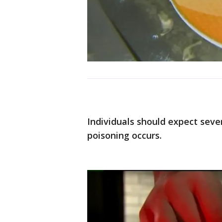
Individuals should expect seve
poisoning occurs.