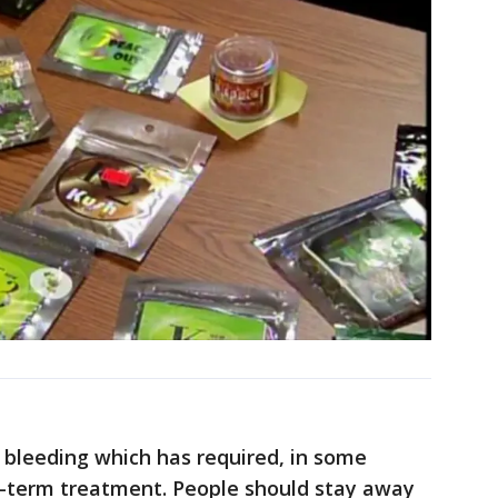
e bleeding which has required, in some
ng-term treatment. People should stay away