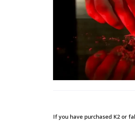
If you have purchased K2 or fa