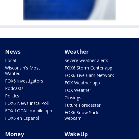
News
Weather
Local
Severe weather alerts
Wisconsin's Most
FOX6 Storm Center app
Wanted
FOX6 Live Cam Network
FOX6 Investigators
FOX Weather app
Podcasts
FOX Weather
Politics
Closings
FOX6 News Insta-Poll
Future Forecaster
FOX LOCAL mobile app
FOX6 Snow Stick
FOX6 en Español
webcam
Money
WakeUp