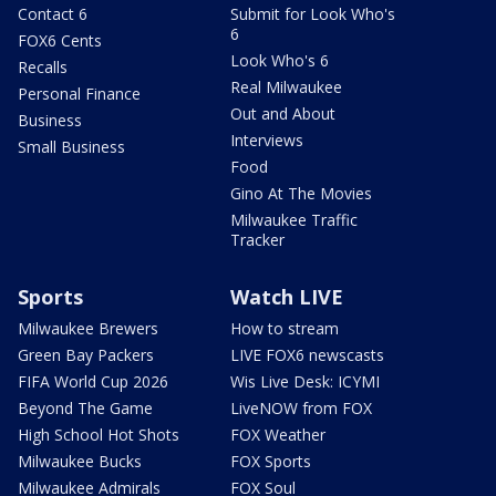
Contact 6
Submit for Look Who's
6
FOX6 Cents
Look Who's 6
Recalls
Real Milwaukee
Personal Finance
Out and About
Business
Interviews
Small Business
Food
Gino At The Movies
Milwaukee Traffic
Tracker
Sports
Watch LIVE
Milwaukee Brewers
How to stream
Green Bay Packers
LIVE FOX6 newscasts
FIFA World Cup 2026
Wis Live Desk: ICYMI
Beyond The Game
LiveNOW from FOX
High School Hot Shots
FOX Weather
Milwaukee Bucks
FOX Sports
Milwaukee Admirals
FOX Soul