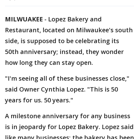
MILWUAKEE
-
Lopez Bakery and
Restaurant, located on Milwaukee's south
side, is supposed to be celebrating its
50th anniversary; instead, they wonder
how long they can stay open.
"I'm seeing all of these businesses close,"
said Owner Cynthia Lopez. "This is 50
years for us. 50 years."
A milestone anniversary for any business
is in jeopardy for Lopez Bakery. Lopez said
like many businesses; the bakery has been