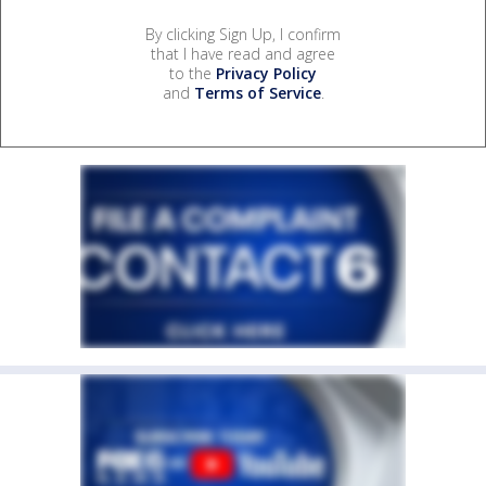
By clicking Sign Up, I confirm
that I have read and agree
to the
Privacy Policy
and
Terms of Service
.