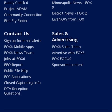
Buddy Check 6
Minneapolis News - FOX
9
Project ADAM
Detroit News - FOX 2
Community Connection
LiveNOW from FOX
Fish Fry Finder
Contact Us
Sales &
Advertising
Sign up for email alerts
FOX6 Mobile Apps
FOX6 Sales Team
FOX6 News Team
Advertise with FOX6
Jobs at FOX6
FOX FOCUS
EEO Report
Sponsored content
Public File Help
FCC Applications
Closed Captioning Info
DTV Reception
Questions