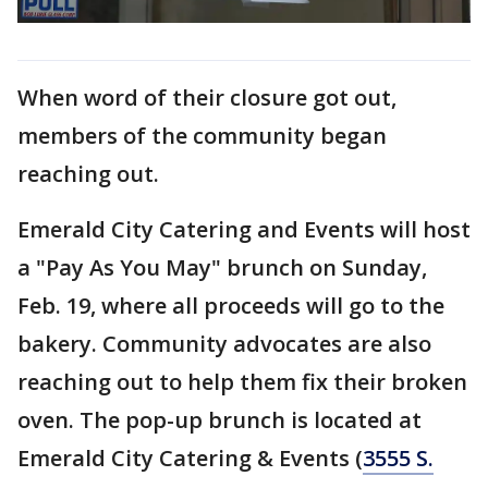
When word of their closure got out,
members of the community began
reaching out.
Emerald City Catering and Events will host
a "Pay As You May" brunch on Sunday,
Feb. 19, where all proceeds will go to the
bakery. Community advocates are also
reaching out to help them fix their broken
oven. The pop-up brunch is located at
Emerald City Catering & Events (
3555 S.