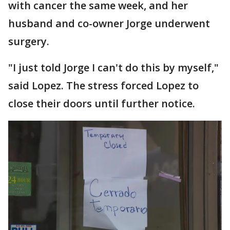
with cancer the same week, and her
husband and co-owner Jorge underwent
surgery.
"I just told Jorge I can't do this by myself,"
said Lopez. The stress forced Lopez to
close their doors until further notice.