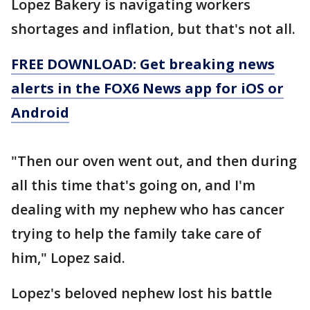
Lopez Bakery is navigating workers
shortages and inflation, but that's not all.
FREE DOWNLOAD: Get breaking news
alerts in the FOX6 News app for iOS or
Android
"Then our oven went out, and then during
all this time that's going on, and I'm
dealing with my nephew who has cancer
trying to help the family take care of
him," Lopez said.
Lopez's beloved nephew lost his battle