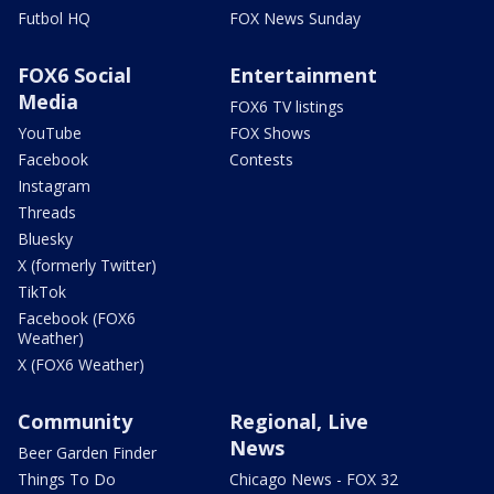
Futbol HQ
FOX News Sunday
FOX6 Social
Entertainment
Media
FOX6 TV listings
YouTube
FOX Shows
Facebook
Contests
Instagram
Threads
Bluesky
X (formerly Twitter)
TikTok
Facebook (FOX6
Weather)
X (FOX6 Weather)
Community
Regional, Live
News
Beer Garden Finder
Things To Do
Chicago News - FOX 32