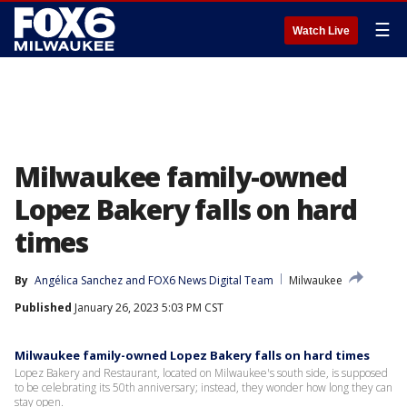
☰
Watch Live
Milwaukee family-owned
Lopez Bakery falls on hard
times
By
Angélica Sanchez
 and 
FOX6 News Digital Team
Milwaukee
Published
January 26, 2023 5:03 PM CST
Milwaukee family-owned Lopez Bakery falls on hard times
Lopez Bakery and Restaurant, located on Milwaukee's south side, is supposed
to be celebrating its 50th anniversary; instead, they wonder how long they can
stay open.