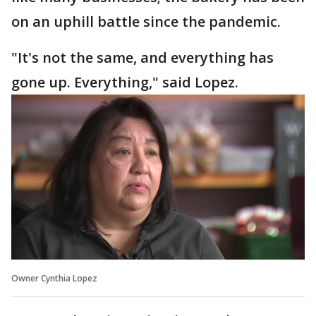
on an uphill battle since the pandemic.
"It's not the same, and everything has
gone up. Everything," said Lopez.
Owner Cynthia Lopez