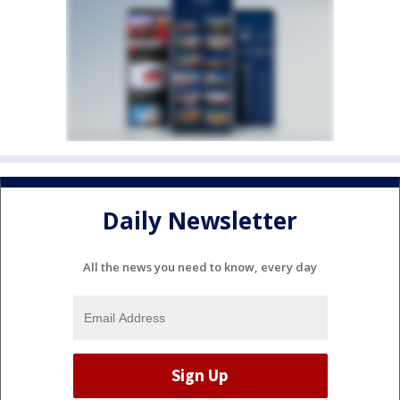
Daily Newsletter
All the news you need to know, every day