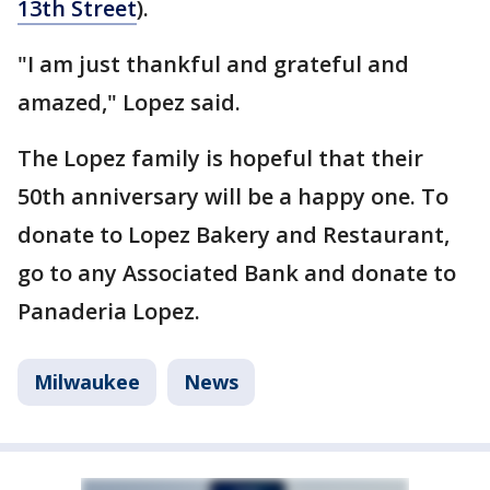
13th Street
).
"I am just thankful and grateful and
amazed," Lopez said.
The Lopez family is hopeful that their
50th anniversary will be a happy one. To
donate to Lopez Bakery and Restaurant,
go to any Associated Bank and donate to
Panaderia Lopez.
Milwaukee
News