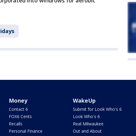
orporated into windrows for aerobic
idays
Money
WakeUp
Contact 6
Submit for Look Who's 6
FOX6 Cents
Look Who's 6
Recalls
Real Milwaukee
Personal Finance
Out and About