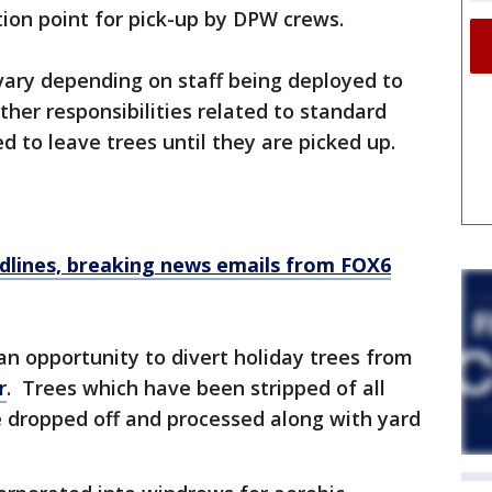
ction point for pick-up by DPW crews.
ary depending on staff being deployed to
ther responsibilities related to standard
ed to leave trees until they are picked up.
dlines, breaking news emails from FOX6
an opportunity to divert holiday trees from
r
. Trees which have been stripped of all
be dropped off and processed along with yard