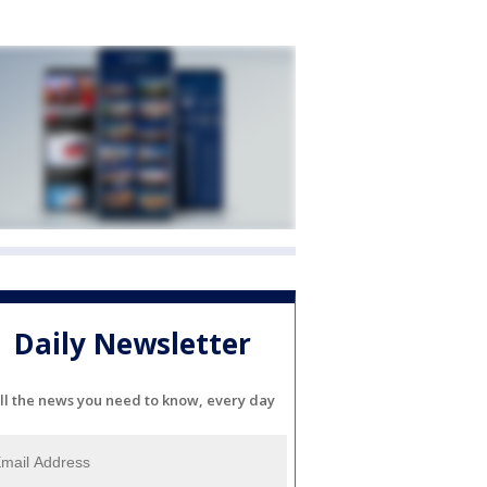
Daily Newsletter
ll the news you need to know, every day