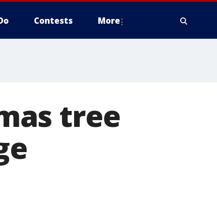
Do
Contests
More
mas tree
ge