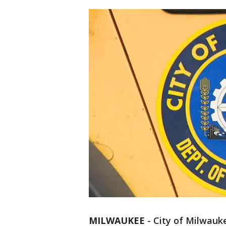
MILWAUKEE
-
City of Milwauke