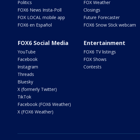
Politics
FOX Weather
FOX6 News Insta-Poll
Closings
FOX LOCAL mobile app
Future Forecaster
FOX6 en Español
FOX6 Snow Stick webcam
FOX6 Social Media
Entertainment
YouTube
FOX6 TV listings
Facebook
FOX Shows
Instagram
Contests
Threads
Bluesky
X (formerly Twitter)
TikTok
Facebook (FOX6 Weather)
X (FOX6 Weather)