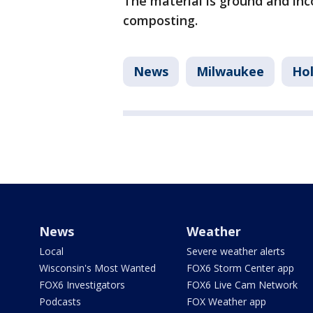
The material is ground and inc
composting.
News
Milwaukee
Hol
News
Weather
Local
Severe weather alerts
Wisconsin's Most Wanted
FOX6 Storm Center app
FOX6 Investigators
FOX6 Live Cam Network
Podcasts
FOX Weather app