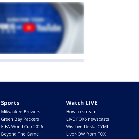
Sports
Watch LIVE
Milwaukee Brewers
How to stream
Green Bay Packers
LIVE FOX6 newscasts
FIFA World Cup 2026
Wis Live Desk: ICYMI
Beyond The Game
LiveNOW from FOX