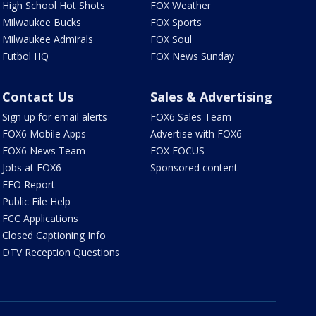
High School Hot Shots
FOX Weather
Milwaukee Bucks
FOX Sports
Milwaukee Admirals
FOX Soul
Futbol HQ
FOX News Sunday
Contact Us
Sales & Advertising
Sign up for email alerts
FOX6 Sales Team
FOX6 Mobile Apps
Advertise with FOX6
FOX6 News Team
FOX FOCUS
Jobs at FOX6
Sponsored content
EEO Report
Public File Help
FCC Applications
Closed Captioning Info
DTV Reception Questions