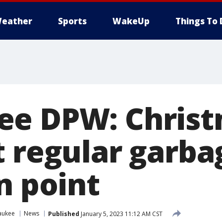
eather
Sports
WakeUp
Things To 
e DPW: Christ
t regular garba
n point
aukee
News
Published
January 5, 2023 11:12 AM CST