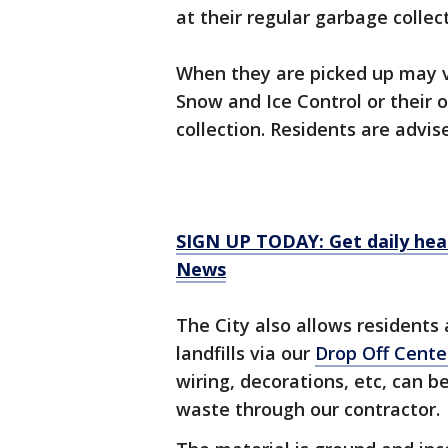
at their regular garbage colle
When they are picked up may v
Snow and Ice Control or their o
collection. Residents are advis
SIGN UP TODAY: Get daily hea
News
The City also allows residents 
landfills via our
Drop Off Cente
wiring, decorations, etc, can 
waste through our contractor.