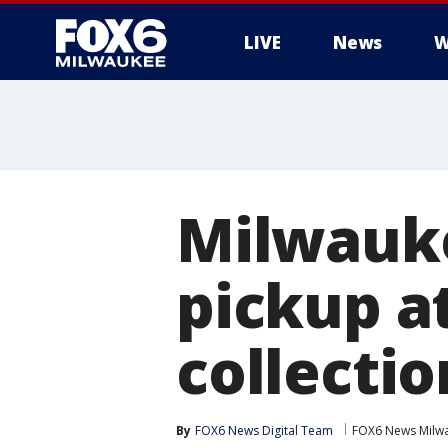
LIVE
News
W
Milwauke
pickup a
collectio
By
FOX6 News Digital Team
FOX6 News Milw