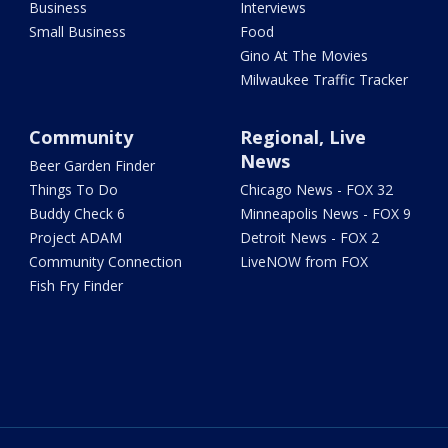
Business
Interviews
Small Business
Food
Gino At The Movies
Milwaukee Traffic Tracker
Community
Regional, Live
News
Beer Garden Finder
Things To Do
Chicago News - FOX 32
Buddy Check 6
Minneapolis News - FOX 9
Project ADAM
Detroit News - FOX 2
Community Connection
LiveNOW from FOX
Fish Fry Finder