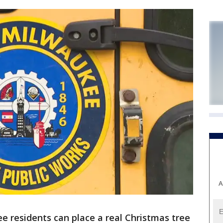
A
e residents can place a real Christmas tree