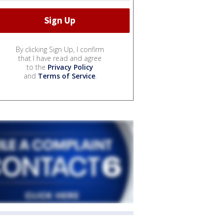
By clicking Sign Up, I confirm
that I have read and agree
to the
Privacy Policy
and
Terms of Service
.