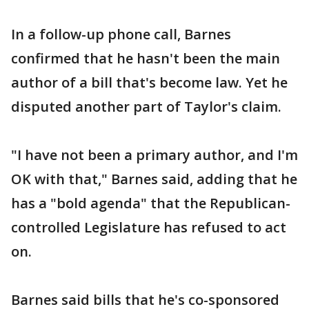
In a follow-up phone call, Barnes
confirmed that he hasn't been the main
author of a bill that's become law. Yet he
disputed another part of Taylor's claim.
"I have not been a primary author, and I'm
OK with that," Barnes said, adding that he
has a "bold agenda" that the Republican-
controlled Legislature has refused to act
on.
Barnes said bills that he's co-sponsored