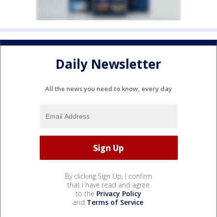
Daily Newsletter
All the news you need to know, every day
By clicking Sign Up, I confirm
that I have read and agree
to the
Privacy Policy
and
Terms of Service
.