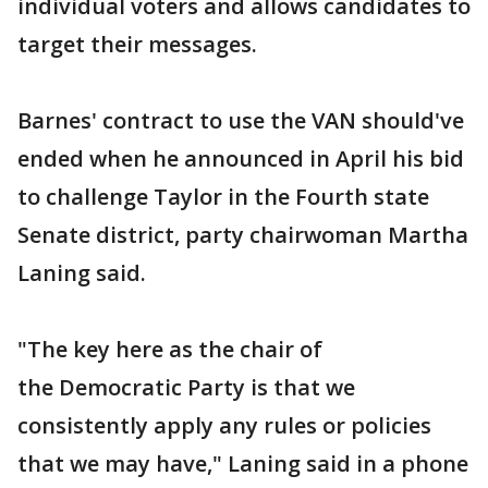
individual voters and allows candidates to
target their messages.
Barnes' contract to use the VAN should've
ended when he announced in April his bid
to challenge Taylor in the Fourth state
Senate district, party chairwoman Martha
Laning said.
"The key here as the chair of
the Democratic Party is that we
consistently apply any rules or policies
that we may have," Laning said in a phone