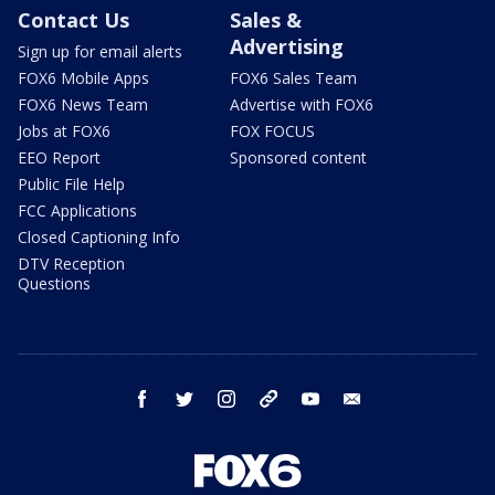
Contact Us
Sales &
Advertising
Sign up for email alerts
FOX6 Mobile Apps
FOX6 Sales Team
FOX6 News Team
Advertise with FOX6
Jobs at FOX6
FOX FOCUS
EEO Report
Sponsored content
Public File Help
FCC Applications
Closed Captioning Info
DTV Reception
Questions
facebook
twitter
instagram
threads
youtube
email