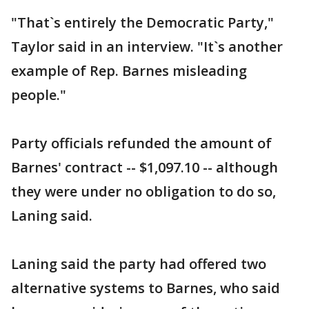
"That`s entirely the Democratic Party,"
Taylor said in an interview. "It`s another
example of Rep. Barnes misleading
people."
Party officials refunded the amount of
Barnes' contract -- $1,097.10 -- although
they were under no obligation to do so,
Laning said.
Laning said the party had offered two
alternative systems to Barnes, who said