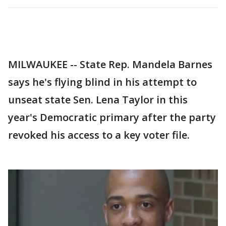
MILWAUKEE -- State Rep. Mandela Barnes
says he's flying blind in his attempt to
unseat state Sen. Lena Taylor in this
year's Democratic primary after the party
revoked his access to a key voter file.