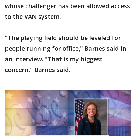
whose challenger has been allowed access
to the VAN system.
"The playing field should be leveled for
people running for office," Barnes said in
an interview. "That is my biggest
concern," Barnes said.