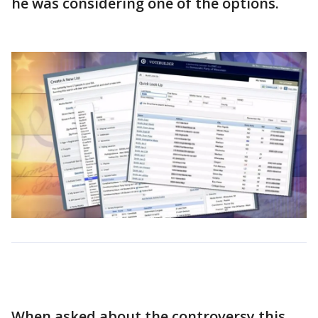
he was considering one of the options.
When asked about the controversy this