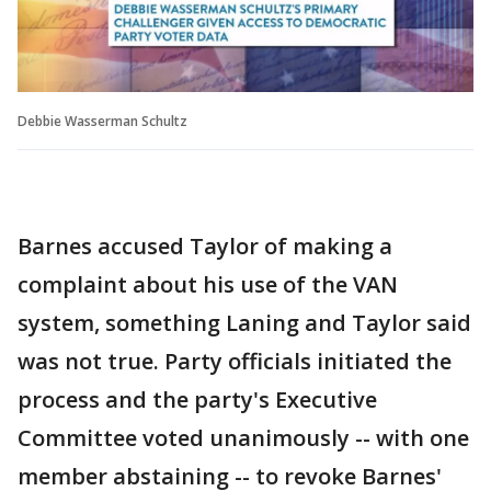
Debbie Wasserman Schultz
Barnes accused Taylor of making a
complaint about his use of the VAN
system, something Laning and Taylor said
was not true. Party officials initiated the
process and the party's Executive
Committee voted unanimously -- with one
member abstaining -- to revoke Barnes'