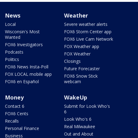
News
Weather
Local
Severe weather alerts
Wisconsin's Most
FOX6 Storm Center app
Wanted
FOX6 Live Cam Network
FOX6 Investigators
FOX Weather app
Podcasts
FOX Weather
Politics
Closings
FOX6 News Insta-Poll
Future Forecaster
FOX LOCAL mobile app
FOX6 Snow Stick
FOX6 en Español
webcam
Money
WakeUp
Contact 6
Submit for Look Who's
6
FOX6 Cents
Look Who's 6
Recalls
Real Milwaukee
Personal Finance
Out and About
Business