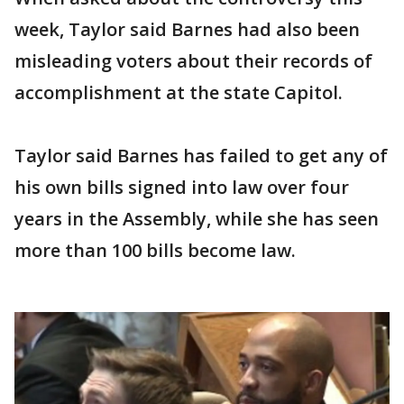
week, Taylor said Barnes had also been
misleading voters about their records of
accomplishment at the state Capitol.
Taylor said Barnes has failed to get any of
his own bills signed into law over four
years in the Assembly, while she has seen
more than 100 bills become law.