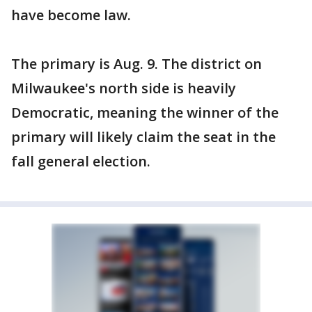
have become law.
The primary is Aug. 9. The district on
Milwaukee's north side is heavily
Democratic, meaning the winner of the
primary will likely claim the seat in the
fall general election.