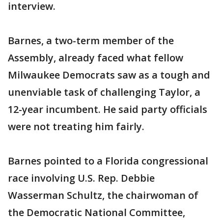
interview.
Barnes, a two-term member of the
Assembly, already faced what fellow
Milwaukee Democrats saw as a tough and
unenviable task of challenging Taylor, a
12-year incumbent. He said party officials
were not treating him fairly.
Barnes pointed to a Florida congressional
race involving U.S. Rep. Debbie
Wasserman Schultz, the chairwoman of
the Democratic National Committee,