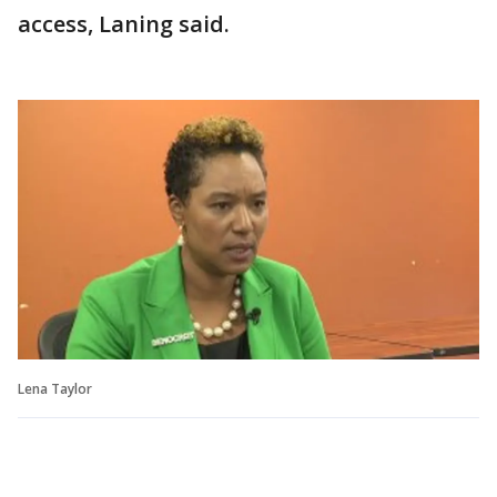
access, Laning said.
Lena Taylor