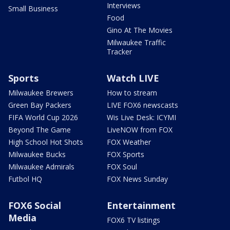
Interviews
Small Business
Food
Gino At The Movies
Milwaukee Traffic
Tracker
Sports
Watch LIVE
Milwaukee Brewers
How to stream
Green Bay Packers
LIVE FOX6 newscasts
FIFA World Cup 2026
Wis Live Desk: ICYMI
Beyond The Game
LiveNOW from FOX
High School Hot Shots
FOX Weather
Milwaukee Bucks
FOX Sports
Milwaukee Admirals
FOX Soul
Futbol HQ
FOX News Sunday
FOX6 Social
Entertainment
Media
FOX6 TV listings