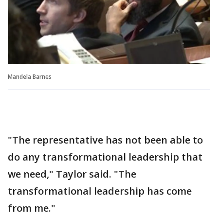
Mandela Barnes
"The representative has not been able to
do any transformational leadership that
we need," Taylor said. "The
transformational leadership has come
from me."