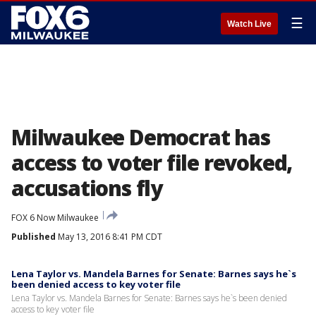
☰
Watch Live
Milwaukee Democrat has
access to voter file revoked,
accusations fly
FOX 6 Now Milwaukee
Published
May 13, 2016 8:41 PM CDT
Lena Taylor vs. Mandela Barnes for Senate: Barnes says he`s
been denied access to key voter file
Lena Taylor vs. Mandela Barnes for Senate: Barnes says he`s been denied
access to key voter file