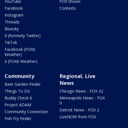
YouTube
FOX Shows
Facebook
Contests
Instagram
Threads
Bluesky
X (formerly Twitter)
TikTok
Facebook (FOX6
Weather)
X (FOX6 Weather)
Community
Regional, Live
News
Beer Garden Finder
Things To Do
Chicago News - FOX 32
Buddy Check 6
Minneapolis News - FOX
9
Project ADAM
Detroit News - FOX 2
Community Connection
LiveNOW from FOX
Fish Fry Finder