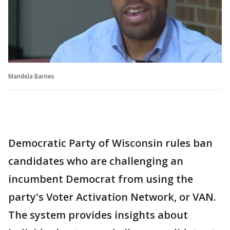
Mandela Barnes
Democratic Party of Wisconsin rules ban
candidates who are challenging an
incumbent Democrat from using the
party's Voter Activation Network, or VAN.
The system provides insights about