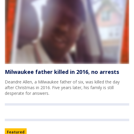
Milwaukee father killed in 2016, no arrests
Deandre Allen, a Milwaukee father of six, was killed the day
after Christmas in 2016. Five years later, his family is still
desperate for answers.
Featured