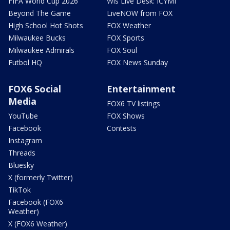
FIFA World Cup 2026
Wis Live Desk: ICYMI
Beyond The Game
LiveNOW from FOX
High School Hot Shots
FOX Weather
Milwaukee Bucks
FOX Sports
Milwaukee Admirals
FOX Soul
Futbol HQ
FOX News Sunday
FOX6 Social
Entertainment
Media
FOX6 TV listings
YouTube
FOX Shows
Facebook
Contests
Instagram
Threads
Bluesky
X (formerly Twitter)
TikTok
Facebook (FOX6
Weather)
X (FOX6 Weather)