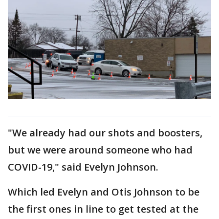
"We already had our shots and boosters,
but we were around someone who had
COVID-19," said Evelyn Johnson.
Which led Evelyn and Otis Johnson to be
the first ones in line to get tested at the