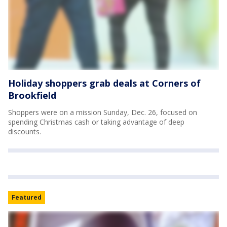
Holiday shoppers grab deals at Corners of
Brookfield
Shoppers were on a mission Sunday, Dec. 26, focused on
spending Christmas cash or taking advantage of deep
discounts.
Featured