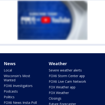
News
Weather
Local
Severe weather alerts
Wisconsin's Most
FOX6 Storm Center app
Wanted
FOX6 Live Cam Network
FOX6 Investigators
FOX Weather app
Podcasts
FOX Weather
Politics
Closings
FOX6 News Insta-Poll
Future Forecaster