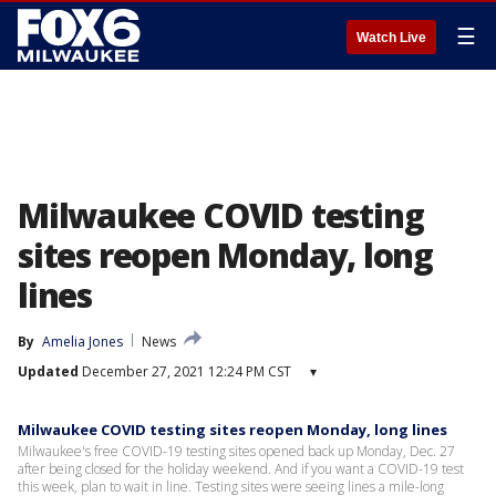
☰
Watch Live
Milwaukee COVID testing
sites reopen Monday, long
lines
By
Amelia Jones
News
Updated
December 27, 2021 12:24 PM CST
▾
Milwaukee COVID testing sites reopen Monday, long lines
Milwaukee's free COVID-19 testing sites opened back up Monday, Dec. 27
after being closed for the holiday weekend. And if you want a COVID-19 test
this week, plan to wait in line. Testing sites were seeing lines a mile-long