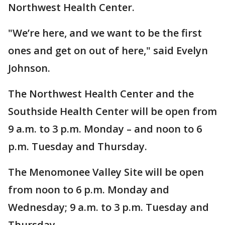
Northwest Health Center.
"We’re here, and we want to be the first
ones and get on out of here," said Evelyn
Johnson.
The Northwest Health Center and the
Southside Health Center will be open from
9 a.m. to 3 p.m. Monday – and noon to 6
p.m. Tuesday and Thursday.
The Menomonee Valley Site will be open
from noon to 6 p.m. Monday and
Wednesday; 9 a.m. to 3 p.m. Tuesday and
Thursday.