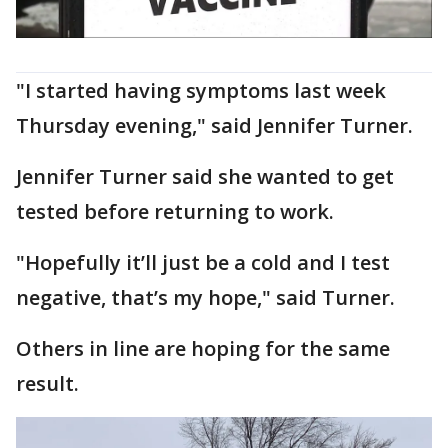
"I started having symptoms last week
Thursday evening," said Jennifer Turner.
Jennifer Turner said she wanted to get
tested before returning to work.
"Hopefully it’ll just be a cold and I test
negative, that’s my hope," said Turner.
Others in line are hoping for the same
result.