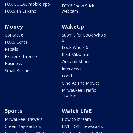
FOX LOCAL mobile app
FOX6 Snow Stick
FOX6 en Español
webcam
Money
WakeUp
Contact 6
Submit for Look Who's
6
FOX6 Cents
Look Who's 6
Recalls
Real Milwaukee
Personal Finance
Out and About
Business
Interviews
Small Business
Food
Gino At The Movies
Milwaukee Traffic
Tracker
Sports
Watch LIVE
Milwaukee Brewers
How to stream
Green Bay Packers
LIVE FOX6 newscasts