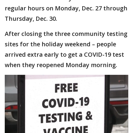
regular hours on Monday, Dec. 27 through
Thursday, Dec. 30.
After closing the three community testing
sites for the holiday weekend – people
arrived extra early to get a COVID-19 test
when they reopened Monday morning.