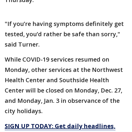
"If you’re having symptoms definitely get
tested, you’d rather be safe than sorry,"
said Turner.
While COVID-19 services resumed on
Monday, other services at the Northwest
Health Center and Southside Health
Center will be closed on Monday, Dec. 27,
and Monday, Jan. 3 in observance of the
city holidays.
SIGN UP TODAY: Get daily headlines,