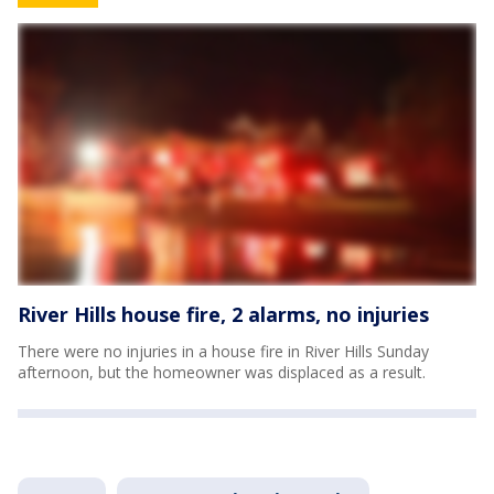
River Hills house fire, 2 alarms, no injuries
There were no injuries in a house fire in River Hills Sunday
afternoon, but the homeowner was displaced as a result.