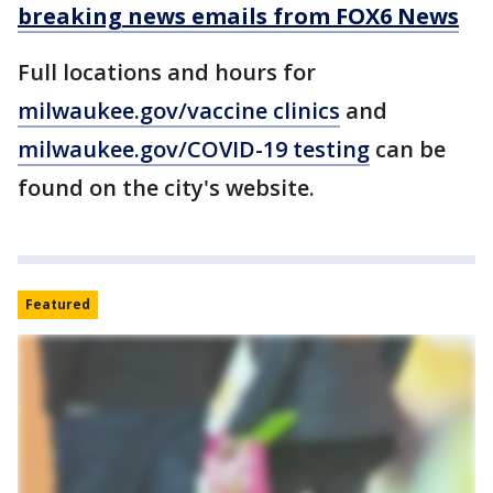
breaking news emails from FOX6 News
Full locations and hours for
milwaukee.gov/
vaccine clinics
and
milwaukee.gov/
COVID-19 testing
can be
found on the city's website.
Featured