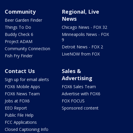
Community
Regional, Live
News
Beer Garden Finder
Things To Do
Chicago News - FOX 32
Buddy Check 6
Minneapolis News - FOX
9
Project ADAM
Detroit News - FOX 2
Community Connection
LiveNOW from FOX
Fish Fry Finder
Contact Us
Sales &
Advertising
Sign up for email alerts
FOX6 Mobile Apps
FOX6 Sales Team
FOX6 News Team
Advertise with FOX6
Jobs at FOX6
FOX FOCUS
EEO Report
Sponsored content
Public File Help
FCC Applications
Closed Captioning Info