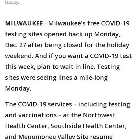
Monday.
MILWAUKEE
-
Milwaukee's free COVID-19
testing sites opened back up Monday,
Dec. 27 after being closed for the holiday
weekend. And if you want a COVID-19 test
this week, plan to wait in line. Testing
sites were seeing lines a mile-long
Monday.
The COVID-19 services – including testing
and vaccinations – at the Northwest
Health Center, Southside Health Center,
and Menomonee Valley Site resume