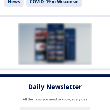
News
COVID-19 in Wisconsin
Daily Newsletter
All the news you need to know, every day