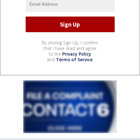
By clicking Sign Up, I confirm
that I have read and agree
to the
Privacy Policy
and
Terms of Service
.