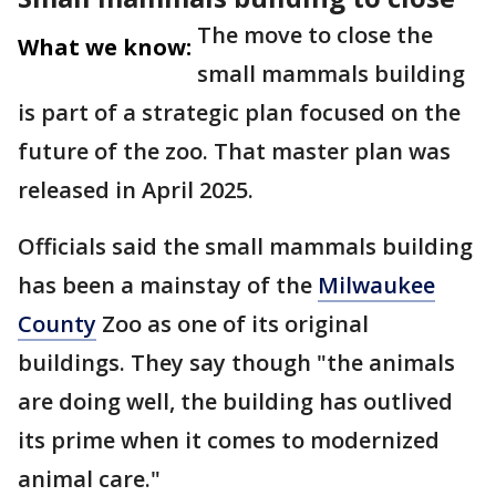
The move to close the
What we know:
small mammals building
is part of a strategic plan focused on the
future of the zoo. That master plan was
released in April 2025.
Officials said the small mammals building
has been a mainstay of the
Milwaukee
County
Zoo as one of its original
buildings. They say though "the animals
are doing well, the building has outlived
its prime when it comes to modernized
animal care."