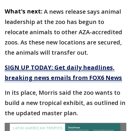
What's next:
A news release says animal
leadership at the zoo has begun to
relocate animals to other AZA-accredited
zoos. As these new locations are secured,
the animals will transfer out.
SIGN UP TODAY: Get daily headlines,
breaking news emails from FOX6 News
In its place, Morris said the zoo wants to
build a new tropical exhibit, as outlined in
the updated master plan.