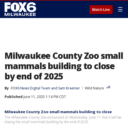
☰
Watch Live
Milwaukee County Zoo small
mammals building to close
by end of 2025
By
FOX6 News Digital Team
 and 
Sam Kraemer
Wild Nature
Published
June 11, 2025 1:14 PM CDT
Milwaukee County Zoo small mammals building to close
The Milwaukee County Zoo announced on Wednesday, June 11 that it will be
closing the small mammals building by the end of 2025.