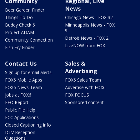
Community
Regional, Live
News
Beer Garden Finder
Things To Do
Chicago News - FOX 32
Buddy Check 6
Minneapolis News - FOX
9
Project ADAM
Detroit News - FOX 2
Community Connection
LiveNOW from FOX
Fish Fry Finder
Contact Us
Sales &
Advertising
Sign up for email alerts
FOX6 Mobile Apps
FOX6 Sales Team
FOX6 News Team
Advertise with FOX6
Jobs at FOX6
FOX FOCUS
EEO Report
Sponsored content
Public File Help
FCC Applications
Closed Captioning Info
DTV Reception
Questions