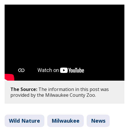
The Source:
The information in this post was
provided by the Milwaukee County Zoo.
Wild Nature
Milwaukee
News