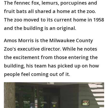
The fennec fox, lemurs, porcupines and
fruit bats all shared a home at the zoo.
The zoo moved to its current home in 1958
and the building is an original.
Amos Morris is the Milwaukee County
Zoo's executive director. While he notes
the excitement from those entering the
building, his team has picked up on how
people feel coming out of it.