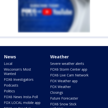
News
Weather
Local
Severe weather alerts
Wisconsin's Most
FOX6 Storm Center app
Wanted
FOX6 Live Cam Network
FOX6 Investigators
FOX Weather app
Podcasts
FOX Weather
Politics
Closings
FOX6 News Insta-Poll
Future Forecaster
FOX LOCAL mobile app
FOX6 Snow Stick