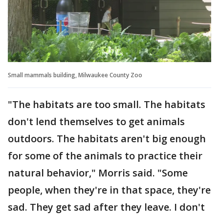
Small mammals building, Milwaukee County Zoo
"The habitats are too small. The habitats
don't lend themselves to get animals
outdoors. The habitats aren't big enough
for some of the animals to practice their
natural behavior," Morris said. "Some
people, when they're in that space, they're
sad. They get sad after they leave. I don't