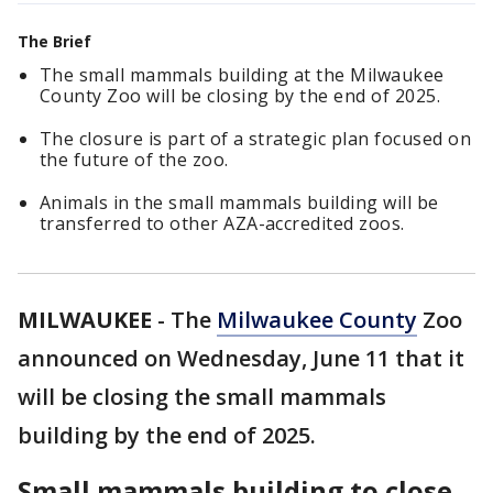
The Brief
The small mammals building at the Milwaukee
County Zoo will be closing by the end of 2025.
The closure is part of a strategic plan focused on
the future of the zoo.
Animals in the small mammals building will be
transferred to other AZA-accredited zoos.
MILWAUKEE
-
The
Milwaukee County
Zoo
announced on Wednesday, June 11 that it
will be closing the small mammals
building by the end of 2025.
Small mammals building to close