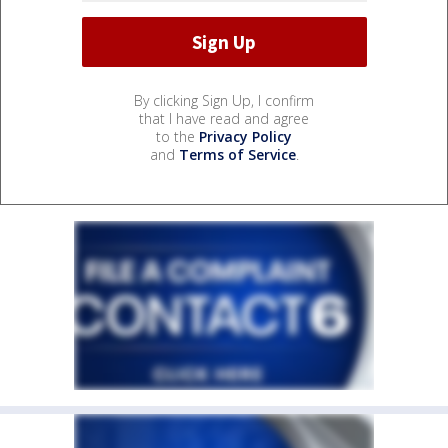
By clicking Sign Up, I confirm
that I have read and agree
to the
Privacy Policy
and
Terms of Service
.