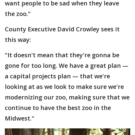
want people to be sad when they leave
the zoo."
County Executive David Crowley sees it
this way:
"It doesn't mean that they're gonna be
gone for too long. We have a great plan —
a capital projects plan — that we're
looking at as we look to make sure we're
modernizing our zoo, making sure that we
continue to have the best zoo in the
Midwest."