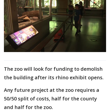
The zoo will look for funding to demolish
the building after its rhino exhibit opens.
Any future project at the zoo requires a
50/50 split of costs, half for the county
and half for the zoo.