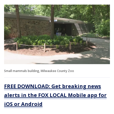
Small mammals building, Milwaukee County Zoo
FREE DOWNLOAD: Get breaking news
alerts in the FOX LOCAL Mobile app for
iOS or Android