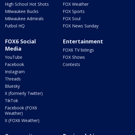
High School Hot Shots
FOX Weather
Milwaukee Bucks
FOX Sports
Milwaukee Admirals
FOX Soul
Futbol HQ
FOX News Sunday
FOX6 Social
Entertainment
Media
FOX6 TV listings
YouTube
FOX Shows
Facebook
Contests
Instagram
Threads
Bluesky
X (formerly Twitter)
TikTok
Facebook (FOX6
Weather)
X (FOX6 Weather)