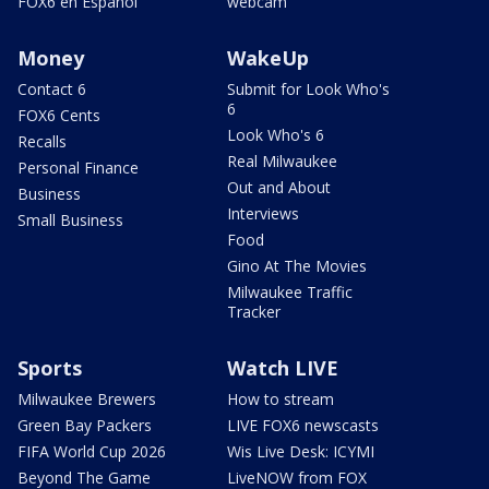
FOX6 en Español
webcam
Money
WakeUp
Contact 6
Submit for Look Who's
6
FOX6 Cents
Look Who's 6
Recalls
Real Milwaukee
Personal Finance
Out and About
Business
Interviews
Small Business
Food
Gino At The Movies
Milwaukee Traffic
Tracker
Sports
Watch LIVE
Milwaukee Brewers
How to stream
Green Bay Packers
LIVE FOX6 newscasts
FIFA World Cup 2026
Wis Live Desk: ICYMI
Beyond The Game
LiveNOW from FOX