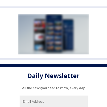
Daily Newsletter
All the news you need to know, every day