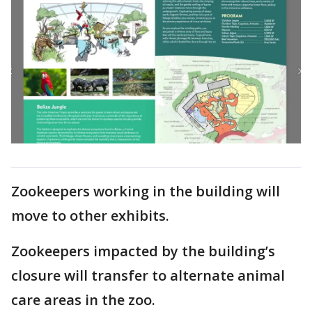
Zookeepers working in the building will
move to other exhibits.
Zookeepers impacted by the building’s
closure will transfer to alternate animal
care areas in the zoo.