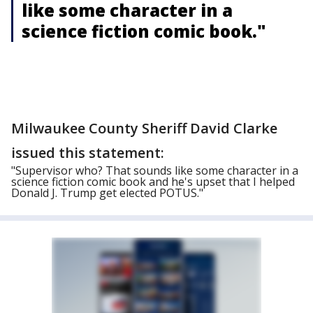
like some character in a
science fiction comic book."
Milwaukee County Sheriff David Clarke
issued this statement:
"Supervisor who? That sounds like some character in a
science fiction comic book and he's upset that I helped
Donald J. Trump get elected POTUS."