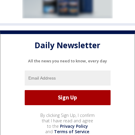
Daily Newsletter
All the news you need to know, every day
By clicking Sign Up, I confirm
that I have read and agree
to the
Privacy Policy
and
Terms of Service
.