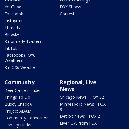
YouTube
FOX Shows
Facebook
Contests
Instagram
Threads
Bluesky
X (formerly Twitter)
TikTok
Facebook (FOX6
Weather)
X (FOX6 Weather)
Community
Regional, Live
News
Beer Garden Finder
Things To Do
Chicago News - FOX 32
Buddy Check 6
Minneapolis News - FOX
9
Project ADAM
Detroit News - FOX 2
Community Connection
LiveNOW from FOX
Fish Fry Finder