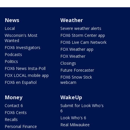
News
Weather
Local
Severe weather alerts
Wisconsin's Most
FOX6 Storm Center app
Wanted
FOX6 Live Cam Network
FOX6 Investigators
FOX Weather app
Podcasts
FOX Weather
Politics
Closings
FOX6 News Insta-Poll
Future Forecaster
FOX LOCAL mobile app
FOX6 Snow Stick
FOX6 en Español
webcam
Money
WakeUp
Contact 6
Submit for Look Who's
6
FOX6 Cents
Look Who's 6
Recalls
Real Milwaukee
Personal Finance