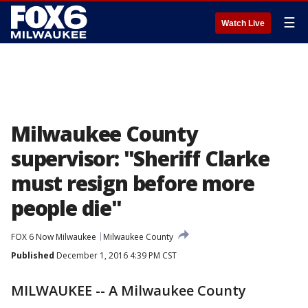
☰
Watch Live
Milwaukee County
supervisor: "Sheriff Clarke
must resign before more
people die"
FOX 6 Now Milwaukee
Milwaukee County
Published
December 1, 2016 4:39 PM CST
MILWAUKEE -- A Milwaukee County