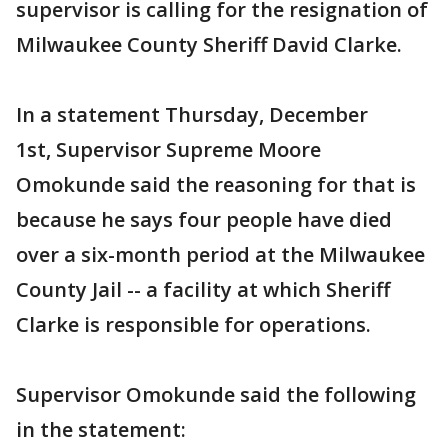
supervisor is calling for the resignation of
Milwaukee County Sheriff David Clarke.
In a statement Thursday, December
1st, Supervisor Supreme Moore
Omokunde said the reasoning for that is
because he says four people have died
over a six-month period at the Milwaukee
County Jail -- a facility at which Sheriff
Clarke is responsible for operations.
Supervisor Omokunde said the following
in the statement: