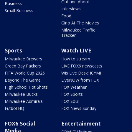
Out and About
Business
Interviews
Small Business
Food
Gino At The Movies
Milwaukee Traffic
Tracker
Sports
Watch LIVE
Milwaukee Brewers
How to stream
Green Bay Packers
LIVE FOX6 newscasts
FIFA World Cup 2026
Wis Live Desk: ICYMI
Beyond The Game
LiveNOW from FOX
High School Hot Shots
FOX Weather
Milwaukee Bucks
FOX Sports
Milwaukee Admirals
FOX Soul
Futbol HQ
FOX News Sunday
FOX6 Social
Entertainment
Media
FOX6 TV listings