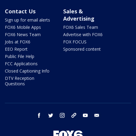
Contact Us
Sales &
Advertising
Sign up for email alerts
FOX6 Mobile Apps
FOX6 Sales Team
FOX6 News Team
Advertise with FOX6
Jobs at FOX6
FOX FOCUS
EEO Report
Sponsored content
Public File Help
FCC Applications
Closed Captioning Info
DTV Reception
Questions
facebook
twitter
instagram
threads
youtube
email