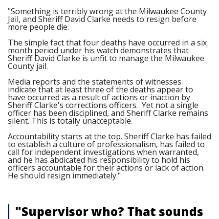
"Something is terribly wrong at the Milwaukee County
Jail, and Sheriff David Clarke needs to resign before
more people die.
The simple fact that four deaths have occurred in a six
month period under his watch demonstrates that
Sheriff David Clarke is unfit to manage the Milwaukee
County jail.
Media reports and the statements of witnesses
indicate that at least three of the deaths appear to
have occurred as a result of actions or inaction by
Sheriff Clarke's corrections officers. Yet not a single
officer has been disciplined, and Sheriff Clarke remains
silent. This is totally unacceptable.
Accountability starts at the top. Sheriff Clarke has failed
to establish a culture of professionalism, has failed to
call for independent investigations when warranted,
and he has abdicated his responsibility to hold his
officers accountable for their actions or lack of action.
He should resign immediately."
"Supervisor who? That sounds