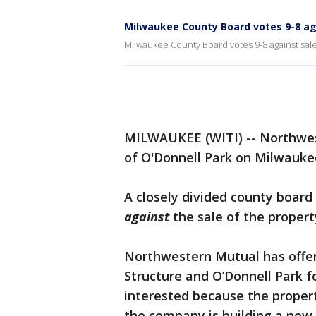
Milwaukee County Board votes 9-8 aga
Milwaukee County Board votes 9-8 against sal
MILWAUKEE (WITI) -- Northwes
of O'Donnell Park on Milwaukee'
A closely divided county boar
against
the sale of the propert
Northwestern Mutual has offer
Structure and O’Donnell Park f
interested because the propert
the company is building a new 