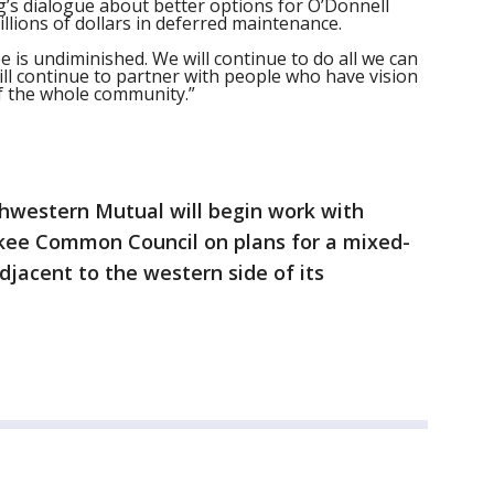
’s dialogue about better options for O’Donnell
illions of dollars in deferred maintenance.
e is undiminished. We will continue to do all we can
l continue to partner with people who have vision
of the whole community.”
thwestern Mutual will begin work with
kee Common Council on plans for a mixed-
jacent to the western side of its