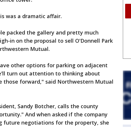
is was a dramatic affair.
ple packed the gallery and pretty much
gh-in on the proposal to sell O'Donnell Park
orthwestern Mutual.
have other options for parking on adjacent
ll turn out attention to thinking about
e those forward," said Northwestern Mutual
ident, Sandy Botcher, calls the county
portunity." And when asked if the company
g future negotiations for the property, she