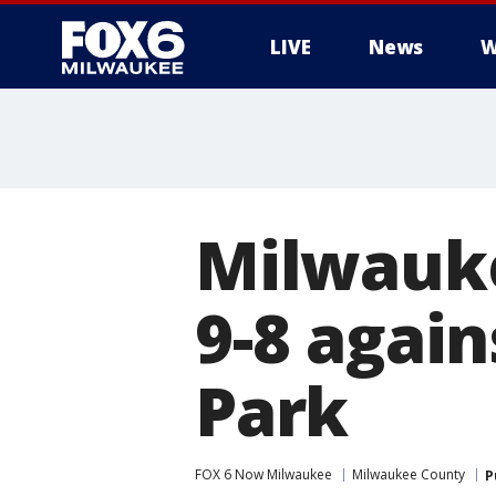
LIVE
News
W
Milwauke
9-8 again
Park
FOX 6 Now Milwaukee
Milwaukee County
P