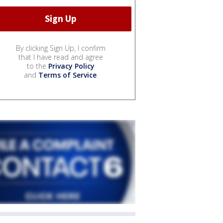
By clicking Sign Up, I confirm
that I have read and agree
to the
Privacy Policy
and
Terms of Service
.