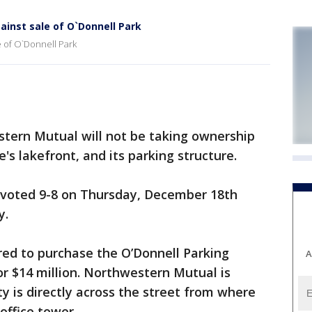
inst sale of O`Donnell Park
e of O`Donnell Park
tern Mutual will not be taking ownership
s lakefront, and its parking structure.
d voted 9-8 on Thursday, December 18th
y.
ed to purchase the O’Donnell Parking
A
or $14 million. Northwestern Mutual is
y is directly across the street from where
office tower.