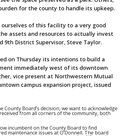
l burden for the county to handle its upkeep.
 ourselves of this facility to a very good
he assets and resources to actually invest
d 9th District Supervisor, Steve Taylor.
 on Thursday its intentions to build a
pment immediately west of its downtown
her, vice present at Northwestern Mutual
wntown campus expansion project, issued
he County Board’s decision, we want to acknowledge
eceived from all corners of the community, both
s now incumbent on the County Board to find
red maintenance issues at O’Donnell. The board