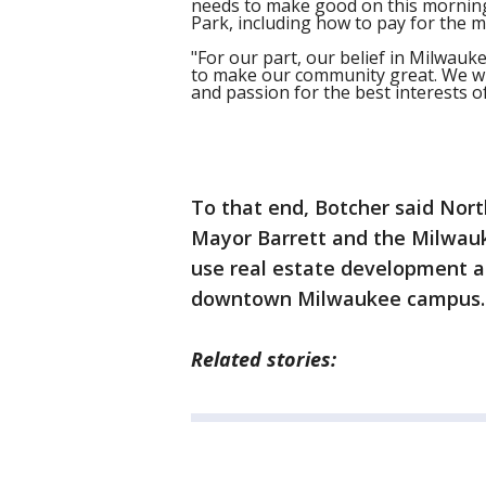
needs to make good on this morning
Park, including how to pay for the m
"For our part, our belief in Milwauke
to make our community great. We wil
and passion for the best interests 
To that end, Botcher said Nor
Mayor Barrett and the Milwau
use real estate development ad
downtown Milwaukee campus.
Related stories: