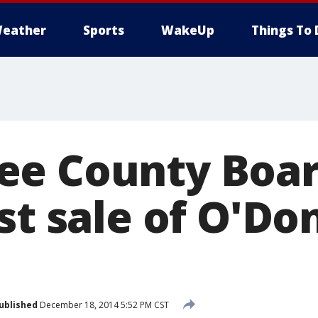
eather
Sports
WakeUp
Things To 
e County Boar
st sale of O'Do
ublished
December 18, 2014 5:52 PM CST