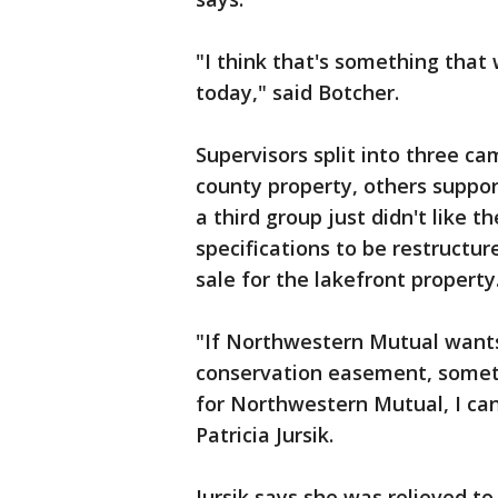
"I think that's something that 
today," said Botcher.
Supervisors split into three c
county property, others suppor
a third group just didn't like 
specifications to be restructu
sale for the lakefront property
"If Northwestern Mutual wants 
conservation easement, someth
for Northwestern Mutual, I can 
Patricia Jursik.
Jursik says she was relieved to