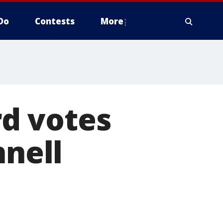
Do
Contests
More
d votes
nnell