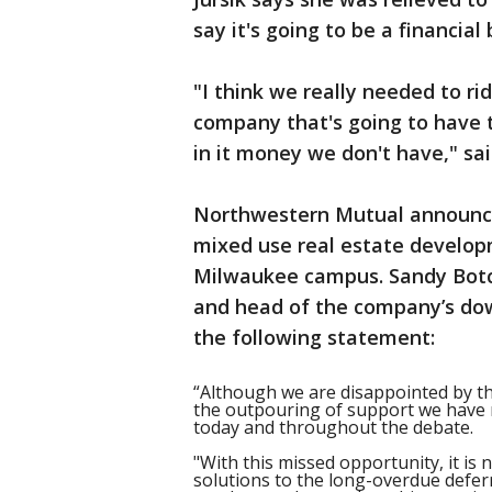
say it's going to be a financia
"I think we really needed to rid
company that's going to have t
in it money we don't have," sai
Northwestern Mutual announced
mixed use real estate develo
Milwaukee campus. Sandy Botc
and head of the company’s do
the following statement:
“Although we are disappointed by t
the outpouring of support we have r
today and throughout the debate.
"With this missed opportunity, it i
solutions to the long-overdue defer