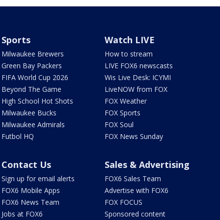
Sports
Watch LIVE
Milwaukee Brewers
How to stream
Green Bay Packers
LIVE FOX6 newscasts
FIFA World Cup 2026
Wis Live Desk: ICYMI
Beyond The Game
LiveNOW from FOX
High School Hot Shots
FOX Weather
Milwaukee Bucks
FOX Sports
Milwaukee Admirals
FOX Soul
Futbol HQ
FOX News Sunday
Contact Us
Sales & Advertising
Sign up for email alerts
FOX6 Sales Team
FOX6 Mobile Apps
Advertise with FOX6
FOX6 News Team
FOX FOCUS
Jobs at FOX6
Sponsored content