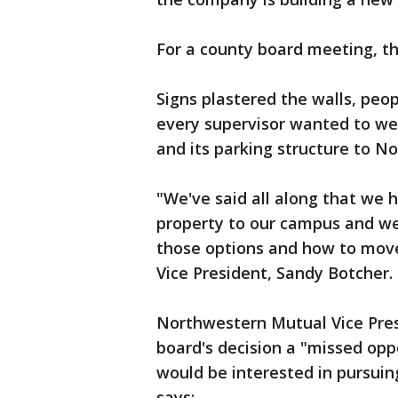
For a county board meeting, th
Signs plastered the walls, peo
every supervisor wanted to wei
and its parking structure to N
"We've said all along that we 
property to our campus and we'
those options and how to mov
Vice President, Sandy Botcher.
Northwestern Mutual Vice Pres
board's decision a "missed op
would be interested in pursuin
says: