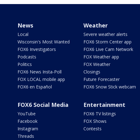
News
Weather
Local
Severe weather alerts
Wisconsin's Most Wanted
FOX6 Storm Center app
FOX6 Investigators
FOX6 Live Cam Network
Podcasts
FOX Weather app
Politics
FOX Weather
FOX6 News Insta-Poll
Closings
FOX LOCAL mobile app
Future Forecaster
FOX6 en Español
FOX6 Snow Stick webcam
FOX6 Social Media
Entertainment
YouTube
FOX6 TV listings
Facebook
FOX Shows
Instagram
Contests
Threads