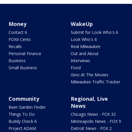
Money
WakeUp
Contact 6
Submit for Look Who's 6
FOX6 Cents
Look Who's 6
Recalls
Real Milwaukee
Personal Finance
Out and About
Business
Interviews
Small Business
Food
Gino At The Movies
Milwaukee Traffic Tracker
Community
Regional, Live
News
Beer Garden Finder
Things To Do
Chicago News - FOX 32
Buddy Check 6
Minneapolis News - FOX 9
Project ADAM
Detroit News - FOX 2