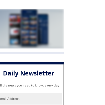
Daily Newsletter
ll the news you need to know, every day