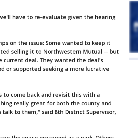
we'll have to re-evaluate given the hearing
amps on the issue: Some wanted to keep it
ted selling it to Northwestern Mutual -- but
the current deal. They wanted the deal's
red or supported seeking a more lucrative
.
to come back and revisit this with a
ing really great for both the county and
talk to them," said 8th District Supervisor,
 see the space preserved as a park. Others,