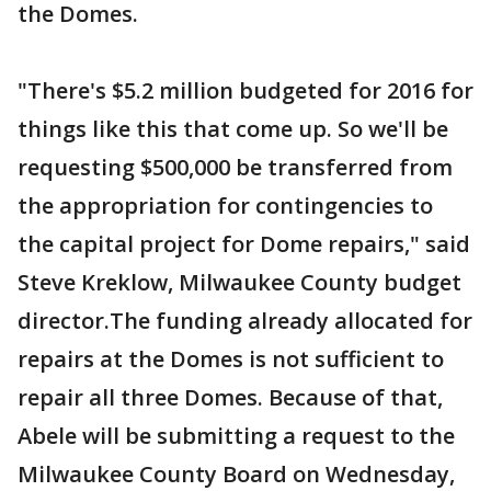
the Domes.
"There's $5.2 million budgeted for 2016 for
things like this that come up. So we'll be
requesting $500,000 be transferred from
the appropriation for contingencies to
the capital project for Dome repairs," said
Steve Kreklow, Milwaukee County budget
director.The funding already allocated for
repairs at the Domes is not sufficient to
repair all three Domes. Because of that,
Abele will be submitting a request to the
Milwaukee County Board on Wednesday,