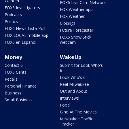
Wanted
FOX6 Live Cam Network
FOX6 Investigators
FOX Weather app
Podcasts
FOX Weather
Politics
Closings
FOX6 News Insta-Poll
Future Forecaster
FOX LOCAL mobile app
FOX6 Snow Stick
FOX6 en Español
webcam
Money
WakeUp
Contact 6
Submit for Look Who's
6
FOX6 Cents
Look Who's 6
Recalls
Real Milwaukee
Personal Finance
Out and About
Business
Interviews
Small Business
Food
Gino At The Movies
Milwaukee Traffic
Tracker