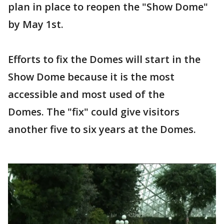
plan in place to reopen the "Show Dome"
by May 1st.
Efforts to fix the Domes will start in the
Show Dome because it is the most
accessible and most used of the
Domes. The "fix" could give visitors
another five to six years at the Domes.