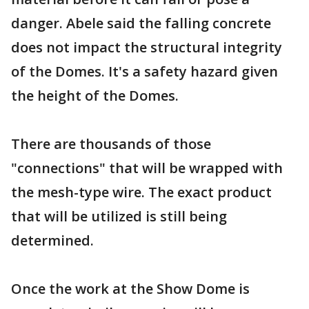
danger. Abele said the falling concrete
does not impact the structural integrity
of the Domes. It's a safety hazard given
the height of the Domes.
There are thousands of those
"connections" that will be wrapped with
the mesh-type wire. The exact product
that will be utilized is still being
determined.
Once the work at the Show Dome is