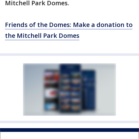
Mitchell Park Domes.
Friends of the Domes: Make a donation to
the Mitchell Park Domes