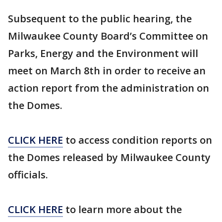
Subsequent to the public hearing, the
Milwaukee County Board’s Committee on
Parks, Energy and the Environment will
meet on March 8th in order to receive an
action report from the administration on
the Domes.
CLICK HERE
to access condition reports on
the Domes released by Milwaukee County
officials.
CLICK HERE
to learn more about the