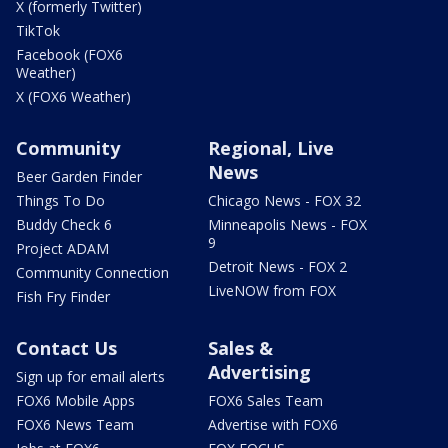
X (formerly Twitter)
TikTok
Facebook (FOX6
Weather)
X (FOX6 Weather)
Community
Regional, Live
News
Beer Garden Finder
Things To Do
Chicago News - FOX 32
Buddy Check 6
Minneapolis News - FOX
9
Project ADAM
Detroit News - FOX 2
Community Connection
LiveNOW from FOX
Fish Fry Finder
Contact Us
Sales &
Advertising
Sign up for email alerts
FOX6 Mobile Apps
FOX6 Sales Team
FOX6 News Team
Advertise with FOX6