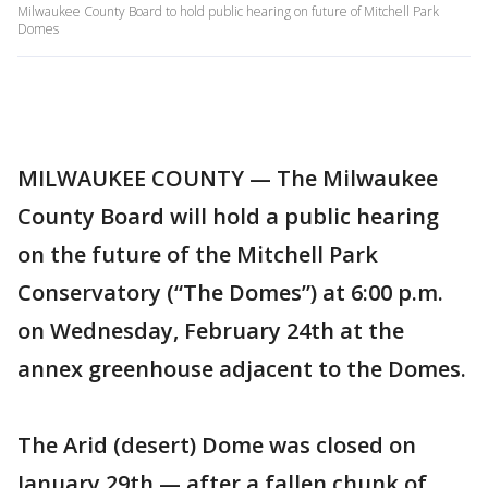
Milwaukee County Board to hold public hearing on future of Mitchell Park
Domes
MILWAUKEE COUNTY — The Milwaukee
County Board will hold a public hearing
on the future of the Mitchell Park
Conservatory (“The Domes”) at 6:00 p.m.
on Wednesday, February 24th at the
annex greenhouse adjacent to the Domes.
The Arid (desert) Dome was closed on
January 29th — after a fallen chunk of