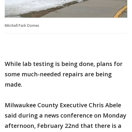
Mitchell Park Domes
While lab testing is being done, plans for
some much-needed repairs are being
made.
Milwaukee County Executive Chris Abele
said during a news conference on Monday
afternoon, February 22nd that there is a