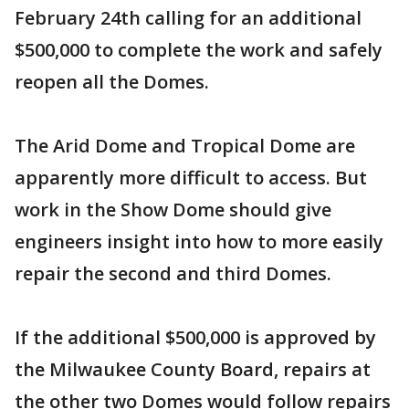
February 24th calling for an additional
$500,000 to complete the work and safely
reopen all the Domes.
The Arid Dome and Tropical Dome are
apparently more difficult to access. But
work in the Show Dome should give
engineers insight into how to more easily
repair the second and third Domes.
If the additional $500,000 is approved by
the Milwaukee County Board, repairs at
the other two Domes would follow repairs