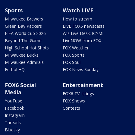
Sports
Watch LIVE
Milwaukee Brewers
How to stream
Green Bay Packers
LIVE FOX6 newscasts
FIFA World Cup 2026
Wis Live Desk: ICYMI
Beyond The Game
LiveNOW from FOX
High School Hot Shots
FOX Weather
Milwaukee Bucks
FOX Sports
Milwaukee Admirals
FOX Soul
Futbol HQ
FOX News Sunday
FOX6 Social
Entertainment
Media
FOX6 TV listings
YouTube
FOX Shows
Facebook
Contests
Instagram
Threads
Bluesky