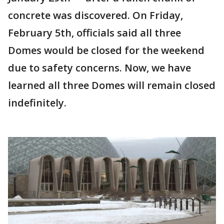
concrete was discovered. On Friday,
February 5th, officials said all three
Domes would be closed for the weekend
due to safety concerns. Now, we have
learned all three Domes will remain closed
indefinitely.