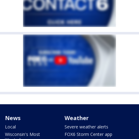
News
Weather
Local
Severe weather alerts
Wisconsin's Most
FOX6 Storm Center app