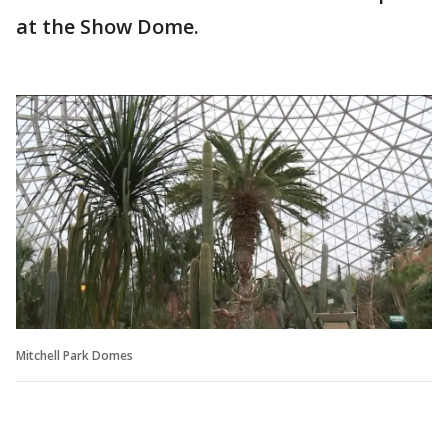
at the Show Dome.
Mitchell Park Domes