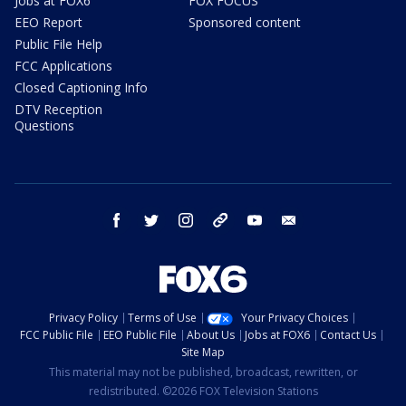
Jobs at FOX6
FOX FOCUS
EEO Report
Sponsored content
Public File Help
FCC Applications
Closed Captioning Info
DTV Reception
Questions
facebook
twitter
instagram
threads
youtube
email
Privacy Policy
Terms of Use
Your Privacy Choices
FCC Public File
EEO Public File
About Us
Jobs at FOX6
Contact Us
Site Map
This material may not be published, broadcast, rewritten, or
redistributed. ©2026 FOX Television Stations