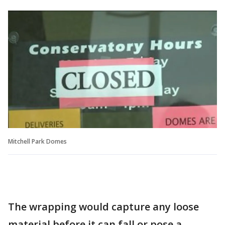
Mitchell Park Domes
The wrapping would capture any loose
material before it can fall or pose a