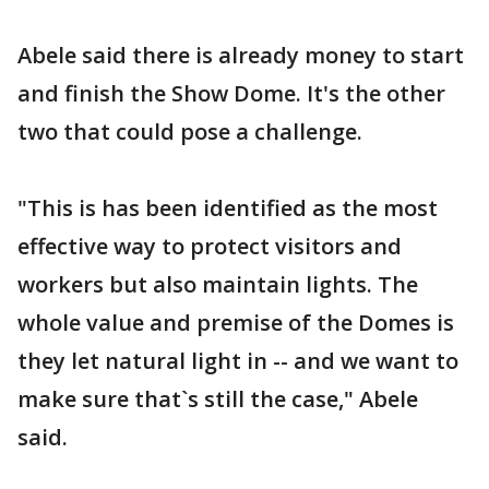
Abele said there is already money to start
and finish the Show Dome. It's the other
two that could pose a challenge.
"This is has been identified as the most
effective way to protect visitors and
workers but also maintain lights. The
whole value and premise of the Domes is
they let natural light in -- and we want to
make sure that`s still the case," Abele
said.