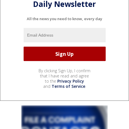
Daily Newsletter
All the news you need to know, every day
By clicking Sign Up, I confirm
that I have read and agree
to the
Privacy Policy
and
Terms of Service
.