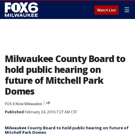
☰
Watch Live
Milwaukee County Board to
hold public hearing on
future of Mitchell Park
Domes
FOX 6 Now Milwaukee
Published
February 24, 2016 7:27 AM CST
Milwaukee County Board to hold public hearing on future of
Mitchell Park Domes