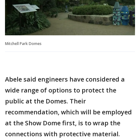
Mitchell Park Domes
Abele said engineers have considered a
wide range of options to protect the
public at the Domes. Their
recommendation, which will be employed
at the Show Dome first, is to wrap the
connections with protective material.