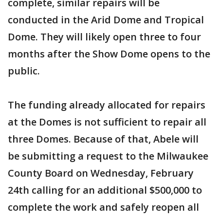
complete, similar repairs will be
conducted in the Arid Dome and Tropical
Dome. They will likely open three to four
months after the Show Dome opens to the
public.
The funding already allocated for repairs
at the Domes is not sufficient to repair all
three Domes. Because of that, Abele will
be submitting a request to the Milwaukee
County Board on Wednesday, February
24th calling for an additional $500,000 to
complete the work and safely reopen all