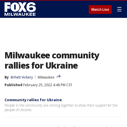
☰
Watch Live
Milwaukee community
rallies for Ukraine
By
Brhett Vickery
Milwaukee
Published
February 25, 2022 4:48 PM CST
Community rallies for Ukraine
People in the community are coming together to show their support for the
people of Ukraine.