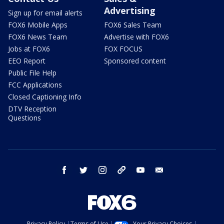
Advertising
Sign up for email alerts
FOX6 Mobile Apps
FOX6 Sales Team
FOX6 News Team
Advertise with FOX6
Jobs at FOX6
FOX FOCUS
EEO Report
Sponsored content
Public File Help
FCC Applications
Closed Captioning Info
DTV Reception
Questions
facebook
twitter
instagram
threads
youtube
email
Privacy Policy
Terms of Use
Your Privacy Choices