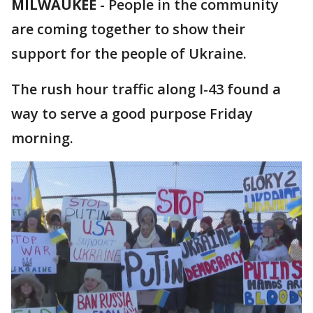
MILWAUKEE
-
People in the community
are coming together to show their
support for the people of Ukraine.
The rush hour traffic along I-43 found a
way to serve a good purpose Friday
morning.