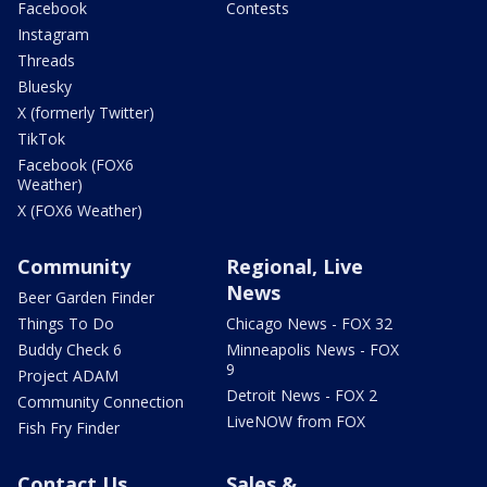
Facebook
Contests
Instagram
Threads
Bluesky
X (formerly Twitter)
TikTok
Facebook (FOX6
Weather)
X (FOX6 Weather)
Community
Regional, Live
News
Beer Garden Finder
Things To Do
Chicago News - FOX 32
Buddy Check 6
Minneapolis News - FOX
9
Project ADAM
Detroit News - FOX 2
Community Connection
LiveNOW from FOX
Fish Fry Finder
Contact Us
Sales &