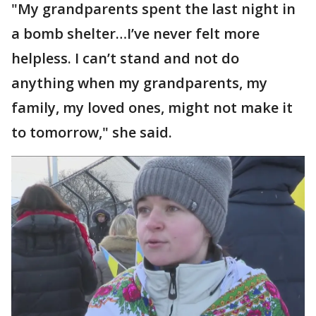
"My grandparents spent the last night in
a bomb shelter…I’ve never felt more
helpless. I can’t stand and not do
anything when my grandparents, my
family, my loved ones, might not make it
to tomorrow," she said.