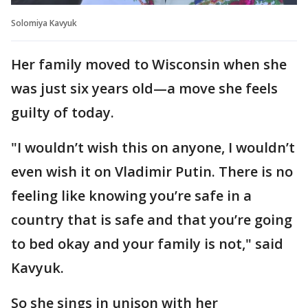
Solomiya Kavyuk
Her family moved to Wisconsin when she
was just six years old—a move she feels
guilty of today.
"I wouldn’t wish this on anyone, I wouldn’t
even wish it on Vladimir Putin. There is no
feeling like knowing you’re safe in a
country that is safe and that you’re going
to bed okay and your family is not," said
Kavyuk.
So she sings in unison with her