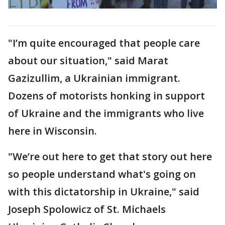
"I’m quite encouraged that people care
about our situation," said Marat
Gazizullim, a Ukrainian immigrant.
Dozens of motorists honking in support
of Ukraine and the immigrants who live
here in Wisconsin.
"We’re out here to get that story out here
so people understand what's going on
with this dictatorship in Ukraine," said
Joseph Spolowicz of St. Michaels