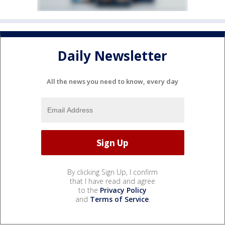
Daily Newsletter
All the news you need to know, every day
By clicking Sign Up, I confirm
that I have read and agree
to the
Privacy Policy
and
Terms of Service
.