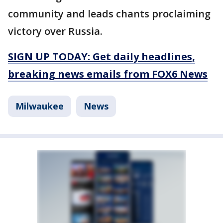
community and leads chants proclaiming
victory over Russia.
SIGN UP TODAY: Get daily headlines,
breaking news emails from FOX6 News
Milwaukee
News