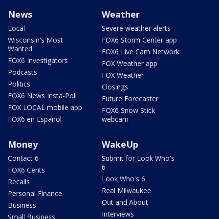
News
Weather
Local
Severe weather alerts
Wisconsin's Most
FOX6 Storm Center app
Wanted
FOX6 Live Cam Network
FOX6 Investigators
FOX Weather app
Podcasts
FOX Weather
Politics
Closings
FOX6 News Insta-Poll
Future Forecaster
FOX LOCAL mobile app
FOX6 Snow Stick
FOX6 en Español
webcam
Money
WakeUp
Contact 6
Submit for Look Who's
6
FOX6 Cents
Look Who's 6
Recalls
Real Milwaukee
Personal Finance
Out and About
Business
Interviews
Small Business