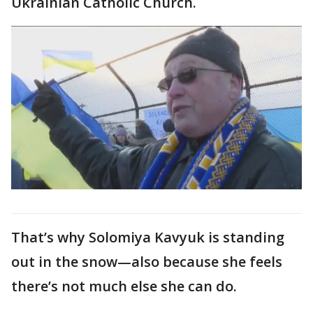
Ukrainian Catholic Church.
That’s why Solomiya Kavyuk is standing
out in the snow—also because she feels
there’s not much else she can do.