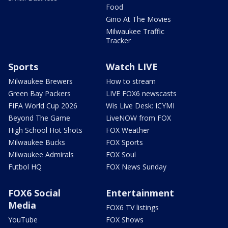
Food
Gino At The Movies
Milwaukee Traffic
Tracker
Sports
Watch LIVE
Milwaukee Brewers
How to stream
Green Bay Packers
LIVE FOX6 newscasts
FIFA World Cup 2026
Wis Live Desk: ICYMI
Beyond The Game
LiveNOW from FOX
High School Hot Shots
FOX Weather
Milwaukee Bucks
FOX Sports
Milwaukee Admirals
FOX Soul
Futbol HQ
FOX News Sunday
FOX6 Social
Entertainment
Media
FOX6 TV listings
YouTube
FOX Shows