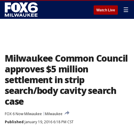
☰
Watch Live
Milwaukee Common Council
approves $5 million
settlement in strip
search/body cavity search
case
FOX 6 Now Milwaukee
Milwaukee
Published
January 19, 2016 6:18 PM CST