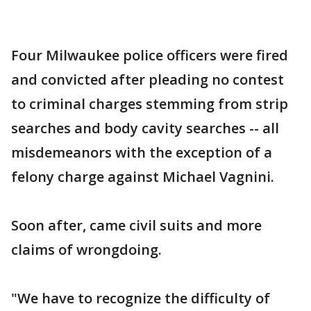
Four Milwaukee police officers were fired
and convicted after pleading no contest
to criminal charges stemming from strip
searches and body cavity searches -- all
misdemeanors with the exception of a
felony charge against Michael Vagnini.
Soon after, came civil suits and more
claims of wrongdoing.
"We have to recognize the difficulty of