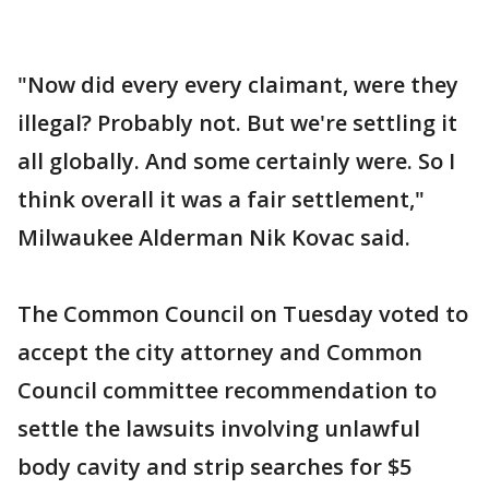
"Now did every every claimant, were they
illegal? Probably not. But we're settling it
all globally. And some certainly were. So I
think overall it was a fair settlement,"
Milwaukee Alderman Nik Kovac said.
The Common Council on Tuesday voted to
accept the city attorney and Common
Council committee recommendation to
settle the lawsuits involving unlawful
body cavity and strip searches for $5