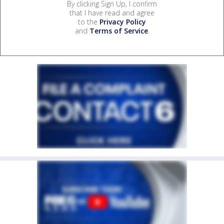
By clicking Sign Up, I confirm
that I have read and agree
to the
Privacy Policy
and
Terms of Service
.