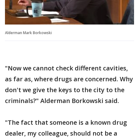
Alderman Mark Borkowski
"Now we cannot check different cavities,
as far as, where drugs are concerned. Why
don't we give the keys to the city to the
criminals?" Alderman Borkowski said.
"The fact that someone is a known drug
dealer, my colleague, should not be a