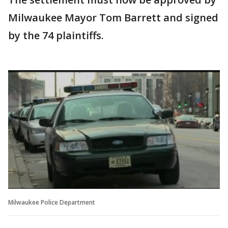
Milwaukee Mayor Tom Barrett and signed
by the 74 plaintiffs.
Milwaukee Police Department