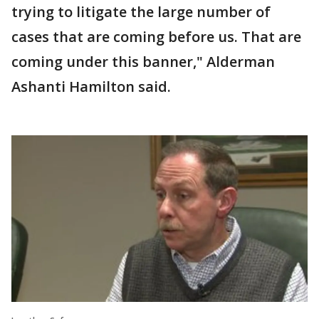
trying to litigate the large number of
cases that are coming before us. That are
coming under this banner," Alderman
Ashanti Hamilton said.