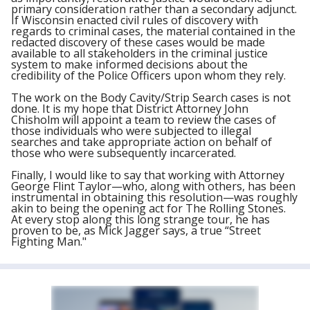
primary consideration rather than a secondary adjunct.
If Wisconsin enacted civil rules of discovery with
regards to criminal cases, the material contained in the
redacted discovery of these cases would be made
available to all stakeholders in the criminal justice
system to make informed decisions about the
credibility of the Police Officers upon whom they rely.
The work on the Body Cavity/Strip Search cases is not
done. It is my hope that District Attorney John
Chisholm will appoint a team to review the cases of
those individuals who were subjected to illegal
searches and take appropriate action on behalf of
those who were subsequently incarcerated.
Finally, I would like to say that working with Attorney
George Flint Taylor—who, along with others, has been
instrumental in obtaining this resolution—was roughly
akin to being the opening act for The Rolling Stones.
At every stop along this long strange tour, he has
proven to be, as Mick Jagger says, a true “Street
Fighting Man."