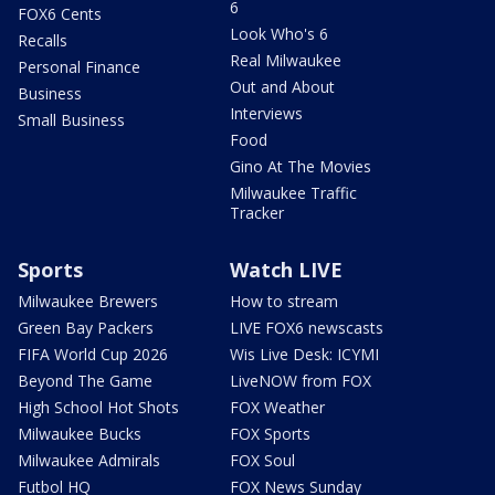
6
FOX6 Cents
Look Who's 6
Recalls
Real Milwaukee
Personal Finance
Out and About
Business
Interviews
Small Business
Food
Gino At The Movies
Milwaukee Traffic
Tracker
Sports
Watch LIVE
Milwaukee Brewers
How to stream
Green Bay Packers
LIVE FOX6 newscasts
FIFA World Cup 2026
Wis Live Desk: ICYMI
Beyond The Game
LiveNOW from FOX
High School Hot Shots
FOX Weather
Milwaukee Bucks
FOX Sports
Milwaukee Admirals
FOX Soul
Futbol HQ
FOX News Sunday