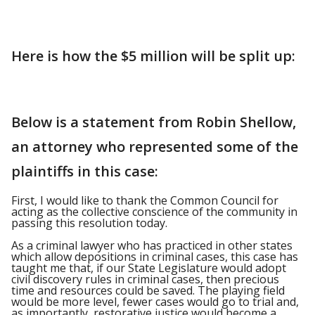
Here is how the $5 million will be split up:
Below is a statement from Robin Shellow,
an attorney who represented some of the
plaintiffs in this case:
First, I would like to thank the Common Council for
acting as the collective conscience of the community in
passing this resolution today.
As a criminal lawyer who has practiced in other states
which allow depositions in criminal cases, this case has
taught me that, if our State Legislature would adopt
civil discovery rules in criminal cases, then precious
time and resources could be saved. The playing field
would be more level, fewer cases would go to trial and,
as importantly, restorative justice would become a