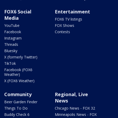
FOX6 Social
Entertainment
Media
FOX6 TV listings
YouTube
FOX Shows
Facebook
Contests
Instagram
Threads
Bluesky
X (formerly Twitter)
TikTok
Facebook (FOX6
Weather)
X (FOX6 Weather)
Community
Regional, Live
News
Beer Garden Finder
Things To Do
Chicago News - FOX 32
Buddy Check 6
Minneapolis News - FOX