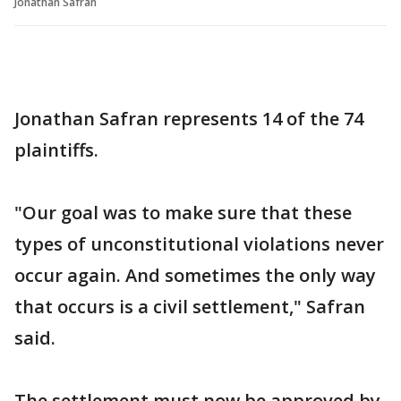
Jonathan Safran
Jonathan Safran represents 14 of the 74
plaintiffs.
"Our goal was to make sure that these
types of unconstitutional violations never
occur again. And sometimes the only way
that occurs is a civil settlement," Safran
said.
The settlement must now be approved by