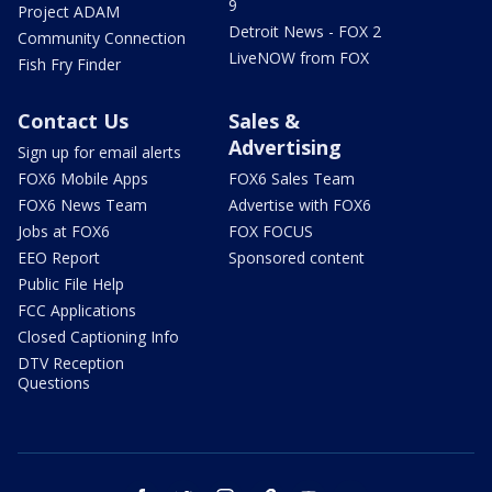
9
Project ADAM
Detroit News - FOX 2
Community Connection
LiveNOW from FOX
Fish Fry Finder
Contact Us
Sales &
Advertising
Sign up for email alerts
FOX6 Mobile Apps
FOX6 Sales Team
FOX6 News Team
Advertise with FOX6
Jobs at FOX6
FOX FOCUS
EEO Report
Sponsored content
Public File Help
FCC Applications
Closed Captioning Info
DTV Reception
Questions