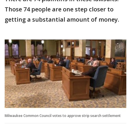
Those 74 people are one step closer to
getting a substantial amount of money.
Milwaukee Common Council votes to approve strip search settlement