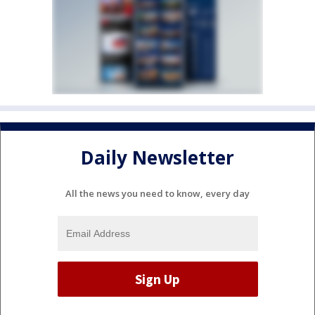
Daily Newsletter
All the news you need to know, every day