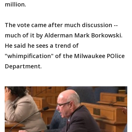
million.
The vote came after much discussion --
much of it by Alderman Mark Borkowski.
He said he sees a trend of
"whimpification" of the Milwaukee POlice
Department.