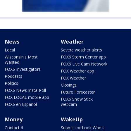
News
Weather
Local
Severe weather alerts
Wisconsin's Most
FOX6 Storm Center app
Wanted
FOX6 Live Cam Network
FOX6 Investigators
FOX Weather app
Podcasts
FOX Weather
Politics
Closings
FOX6 News Insta-Poll
Future Forecaster
FOX LOCAL mobile app
FOX6 Snow Stick
FOX6 en Español
webcam
Money
WakeUp
Contact 6
Submit for Look Who's