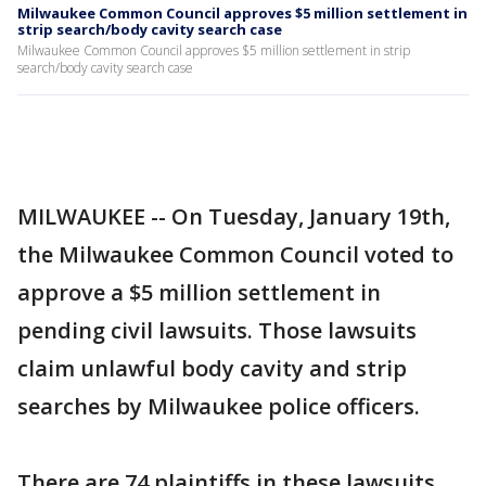
Milwaukee Common Council approves $5 million settlement in
strip search/body cavity search case
Milwaukee Common Council approves $5 million settlement in strip
search/body cavity search case
MILWAUKEE -- On Tuesday, January 19th,
the Milwaukee Common Council voted to
approve a $5 million settlement in
pending civil lawsuits. Those lawsuits
claim unlawful body cavity and strip
searches by Milwaukee police officers.
There are 74 plaintiffs in these lawsuits.