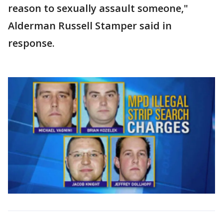
reason to sexually assault someone,"
Alderman Russell Stamper said in
response.