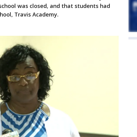
e school was closed, and that students had
chool, Travis Academy.