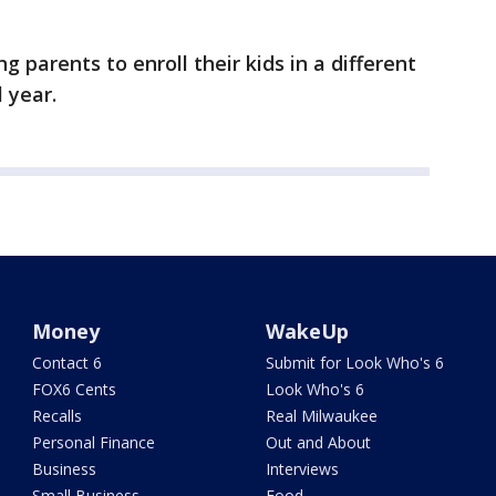
g parents to enroll their kids in a different
 year.
Money
WakeUp
Contact 6
Submit for Look Who's 6
FOX6 Cents
Look Who's 6
Recalls
Real Milwaukee
Personal Finance
Out and About
Business
Interviews
Small Business
Food