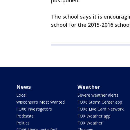
postponed.
The school says it is encouragin
school for the 2015-2016 school
News
Weather
Local
Severe weather alerts
Wisconsin's Most Wanted
FOX6 Storm Center app
FOX6 Investigators
FOX6 Live Cam Network
Podcasts
FOX Weather app
Politics
FOX Weather
FOX6 News Insta-Poll
Closings