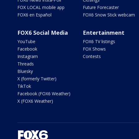
FOX LOCAL mobile app
Future Forecaster
FOX6 en Español
FOX6 Snow Stick webcam
FOX6 Social Media
Entertainment
YouTube
FOX6 TV listings
Facebook
FOX Shows
Instagram
Contests
Threads
Bluesky
X (formerly Twitter)
TikTok
Facebook (FOX6 Weather)
X (FOX6 Weather)