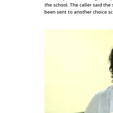
the school. The caller said th
been sent to another choice s