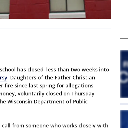
hool has closed, less than two weeks into
rsy
. Daughters of the Father Christian
fire since last spring for allegations
 money, voluntarily closed on Thursday
the Wisconsin Department of Public
p call from someone who works closely with