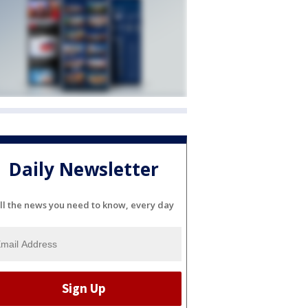
Daily Newsletter
ll the news you need to know, every day