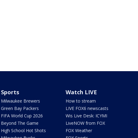
Sports
Watch LIVE
Milwaukee Brewers
How to stream
Green Bay Packers
LIVE FOX6 newscasts
FIFA World Cup 2026
Wis Live Desk: ICYMI
Beyond The Game
LiveNOW from FOX
High School Hot Shots
FOX Weather
Milwaukee Bucks
FOX Sports