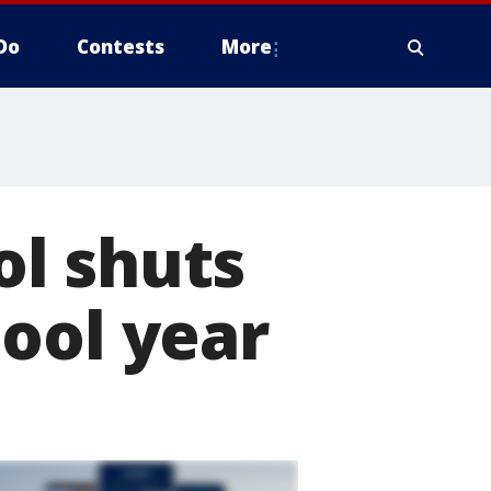
Do
Contests
More
l shuts
ool year