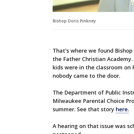
Bishop Doris Pinkney
That's where we found Bishop 
the Father Christian Academy. 
kids were in the classroom on
nobody came to the door.
The Department of Public Instru
Milwaukee Parental Choice Progr
summer. See that story
here.
A hearing on that issue was sc