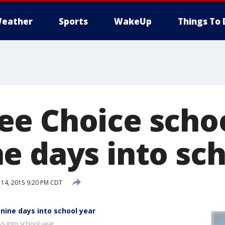
eather
Sports
WakeUp
Things To 
e Choice schoo
e days into sch
14, 2015 9:20 PM CDT
nine days into school year
s into school year