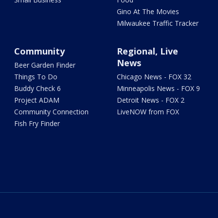
Gino At The Movies
Milwaukee Traffic Tracker
Community
Regional, Live
News
Beer Garden Finder
Things To Do
Chicago News - FOX 32
Buddy Check 6
Minneapolis News - FOX 9
Project ADAM
Detroit News - FOX 2
Community Connection
LiveNOW from FOX
Fish Fry Finder