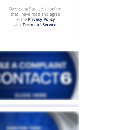
By clicking Sign Up, I confirm
that I have read and agree
to the
Privacy Policy
and
Terms of Service
.