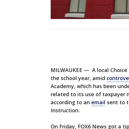
MILWAUKEE — A local Choice sc
the school year, amid
controve
Academy, which has been under 
related to its use of taxpayer
according to an
email
sent to 
Instruction.
On Friday, FOX6 News got a ti