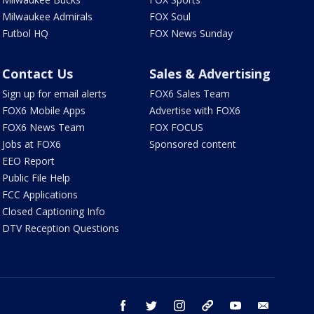
Milwaukee Admirals
FOX Soul
Futbol HQ
FOX News Sunday
Contact Us
Sales & Advertising
Sign up for email alerts
FOX6 Sales Team
FOX6 Mobile Apps
Advertise with FOX6
FOX6 News Team
FOX FOCUS
Jobs at FOX6
Sponsored content
EEO Report
Public File Help
FCC Applications
Closed Captioning Info
DTV Reception Questions
facebook
twitter
instagram
threads
youtube
email