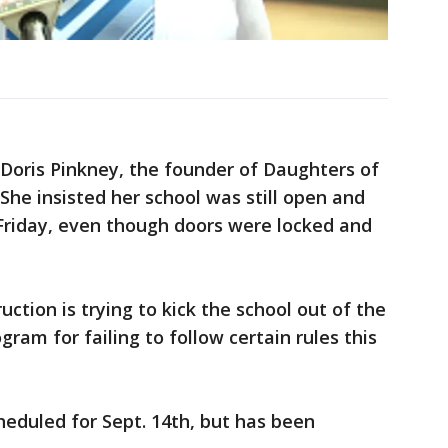
Doris Pinkney, the founder of Daughters of
She insisted her school was still open and
 Friday, even though doors were locked and
ction is trying to kick the school out of the
am for failing to follow certain rules this
heduled for Sept. 14th, but has been