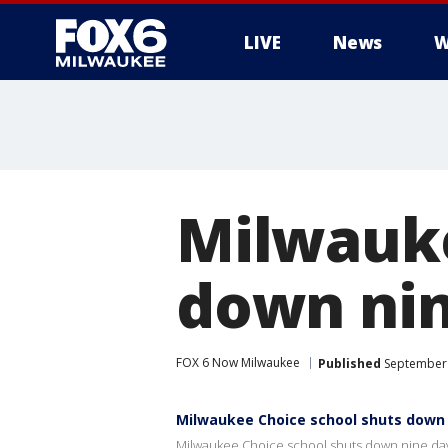
LIVE
News
W
Milwauke
down nin
FOX 6 Now Milwaukee
Published
September 
Milwaukee Choice school shuts down 
Milwaukee Choice school shuts down nine day