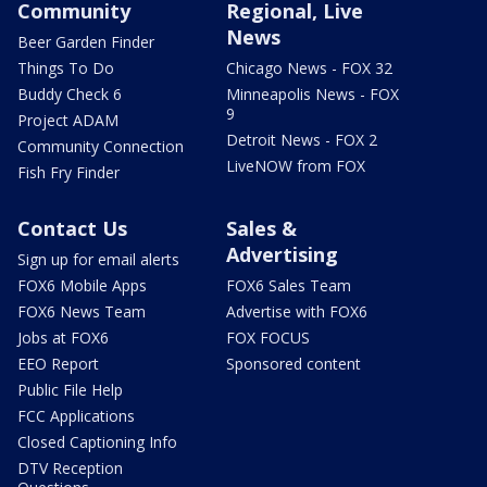
Community
Regional, Live
News
Beer Garden Finder
Things To Do
Chicago News - FOX 32
Buddy Check 6
Minneapolis News - FOX
9
Project ADAM
Detroit News - FOX 2
Community Connection
LiveNOW from FOX
Fish Fry Finder
Contact Us
Sales &
Advertising
Sign up for email alerts
FOX6 Mobile Apps
FOX6 Sales Team
FOX6 News Team
Advertise with FOX6
Jobs at FOX6
FOX FOCUS
EEO Report
Sponsored content
Public File Help
FCC Applications
Closed Captioning Info
DTV Reception