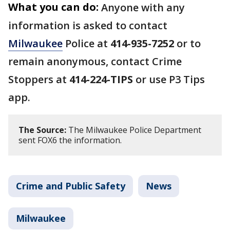
What you can do:
Anyone with any
information is asked to contact
Milwaukee
Police at
414-935-7252
or to
remain anonymous, contact Crime
Stoppers at
414-224-TIPS
or use P3 Tips
app.
The Source:
The Milwaukee Police Department
sent FOX6 the information.
Crime and Public Safety
News
Milwaukee