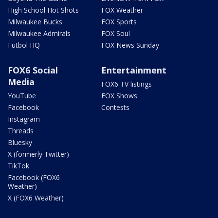
High School Hot Shots
FOX Weather
Milwaukee Bucks
FOX Sports
Milwaukee Admirals
FOX Soul
Futbol HQ
FOX News Sunday
FOX6 Social
Entertainment
Media
FOX6 TV listings
YouTube
FOX Shows
Facebook
Contests
Instagram
Threads
Bluesky
X (formerly Twitter)
TikTok
Facebook (FOX6
Weather)
X (FOX6 Weather)