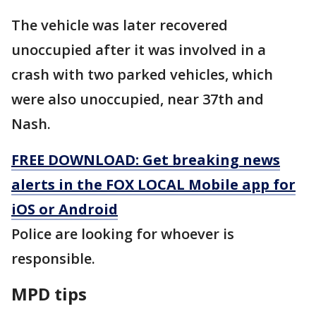
The vehicle was later recovered
unoccupied after it was involved in a
crash with two parked vehicles, which
were also unoccupied, near 37th and
Nash.
FREE DOWNLOAD: Get breaking news
alerts in the FOX LOCAL Mobile app for
iOS or Android
Police are looking for whoever is
responsible.
MPD tips