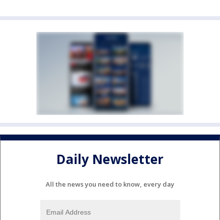
Daily Newsletter
All the news you need to know, every day