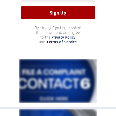
By clicking Sign Up, I confirm
that I have read and agree
to the
Privacy Policy
and
Terms of Service
.