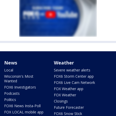
News
Weather
Local
Severe weather alerts
Wisconsin's Most
FOX6 Storm Center app
Wanted
FOX6 Live Cam Network
FOX6 Investigators
FOX Weather app
Podcasts
FOX Weather
Politics
Closings
FOX6 News Insta-Poll
Future Forecaster
FOX LOCAL mobile app
FOX6 Snow Stick