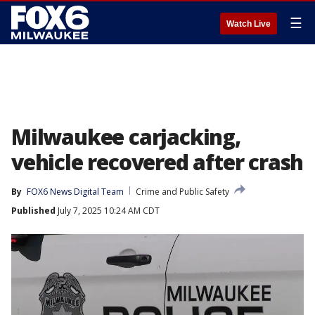
☰
Watch Live
Milwaukee carjacking,
vehicle recovered after crash
By
FOX6 News Digital Team
Crime and Public Safety
Published
July 7, 2025 10:24 AM CDT