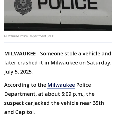
Milwaukee Police Department (MPD)
MILWAUKEE
-
Someone stole a vehicle and
later crashed it in Milwaukee on Saturday,
July 5, 2025.
According to the
Milwaukee
Police
Department, at about 5:09 p.m., the
suspect carjacked the vehicle near 35th
and Capitol.