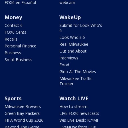
FOX6 en Español
webcam
Money
WakeUp
Contact 6
Submit for Look Who's
6
FOX6 Cents
Look Who's 6
Recalls
Real Milwaukee
Personal Finance
Out and About
Business
Interviews
Small Business
Food
Gino At The Movies
Milwaukee Traffic
Tracker
Sports
Watch LIVE
Milwaukee Brewers
How to stream
Green Bay Packers
LIVE FOX6 newscasts
FIFA World Cup 2026
Wis Live Desk: ICYMI
Beyond The Game
LiveNOW from FOX