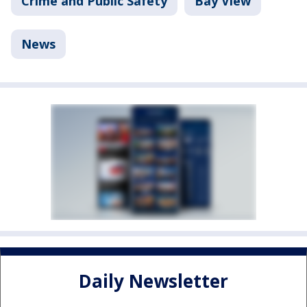
Crime and Public Safety
Bay View
News
Daily Newsletter