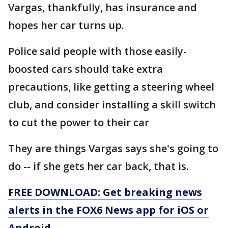
Vargas, thankfully, has insurance and
hopes her car turns up.
Police said people with those easily-
boosted cars should take extra
precautions, like getting a steering wheel
club, and consider installing a skill switch
to cut the power to their car
They are things Vargas says she's going to
do -- if she gets her car back, that is.
FREE DOWNLOAD: Get breaking news
alerts in the FOX6 News app for iOS or
Android.