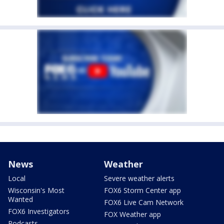
News
Weather
Local
Severe weather alerts
Wisconsin's Most
FOX6 Storm Center app
Wanted
FOX6 Live Cam Network
FOX6 Investigators
FOX Weather app
Podcasts