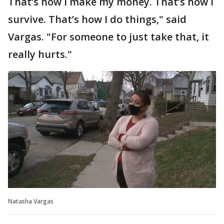
That’s how I make my money. That’s how I
survive. That’s how I do things," said
Vargas. "For someone to just take that, it
really hurts."
Natasha Vargas