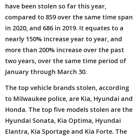
have been stolen so far this year,
compared to 859 over the same time span
in 2020, and 686 in 2019. It equates to a
nearly 150% increase year to year, and
more than 200% increase over the past
two years, over the same time period of
January through March 30.
The top vehicle brands stolen, according
to Milwaukee police, are Kia, Hyundai and
Honda. The top five models stolen are the
Hyundai Sonata, Kia Optima, Hyundai
Elantra, Kia Sportage and Kia Forte. The