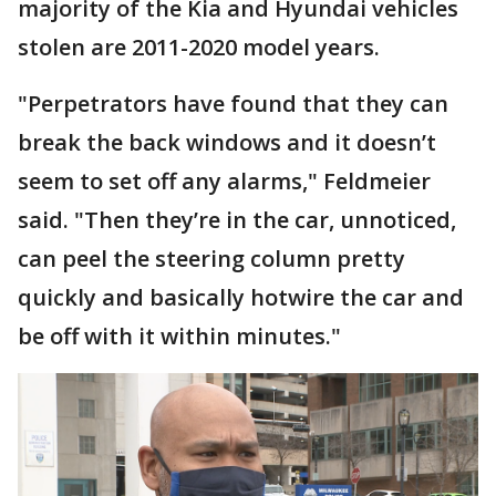
majority of the Kia and Hyundai vehicles
stolen are 2011-2020 model years.
"Perpetrators have found that they can
break the back windows and it doesn’t
seem to set off any alarms," Feldmeier
said. "Then they’re in the car, unnoticed,
can peel the steering column pretty
quickly and basically hotwire the car and
be off with it within minutes."