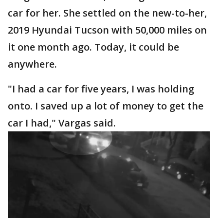
car for her. She settled on the new-to-her,
2019 Hyundai Tucson with 50,000 miles on
it one month ago. Today, it could be
anywhere.
"I had a car for five years, I was holding
onto. I saved up a lot of money to get the
car I had," Vargas said.