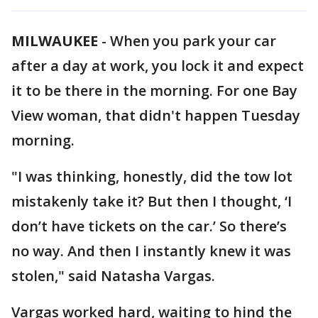
MILWAUKEE
-
When you park your car
after a day at work, you lock it and expect
it to be there in the morning. For one Bay
View woman, that didn't happen Tuesday
morning.
"I was thinking, honestly, did the tow lot
mistakenly take it? But then I thought, ‘I
don’t have tickets on the car.’ So there’s
no way. And then I instantly knew it was
stolen," said Natasha Vargas.
Vargas worked hard, waiting to hind the