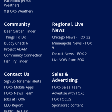
Facebook (FOX6
Weather)
X (FOX6 Weather)
Community
Regional, Live
News
Beer Garden Finder
Things To Do
Chicago News - FOX 32
Buddy Check 6
Minneapolis News - FOX
9
Project ADAM
Detroit News - FOX 2
Community Connection
LiveNOW from FOX
Fish Fry Finder
Contact Us
Sales &
Advertising
Sign up for email alerts
FOX6 Mobile Apps
FOX6 Sales Team
FOX6 News Team
Advertise with FOX6
Jobs at FOX6
FOX FOCUS
EEO Report
Sponsored content
Public File Help