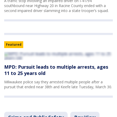
A traffic stop involving an impaired driver on I-41/94
southbound near Highway 20 in Racine County ended with a
second impaired driver slamming into a state trooper’s squad.
Featured
MPD: Pursuit leads to multiple arrests, ages
11 to 25 years old
Milwaukee police say they arrested multiple people after a
pursuit that ended near 38th and Keefe late Tuesday, March 30.