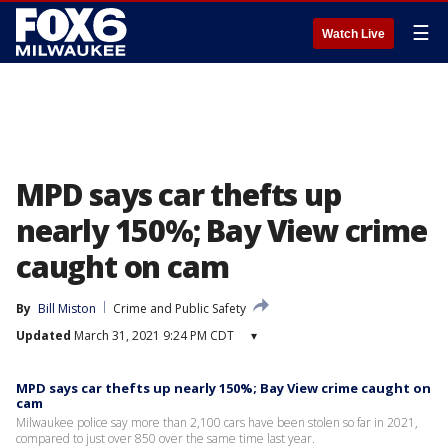
☰
Watch Live
MPD says car thefts up
nearly 150%; Bay View crime
caught on cam
By
Bill Miston
Crime and Public Safety
Updated
March 31, 2021 9:24 PM CDT
▾
MPD says car thefts up nearly 150%; Bay View crime caught on
cam
Milwaukee police say more than 2,100 cars have been stolen so far in 2021,
compared to just over 850 over the same time last year.