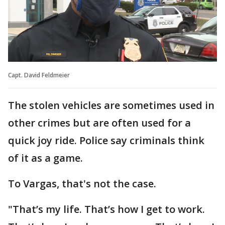
Capt. David Feldmeier
The stolen vehicles are sometimes used in
other crimes but are often used for a
quick joy ride. Police say criminals think
of it as a game.
To Vargas, that's not the case.
"That’s my life. That’s how I get to work.