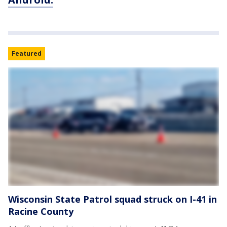
Featured
Wisconsin State Patrol squad struck on I-41 in
Racine County