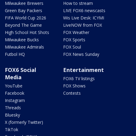
Milwaukee Brewers
How to stream
Green Bay Packers
LIVE FOX6 newscasts
FIFA World Cup 2026
Wis Live Desk: ICYMI
Beyond The Game
LiveNOW from FOX
High School Hot Shots
FOX Weather
Milwaukee Bucks
FOX Sports
Milwaukee Admirals
FOX Soul
Futbol HQ
FOX News Sunday
FOX6 Social
Entertainment
Media
FOX6 TV listings
YouTube
FOX Shows
Facebook
Contests
Instagram
Threads
Bluesky
X (formerly Twitter)
TikTok