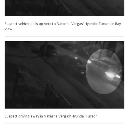
Suspect vehicle pulls up next to Natasha Vargas' Hyundai Tucson in Bay
View
Suspect driving away in Natasha Vargas' Hyundai Tucson