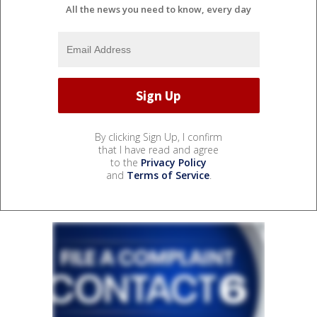
All the news you need to know, every day
By clicking Sign Up, I confirm
that I have read and agree
to the
Privacy Policy
and
Terms of Service
.