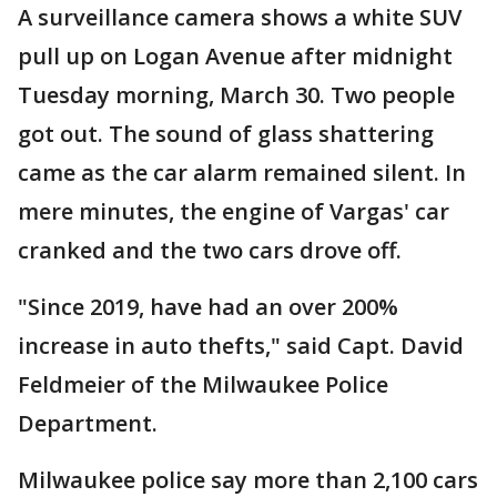
A surveillance camera shows a white SUV
pull up on Logan Avenue after midnight
Tuesday morning, March 30. Two people
got out. The sound of glass shattering
came as the car alarm remained silent. In
mere minutes, the engine of Vargas' car
cranked and the two cars drove off.
"Since 2019, have had an over 200%
increase in auto thefts," said Capt. David
Feldmeier of the Milwaukee Police
Department.
Milwaukee police say more than 2,100 cars