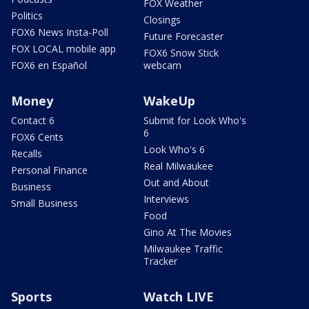
FOX Weather
Politics
Closings
FOX6 News Insta-Poll
Future Forecaster
FOX LOCAL mobile app
FOX6 Snow Stick
FOX6 en Español
webcam
Money
WakeUp
Contact 6
Submit for Look Who's
6
FOX6 Cents
Look Who's 6
Recalls
Real Milwaukee
Personal Finance
Out and About
Business
Interviews
Small Business
Food
Gino At The Movies
Milwaukee Traffic
Tracker
Sports
Watch LIVE