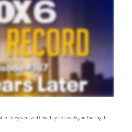
ere they were and how they felt hearing and seeing the