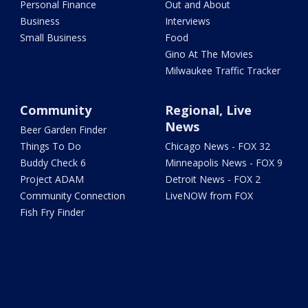
Personal Finance
Out and About
Business
Interviews
Small Business
Food
Gino At The Movies
Milwaukee Traffic Tracker
Community
Regional, Live
News
Beer Garden Finder
Things To Do
Chicago News - FOX 32
Buddy Check 6
Minneapolis News - FOX 9
Project ADAM
Detroit News - FOX 2
Community Connection
LiveNOW from FOX
Fish Fry Finder