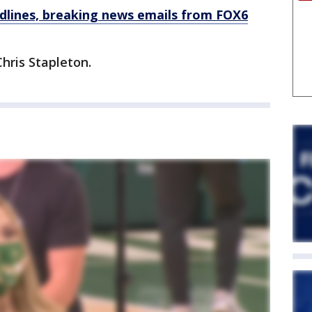
dlines, breaking news emails from FOX6
hris Stapleton.