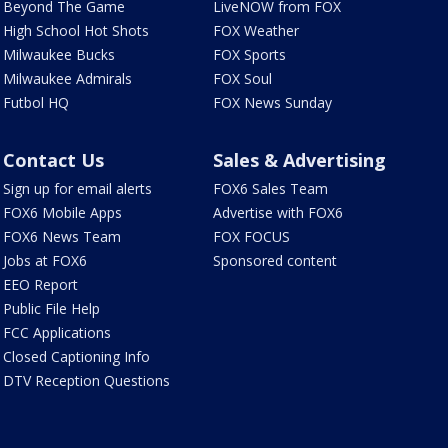
Beyond The Game
LiveNOW from FOX
High School Hot Shots
FOX Weather
Milwaukee Bucks
FOX Sports
Milwaukee Admirals
FOX Soul
Futbol HQ
FOX News Sunday
Contact Us
Sales & Advertising
Sign up for email alerts
FOX6 Sales Team
FOX6 Mobile Apps
Advertise with FOX6
FOX6 News Team
FOX FOCUS
Jobs at FOX6
Sponsored content
EEO Report
Public File Help
FCC Applications
Closed Captioning Info
DTV Reception Questions