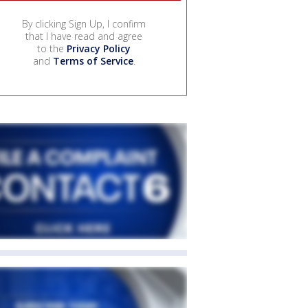
By clicking Sign Up, I confirm
that I have read and agree
to the
Privacy Policy
and
Terms of Service
.