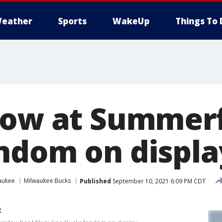
eather
Sports
WakeUp
Things To 
row at Summerf
ndom on displa
aukee
Milwaukee Bucks
Published
September 10, 2021 6:09 PM CDT
t