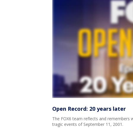
Open Record: 20 years later
The FOX6 team reflects and remembers wh
tragic events of September 11, 2001.