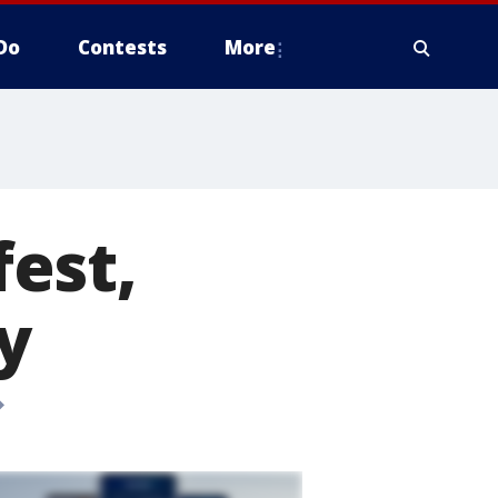
Do
Contests
More
est,
y