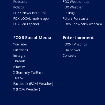
Podcasts
FOX Weather app
Politics
FOX Weather
FOX6 News Insta-Poll
Closings
FOX LOCAL mobile app
Future Forecaster
FOX6 en Español
FOX6 Snow Stick webcam
FOX6 Social Media
Entertainment
YouTube
FOX6 TV listings
Facebook
FOX Shows
Instagram
Contests
Threads
Bluesky
X (formerly Twitter)
TikTok
Facebook (FOX6 Weather)
X (FOX6 Weather)