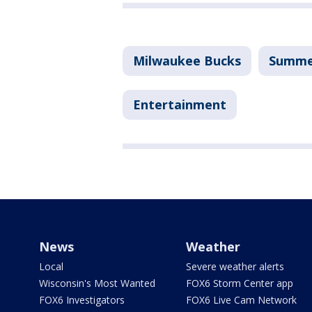
Milwaukee Bucks
Summe
Entertainment
News
Weather
Local
Severe weather alerts
Wisconsin's Most Wanted
FOX6 Storm Center app
FOX6 Investigators
FOX6 Live Cam Network