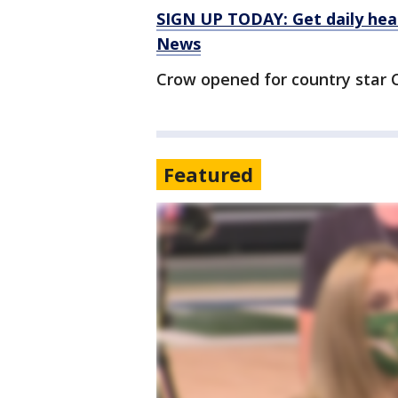
SIGN UP TODAY: Get daily hea
News
Crow opened for country star C
Featured