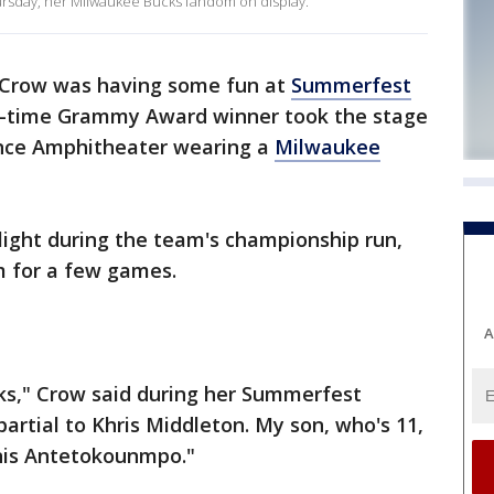
rsday, her Milwaukee Bucks fandom on display.
 Crow was having some fun at
Summerfest
ne-time Grammy Award winner took the stage
ance Amphitheater wearing a
Milwaukee
ight during the team's championship run,
m for a few games.
A
s," Crow said during her Summerfest
partial to Khris Middleton. My son, who's 11,
nis Antetokounmpo."