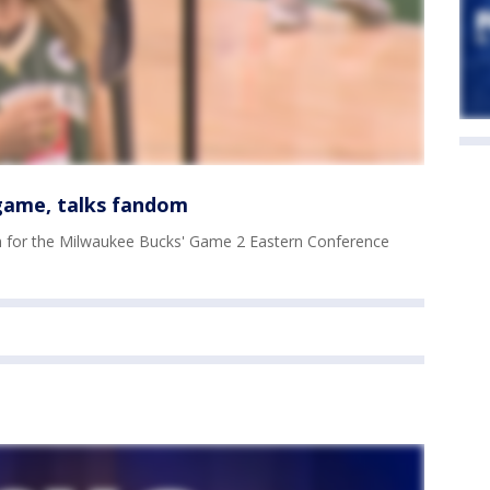
 game, talks fandom
m for the Milwaukee Bucks' Game 2 Eastern Conference