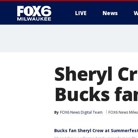
LIVE
News
W
Sheryl C
Bucks fa
By
FOX6 News Digital Team
FOX6 News Milw
Bucks fan Sheryl Crow at Summerfes