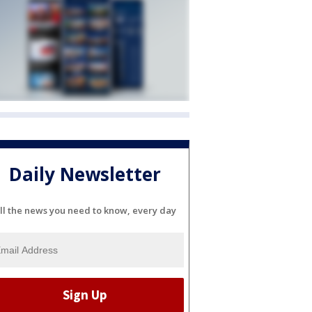
Daily Newsletter
ll the news you need to know, every day