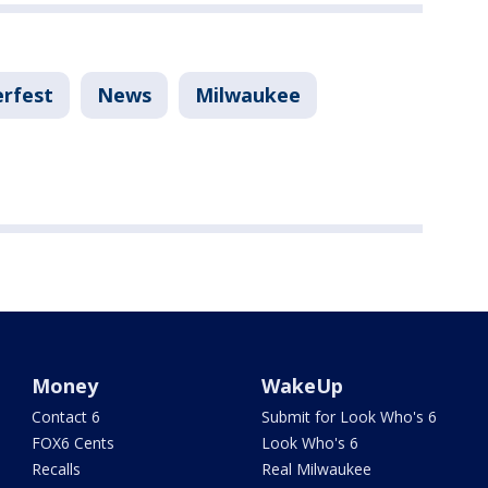
rfest
News
Milwaukee
Money
WakeUp
Contact 6
Submit for Look Who's 6
FOX6 Cents
Look Who's 6
Recalls
Real Milwaukee