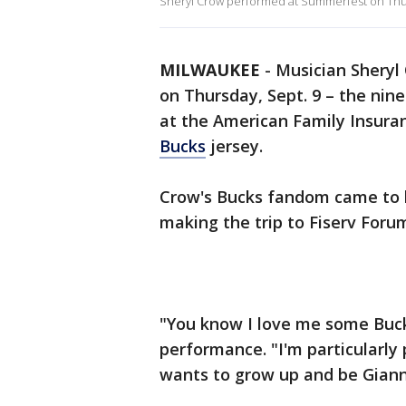
Sheryl Crow performed at Summerfest on Thu
MILWAUKEE
-
Musician Sheryl
on Thursday, Sept. 9 – the ni
at the American Family Insur
Bucks
jersey.
Crow's Bucks fandom came to l
making the trip to Fiserv Foru
"You know I love me some Buck
performance. "I'm particularly 
wants to grow up and be Gian