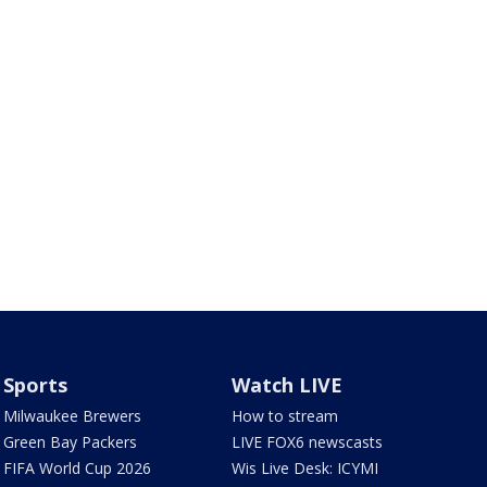
Sports
Watch LIVE
Milwaukee Brewers
How to stream
Green Bay Packers
LIVE FOX6 newscasts
FIFA World Cup 2026
Wis Live Desk: ICYMI