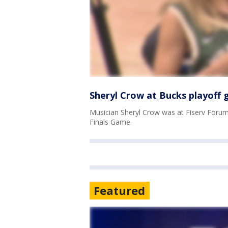
Sheryl Crow at Bucks playoff
Musician Sheryl Crow was at Fiserv Foru
Finals Game.
Featured