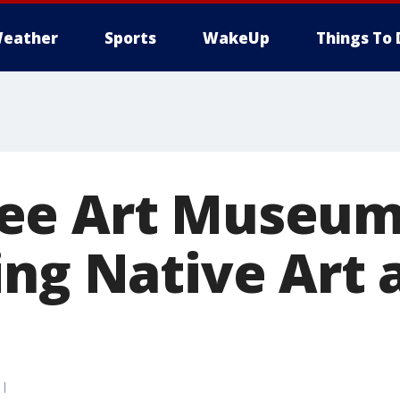
eather
Sports
WakeUp
Things To 
ee Art Museum
ing Native Art 