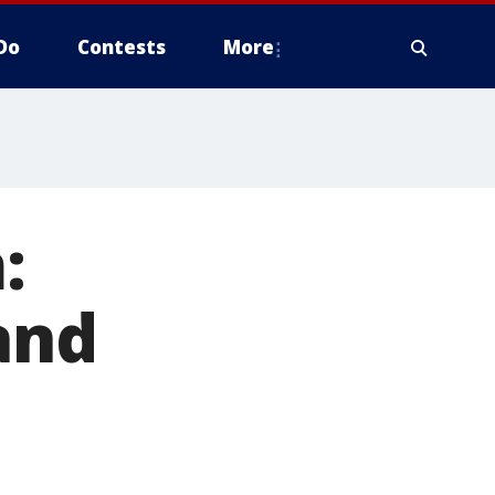
Do
Contests
More
:
and