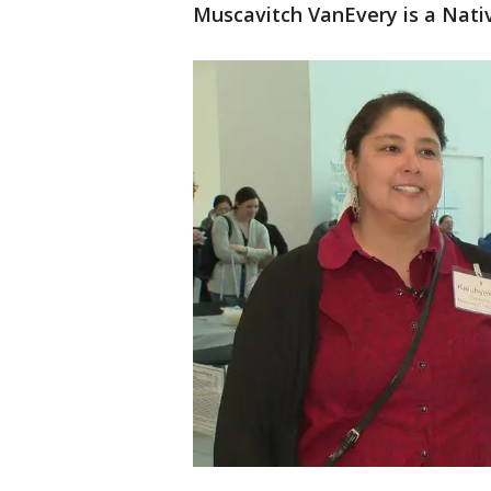
Muscavitch VanEvery is a Nativ