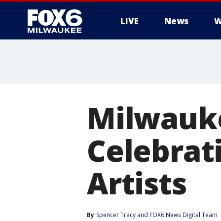
LIVE
News
W
Milwauk
Celebrat
Artists
By
Spencer Tracy
 and 
FOX6 News Digital Team