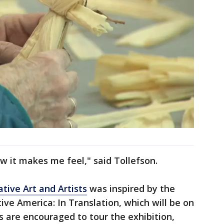
w it makes me feel," said Tollefson.
tive Art and Artists
was inspired by the
ive America: In Translation, which will be on
ors are encouraged to tour the exhibition,