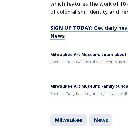
which features the work of 10 
of colonialism, identity and h
SIGN UP TODAY: Get daily hea
News
Milwaukee Art Museum: Learn about cl
Spencer Tracy is at the Milwaukee Art Museum 
Milwaukee Art Museum: Family Sund
Spencer Tracy is making art projects at the 
Milwaukee
News