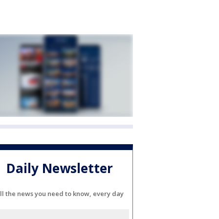
Daily Newsletter
ll the news you need to know, every day