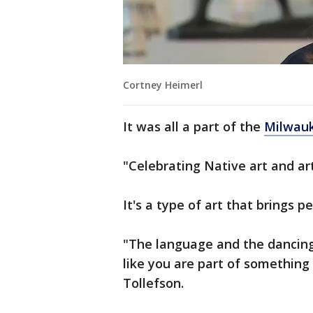
Cortney Heimerl
It was all a part of the
Milwau
"Celebrating Native art and art
It's a type of art that brings p
"The language and the dancing,
like you are part of something
Tollefson.