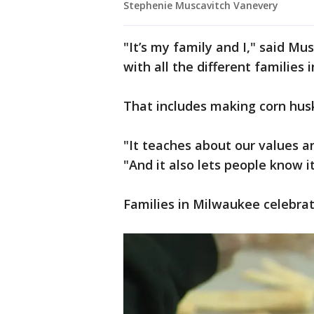
Stephenie Muscavitch Vanevery
"It’s my family and I," said Mu
with all the different families 
That includes making corn husk 
"It teaches about our values a
"And it also lets people know it’
Families in Milwaukee celebra