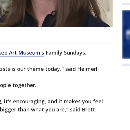
kee Art Museum's
Family Sundays.
ists is our theme today," said Heimerl.
eople together.
 it's encouraging, and it makes you feel
 bigger than what you are," said Brett