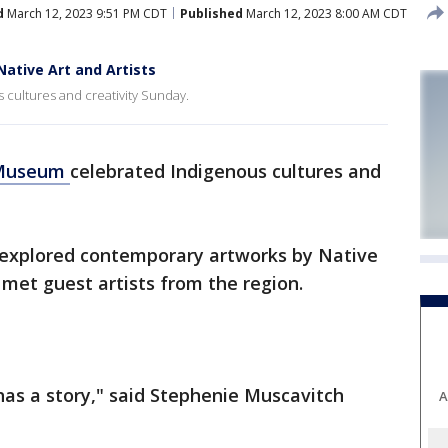
d
March 12, 2023 9:51 PM CDT
Published
March 12, 2023 8:00 AM CDT
ative Art and Artists
cultures and creativity Sunday.
 Museum
celebrated Indigenous cultures and
s explored contemporary artworks by Native
 met guest artists from the region.
as a story," said Stephenie Muscavitch
A