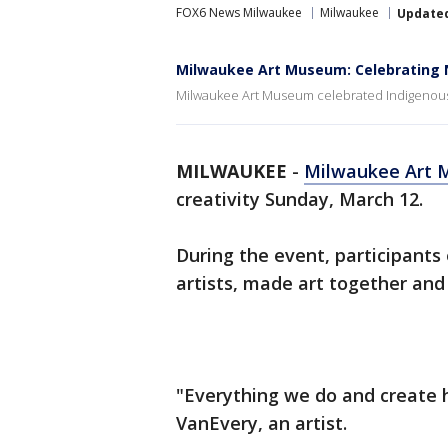
FOX6 News Milwaukee
Milwaukee
Update
Milwaukee Art Museum: Celebrating N
Milwaukee Art Museum celebrated Indigenous 
MILWAUKEE
-
Milwaukee Art
creativity Sunday, March 12.
During the event, participant
artists, made art together and
"Everything we do and create h
VanEvery, an artist.