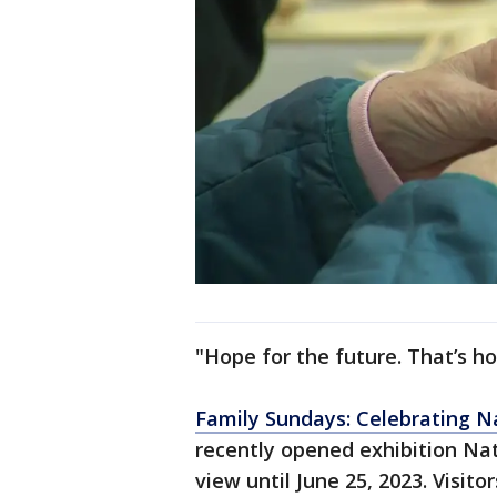
"Hope for the future. That’s ho
Family Sundays: Celebrating Na
recently opened exhibition Nat
view until June 25, 2023. Visit