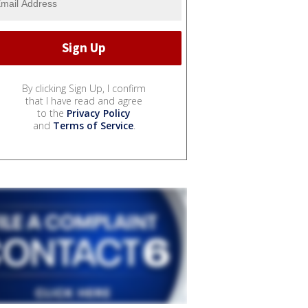
By clicking Sign Up, I confirm
that I have read and agree
to the
Privacy Policy
and
Terms of Service
.