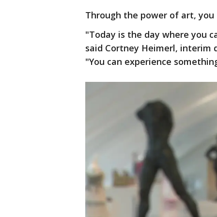
Through the power of art, you 
"Today is the day where you can
said Cortney Heimerl, interim
"You can experience somethin