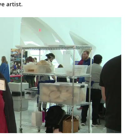
e artist.