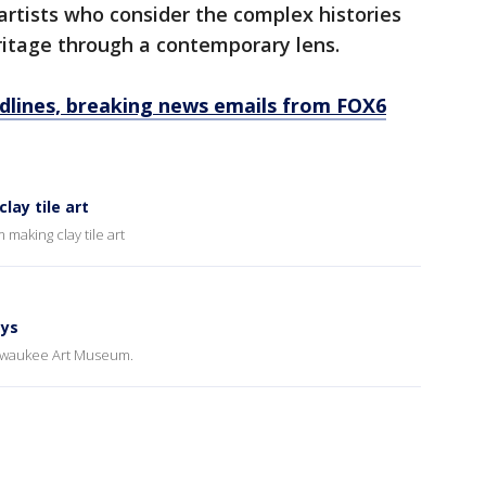
artists who consider the complex histories
eritage through a contemporary lens.
dlines, breaking news emails from FOX6
ay tile art
making clay tile art
ays
Milwaukee Art Museum.