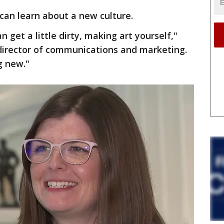
can learn about a new culture.
 get a little dirty, making art yourself,"
 director of communications and marketing.
g new."