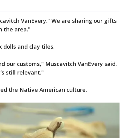
scavitch VanEvery." We are sharing our gifts
in the area."
dolls and clay tiles.
nd our customs," Muscavitch VanEvery said.
s still relevant."
ted the Native American culture.