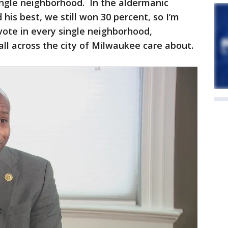
single neighborhood. In the aldermanic
his best, we still won 30 percent, so I’m
 vote in every single neighborhood,
ll across the city of Milwaukee care about.