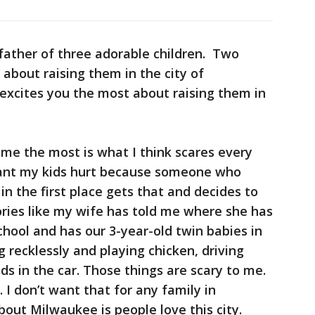
father of three adorable children. Two
 about raising them in the city of
xcites you the most about raising them in
me the most is what I think scares every
want my kids hurt because someone who
in the first place gets that and decides to
ries like my wife has told me where she has
chool and has our 3-year-old twin babies in
 recklessly and playing chicken, driving
ds in the car. Those things are scary to me.
. I don’t want that for any family in
ut Milwaukee is people love this city.