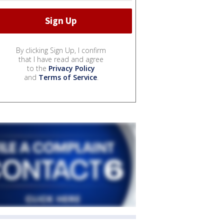
By clicking Sign Up, I confirm
that I have read and agree
to the
Privacy Policy
and
Terms of Service
.