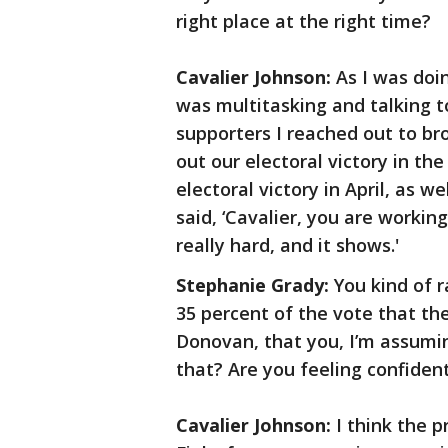
right place at the right time?
Cavalier Johnson:
As I was doin
was multitasking and talking t
supporters I reached out to br
out our electoral victory in th
electoral victory in April, as w
said, ‘Cavalier, you are working
really hard, and it shows.'
Stephanie Grady:
You kind of r
35 percent of the vote that th
Donovan, that you, I’m assumin
that? Are you feeling confident
Cavalier Johnson:
I think the p