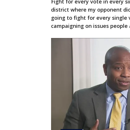
Fight for every vote in every 
district where my opponent did 
going to fight for every single
campaigning on issues people a