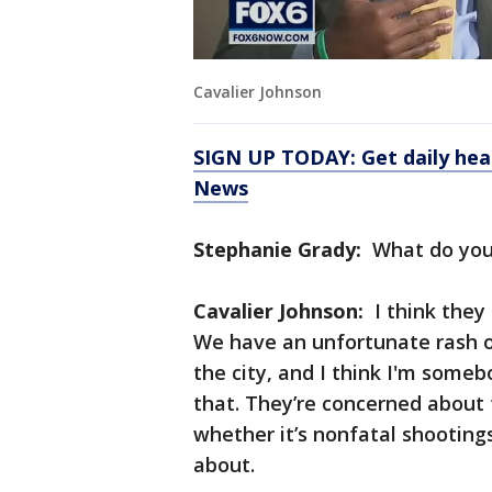
Cavalier Johnson
SIGN UP TODAY: Get daily hea
News
Stephanie Grady:
What do you
Cavalier Johnson:
I think they
We have an unfortunate rash of
the city, and I think I'm some
that. They’re concerned about
whether it’s nonfatal shootings
about.