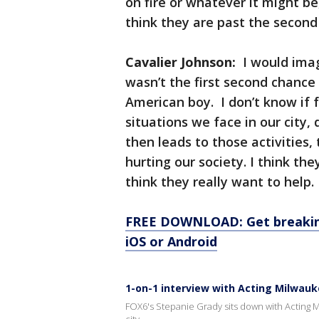
on fire or whatever it might be
think they are past the second
Cavalier Johnson:
I would imag
wasn’t the first second chance
American boy. I don’t know if fo
situations we face in our city,
then leads to those activities,
hurting our society. I think the
think they really want to help.
FREE DOWNLOAD: Get breaking
iOS or Android
1-on-1 interview with Acting Milwau
FOX6's Stepanie Grady sits down with Acting Mi