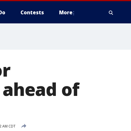
Do
Contests
More
or
1 ahead of
02 AM CDT