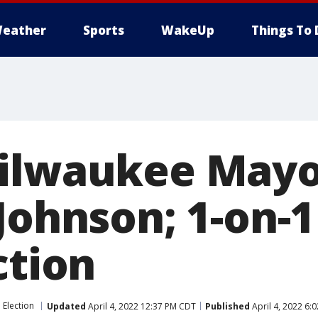
eather
Sports
WakeUp
Things To 
Milwaukee May
Johnson; 1-on-
ction
Election
Updated
April 4, 2022 12:37 PM CDT
Published
April 4, 2022 6: