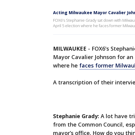
Acting Milwaukee Mayor Cavalier John
FOX6's Stephanie Grady sat down with Milwauk
April 5 election where he faces former Milw
MILWAUKEE
-
FOX6's Stephani
Mayor Cavalier Johnson for an 
where he
faces former Milwa
A transcription of their interv
Stephanie Grady:
A lot have t
from the Common Council, esp
mayor’s office. How do you thin