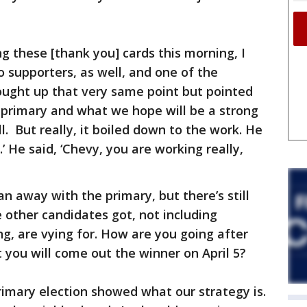
g these [thank you] cards this morning, I
o supporters, as well, and one of the
ought up that very same point but pointed
e primary and what we hope will be a strong
ell. But really, it boiled down to the work. He
.’ He said, ‘Chevy, you are working really,
an away with the primary, but there’s still
e other candidates got, not including
g, are vying for. How are you going after
 you will come out the winner on April 5?
rimary election showed what our strategy is.