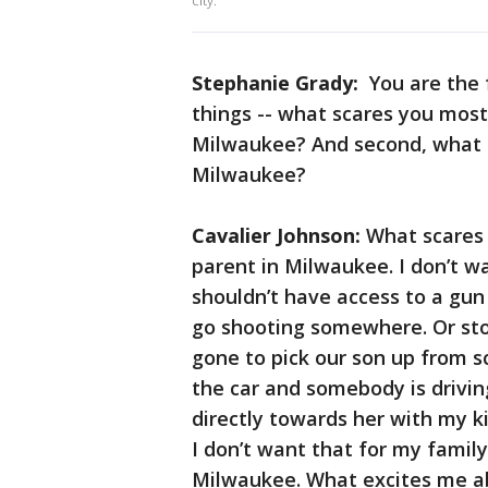
city.
Stephanie Grady:
You are the 
things -- what scares you most
Milwaukee? And second, what e
Milwaukee?
Cavalier Johnson:
What scares 
parent in Milwaukee. I don’t 
shouldn’t have access to a gun 
go shooting somewhere. Or sto
gone to pick our son up from s
the car and somebody is driving
directly towards her with my ki
I don’t want that for my family
Milwaukee. What excites me abo