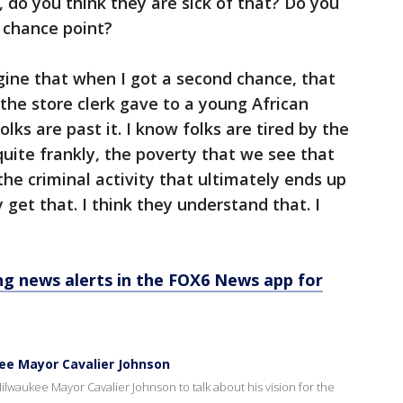
, do you think they are sick of that? Do you
 chance point?
ine that when I got a second chance, that
 the store clerk gave to a young African
lks are past it. I know folks are tired by the
 quite frankly, the poverty that we see that
 the criminal activity that ultimately ends up
y get that. I think they understand that. I
 news alerts in the FOX6 News app for
kee Mayor Cavalier Johnson
lwaukee Mayor Cavalier Johnson to talk about his vision for the