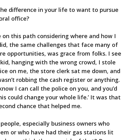
e difference in your life to want to pursue
ral office?
on this path considering where and how I
did, the same challenges that face many of
re opportunities, was grace from folks. I see
 kid, hanging with the wrong crowd, I stole
lice on me, the store clerk sat me down, and
sn’t robbing the cash register or anything.
 know I can call the police on you, and you’d
This could change your whole life.’ It was that
second chance that helped me.
 people, especially business owners who
em or who have had their gas stations lit