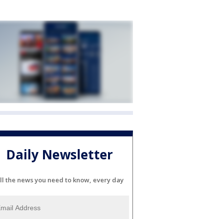
Daily Newsletter
ll the news you need to know, every day