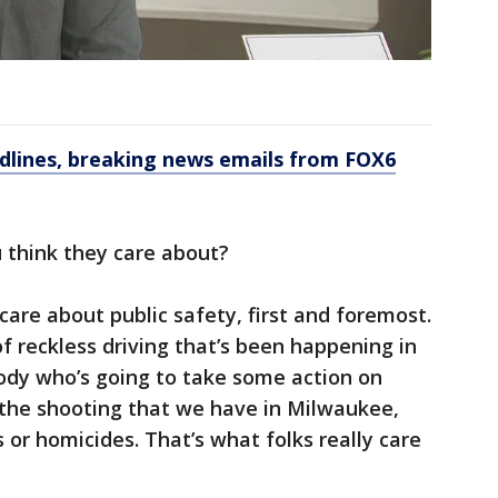
dlines, breaking news emails from FOX6
 think they care about?
 care about public safety, first and foremost.
 reckless driving that’s been happening in
body who’s going to take some action on
 the shooting that we have in Milwaukee,
 or homicides. That’s what folks really care