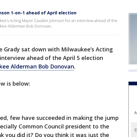
son 1-on-1 ahead of April election
ee’s Acting Mayor Cavalier Johnson for an interview ahead of the
aukee Alderman Bob Donovan.
e Grady sat down with Milwaukee’s Acting
interview ahead of the April 5 election
ukee Alderman Bob Donovan
.
iew is below:
A
ried, few have succeeded in making the jump
ecially Common Council president to the
k you did it? Do you think it was just the