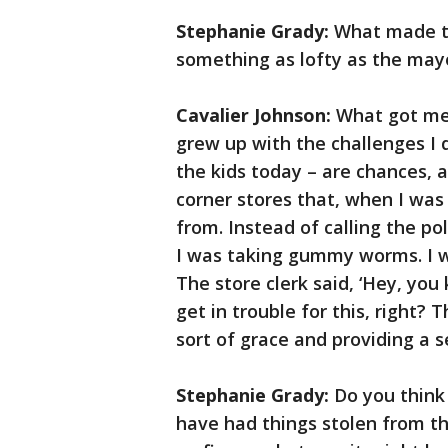
Stephanie Grady:
What made th
something as lofty as the mayo
Cavalier Johnson:
What got me 
grew up with the challenges I 
the kids today – are chances, a
corner stores that, when I was
from. Instead of calling the po
I was taking gummy worms. I wa
The store clerk said, ‘Hey, you
get in trouble for this, right? 
sort of grace and providing a 
Stephanie Grady:
Do you think
have had things stolen from th