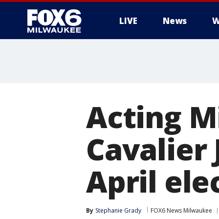
LIVE
News
W
Acting 
Cavalier 
April ele
By
Stephanie Grady
FOX6 News Milwaukee