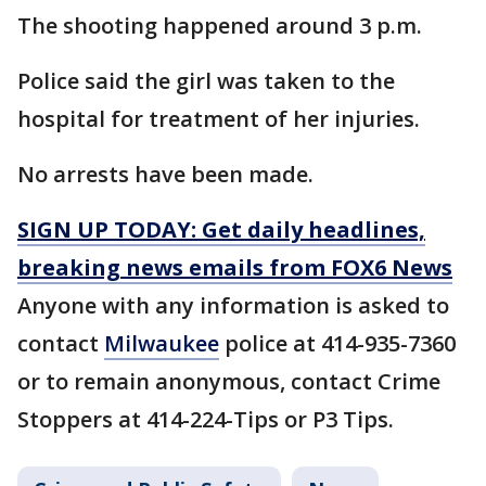
The shooting happened around 3 p.m.
Police said the girl was taken to the
hospital for treatment of her injuries.
No arrests have been made.
SIGN UP TODAY: Get daily headlines,
breaking news emails from FOX6 News
Anyone with any information is asked to
contact
Milwaukee
police at 414-935-7360
or to remain anonymous, contact Crime
Stoppers at 414-224-Tips or P3 Tips.