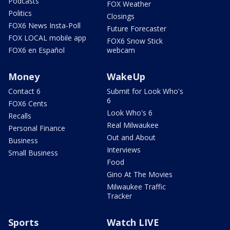
Podcasts
FOX Weather
Politics
Closings
FOX6 News Insta-Poll
Future Forecaster
FOX LOCAL mobile app
FOX6 Snow Stick
FOX6 en Español
webcam
Money
WakeUp
Contact 6
Submit for Look Who's
6
FOX6 Cents
Look Who's 6
Recalls
Real Milwaukee
Personal Finance
Out and About
Business
Interviews
Small Business
Food
Gino At The Movies
Milwaukee Traffic
Tracker
Sports
Watch LIVE