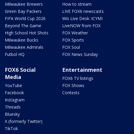
Milwaukee Brewers
How to stream
Green Bay Packers
LIVE FOX6 newscasts
FIFA World Cup 2026
Wis Live Desk: ICYMI
Beyond The Game
LiveNOW from FOX
High School Hot Shots
FOX Weather
Milwaukee Bucks
FOX Sports
Milwaukee Admirals
FOX Soul
Futbol HQ
FOX News Sunday
FOX6 Social
Entertainment
Media
FOX6 TV listings
YouTube
FOX Shows
Facebook
Contests
Instagram
Threads
Bluesky
X (formerly Twitter)
TikTok