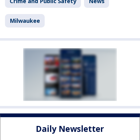
Crime and Public Safety
News
Milwaukee
Daily Newsletter