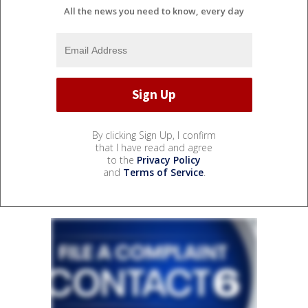
All the news you need to know, every day
By clicking Sign Up, I confirm
that I have read and agree
to the
Privacy Policy
and
Terms of Service
.