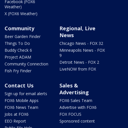
Facebook (FOX6
Weather)
X (FOX6 Weather)
Community
Regional, Live
News
Beer Garden Finder
Things To Do
Chicago News - FOX 32
Buddy Check 6
Minneapolis News - FOX
9
Project ADAM
Detroit News - FOX 2
Community Connection
LiveNOW from FOX
Fish Fry Finder
Contact Us
Sales &
Advertising
Sign up for email alerts
FOX6 Mobile Apps
FOX6 Sales Team
FOX6 News Team
Advertise with FOX6
Jobs at FOX6
FOX FOCUS
EEO Report
Sponsored content
Public File Help