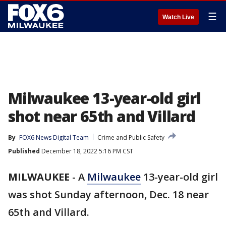
☰
Watch Live
Milwaukee 13-year-old girl
shot near 65th and Villard
By
FOX6 News Digital Team
Crime and Public Safety
Published
December 18, 2022 5:16 PM CST
MILWAUKEE
-
A
Milwaukee
13-year-old girl
was shot Sunday afternoon, Dec. 18 near
65th and Villard.