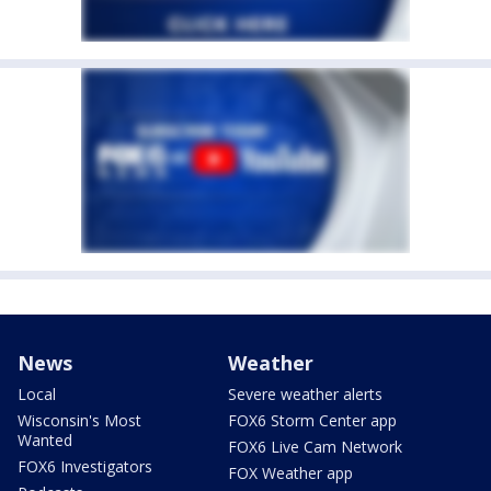
News
Weather
Local
Severe weather alerts
Wisconsin's Most
FOX6 Storm Center app
Wanted
FOX6 Live Cam Network
FOX6 Investigators
FOX Weather app