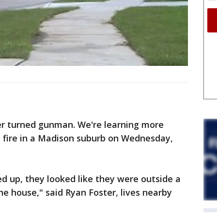
 turned gunman. We're learning more
 fire in a Madison suburb on Wednesday,
d up, they looked like they were outside a
the house," said Ryan Foster, lives nearby