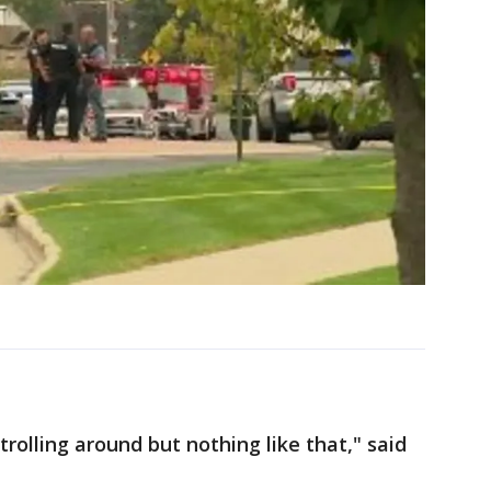
trolling around but nothing like that," said