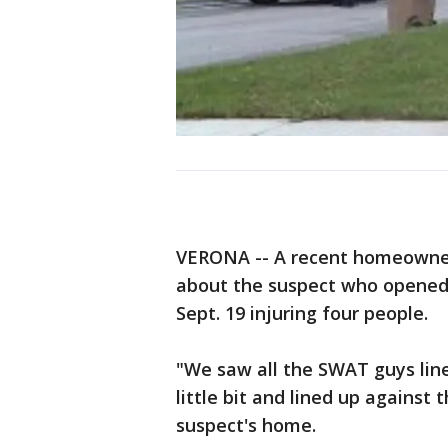
VERONA -- A recent homeowner
about the suspect who opened
Sept. 19 injuring four people.
"We saw all the SWAT guys line
little bit and lined up against 
suspect's home.