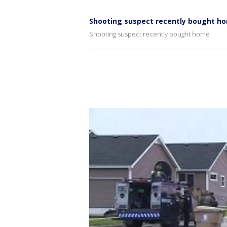
Shooting suspect recently bought h
Shooting suspect recently bought home