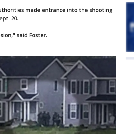
uthorities made entrance into the shooting
pt. 20.
ion," said Foster.