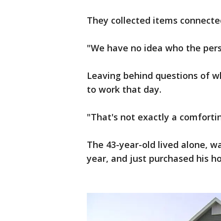
They collected items connected
"We have no idea who the pers
Leaving behind questions of 
to work that day.
"That's not exactly a comforti
The 43-year-old lived alone, 
year, and just purchased his 