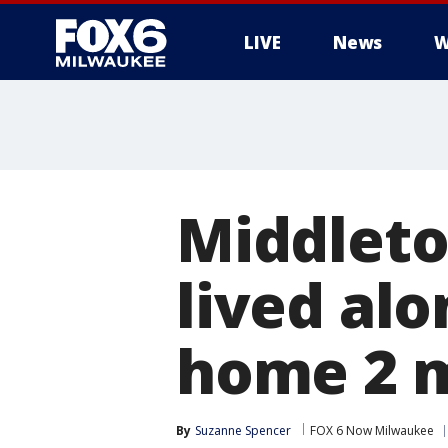
LIVE
News
W
Middleto
lived al
home 2 
By
Suzanne Spencer
FOX 6 Now Milwaukee