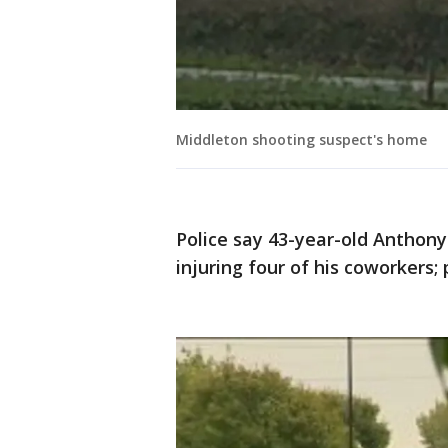
Middleton shooting suspect's home
Police say 43-year-old Anthon
injuring four of his coworkers