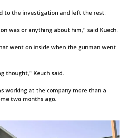
 to the investigation and left the rest.
on was or anything about him," said Kuech.
what went on inside when the gunman went
ng thought," Keuch said.
was working at the company more than a
home two months ago.