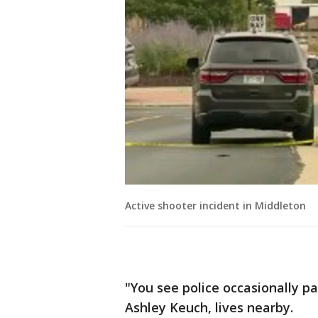
Active shooter incident in Middleton
"You see police occasionally pa
Ashley Keuch, lives nearby.