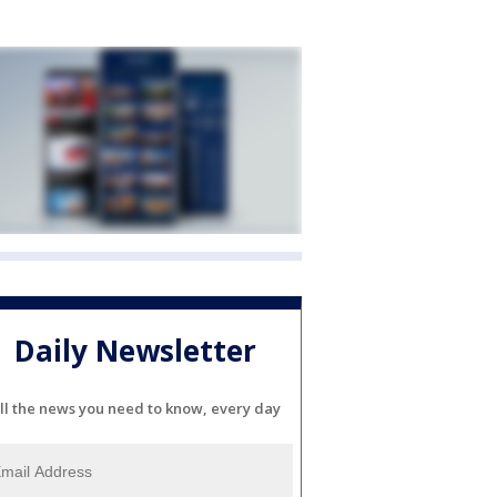
Daily Newsletter
ll the news you need to know, every day