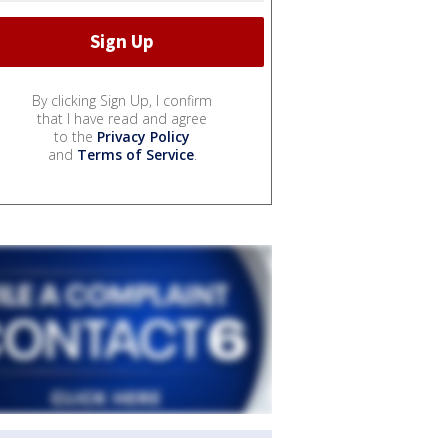
By clicking Sign Up, I confirm
that I have read and agree
to the
Privacy Policy
and
Terms of Service
.