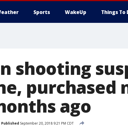
eather
Sports
WakeUp
Things To 
n shooting sus
one, purchased
months ago
Published
September 20, 2018 9:21 PM CDT