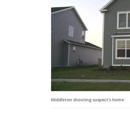
Middleton shooting suspect's home