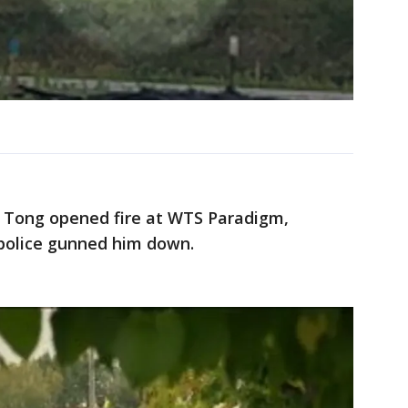
y Tong opened fire at WTS Paradigm,
; police gunned him down.