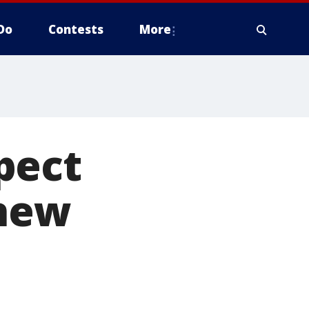
Do
Contests
More
pect
 new