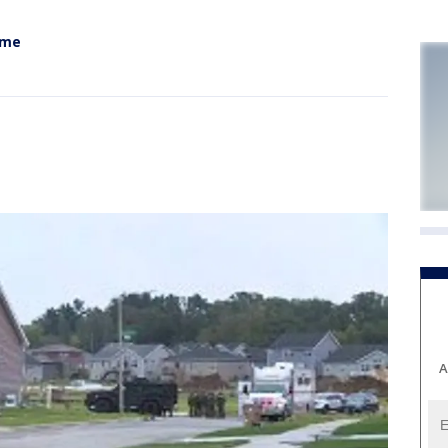
ome
A