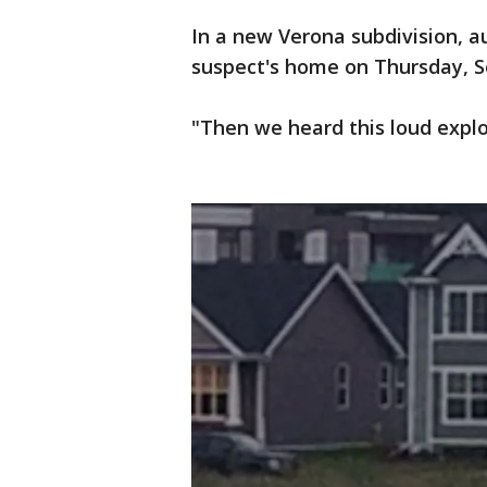
In a new Verona subdivision, a
suspect's home on Thursday, Se
"Then we heard this loud explos