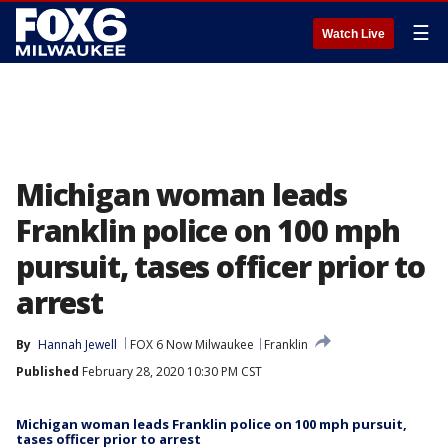
☰
Watch Live
Michigan woman leads
Franklin police on 100 mph
pursuit, tases officer prior to
arrest
By
Hannah Jewell
FOX 6 Now Milwaukee
Franklin
Published
February 28, 2020 10:30 PM CST
Michigan woman leads Franklin police on 100 mph pursuit,
tases officer prior to arrest