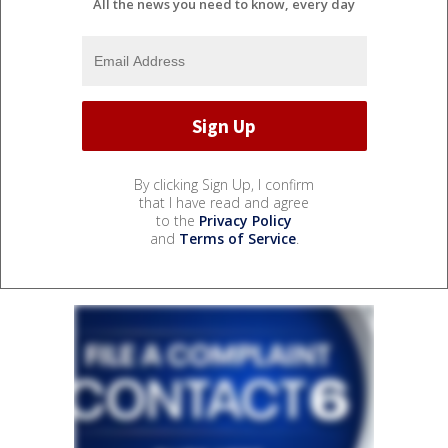
All the news you need to know, every day
By clicking Sign Up, I confirm
that I have read and agree
to the
Privacy Policy
and
Terms of Service
.