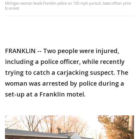
Michigan woman leads Franklin police on 100 mph pursuit, tases officer prior
to arrest
FRANKLIN -- Two people were injured,
including a police officer, while recently
trying to catch a carjacking suspect. The
woman was arrested by police during a
set-up at a Franklin motel.