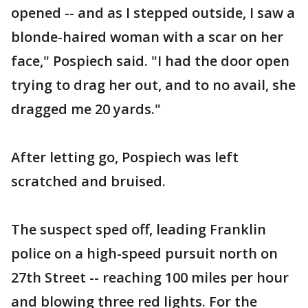
opened -- and as I stepped outside, I saw a
blonde-haired woman with a scar on her
face," Pospiech said. "I had the door open
trying to drag her out, and to no avail, she
dragged me 20 yards."
After letting go, Pospiech was left
scratched and bruised.
The suspect sped off, leading Franklin
police on a high-speed pursuit north on
27th Street -- reaching 100 miles per hour
and blowing three red lights. For the