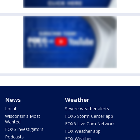
News
Weather
Local
Severe weather alerts
Wisconsin's Most
FOX6 Storm Center app
Wanted
FOX6 Live Cam Network
FOX6 Investigators
FOX Weather app
Podcasts
FOX Weather