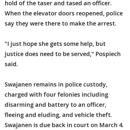
hold of the taser and tased an officer.
When the elevator doors reopened, police
say they were there to make the arrest.
"I just hope she gets some help, but
justice does need to be served," Pospiech
said.
Swajanen remains in police custody,
charged with four felonies including
disarming and battery to an officer,
fleeing and eluding, and vehicle theft.
Swajanen is due back in court on March 4.