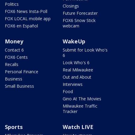
Politics
Closings
FOX6 News Insta-Poll
Future Forecaster
FOX LOCAL mobile app
FOX6 Snow Stick
FOX6 en Español
webcam
Money
WakeUp
Contact 6
Submit for Look Who's
6
FOX6 Cents
Look Who's 6
Recalls
Real Milwaukee
Personal Finance
Out and About
Business
Interviews
Small Business
Food
Gino At The Movies
Milwaukee Traffic
Tracker
Sports
Watch LIVE