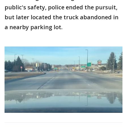
public's safety, police ended the pursuit,
but later located the truck abandoned in
a nearby parking lot.