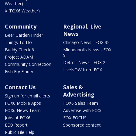
Weather)
X (FOX6 Weather)
Community
Regional, Live
News
Beer Garden Finder
Things To Do
Chicago News - FOX 32
Buddy Check 6
Minneapolis News - FOX
9
Project ADAM
Detroit News - FOX 2
Community Connection
LiveNOW from FOX
Fish Fry Finder
Contact Us
Sales &
Advertising
Sign up for email alerts
FOX6 Mobile Apps
FOX6 Sales Team
FOX6 News Team
Advertise with FOX6
Jobs at FOX6
FOX FOCUS
EEO Report
Sponsored content
Public File Help