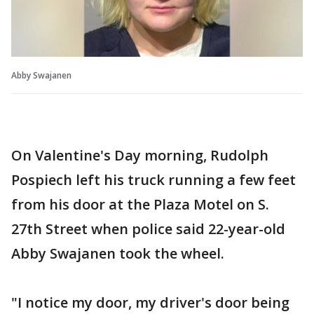
Abby Swajanen
On Valentine's Day morning, Rudolph
Pospiech left his truck running a few feet
from his door at the Plaza Motel on S.
27th Street when police said 22-year-old
Abby Swajanen took the wheel.
"I notice my door, my driver's door being