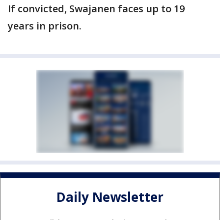
If convicted, Swajanen faces up to 19
years in prison.
Daily Newsletter