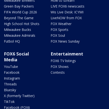
Milwaukee Brewers
How to stream
Green Bay Packers
LIVE FOX6 newscasts
FIFA World Cup 2026
Wis Live Desk: ICYMI
Beyond The Game
LiveNOW from FOX
High School Hot Shots
FOX Weather
Milwaukee Bucks
FOX Sports
Milwaukee Admirals
FOX Soul
Futbol HQ
FOX News Sunday
FOX6 Social
Entertainment
Media
FOX6 TV listings
YouTube
FOX Shows
Facebook
Contests
Instagram
Threads
Bluesky
X (formerly Twitter)
TikTok
Facebook (FOX6