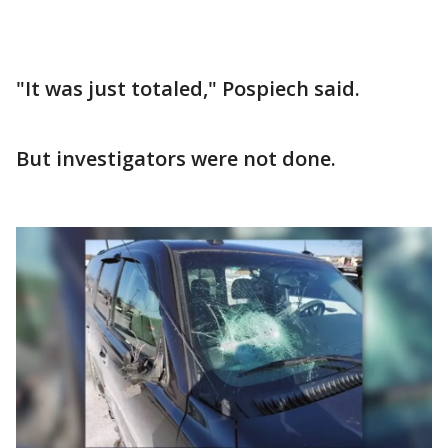
"It was just totaled," Pospiech said.
But investigators were not done.