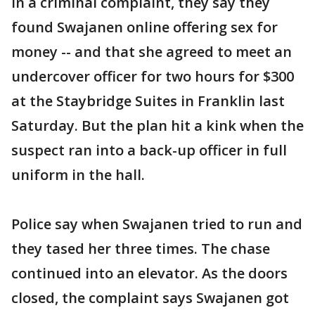
In a criminal complaint, they say they
found Swajanen online offering sex for
money -- and that she agreed to meet an
undercover officer for two hours for $300
at the Staybridge Suites in Franklin last
Saturday. But the plan hit a kink when the
suspect ran into a back-up officer in full
uniform in the hall.
Police say when Swajanen tried to run and
they tased her three times. The chase
continued into an elevator. As the doors
closed, the complaint says Swajanen got