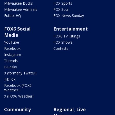
Milwaukee Bucks
FOX Sports
Milwaukee Admirals
FOX Soul
Futbol HQ
FOX News Sunday
FOX6 Social
Entertainment
Media
FOX6 TV listings
YouTube
FOX Shows
Facebook
Contests
Instagram
Threads
Bluesky
X (formerly Twitter)
TikTok
Facebook (FOX6
Weather)
X (FOX6 Weather)
Community
Regional, Live