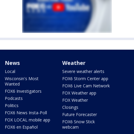
News
Weather
Local
Severe weather alerts
Wisconsin's Most
FOX6 Storm Center app
Wanted
FOX6 Live Cam Network
FOX6 Investigators
FOX Weather app
Podcasts
FOX Weather
Politics
Closings
FOX6 News Insta-Poll
Future Forecaster
FOX LOCAL mobile app
FOX6 Snow Stick
FOX6 en Español
webcam