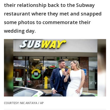
their relationship back to the Subway
restaurant where they met and snapped
some photos to commemorate their
wedding day.
COURTESY: NIC ANTAYA / AP