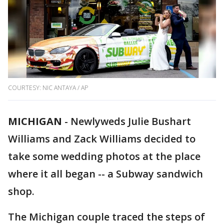
COURTESY: NIC ANTAYA / AP
MICHIGAN
-
Newlyweds Julie Bushart
Williams and Zack Williams decided to
take some wedding photos at the place
where it all began -- a Subway sandwich
shop.
The Michigan couple traced the steps of