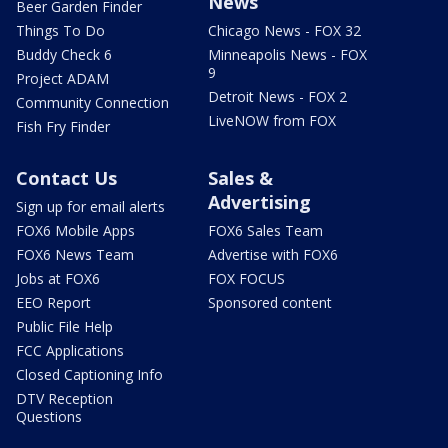
News
Beer Garden Finder
Things To Do
Chicago News - FOX 32
Buddy Check 6
Minneapolis News - FOX
9
Project ADAM
Detroit News - FOX 2
Community Connection
LiveNOW from FOX
Fish Fry Finder
Contact Us
Sales &
Advertising
Sign up for email alerts
FOX6 Mobile Apps
FOX6 Sales Team
FOX6 News Team
Advertise with FOX6
Jobs at FOX6
FOX FOCUS
EEO Report
Sponsored content
Public File Help
FCC Applications
Closed Captioning Info
DTV Reception
Questions