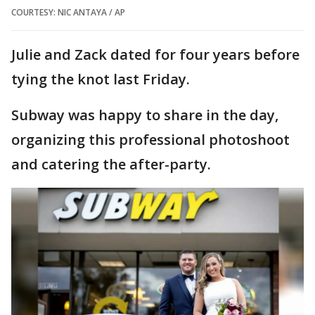
COURTESY: NIC ANTAYA / AP
Julie and Zack dated for four years before
tying the knot last Friday.
Subway was happy to share in the day,
organizing this professional photoshoot
and catering the after-party.