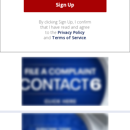
By clicking Sign Up, I confirm
that I have read and agree
to the
Privacy Policy
and
Terms of Service
.