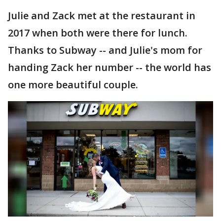
Julie and Zack met at the restaurant in
2017 when both were there for lunch.
Thanks to Subway -- and Julie's mom for
handing Zack her number -- the world has
one more beautiful couple.