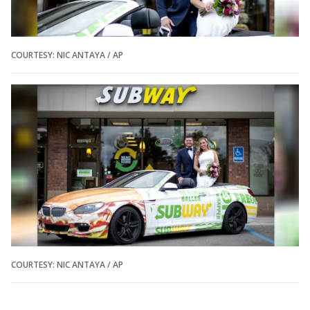
COURTESY: NIC ANTAYA / AP
COURTESY: NIC ANTAYA / AP