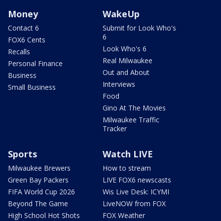
Money
WakeUp
Contact 6
Submit for Look Who's
6
FOX6 Cents
Look Who's 6
Recalls
Real Milwaukee
Personal Finance
Out and About
Business
Interviews
Small Business
Food
Gino At The Movies
Milwaukee Traffic
Tracker
Sports
Watch LIVE
Milwaukee Brewers
How to stream
Green Bay Packers
LIVE FOX6 newscasts
FIFA World Cup 2026
Wis Live Desk: ICYMI
Beyond The Game
LiveNOW from FOX
High School Hot Shots
FOX Weather