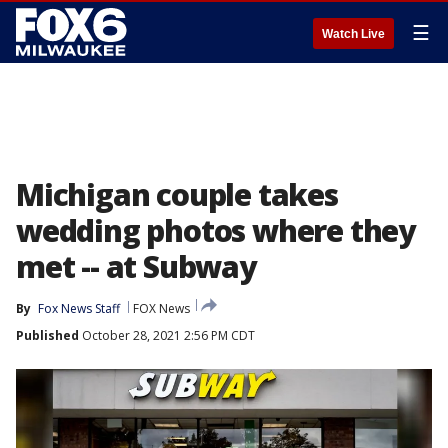
☰
Watch Live
Michigan couple takes
wedding photos where they
met -- at Subway
By
Fox News Staff
FOX News
Published
October 28, 2021 2:56 PM CDT