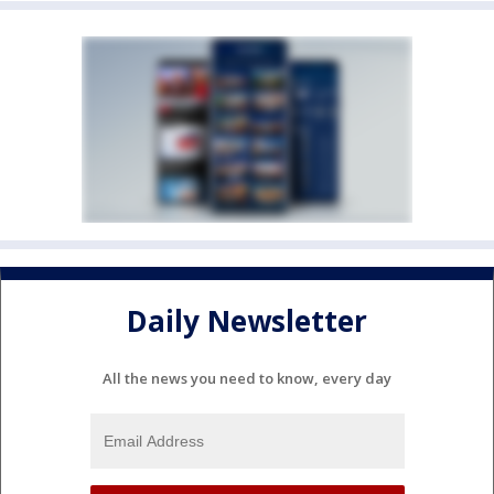
Daily Newsletter
All the news you need to know, every day