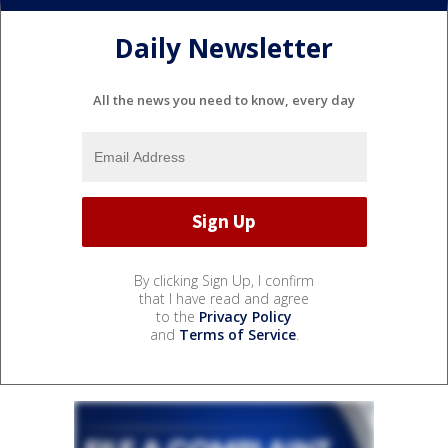
Daily Newsletter
All the news you need to know, every day
By clicking Sign Up, I confirm
that I have read and agree
to the
Privacy Policy
and
Terms of Service
.