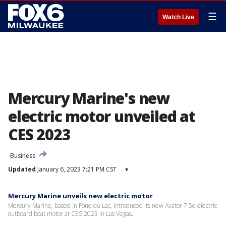
☰
Watch Live
Mercury Marine's new
electric motor unveiled at
CES 2023
Business
Updated
January 6, 2023 7:21 PM CST
▾
Mercury Marine unveils new electric motor
Mercury Marine, based in Fond du Lac, introduced its new Avator 7.5e electric
outboard boat motor at CES 2023 in Las Vegas.