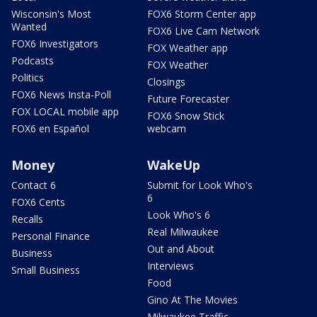
Wisconsin's Most
FOX6 Storm Center app
Wanted
FOX6 Live Cam Network
FOX6 Investigators
FOX Weather app
Podcasts
FOX Weather
Politics
Closings
FOX6 News Insta-Poll
Future Forecaster
FOX LOCAL mobile app
FOX6 Snow Stick
FOX6 en Español
webcam
Money
WakeUp
Contact 6
Submit for Look Who's
6
FOX6 Cents
Look Who's 6
Recalls
Real Milwaukee
Personal Finance
Out and About
Business
Interviews
Small Business
Food
Gino At The Movies
Milwaukee Traffic