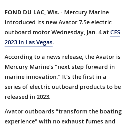
FOND DU LAC, Wis.
-
Mercury Marine
introduced its new Avator 7.5e electric
outboard motor Wednesday, Jan. 4 at
CES
2023 in Las Vegas
.
According to a news release, the Avator is
Mercury Marine’s "next step forward in
marine innovation." It's the first in a
series of electric outboard products to be
released in 2023.
Avator outboards "transform the boating
experience" with no exhaust fumes and