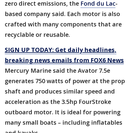
zero direct emissions, the
Fond du Lac
-
based company said. Each motor is also
crafted with many components that are
recyclable or reusable.
SIGN UP TODAY: Get daily headlines,
breaking news emails from FOX6 News
Mercury Marine said the Avator 7.5e
generates 750 watts of power at the prop
shaft and produces similar speed and
acceleration as the 3.5hp FourStroke
outboard motor. It is ideal for powering
many small boats – including inflatables
and kayaks.