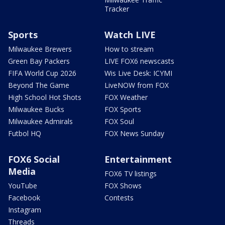
Tracker
Sports
Watch LIVE
Milwaukee Brewers
How to stream
Green Bay Packers
LIVE FOX6 newscasts
FIFA World Cup 2026
Wis Live Desk: ICYMI
Beyond The Game
LiveNOW from FOX
High School Hot Shots
FOX Weather
Milwaukee Bucks
FOX Sports
Milwaukee Admirals
FOX Soul
Futbol HQ
FOX News Sunday
FOX6 Social
Entertainment
Media
FOX6 TV listings
YouTube
FOX Shows
Facebook
Contests
Instagram
Threads