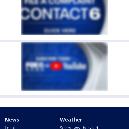
News
Weather
Local
Severe weather alerts