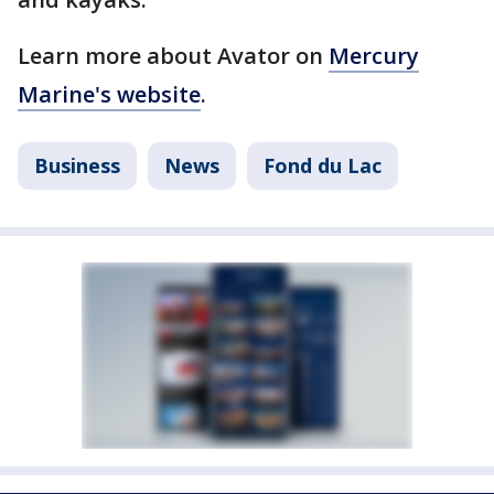
Learn more about Avator on
Mercury
Marine's website
.
Business
News
Fond du Lac