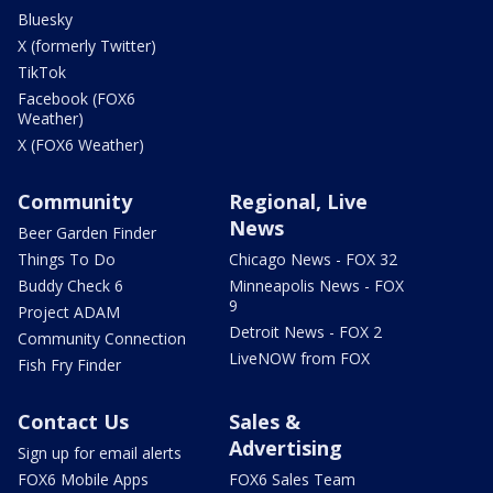
Bluesky
X (formerly Twitter)
TikTok
Facebook (FOX6
Weather)
X (FOX6 Weather)
Community
Regional, Live
News
Beer Garden Finder
Things To Do
Chicago News - FOX 32
Buddy Check 6
Minneapolis News - FOX
9
Project ADAM
Detroit News - FOX 2
Community Connection
LiveNOW from FOX
Fish Fry Finder
Contact Us
Sales &
Advertising
Sign up for email alerts
FOX6 Mobile Apps
FOX6 Sales Team