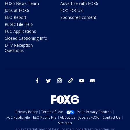
FOX6 News Team
Advertise with FOX6
Jobs at FOX6
FOX FOCUS
EEO Report
Sponsored content
Public File Help
FCC Applications
Closed Captioning Info
DTV Reception
Questions
facebook
twitter
instagram
threads
youtube
email
Privacy Policy
Terms of Use
Your Privacy Choices
FCC Public File
EEO Public File
About Us
Jobs at FOX6
Contact Us
Site Map
This material may not be published, broadcast, rewritten, or