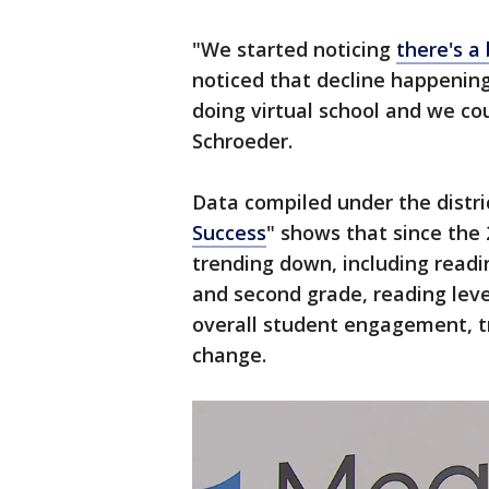
"We started noticing
there's a
noticed that decline happenin
doing virtual school and we co
Schroeder.
Data compiled under the distric
Success
" shows that since the
trending down, including readin
and second grade, reading leve
overall student engagement, 
change.