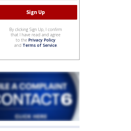
By clicking Sign Up, I confirm
that I have read and agree
to the
Privacy Policy
and
Terms of Service
.