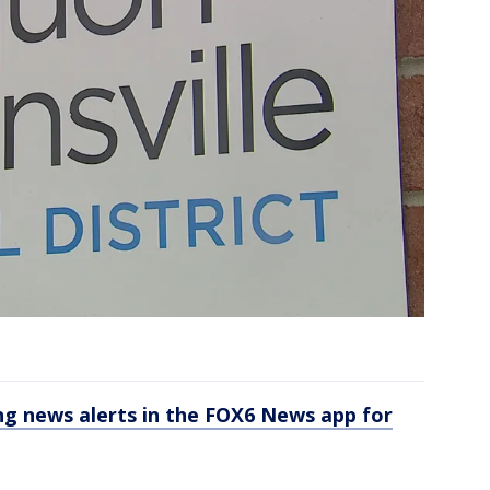
 news alerts in the FOX6 News app for