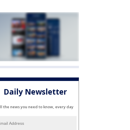
Daily Newsletter
ll the news you need to know, every day