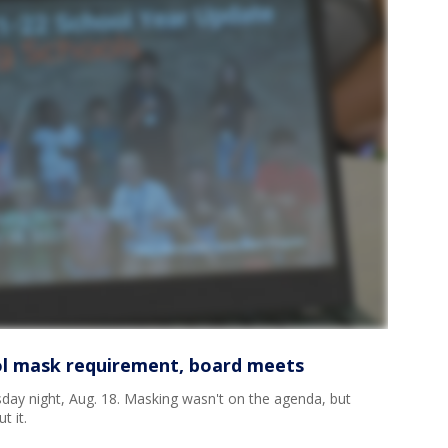
ol mask requirement, board meets
y night, Aug. 18. Masking wasn't on the agenda, but
t it.