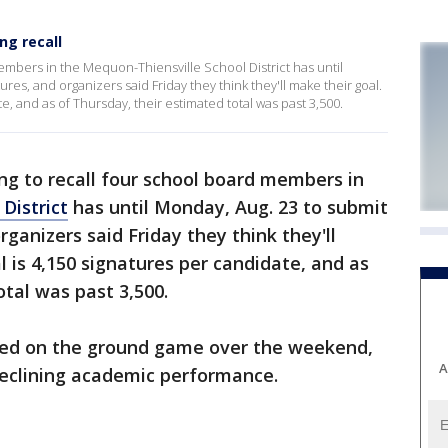
ng recall
embers in the Mequon-Thiensville School District has until
res, and organizers said Friday they think they'll make their goal.
e, and as of Thursday, their estimated total was past 3,500.
ng to recall four school board members in
District
has until Monday, Aug. 23 to submit
ganizers said Friday they think they'll
l is 4,150 signatures per candidate, and as
otal was past 3,500.
used on the ground game over the weekend,
A
 declining academic performance.