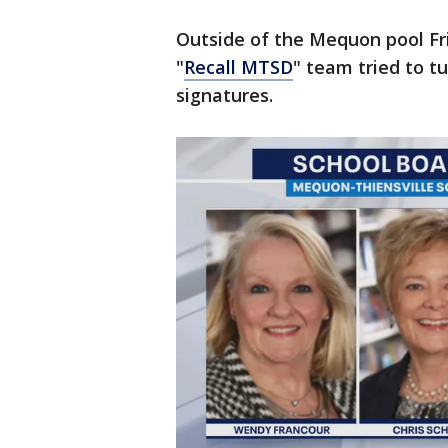
Outside of the Mequon pool Fr
"
Recall MTSD
" team tried to t
signatures.