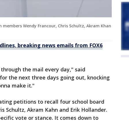
on members Wendy Francour, Chris Schultz, Akram Khan
dlines, breaking news emails from FOX6
 through the mail every day," said
for the next three days going out, knocking
onna make it."
ating petitions to recall four school board
s Schultz, Akram Kahn and Erik Hollander.
pecific vote or stance. It comes down to