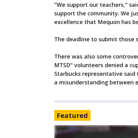
"We support our teachers," sai
support the community. We jus
excellence that Mequon has be
The deadline to submit those s
There was also some controvers
MTSD" volunteers denied a cup 
Starbucks representative said t
a misunderstanding between 
Featured