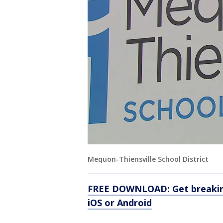
Mequon-Thiensville School District
FREE DOWNLOAD: Get breaking
iOS or Android