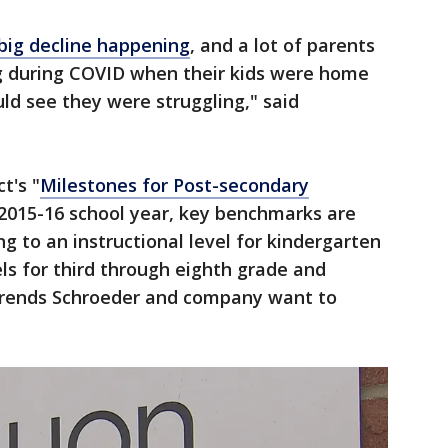
 big decline happening
, and a lot of parents
g during COVID when their kids were home
uld see they were struggling," said
t's "
Milestones for Post-secondary
 2015-16 school year, key benchmarks are
g to an instructional level for kindergarten
ls for third through eighth grade and
trends Schroeder and company want to