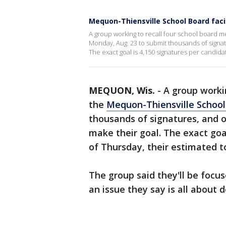
Mequon-Thiensville School Board faci
A group working to recall four school board m
Monday, Aug. 23 to submit thousands of signatu
The exact goal is 4,150 signatures per candidat
MEQUON, Wis.
-
A group worki
the
Mequon-Thiensville School 
thousands of signatures, and or
make their goal. The exact goa
of Thursday, their estimated t
The group said they'll be foc
an issue they say is all about