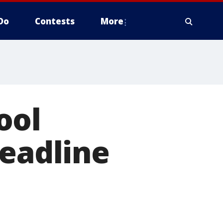
Do
Contests
More
ool
deadline