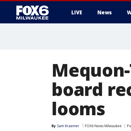
LIVE
News
W
Mequon-T
board re
looms
By
Sam Kraemer
FOX6 News Milwaukee
Po