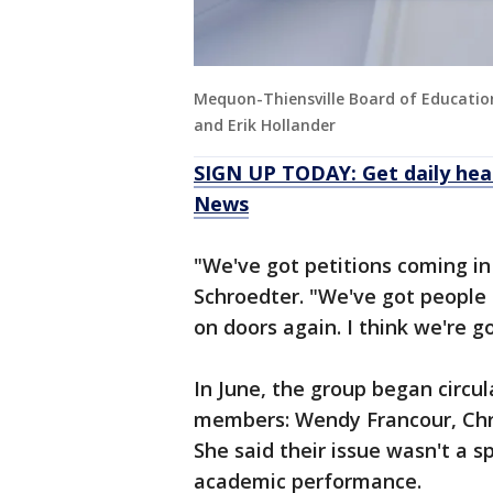
Mequon-Thiensville Board of Educati
and Erik Hollander
SIGN UP TODAY: Get daily hea
News
"We've got petitions coming in
Schroedter. "We've got people 
on doors again. I think we're g
In June, the group began circul
members: Wendy Francour, Chri
She said their issue wasn't a s
academic performance.