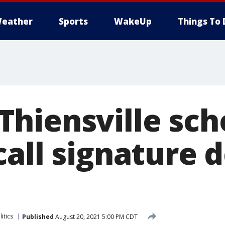
eather
Sports
WakeUp
Things To 
hiensville sch
call signature 
litics
Published
August 20, 2021 5:00 PM CDT