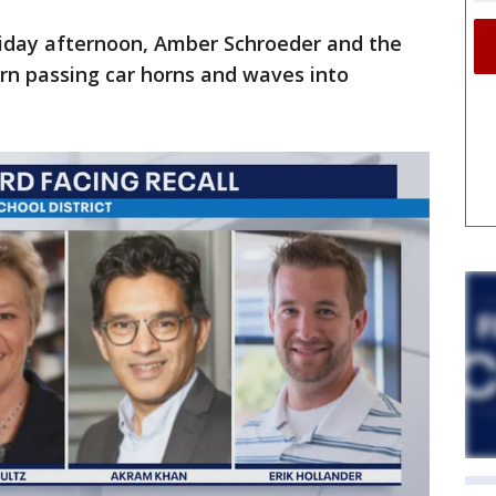
iday afternoon, Amber Schroeder and the
urn passing car horns and waves into