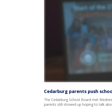
Cedarburg parents push scho
The Cedarburg School Board met Wednesda
parents still showed up hoping to talk abou