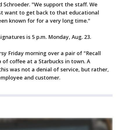
d Schroeder. "We support the staff. We
t want to get back to that educational
en known for for a very long time."
ignatures is 5 p.m. Monday, Aug. 23.
y Friday morning over a pair of "Recall
of coffee at a Starbucks in town. A
his was not a denial of service, but rather,
employee and customer.