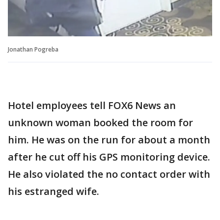
Jonathan Pogreba
Hotel employees tell FOX6 News an
unknown woman booked the room for
him. He was on the run for about a month
after he cut off his GPS monitoring device.
He also violated the no contact order with
his estranged wife.