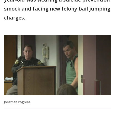
smock and facing new felony bail jumping
charges.
Jonathan Pogreba