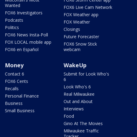
Wanted
FOX6 Live Cam Network
FOX6 Investigators
FOX Weather app
Podcasts
FOX Weather
Politics
Closings
FOX6 News Insta-Poll
Future Forecaster
FOX LOCAL mobile app
FOX6 Snow Stick
FOX6 en Español
webcam
Money
WakeUp
Contact 6
Submit for Look Who's
6
FOX6 Cents
Look Who's 6
Recalls
Real Milwaukee
Personal Finance
Out and About
Business
Interviews
Small Business
Food
Gino At The Movies
Milwaukee Traffic
Tracker