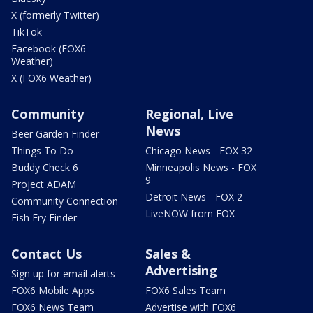
X (formerly Twitter)
TikTok
Facebook (FOX6
Weather)
X (FOX6 Weather)
Community
Regional, Live
News
Beer Garden Finder
Things To Do
Chicago News - FOX 32
Buddy Check 6
Minneapolis News - FOX
9
Project ADAM
Detroit News - FOX 2
Community Connection
LiveNOW from FOX
Fish Fry Finder
Contact Us
Sales &
Advertising
Sign up for email alerts
FOX6 Mobile Apps
FOX6 Sales Team
FOX6 News Team
Advertise with FOX6