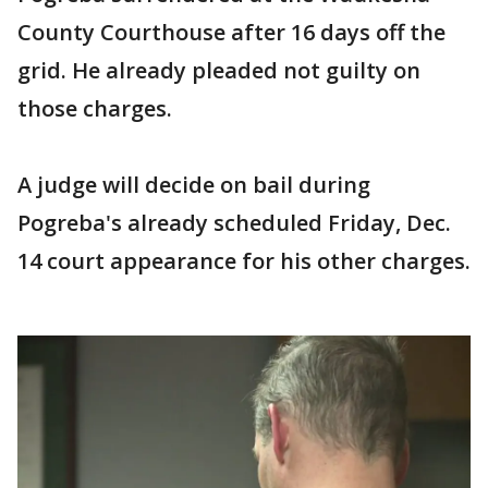
County Courthouse after 16 days off the
grid. He already pleaded not guilty on
those charges.
A judge will decide on bail during
Pogreba's already scheduled Friday, Dec.
14 court appearance for his other charges.