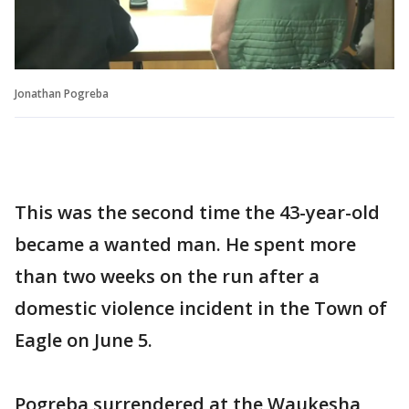
Jonathan Pogreba
This was the second time the 43-year-old
became a wanted man. He spent more
than two weeks on the run after a
domestic violence incident in the Town of
Eagle on June 5.
Pogreba surrendered at the Waukesha