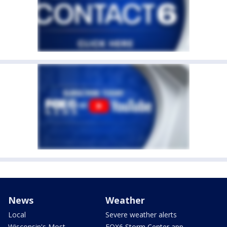
News
Weather
Local
Severe weather alerts
Wisconsin's Most
FOX6 Storm Center app