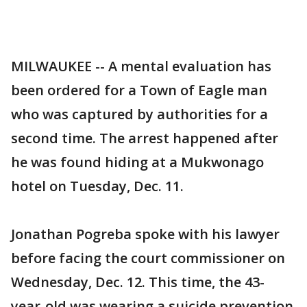
MILWAUKEE -- A mental evaluation has
been ordered for a Town of Eagle man
who was captured by authorities for a
second time. The arrest happened after
he was found hiding at a Mukwonago
hotel on Tuesday, Dec. 11.
Jonathan Pogreba spoke with his lawyer
before facing the court commissioner on
Wednesday, Dec. 12. This time, the 43-
year-old was wearing a suicide prevention