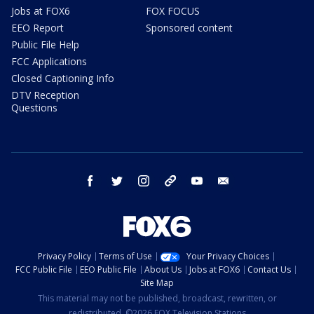
Jobs at FOX6
FOX FOCUS
EEO Report
Sponsored content
Public File Help
FCC Applications
Closed Captioning Info
DTV Reception
Questions
facebook
twitter
instagram
threads
youtube
email
Privacy Policy
Terms of Use
Your Privacy Choices
FCC Public File
EEO Public File
About Us
Jobs at FOX6
Contact Us
Site Map
This material may not be published, broadcast, rewritten, or
redistributed. ©2026 FOX Television Stations