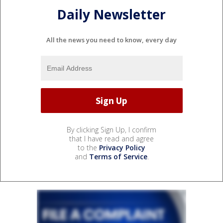
Daily Newsletter
All the news you need to know, every day
By clicking Sign Up, I confirm
that I have read and agree
to the
Privacy Policy
and
Terms of Service
.