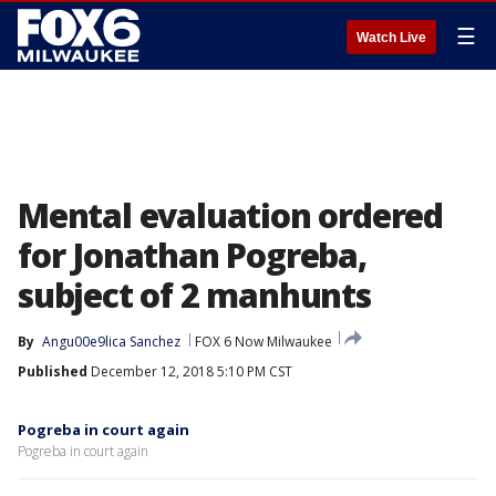
☰
Watch Live
Mental evaluation ordered
for Jonathan Pogreba,
subject of 2 manhunts
By
Angu00e9lica Sanchez
FOX 6 Now Milwaukee
Published
December 12, 2018 5:10 PM CST
Pogreba in court again
Pogreba in court again