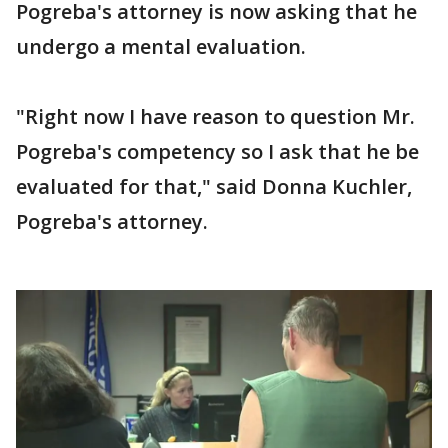
Pogreba's attorney is now asking that he
undergo a mental evaluation.
"Right now I have reason to question Mr.
Pogreba's competency so I ask that he be
evaluated for that," said Donna Kuchler,
Pogreba's attorney.