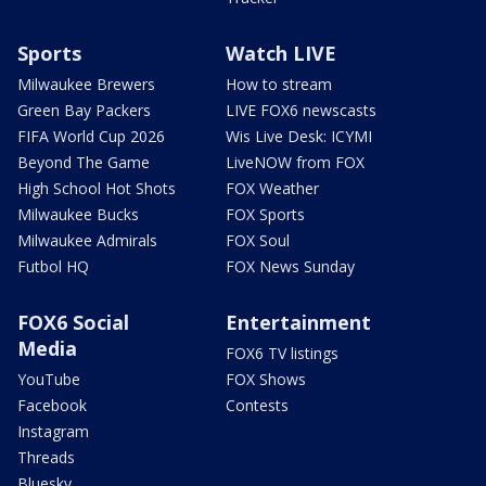
Sports
Watch LIVE
Milwaukee Brewers
How to stream
Green Bay Packers
LIVE FOX6 newscasts
FIFA World Cup 2026
Wis Live Desk: ICYMI
Beyond The Game
LiveNOW from FOX
High School Hot Shots
FOX Weather
Milwaukee Bucks
FOX Sports
Milwaukee Admirals
FOX Soul
Futbol HQ
FOX News Sunday
FOX6 Social
Entertainment
Media
FOX6 TV listings
YouTube
FOX Shows
Facebook
Contests
Instagram
Threads
Bluesky