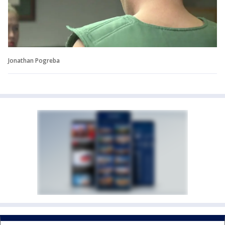
Jonathan Pogreba