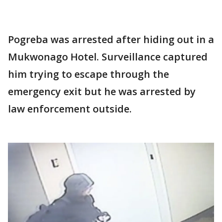
Pogreba was arrested after hiding out in a
Mukwonago Hotel. Surveillance captured
him trying to escape through the
emergency exit but he was arrested by
law enforcement outside.