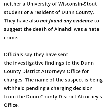
neither a University of Wisconsin-Stout
student or a resident of Dunn County.
They have also
not found any evidence
to
suggest the death of Alnahdi was a hate
crime.
Officials say they have sent
the investigative findings to the Dunn
County District Attorney’s Office for
charges. The name of the suspect is being
withheld pending a charging decision
from the Dunn County District Attorney’s
Office.