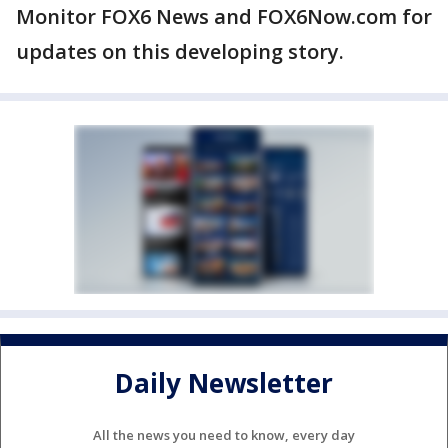
Monitor FOX6 News and FOX6Now.com for
updates on this developing story.
Daily Newsletter
All the news you need to know, every day