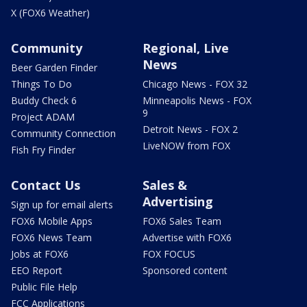
X (FOX6 Weather)
Community
Regional, Live
News
Beer Garden Finder
Things To Do
Chicago News - FOX 32
Buddy Check 6
Minneapolis News - FOX
9
Project ADAM
Detroit News - FOX 2
Community Connection
LiveNOW from FOX
Fish Fry Finder
Contact Us
Sales &
Advertising
Sign up for email alerts
FOX6 Mobile Apps
FOX6 Sales Team
FOX6 News Team
Advertise with FOX6
Jobs at FOX6
FOX FOCUS
EEO Report
Sponsored content
Public File Help
FCC Applications