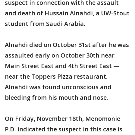
suspect in connection with the assault
and death of Hussain Alnahdi, a UW-Stout
student from Saudi Arabia.
Alnahdi died on October 31st after he was
assaulted early on October 30th near
Main Street East and 4th Street East —
near the Toppers Pizza restaurant.
Alnahdi was found unconscious and
bleeding from his mouth and nose.
On Friday, November 18th, Menomonie
P.D. indicated the suspect in this case is