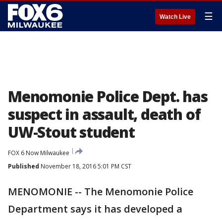
☰
Watch Live
Menomonie Police Dept. has
suspect in assault, death of
UW-Stout student
FOX 6 Now Milwaukee
Published
November 18, 2016 5:01 PM CST
MENOMONIE -- The Menomonie Police
Department says it has developed a