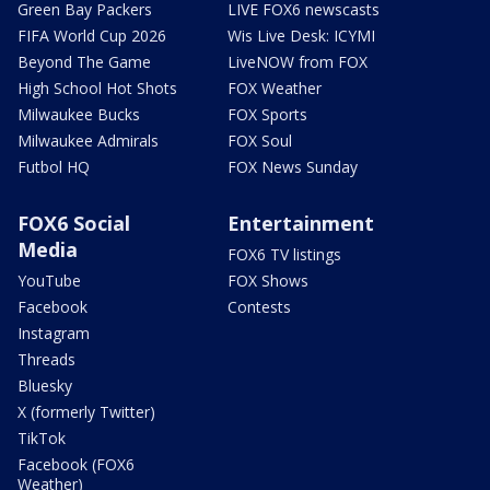
Green Bay Packers
LIVE FOX6 newscasts
FIFA World Cup 2026
Wis Live Desk: ICYMI
Beyond The Game
LiveNOW from FOX
High School Hot Shots
FOX Weather
Milwaukee Bucks
FOX Sports
Milwaukee Admirals
FOX Soul
Futbol HQ
FOX News Sunday
FOX6 Social
Entertainment
Media
FOX6 TV listings
YouTube
FOX Shows
Facebook
Contests
Instagram
Threads
Bluesky
X (formerly Twitter)
TikTok
Facebook (FOX6
Weather)