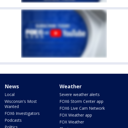
News
Weather
Local
Severe weather alerts
Wisconsin's Most
FOX6 Storm Center app
Wanted
FOX6 Live Cam Network
FOX6 Investigators
FOX Weather app
Podcasts
FOX Weather
Politics