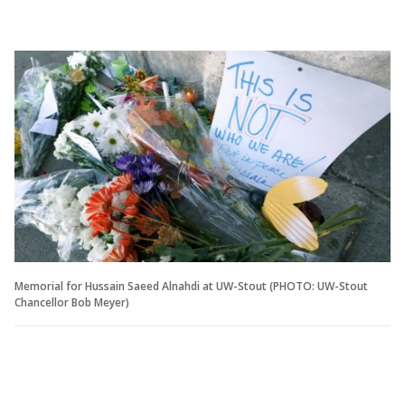
Memorial for Hussain Saeed Alnahdi at UW-Stout (PHOTO: UW-Stout
Chancellor Bob Meyer)