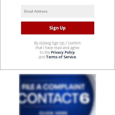
By clicking Sign Up, I confirm
that I have read and agree
to the
Privacy Policy
and
Terms of Service
.