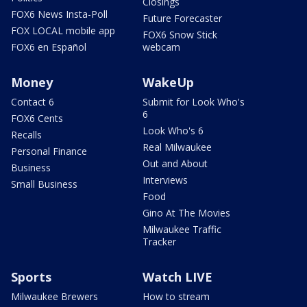
Closings
FOX6 News Insta-Poll
Future Forecaster
FOX LOCAL mobile app
FOX6 Snow Stick
FOX6 en Español
webcam
Money
WakeUp
Contact 6
Submit for Look Who's
6
FOX6 Cents
Look Who's 6
Recalls
Real Milwaukee
Personal Finance
Out and About
Business
Interviews
Small Business
Food
Gino At The Movies
Milwaukee Traffic
Tracker
Sports
Watch LIVE
Milwaukee Brewers
How to stream