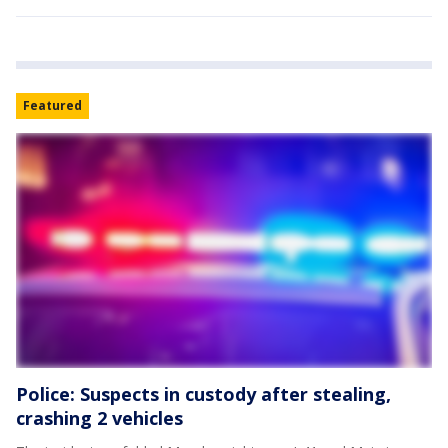
Featured
Police: Suspects in custody after stealing,
crashing 2 vehicles