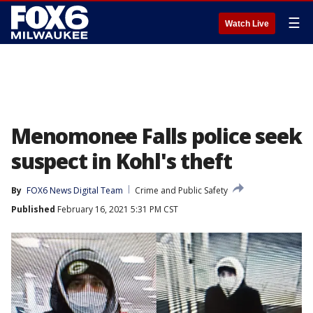
☰
Watch Live
Menomonee Falls police seek
suspect in Kohl's theft
By
FOX6 News Digital Team
Crime and Public Safety
Published
February 16, 2021 5:31 PM CST