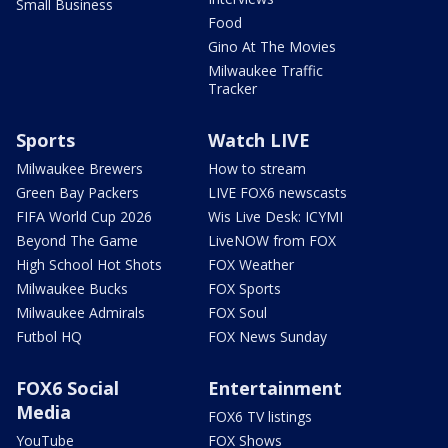
Small Business
Food
Gino At The Movies
Milwaukee Traffic
Tracker
Sports
Watch LIVE
Milwaukee Brewers
How to stream
Green Bay Packers
LIVE FOX6 newscasts
FIFA World Cup 2026
Wis Live Desk: ICYMI
Beyond The Game
LiveNOW from FOX
High School Hot Shots
FOX Weather
Milwaukee Bucks
FOX Sports
Milwaukee Admirals
FOX Soul
Futbol HQ
FOX News Sunday
FOX6 Social
Entertainment
Media
FOX6 TV listings
YouTube
FOX Shows