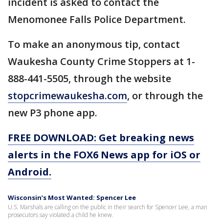
incident is asked to contact the
Menomonee Falls Police Department.
To make an anonymous tip, contact
Waukesha County Crime Stoppers at 1-
888-441-5505, through the website
stopcrimewaukesha.com
, or through the
new P3 phone app.
FREE DOWNLOAD: Get breaking news
alerts in the FOX6 News app for iOS or
Android.
Wisconsin’s Most Wanted: Spencer Lee
U.S. Marshals are calling on the public in their search for Spencer Lee, a man
prosecutors say violated a child he knew.