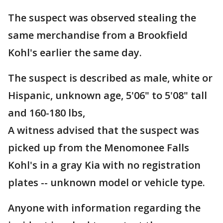
The suspect was observed stealing the
same merchandise from a Brookfield
Kohl's earlier the same day.
The suspect is described as male, white or
Hispanic, unknown age, 5'06" to 5'08" tall
and 160-180 lbs,
A witness advised that the suspect was
picked up from the Menomonee Falls
Kohl's in a gray Kia with no registration
plates -- unknown model or vehicle type.
Anyone with information regarding the