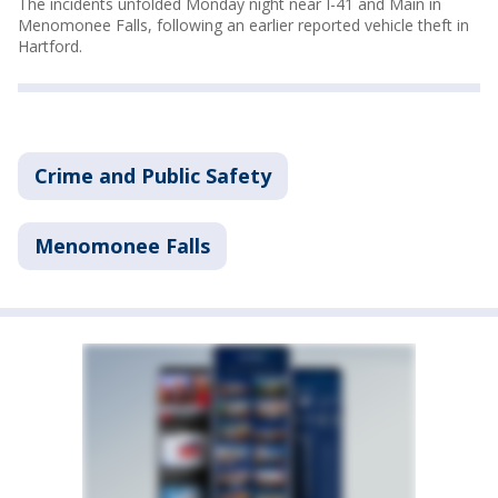
The incidents unfolded Monday night near I-41 and Main in
Menomonee Falls, following an earlier reported vehicle theft in
Hartford.
Crime and Public Safety
Menomonee Falls