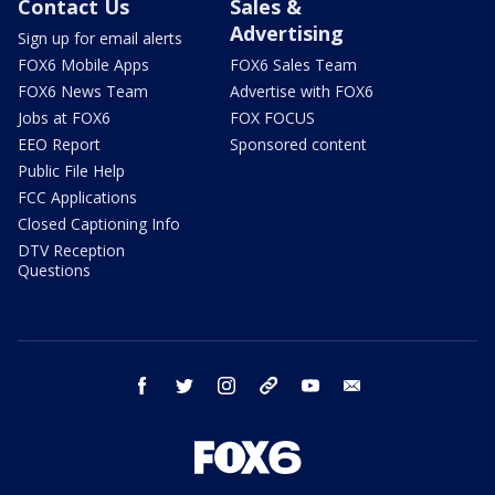
Contact Us
Sales &
Advertising
Sign up for email alerts
FOX6 Mobile Apps
FOX6 Sales Team
FOX6 News Team
Advertise with FOX6
Jobs at FOX6
FOX FOCUS
EEO Report
Sponsored content
Public File Help
FCC Applications
Closed Captioning Info
DTV Reception
Questions
facebook
twitter
instagram
threads
youtube
email