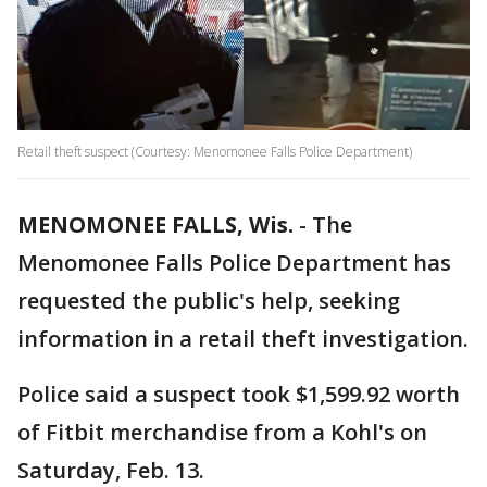
Retail theft suspect (Courtesy: Menomonee Falls Police Department)
MENOMONEE FALLS, Wis.
-
The
Menomonee Falls Police Department has
requested the public's help, seeking
information in a retail theft investigation.
Police said a suspect took $1,599.92 worth
of Fitbit merchandise from a Kohl's on
Saturday, Feb. 13.