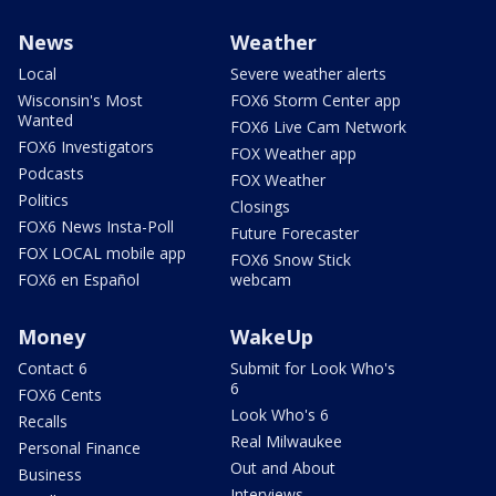
News
Weather
Local
Severe weather alerts
Wisconsin's Most
FOX6 Storm Center app
Wanted
FOX6 Live Cam Network
FOX6 Investigators
FOX Weather app
Podcasts
FOX Weather
Politics
Closings
FOX6 News Insta-Poll
Future Forecaster
FOX LOCAL mobile app
FOX6 Snow Stick
FOX6 en Español
webcam
Money
WakeUp
Contact 6
Submit for Look Who's
6
FOX6 Cents
Look Who's 6
Recalls
Real Milwaukee
Personal Finance
Out and About
Business
Interviews