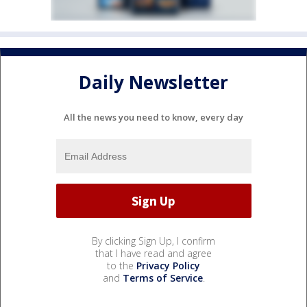
Daily Newsletter
All the news you need to know, every day
By clicking Sign Up, I confirm
that I have read and agree
to the
Privacy Policy
and
Terms of Service
.