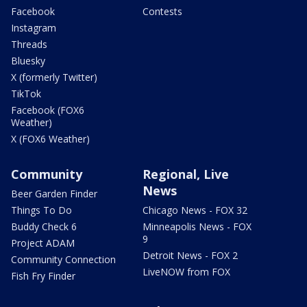
Facebook
Contests
Instagram
Threads
Bluesky
X (formerly Twitter)
TikTok
Facebook (FOX6
Weather)
X (FOX6 Weather)
Community
Regional, Live
News
Beer Garden Finder
Things To Do
Chicago News - FOX 32
Buddy Check 6
Minneapolis News - FOX
9
Project ADAM
Detroit News - FOX 2
Community Connection
LiveNOW from FOX
Fish Fry Finder