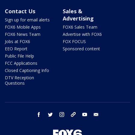
Contact Us
Sales &
Advertising
Sign up for email alerts
FOX6 Mobile Apps
FOX6 Sales Team
FOX6 News Team
Advertise with FOX6
Jobs at FOX6
FOX FOCUS
EEO Report
Sponsored content
Public File Help
FCC Applications
Closed Captioning Info
DTV Reception
Questions
facebook
twitter
instagram
threads
youtube
email