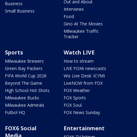
Out and About
Business
Interviews
Small Business
Food
Gino At The Movies
Milwaukee Traffic
Tracker
Sports
Watch LIVE
Milwaukee Brewers
How to stream
Green Bay Packers
LIVE FOX6 newscasts
FIFA World Cup 2026
Wis Live Desk: ICYMI
Beyond The Game
LiveNOW from FOX
High School Hot Shots
FOX Weather
Milwaukee Bucks
FOX Sports
Milwaukee Admirals
FOX Soul
Futbol HQ
FOX News Sunday
FOX6 Social
Entertainment
Media
FOX6 TV listings