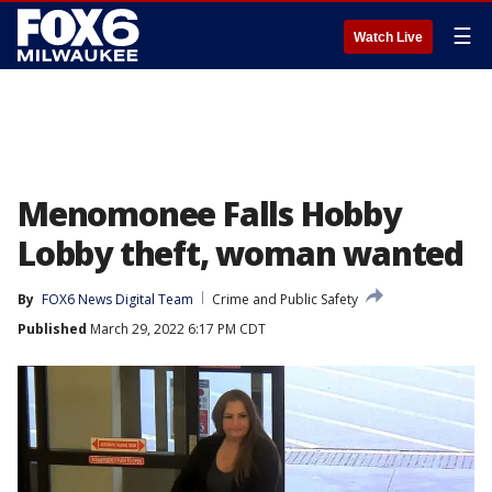
☰
Watch Live
Menomonee Falls Hobby
Lobby theft, woman wanted
By
FOX6 News Digital Team
Crime and Public Safety
Published
March 29, 2022 6:17 PM CDT