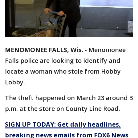
MENOMONEE FALLS, Wis.
-
Menomonee
Falls police are looking to identify and
locate a woman who stole from Hobby
Lobby.
The theft happened on March 23 around 3
p.m. at the store on County Line Road.
SIGN UP TODAY: Get daily headlines,
breaking news emails from FOX6 News