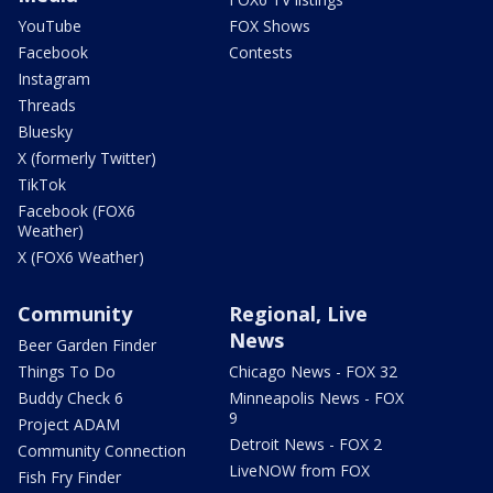
YouTube
FOX Shows
Facebook
Contests
Instagram
Threads
Bluesky
X (formerly Twitter)
TikTok
Facebook (FOX6
Weather)
X (FOX6 Weather)
Community
Regional, Live
News
Beer Garden Finder
Things To Do
Chicago News - FOX 32
Buddy Check 6
Minneapolis News - FOX
9
Project ADAM
Detroit News - FOX 2
Community Connection
LiveNOW from FOX
Fish Fry Finder