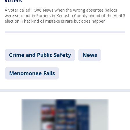
voters
A voter called FOX6 News when the wrong absentee ballots
were sent out in Somers in Kenosha County ahead of the April 5
election. That kind of mistake is rare but does happen.
Crime and Public Safety
News
Menomonee Falls