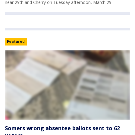
near 29th and Cherry on Tuesday afternoon, March 29.
Featured
Somers wrong absentee ballots sent to 62