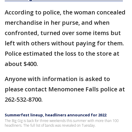
According to police, the woman concealed
merchandise in her purse, and when
confronted, turned over some items but
left with others without paying for them.
Police estimated the loss to the store at
about $400.
Anyone with information is asked to
please contact Menomonee Falls police at
262-532-8700.
Summerfest lineup, headliners announced for 2022
The Big Gig is back for three weekends this summer with more than 100
headliners. The full list of bands was revealed on Tuesday.