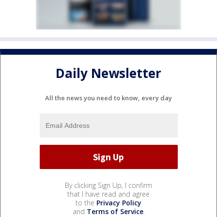
Daily Newsletter
All the news you need to know, every day
By clicking Sign Up, I confirm
that I have read and agree
to the
Privacy Policy
and
Terms of Service
.