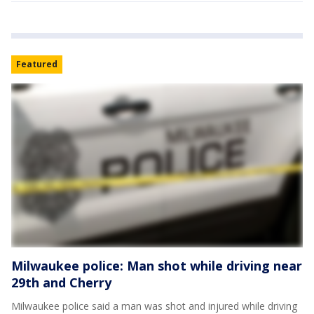
Featured
Milwaukee police: Man shot while driving near
29th and Cherry
Milwaukee police said a man was shot and injured while driving