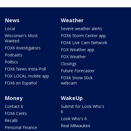
News
Weather
Local
Severe weather alerts
Wisconsin's Most
FOX6 Storm Center app
Wanted
FOX6 Live Cam Network
FOX6 Investigators
FOX Weather app
Podcasts
FOX Weather
Politics
Closings
FOX6 News Insta-Poll
Future Forecaster
FOX LOCAL mobile app
FOX6 Snow Stick
FOX6 en Español
webcam
Money
WakeUp
Contact 6
Submit for Look Who's
6
FOX6 Cents
Look Who's 6
Recalls
Real Milwaukee
Personal Finance